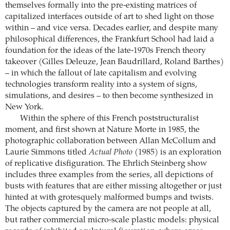
themselves formally into the pre-existing matrices of
capitalized interfaces outside of art to shed light on those
within – and vice versa. Decades earlier, and despite many
philosophical differences, the Frankfurt School had laid a
foundation for the ideas of the late-1970s French theory
takeover (Gilles Deleuze, Jean Baudrillard, Roland Barthes)
– in which the fallout of late capitalism and evolving
technologies transform reality into a system of signs,
simulations, and desires – to then become synthesized in
New York.
Within the sphere of this French poststructuralist
moment, and first shown at Nature Morte in 1985, the
photographic collaboration between Allan McCollum and
Laurie Simmons titled
Actual Photo
(1985) is an exploration
of replicative disfiguration. The Ehrlich Steinberg show
includes three examples from the series, all depictions of
busts with features that are either missing altogether or just
hinted at with grotesquely malformed bumps and twists.
The objects captured by the camera are not people at all,
but rather commercial micro-scale plastic models: physical