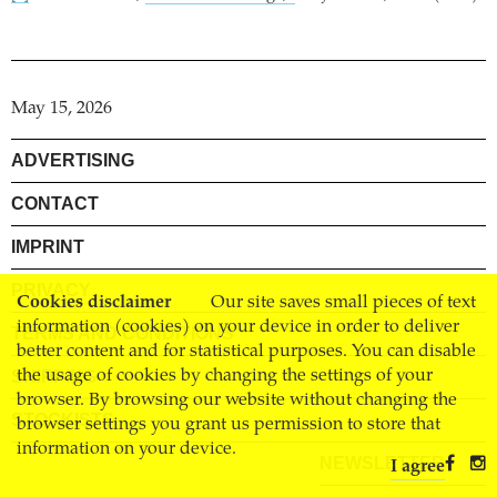
May 15, 2026
ADVERTISING
CONTACT
IMPRINT
PRIVACY
Cookies disclaimer
Our site saves small pieces of text
information (cookies) on your device in order to deliver
TERMS AND CONDITIONS
better content and for statistical purposes. You can disable
the usage of cookies by changing the settings of your
SHIPPING
browser. By browsing our website without changing the
STOCKISTS
browser settings you grant us permission to store that
information on your device.
NEWSLETTER
I agree