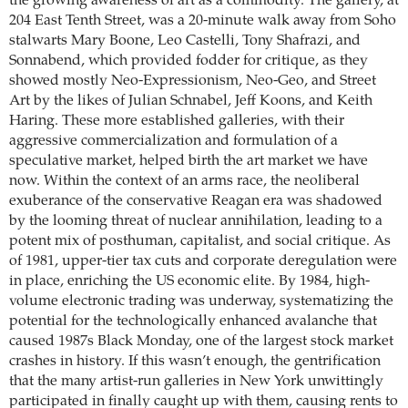
the growing awareness of art as a commodity. The gallery, at
204 East Tenth Street, was a 20-minute walk away from Soho
stalwarts Mary Boone, Leo Castelli, Tony Shafrazi, and
Sonnabend, which provided fodder for critique, as they
showed mostly Neo-Expressionism, Neo-Geo, and Street
Art by the likes of Julian Schnabel, Jeff Koons, and Keith
Haring. These more established galleries, with their
aggressive commercialization and formulation of a
speculative market, helped birth the art market we have
now. Within the context of an arms race, the neoliberal
exuberance of the conservative Reagan era was shadowed
by the looming threat of nuclear annihilation, leading to a
potent mix of posthuman, capitalist, and social critique. As
of 1981, upper-tier tax cuts and corporate deregulation were
in place, enriching the US economic elite. By 1984, high-
volume electronic trading was underway, systematizing the
potential for the technologically enhanced avalanche that
caused 1987s Black Monday, one of the largest stock market
crashes in history. If this wasn’t enough, the gentrification
that the many artist-run galleries in New York unwittingly
participated in finally caught up with them, causing rents to