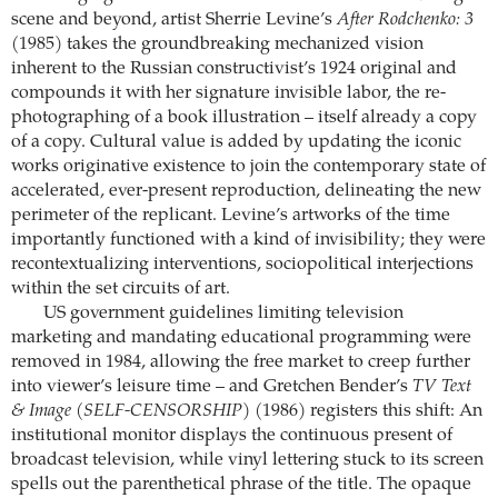
scene and beyond, artist Sherrie Levine’s
After Rodchenko: 3
(1985) takes the groundbreaking mechanized vision
inherent to the Russian constructivist’s 1924 original and
compounds it with her signature invisible labor, the re-
photographing of a book illustration – itself already a copy
of a copy. Cultural value is added by updating the iconic
works originative existence to join the contemporary state of
accelerated, ever-present reproduction, delineating the new
perimeter of the replicant. Levine’s artworks of the time
importantly functioned with a kind of invisibility; they were
recontextualizing interventions, sociopolitical interjections
within the set circuits of art.
US government guidelines limiting television
marketing and mandating educational programming were
removed in 1984, allowing the free market to creep further
into viewer’s leisure time – and Gretchen Bender’s
TV Text
& Image (SELF-CENSORSHIP)
(1986) registers this shift: An
institutional monitor displays the continuous present of
broadcast television, while vinyl lettering stuck to its screen
spells out the parenthetical phrase of the title. The opaque