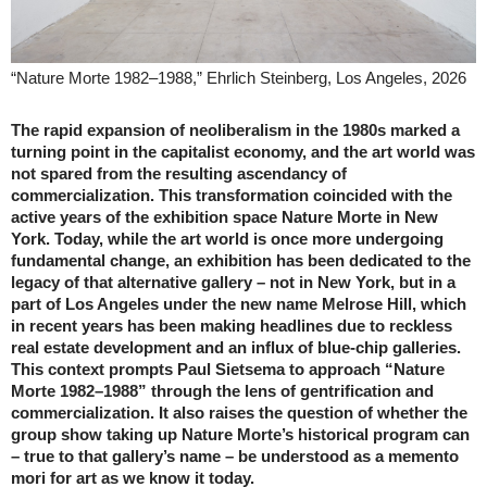
“Nature Morte 1982–1988,” Ehrlich Steinberg, Los Angeles, 2026
The rapid expansion of neoliberalism in the 1980s marked a
turning point in the capitalist economy, and the art world was
not spared from the resulting ascendancy of
commercialization. This transformation coincided with the
active years of the exhibition space Nature Morte in New
York. Today, while the art world is once more undergoing
fundamental change, an exhibition has been dedicated to the
legacy of that alternative gallery – not in New York, but in a
part of Los Angeles under the new name Melrose Hill, which
in recent years has been making headlines due to reckless
real estate development and an influx of blue-chip galleries.
This context prompts Paul Sietsema to approach “Nature
Morte 1982–1988” through the lens of gentrification and
commercialization. It also raises the question of whether the
group show taking up Nature Morte’s historical program can
– true to that gallery’s name – be understood as a memento
mori for art as we know it today.