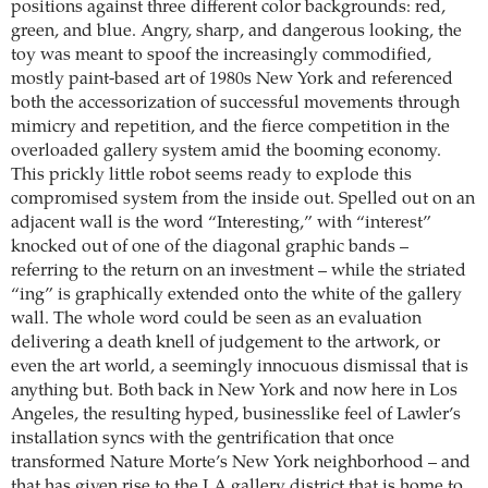
positions against three different color backgrounds: red,
green, and blue. Angry, sharp, and dangerous looking, the
toy was meant to spoof the increasingly commodified,
mostly paint-based art of 1980s New York and referenced
both the accessorization of successful movements through
mimicry and repetition, and the fierce competition in the
overloaded gallery system amid the booming economy.
This prickly little robot seems ready to explode this
compromised system from the inside out. Spelled out on an
adjacent wall is the word “Interesting,” with “interest”
knocked out of one of the diagonal graphic bands –
referring to the return on an investment – while the striated
“ing” is graphically extended onto the white of the gallery
wall. The whole word could be seen as an evaluation
delivering a death knell of judgement to the artwork, or
even the art world, a seemingly innocuous dismissal that is
anything but. Both back in New York and now here in Los
Angeles, the resulting hyped, businesslike feel of Lawler’s
installation syncs with the gentrification that once
transformed Nature Morte’s New York neighborhood – and
that has given rise to the LA gallery district that is home to