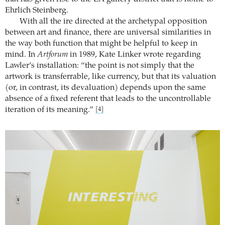
Ehrlich Steinberg.
With all the ire directed at the archetypal opposition
between art and finance, there are universal similarities in
the way both function that might be helpful to keep in
mind. In
Artforum
in 1989, Kate Linker wrote regarding
Lawler’s installation: “the point is not simply that the
artwork is transferrable, like currency, but that its valuation
(or, in contrast, its devaluation) depends upon the same
absence of a fixed referent that leads to the uncontrollable
iteration of its meaning.”
[4]