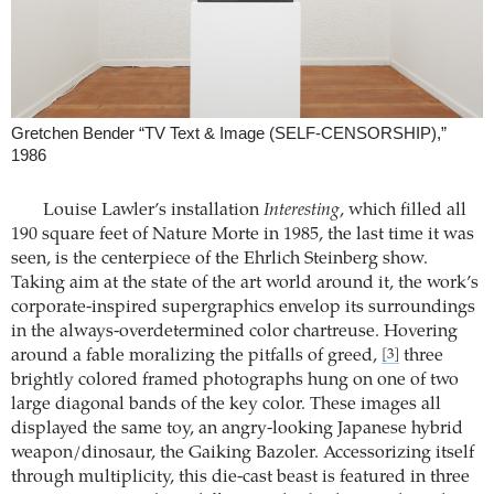
Gretchen Bender “TV Text & Image (SELF-CENSORSHIP),”
1986
Louise Lawler’s installation
Interesting
, which filled all
190 square feet of Nature Morte in 1985, the last time it was
seen, is the centerpiece of the Ehrlich Steinberg show.
Taking aim at the state of the art world around it, the work’s
corporate-inspired supergraphics envelop its surroundings
in the always-overdetermined color chartreuse. Hovering
around a fable moralizing the pitfalls of greed,
three
[3]
brightly colored framed photographs hung on one of two
large diagonal bands of the key color. These images all
displayed the same toy, an angry-looking Japanese hybrid
weapon/dinosaur, the Gaiking Bazoler. Accessorizing itself
through multiplicity, this die-cast beast is featured in three