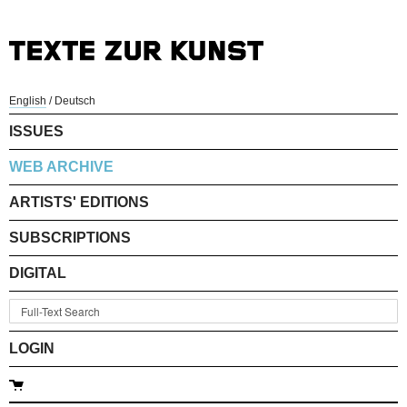
English
/
Deutsch
ISSUES
WEB ARCHIVE
ARTISTS' EDITIONS
SUBSCRIPTIONS
DIGITAL
LOGIN