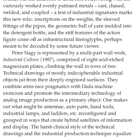
variously worked evenly patinaed metals – cast, chased,
welded, and coupled – a text of industrial signatures marks
this new relic: inscriptions on the weights, the sleeved
fittings of the pipes, the geometric ball of yarn molded into
the detergent bottle, and the stiff features of the action
figure come off as infrastructural hieroglyphs, perhaps
meant to be decoded by some future viewer.
Peter Nagy is represented by a multi-part wall work,
Industrial Culture
(1987), comprised of eight acid-etched
magnesium plates, climbing the wall in rows of two.
Technical drawings of mostly indecipherable industrial
objects jut from their deeply engraved surfaces. They
combine arms-race pragmatics with Dada machine
eroticism and promote the intermediary technology of
analog image production as a primary object. One makes
out what might be antennae, auto parts, hand tools,
industrial lamps, and ladders, etc. reconfigured and
grouped in ways that create hybrid satellites of information
and display. The harsh clinical style of the technical
drawings and the industrial production technique equalize