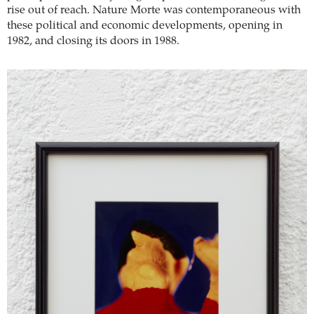
rise out of reach. Nature Morte was contemporaneous with
these political and economic developments, opening in
1982, and closing its doors in 1988.