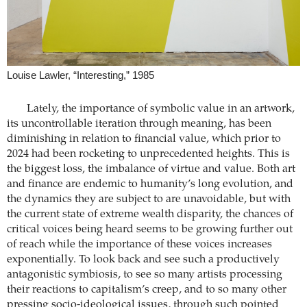
Louise Lawler, “Interesting,” 1985
Lately, the importance of symbolic value in an artwork,
its uncontrollable iteration through meaning, has been
diminishing in relation to financial value, which prior to
2024 had been rocketing to unprecedented heights. This is
the biggest loss, the imbalance of virtue and value. Both art
and finance are endemic to humanity’s long evolution, and
the dynamics they are subject to are unavoidable, but with
the current state of extreme wealth disparity, the chances of
critical voices being heard seems to be growing further out
of reach while the importance of these voices increases
exponentially. To look back and see such a productively
antagonistic symbiosis, to see so many artists processing
their reactions to capitalism’s creep, and to so many other
pressing socio-ideological issues, through such pointed