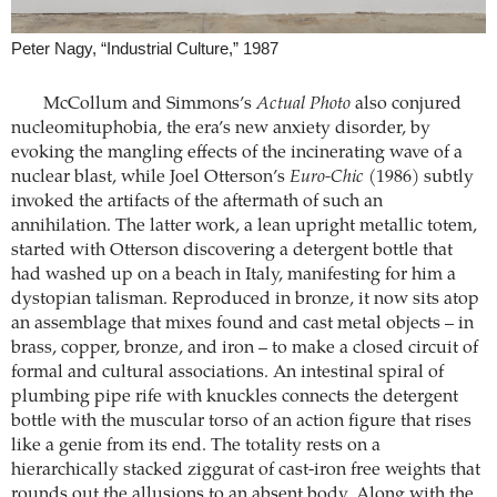
Peter Nagy, “Industrial Culture,” 1987
McCollum and Simmons’s
Actual Photo
also conjured
nucleomituphobia, the era’s new anxiety disorder, by
evoking the mangling effects of the incinerating wave of a
nuclear blast, while Joel Otterson’s
Euro-Chic
(1986) subtly
invoked the artifacts of the aftermath of such an
annihilation. The latter work, a lean upright metallic totem,
started with Otterson discovering a detergent bottle that
had washed up on a beach in Italy, manifesting for him a
dystopian talisman. Reproduced in bronze, it now sits atop
an assemblage that mixes found and cast metal objects – in
brass, copper, bronze, and iron – to make a closed circuit of
formal and cultural associations. An intestinal spiral of
plumbing pipe rife with knuckles connects the detergent
bottle with the muscular torso of an action figure that rises
like a genie from its end. The totality rests on a
hierarchically stacked ziggurat of cast-iron free weights that
rounds out the allusions to an absent body. Along with the