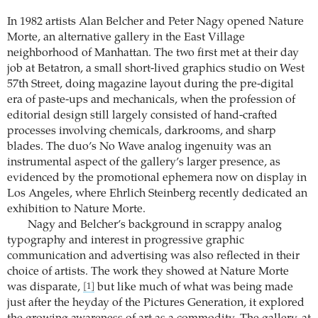
In 1982 artists Alan Belcher and Peter Nagy opened Nature
Morte, an alternative gallery in the East Village
neighborhood of Manhattan. The two first met at their day
job at Betatron, a small short-lived graphics studio on West
57th Street, doing magazine layout during the pre-digital
era of paste-ups and mechanicals, when the profession of
editorial design still largely consisted of hand-crafted
processes involving chemicals, darkrooms, and sharp
blades. The duo’s No Wave analog ingenuity was an
instrumental aspect of the gallery’s larger presence, as
evidenced by the promotional ephemera now on display in
Los Angeles, where Ehrlich Steinberg recently dedicated an
exhibition to Nature Morte.
Nagy and Belcher’s background in scrappy analog
typography and interest in progressive graphic
communication and advertising was also reflected in their
choice of artists. The work they showed at Nature Morte
was disparate,
but like much of what was being made
[1]
just after the heyday of the Pictures Generation, it explored