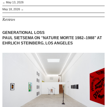
← May 13, 2026
May 18, 2026 →
Reviews
GENERATIONAL LOSS
PAUL SIETSEMA ON “NATURE MORTE 1982–1988” AT
EHRLICH STEINBERG, LOS ANGELES