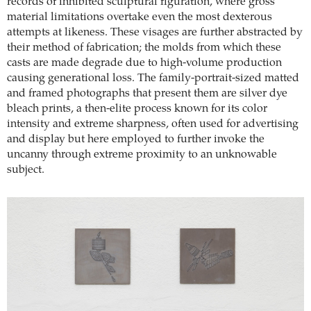
records of inhibited sculptural figuration, where gross
material limitations overtake even the most dexterous
attempts at likeness. These visages are further abstracted by
their method of fabrication; the molds from which these
casts are made degrade due to high-volume production
causing generational loss. The family-portrait-sized matted
and framed photographs that present them are silver dye
bleach prints, a then-elite process known for its color
intensity and extreme sharpness, often used for advertising
and display but here employed to further invoke the
uncanny through extreme proximity to an unknowable
subject.