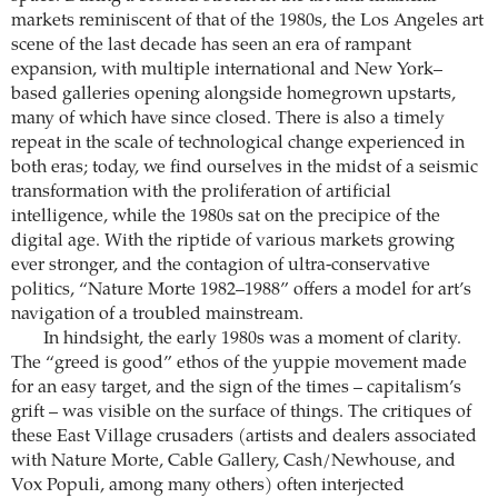
markets reminiscent of that of the 1980s, the Los Angeles art
scene of the last decade has seen an era of rampant
expansion, with multiple international and New York–
based galleries opening alongside homegrown upstarts,
many of which have since closed. There is also a timely
repeat in the scale of technological change experienced in
both eras; today, we find ourselves in the midst of a seismic
transformation with the proliferation of artificial
intelligence, while the 1980s sat on the precipice of the
digital age. With the riptide of various markets growing
ever stronger, and the contagion of ultra-conservative
politics, “Nature Morte 1982–1988” offers a model for art’s
navigation of a troubled mainstream.
In hindsight, the early 1980s was a moment of clarity.
The “greed is good” ethos of the yuppie movement made
for an easy target, and the sign of the times – capitalism’s
grift – was visible on the surface of things. The critiques of
these East Village crusaders (artists and dealers associated
with Nature Morte, Cable Gallery, Cash/Newhouse, and
Vox Populi, among many others) often interjected