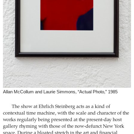
Allan McCollum and Laurie Simmons, “Actual Photo,” 1985
The show at Ehrlich Steinberg acts as a kind of
contextual time machine, with the scale and character of the
works regularly being presented at the present-day host
gallery rhyming with those of the now-defunct New York
space. During a bloated stretch in the art and financial