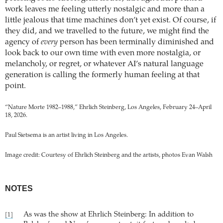
work leaves me feeling utterly nostalgic and more than a
little jealous that time machines don’t yet exist. Of course, if
they did, and we travelled to the future, we might find the
agency of
every
person has been terminally diminished and
look back to our own time with even more nostalgia, or
melancholy, or regret, or whatever AI’s natural language
generation is calling the formerly human feeling at that
point.
“Nature Morte 1982–1988,” Ehrlich Steinberg, Los Angeles, February 24–April
18, 2026.
Paul Sietsema is an artist living in Los Angeles.
Image credit: Courtesy of Ehrlich Steinberg and the artists, photos Evan Walsh
NOTES
As was the show at Ehrlich Steinberg: In addition to
[1]