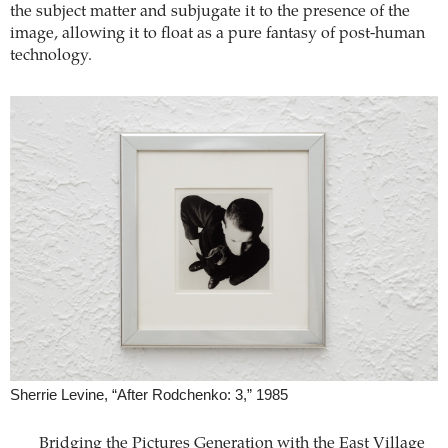
the subject matter and subjugate it to the presence of the
image, allowing it to float as a pure fantasy of post-human
technology.
Sherrie Levine, “After Rodchenko: 3,” 1985
Bridging the Pictures Generation with the East Village