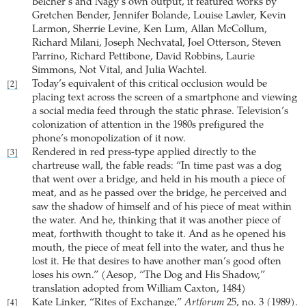
Belcher’s and Nagy’s own output, it featured works by
Gretchen Bender, Jennifer Bolande, Louise Lawler, Kevin
Larmon, Sherrie Levine, Ken Lum, Allan McCollum,
Richard Milani, Joseph Nechvatal, Joel Otterson, Steven
Parrino, Richard Pettibone, David Robbins, Laurie
Simmons, Not Vital, and Julia Wachtel.
Today’s equivalent of this critical occlusion would be
[2]
placing text across the screen of a smartphone and viewing
a social media feed through the static phrase. Television’s
colonization of attention in the 1980s prefigured the
phone’s monopolization of it now.
Rendered in red press-type applied directly to the
[3]
chartreuse wall, the fable reads: “In time past was a dog
that went over a bridge, and held in his mouth a piece of
meat, and as he passed over the bridge, he perceived and
saw the shadow of himself and of his piece of meat within
the water. And he, thinking that it was another piece of
meat, forthwith thought to take it. And as he opened his
mouth, the piece of meat fell into the water, and thus he
lost it. He that desires to have another man’s good often
loses his own.” (Aesop, “The Dog and His Shadow,”
translation adopted from William Caxton, 1484)
Kate Linker,
“Rites of Exchange,”
Artforum
25, no. 3 (1989).
[4]