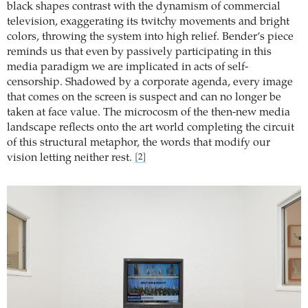
black shapes contrast with the dynamism of commercial
television, exaggerating its twitchy movements and bright
colors, throwing the system into high relief. Bender’s piece
reminds us that even by passively participating in this
media paradigm we are implicated in acts of self-
censorship. Shadowed by a corporate agenda, every image
that comes on the screen is suspect and can no longer be
taken at face value. The microcosm of the then-new media
landscape reflects onto the art world completing the circuit
of this structural metaphor, the words that modify our
vision letting neither rest.
[2]