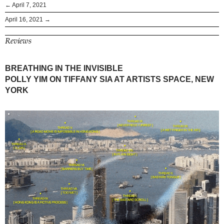
← April 7, 2021
April 16, 2021 →
Reviews
BREATHING IN THE INVISIBLE
POLLY YIM ON TIFFANY SIA AT ARTISTS SPACE, NEW
YORK