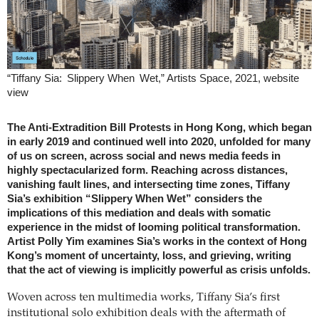
“Tiffany Sia: Slippery When Wet,” Artists Space, 2021, website
view
The Anti-Extradition Bill Protests in Hong Kong, which began
in early 2019 and continued well into 2020, unfolded for many
of us on screen, across social and news media feeds in
highly spectacularized form. Reaching across distances,
vanishing fault lines, and intersecting time zones, Tiffany
Sia’s exhibition “Slippery When Wet” considers the
implications of this mediation and deals with somatic
experience in the midst of looming political transformation.
Artist Polly Yim examines Sia’s works in the context of Hong
Kong’s moment of uncertainty, loss, and grieving, writing
that the act of viewing is implicitly powerful as crisis unfolds.
Woven across ten multimedia works, Tiffany Sia’s first
institutional solo exhibition deals with the aftermath of