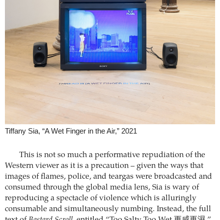
Tiffany Sia, “A Wet Finger in the Air,” 2021
This is not so much a performative repudiation of the
Western viewer as it is a precaution – given the ways that
images of flames, police, and teargas were broadcasted and
consumed through the global media lens, Sia is wary of
reproducing a spectacle of violence which is alluringly
consumable and simultaneously numbing. Instead, the full