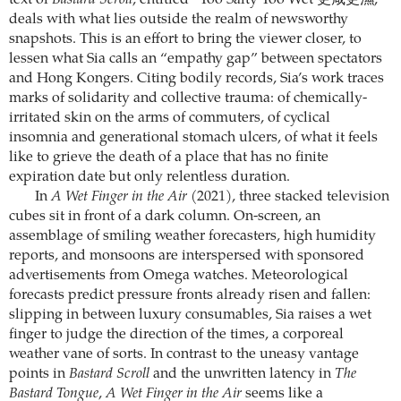
text of
Bastard Scroll
, entitled “Too Salty Too Wet 更咸更濕,”
deals with what lies outside the realm of newsworthy
snapshots. This is an effort to bring the viewer closer, to
lessen what Sia calls an “empathy gap” between spectators
and Hong Kongers. Citing bodily records, Sia’s work traces
marks of solidarity and collective trauma: of chemically-
irritated skin on the arms of commuters, of cyclical
insomnia and generational stomach ulcers, of what it feels
like to grieve the death of a place that has no finite
expiration date but only relentless duration.
In
A Wet Finger in the Air
(2021), three stacked television
cubes sit in front of a dark column. On-screen, an
assemblage of smiling weather forecasters, high humidity
reports, and monsoons are interspersed with sponsored
advertisements from Omega watches. Meteorological
forecasts predict pressure fronts already risen and fallen:
slipping in between luxury consumables, Sia raises a wet
finger to judge the direction of the times, a corporeal
weather vane of sorts. In contrast to the uneasy vantage
points in
Bastard Scroll
and the unwritten latency in
The
Bastard Tongue
,
A Wet Finger in the Air
seems like a