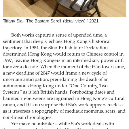
Tiffany Sia, “The Bastard Scroll (detail view),” 2021
Both works capture a sense of upended time, a
sentiment that deeply echoes Hong Kong’s historical
trajectory. In 1984, the Sino-British Joint Declaration
determined Hong Kong would return to Chinese control in
1997, leaving Hong Kongers in an intermediary power drift
for over a decade. When the moment of the Handover came,
a new deadline of 2047 would frame a new cycle of
uncertain anticipation, preordaining the death of an
autonomous Hong Kong under “One Country, Two
Systems” as it left British hands. Foreboding dates and
haunted in-betweens are ingrained in Hong Kong’s cultural
canon, and it is no surprise that Sia’s work appears restless
as it traverses a topography of mediatic moments, scars, and
non-linear chronologies.
Yet make no mistake – while Sia’s work deals with