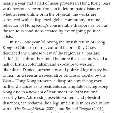
nearly a year and a half of mass protests in Hong Kong. Sia’s
work beckons viewers from an indeterminate distance:
whether seen online or in the physical, the works are
conceived with a dispersed global community in mind, a
reflection of Hong Kong’s considerable diaspora as well as
the tenuous conditions created by the ongoing political
crisis.
In 1998, one year following the British return of Hong
Kong to Chinese control, cultural theorist Rey Chow
described the Chinese view of the region as a “bastard
child”
– culturally tainted by more than a century and a
[1]
half of British colonialism and exposure to western
liberalism. Denied authenticity and political legitimacy by
China – and seen as a speculative vehicle of capital by the
West – Hong Kong presents a diaspora now facing even
further distances as its residents contemplate leaving Hong
Kong due to a new era of fear under the 2020 national
security law. Addressing psychic wounds and physical
distances, Sia reclaims the illegitimate title in her exhibition
works
The Bastard Scroll
(2021) and
Bastard Tongue
(2021),