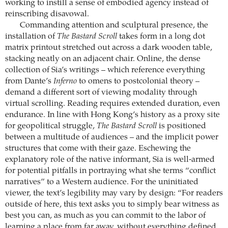
working to instill a sense of embodied agency instead of
reinscribing disavowal.
Commanding attention and sculptural presence, the
installation of
The Bastard Scroll
takes form in a long dot
matrix printout stretched out across a dark wooden table,
stacking neatly on an adjacent chair. Online, the dense
collection of Sia’s writings – which reference everything
from Dante’s
Inferno
to omens to postcolonial theory –
demand a different sort of viewing modality through
virtual scrolling. Reading requires extended duration, even
endurance. In line with Hong Kong’s history as a proxy site
for geopolitical struggle,
The Bastard Scroll
is positioned
between a multitude of audiences – and the implicit power
structures that come with their gaze. Eschewing the
explanatory role of the native informant, Sia is well-armed
for potential pitfalls in portraying what she terms “conflict
narratives” to a Western audience. For the uninitiated
viewer, the text’s legibility may vary by design: “For readers
outside of here, this text asks you to simply bear witness as
best you can, as much as you can commit to the labor of
learning a place from far away, without everything defined