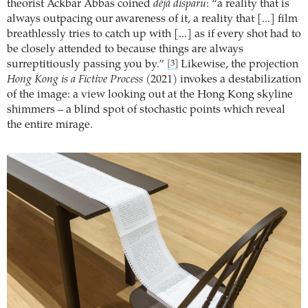
theorist Ackbar Abbas coined
déjà disparu
: “a reality that is
always outpacing our awareness of it, a reality that [...] film
breathlessly tries to catch up with [...] as if every shot had to
be closely attended to because things are always
surreptitiously passing you by.”
Likewise, the projection
[3]
Hong Kong is a Fictive Process
(2021) invokes a destabilization
of the image: a view looking out at the Hong Kong skyline
shimmers – a blind spot of stochastic points which reveal
the entire mirage.