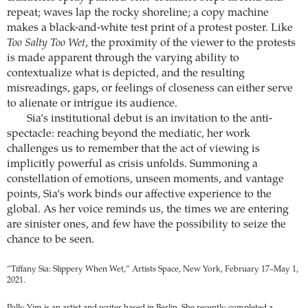
repeat; waves lap the rocky shoreline; a copy machine
makes a black-and-white test print of a protest poster. Like
Too Salty Too Wet
, the proximity of the viewer to the protests
is made apparent through the varying ability to
contextualize what is depicted, and the resulting
misreadings, gaps, or feelings of closeness can either serve
to alienate or intrigue its audience.
Sia’s institutional debut is an invitation to the anti-
spectacle: reaching beyond the mediatic, her work
challenges us to remember that the act of viewing is
implicitly powerful as crisis unfolds. Summoning a
constellation of emotions, unseen moments, and vantage
points, Sia’s work binds our affective experience to the
global. As her voice reminds us, the times we are entering
are sinister ones, and few have the possibility to seize the
chance to be seen.
“Tiffany Sia: Slippery When Wet,” Artists Space, New York, February 17–May 1,
2021.