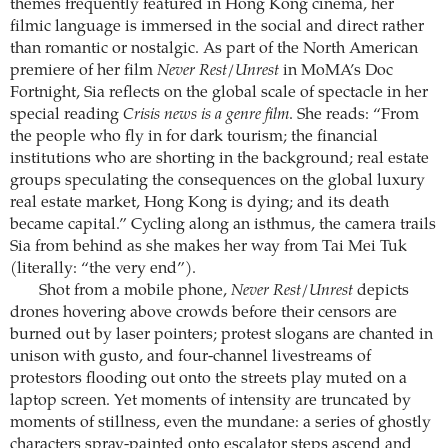
themes frequently featured in Hong Kong cinema, her
filmic language is immersed in the social and direct rather
than romantic or nostalgic. As part of the North American
premiere of her film
Never Rest/Unrest
in MoMA’s Doc
Fortnight, Sia reflects on the global scale of spectacle in her
special reading
Crisis news is a genre film
. She reads: “From
the people who fly in for dark tourism; the financial
institutions who are shorting in the background; real estate
groups speculating the consequences on the global luxury
real estate market, Hong Kong is dying; and its death
became capital.” Cycling along an isthmus, the camera trails
Sia from behind as she makes her way from Tai Mei Tuk
(literally: “the very end”).
Shot from a mobile phone,
Never Rest/Unrest
depicts
drones hovering above crowds before their censors are
burned out by laser pointers; protest slogans are chanted in
unison with gusto, and four-channel livestreams of
protestors flooding out onto the streets play muted on a
laptop screen. Yet moments of intensity are truncated by
moments of stillness, even the mundane: a series of ghostly
characters spray-painted onto escalator steps ascend and