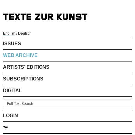
English
/
Deutsch
ISSUES
WEB ARCHIVE
ARTISTS' EDITIONS
SUBSCRIPTIONS
DIGITAL
LOGIN