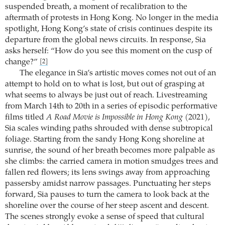
suspended breath, a moment of recalibration to the
aftermath of protests in Hong Kong. No longer in the media
spotlight, Hong Kong’s state of crisis continues despite its
departure from the global news circuits. In response, Sia
asks herself: “How do you see this moment on the cusp of
change?”
[2]
The elegance in Sia’s artistic moves comes not out of an
attempt to hold on to what is lost, but out of grasping at
what seems to always be just out of reach. Livestreaming
from March 14th to 20th in a series of episodic performative
films titled
A Road Movie is Impossible in Hong Kong
(2021),
Sia scales winding paths shrouded with dense subtropical
foliage. Starting from the sandy Hong Kong shoreline at
sunrise, the sound of her breath becomes more palpable as
she climbs: the carried camera in motion smudges trees and
fallen red flowers; its lens swings away from approaching
passersby amidst narrow passages. Punctuating her steps
forward, Sia pauses to turn the camera to look back at the
shoreline over the course of her steep ascent and descent.
The scenes strongly evoke a sense of speed that cultural