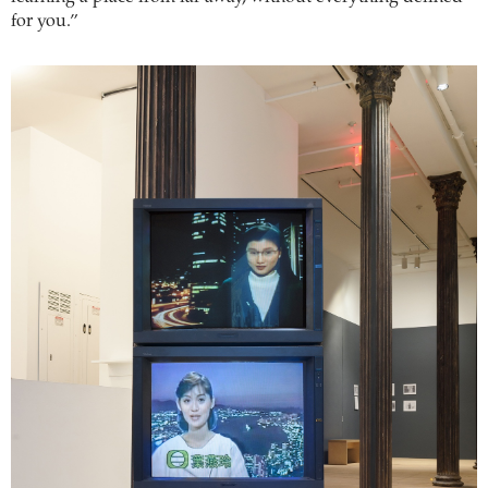
for you.”