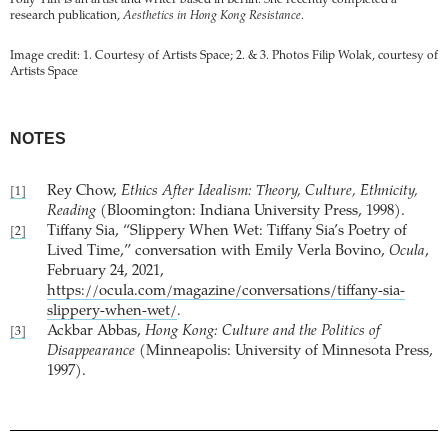
Polly Yim is an artist and writer based in Berlin. She recently completed a
research publication,
Aesthetics in Hong Kong Resistance
.
Image credit: 1. Courtesy of Artists Space; 2. & 3. Photos Filip Wolak, courtesy of
Artists Space
NOTES
Rey Chow,
Ethics After Idealism: Theory, Culture, Ethnicity,
[1]
Reading
(Bloomington: Indiana University Press, 1998).
Tiffany Sia, “Slippery When Wet: Tiffany Sia’s Poetry of
[2]
Lived Time,” conversation with Emily Verla Bovino,
Ocula
,
February 24, 2021,
https://ocula.com/magazine/conversations/tiffany-sia-
slippery-when-wet/
.
Ackbar Abbas,
Hong Kong: Culture and the Politics of
[3]
Disappearance
(Minneapolis: University of Minnesota Press,
1997).