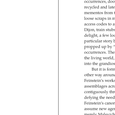
occurrences, doo
recycled and late
mementos from tra
loose scraps in 
access codes to a
Dijon, train st
delight, a few loo
particular story 
propped up by “b
occurrences. Thes
the living world
into the grandios
But it is for
other way around.
Feinstein’s work
assemblages acro
contiguously thr
defying the need 
Feinstein’s canon
assume new agenc
merely Malevich’