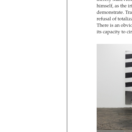
himself, as the i
demonstrate. Tr
refusal of totali
There is an obvio
its capacity to c