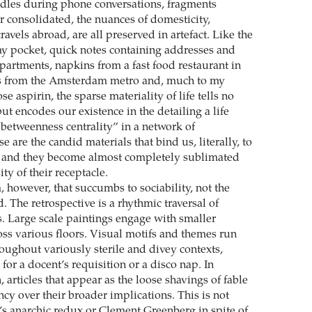
dles during phone conversations, fragments
r consolidated, the nuances of domesticity,
vels abroad, are all preserved in artefact. Like the
my pocket, quick notes containing addresses and
partments, napkins from a fast food restaurant in
ubs from the Amsterdam metro and, much to my
se aspirin, the sparse materiality of life tells no
but encodes our existence in the detailing a life
etweenness centrality” in a network of
e are the candid materials that bind us, literally, to
, and they become almost completely sublimated
ity of their receptacle.
m, however, that succumbs to sociability, not the
 The retrospective is a rhythmic traversal of
s. Large scale paintings engage with smaller
ss various floors. Visual motifs and themes run
oughout variously sterile and divey contexts,
for a docent’s requisition or a disco nap. In
, articles that appear as the loose shavings of fable
y over their broader implications. This is not
s anarchic redux or Clement Greenberg in spite of