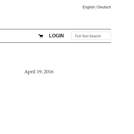
English
/
Deutsch
LOGIN
April 19, 2016