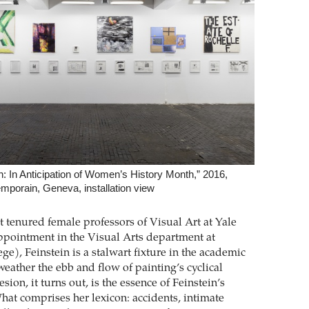
n: In Anticipation of Women’s History Month,” 2016,
mporain, Geneva, installation view
st tenured female professors of Visual Art at Yale
ppointment in the Visual Arts department at
e), Feinstein is a stalwart fixture in the academic
eather the ebb and flow of painting’s cyclical
sion, it turns out, is the essence of Feinstein’s
What comprises her lexicon: accidents, intimate