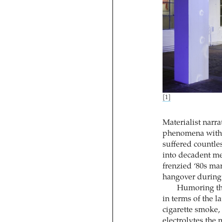
[1]
Materialist narra
phenomena with s
suffered countles
into decadent me
frenzied ‘80s mar
hangover during t
Humoring thi
in terms of the l
cigarette smoke,
electrolytes the 