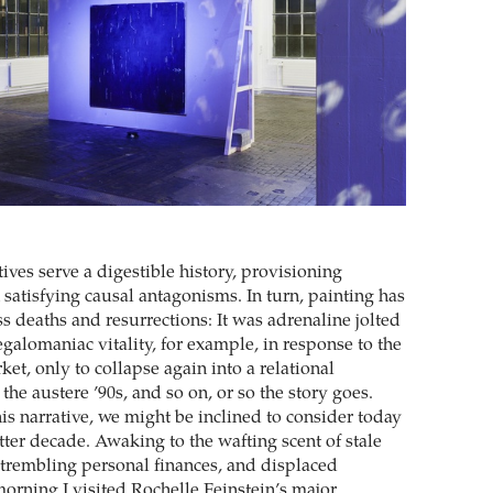
tives serve a digestible history, provisioning
atisfying causal antagonisms. In turn, painting has
s deaths and resurrections: It was adrenaline jolted
galomaniac vitality, for example, in response to the
ket, only to collapse again into a relational
he austere ’90s, and so on, or so the story goes.
s narrative, we might be inclined to consider today
atter decade. Awaking to the wafting scent of stale
 trembling personal finances, and displaced
morning I visited Rochelle Feinstein’s major