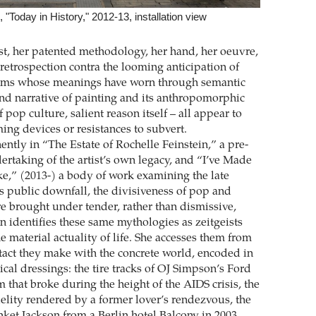
 "Today in History," 2012-13, installation view
ist, her patented methodology, her hand, her oeuvre,
 retrospection contra the looming anticipation of
ioms whose meanings have worn through semantic
rand narrative of painting and its anthropomorphic
f pop culture, salient reason itself – all appear to
ming devices or resistances to subvert.
ntly in “The Estate of Rochelle Feinstein,” a pre-
taking of the artist’s own legacy, and “I’ve Made
ke,” (2013-) a body of work examining the late
s public downfall, the divisiveness of pop and
re brought under tender, rather than dismissive,
in identifies these same mythologies as zeitgeists
e material actuality of life. She accesses them from
ntact they make with the concrete world, encoded in
rical dressings: the tire tracks of OJ Simpson’s Ford
 that broke during the height of the AIDS crisis, the
delity rendered by a former lover’s rendezvous, the
nket Jackson from a Berlin hotel Balcony in 2003