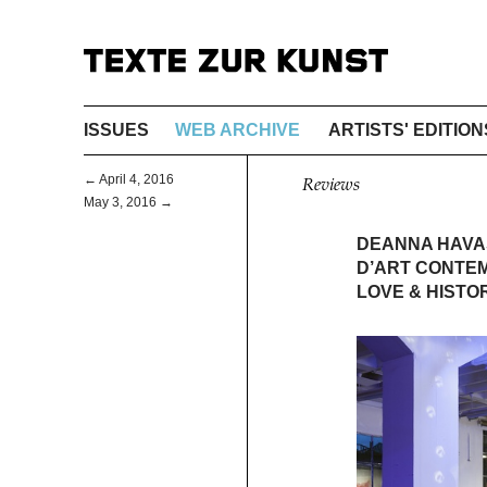
ISSUES
WEB ARCHIVE
ARTISTS' EDITION
← April 4, 2016
Reviews
May 3, 2016 →
DEANNA HAVAS
D’ART CONTE
LOVE & HISTO