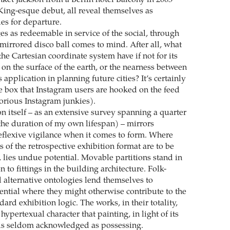
King-esque debut, all reveal themselves as
s for departure.
s as redeemable in service of the social, through
 mirrored disco ball comes to mind. After all, what
e Cartesian coordinate system have if not for its
on the surface of the earth, or the nearness between
s application in planning future cities? It’s certainly
he box that Instagram users are hooked on the feed
torious Instagram junkies).
n itself – as an extensive survey spanning a quarter
the duration of my own lifespan) – mirrors
reflexive vigilance when it comes to form. Where
s of the retrospective exhibition format are to be
, lies undue potential. Movable partitions stand in
 to fittings in the building architecture. Folk-
 alternative ontologies lend themselves to
ential where they might otherwise contribute to the
dard exhibition logic. The works, in their totality,
 hypertexual character that painting, in light of its
 is seldom acknowledged as possessing.