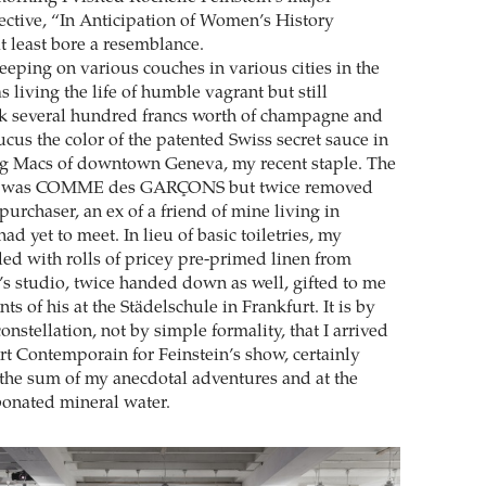
ctive, “In Anticipation of Women’s History
 at least bore a resemblance.
eeping on various couches in various cities in the
s living the life of humble vagrant but still
k several hundred francs worth of champagne and
us the color of the patented Swiss secret sauce in
ig Macs of downtown Geneva, my recent staple. The
ck was COMME des GARÇONS but twice removed
 purchaser, an ex of a friend of mine living in
d yet to meet. In lieu of basic toiletries, my
led with rolls of pricey pre-primed linen from
s studio, twice handed down as well, gifted to me
ts of his at the Städelschule in Frankfurt. It is by
nstellation, not by simple formality, that I arrived
rt Contemporain for Feinstein’s show, certainly
n the sum of my anecdotal adventures and at the
onated mineral water.