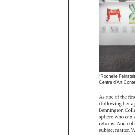
“Rochelle Feinstei
Centre d’Art Conte
As one of the fir
(following her a
Bennington Colleg
sphere who can w
returns. And cohe
subject matter. 