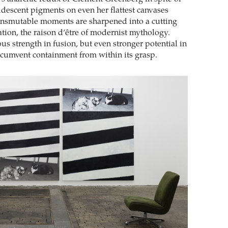
ridescent pigments on even her flattest canvases
ansmutable moments are sharpened into a cutting
zation, the raison d’être of modernist mythology.
us strength in fusion, but even stronger potential in
ircumvent containment from within its grasp.