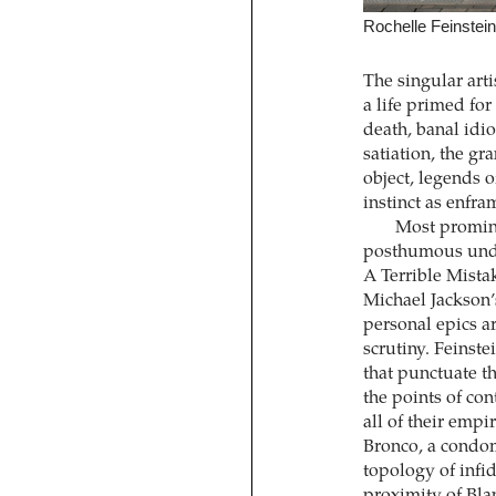
Rochelle Feinstein,
The singular art
a life primed for
death, banal id
satiation, the g
object, legends o
instinct as enfra
Most promine
posthumous under
A Terrible Mista
Michael Jackson’
personal epics a
scrutiny. Feinste
that punctuate th
the points of co
all of their empi
Bronco, a condom
topology of infi
proximity of Bla