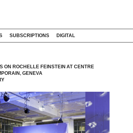
S
SUBSCRIPTIONS
DIGITAL
 ON ROCHELLE FEINSTEIN AT CENTRE
MPORAIN, GENEVA
RY