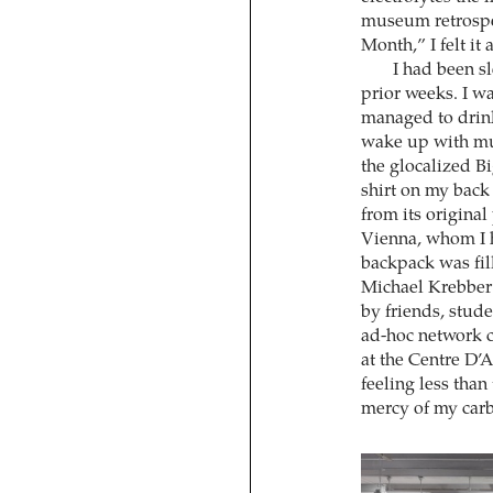
museum retrospe
Month,” I felt it
I had been sl
prior weeks. I wa
managed to drin
wake up with muc
the glocalized B
shirt on my ba
from its original
Vienna, whom I ha
backpack was fil
Michael Krebber’
by friends, studen
ad-hoc network co
at the Centre D’A
feeling less tha
mercy of my carb