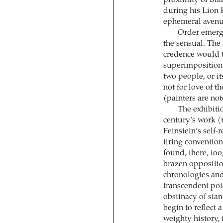
during his Lion 
ephemeral avenue
Order emerge
the sensual. The
credence would th
superimposition 
two people, or it
not for love of t
(painters are no
The exhibitio
century’s work (
Feinstein’s self-
tiring convention
found, there, too
brazen opposition
chronologies and
transcendent pot
obstinacy of stan
begin to reflect a
weighty history,