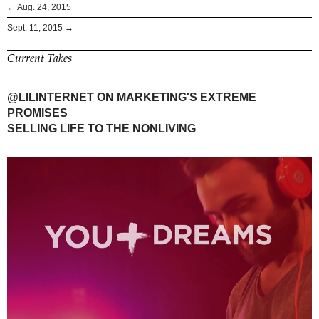
← Aug. 24, 2015
Sept. 11, 2015 →
Current Takes
@LILINTERNET ON MARKETING'S EXTREME
PROMISES
SELLING LIFE TO THE NONLIVING