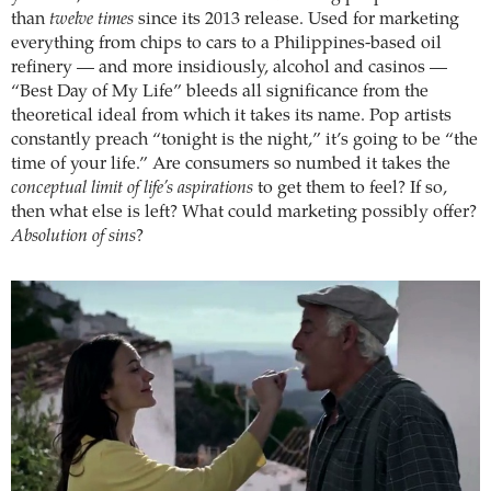
than
twelve times
since its 2013 release. Used for marketing
everything from chips to cars to a Philippines-based oil
refinery — and more insidiously, alcohol and casinos —
“Best Day of My Life” bleeds all significance from the
theoretical ideal from which it takes its name. Pop artists
constantly preach “tonight is the night,” it’s going to be “the
time of your life.” Are consumers so numbed it takes the
conceptual limit of life’s aspirations
to get them to feel? If so,
then what else is left? What could marketing possibly offer?
Absolution of sins
?