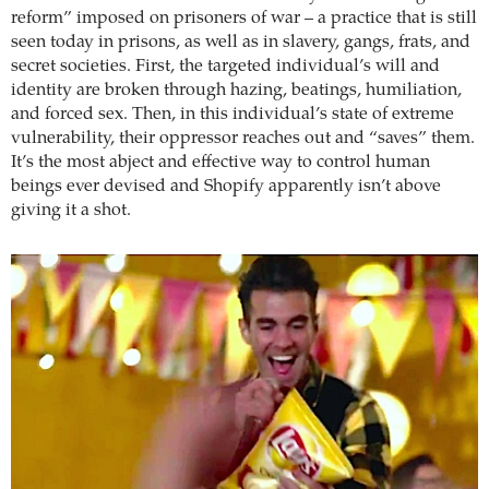
reform” imposed on prisoners of war – a practice that is still
seen today in prisons, as well as in slavery, gangs, frats, and
secret societies. First, the targeted individual’s will and
identity are broken through hazing, beatings, humiliation,
and forced sex. Then, in this individual’s state of extreme
vulnerability, their oppressor reaches out and “saves” them.
It’s the most abject and effective way to control human
beings ever devised and Shopify apparently isn’t above
giving it a shot.