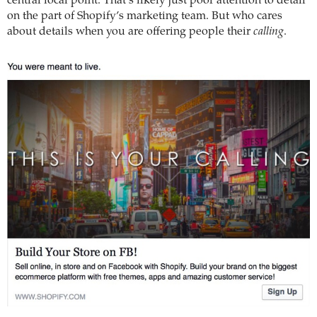
central focal point. That’s likely just poor attention to detail
on the part of Shopify’s marketing team. But who cares
about details when you are offering people their
calling
.