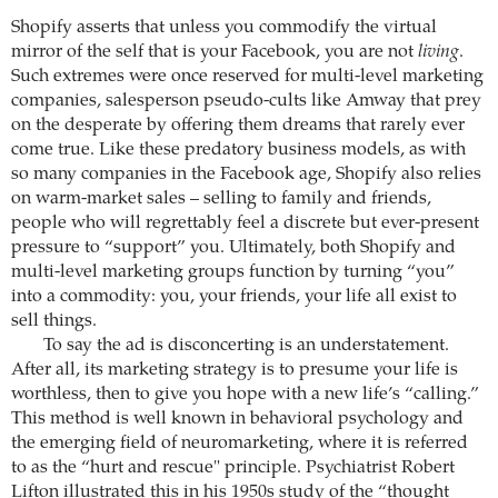
Shopify asserts that unless you commodify the virtual
mirror of the self that is your Facebook, you are not
living
.
Such extremes were once reserved for multi-level marketing
companies, salesperson pseudo-cults like Amway that prey
on the desperate by offering them dreams that rarely ever
come true. Like these predatory business models, as with
so many companies in the Facebook age, Shopify also relies
on warm-market sales – selling to family and friends,
people who will regrettably feel a discrete but ever-present
pressure to “support” you. Ultimately, both Shopify and
multi-level marketing groups function by turning “you”
into a commodity: you, your friends, your life all exist to
sell things.
To say the ad is disconcerting is an understatement.
After all, its marketing strategy is to presume your life is
worthless, then to give you hope with a new life’s “calling.”
This method is well known in behavioral psychology and
the emerging field of neuromarketing, where it is referred
to as the “hurt and rescue" principle. Psychiatrist Robert
Lifton illustrated this in his 1950s study of the “thought