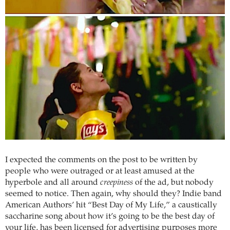
I expected the comments on the post to be written by
people who were outraged or at least amused at the
hyperbole and all around
creepiness
of the ad, but nobody
seemed to notice. Then again, why should they? Indie band
American Authors’ hit “Best Day of My Life,” a caustically
saccharine song about how it’s going to be the best day of
your life, has been licensed for advertising purposes more