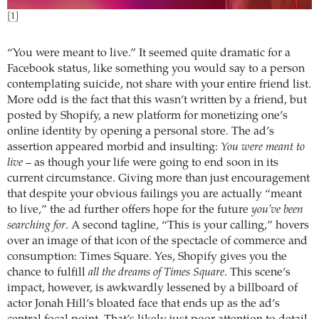
[1]
“You were meant to live.” It seemed quite dramatic for a
Facebook status, like something you would say to a person
contemplating suicide, not share with your entire friend list.
More odd is the fact that this wasn’t written by a friend, but
posted by Shopify, a new platform for monetizing one’s
online identity by opening a personal store. The ad’s
assertion appeared morbid and insulting:
You were meant to
live
– as though your life were going to end soon in its
current circumstance. Giving more than just encouragement
that despite your obvious failings you are actually “meant
to live,” the ad further offers hope for the future
you’ve been
searching for
. A second tagline, “This is your calling,” hovers
over an image of that icon of the spectacle of commerce and
consumption: Times Square. Yes, Shopify gives you the
chance to fulfill
all the dreams of Times Square
. This scene’s
impact, however, is awkwardly lessened by a billboard of
actor Jonah Hill’s bloated face that ends up as the ad’s