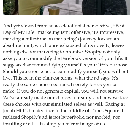
And yet viewed from an accelerationist perspective, “Best
Day of My Life” marketing isn’t offensive; it’s impressive,
marking a milestone on marketing’s journey toward an
absolute limit, which once exhausted of its novelty, leaves
nothing else for marketing to promise. Shopify not only
asks you to commodify the Facebook version of your life. It
suggests that commodifying yourself is your life’s purpose.
Should you choose not to commodify yourself, you will not
live. This is, in the plainest terms, what the ad says. It’s
really the same choice neoliberal society forces you to
make. If you do not generate capital, you will not survive.
We’ve already made our choices in reality, and now we face
these choices with our simulated selves as well. Gazing at
Jonah Hill’s bloated face in the middle of Times Square, I
realized Shopify’s ad is not hyperbolic, nor morbid, nor
insulting at all – it’s simply a mirror image of us..