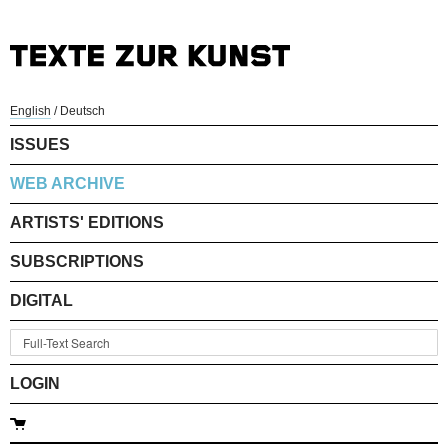
English
/
Deutsch
ISSUES
WEB ARCHIVE
ARTISTS' EDITIONS
SUBSCRIPTIONS
DIGITAL
LOGIN