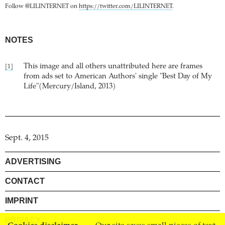
Follow @LILINTERNET on
https://twitter.com/LILINTERNET
.
NOTES
This image and all others unattributed here are frames
[1]
from ads set to American Authors' single "Best Day of My
Life"(Mercury/Island, 2013)
Sept. 4, 2015
ADVERTISING
CONTACT
IMPRINT
PRIVACY