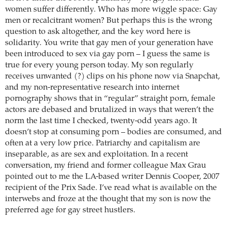
women suffer differently. Who has more wiggle space: Gay
men or recalcitrant women? But perhaps this is the wrong
question to ask altogether, and the key word here is
solidarity. You write that gay men of your generation have
been introduced to sex via gay porn – I guess the same is
true for every young person today. My son regularly
receives unwanted (?) clips on his phone now via Snapchat,
and my non-representative research into internet
pornography shows that in “regular” straight porn, female
actors are debased and brutalized in ways that weren’t the
norm the last time I checked, twenty-odd years ago. It
doesn’t stop at consuming porn – bodies are consumed, and
often at a very low price. Patriarchy and capitalism are
inseparable, as are sex and exploitation. In a recent
conversation, my friend and former colleague Max Grau
pointed out to me the LA-based writer Dennis Cooper, 2007
recipient of the Prix Sade. I’ve read what is available on the
interwebs and froze at the thought that my son is now the
preferred age for gay street hustlers.