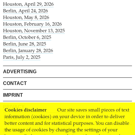
Houston, April 29, 2026
Berlin, April 24, 2026
Houston, May 8, 2026
Houston, February 16, 2026
Houston, November 13, 2025
Berlin, October 6, 2025
Berlin, June 28, 2025
Berlin, January 28, 2026
Paris, July 2, 2025
ADVERTISING
CONTACT
IMPRINT
PRIVACY
Cookies disclaimer
Our site saves small pieces of text
information (cookies) on your device in order to deliver
TERMS AND CONDITIONS
better content and for statistical purposes. You can disable
the usage of cookies by changing the settings of your
SHIPPING