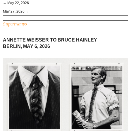
← May 22, 2026
May 27, 2026 →
Supertramps
ANNETTE WEISSER TO BRUCE HAINLEY
BERLIN, MAY 6, 2026