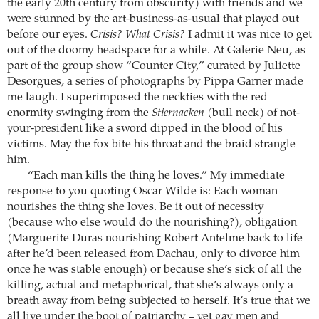
the early 20th century from obscurity) with friends and we
were stunned by the art-business-as-usual that played out
before our eyes.
Crisis? What Crisis?
I admit it was nice to get
out of the doomy headspace for a while. At Galerie Neu, as
part of the group show “Counter City,” curated by Juliette
Desorgues, a series of photographs by Pippa Garner made
me laugh. I superimposed the neckties with the red
enormity swinging from the
Stiernacken
(bull neck) of not-
your-president like a sword dipped in the blood of his
victims. May the fox bite his throat and the braid strangle
him.
“Each man kills the thing he loves.” My immediate
response to you quoting Oscar Wilde is: Each woman
nourishes the thing she loves. Be it out of necessity
(because who else would do the nourishing?), obligation
(Marguerite Duras nourishing Robert Antelme back to life
after he’d been released from Dachau, only to divorce him
once he was stable enough) or because she’s sick of all the
killing, actual and metaphorical, that she’s always only a
breath away from being subjected to herself. It’s true that we
all live under the boot of patriarchy – yet gay men and