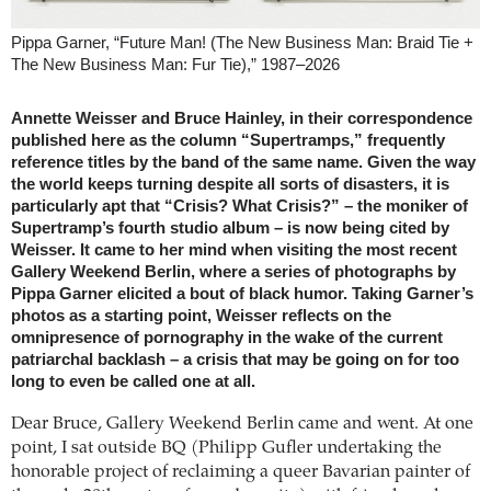
Pippa Garner, “Future Man! (The New Business Man: Braid Tie +
The New Business Man: Fur Tie),” 1987–2026
Annette Weisser and Bruce Hainley, in their correspondence
published here as the column “Supertramps,” frequently
reference titles by the band of the same name. Given the way
the world keeps turning despite all sorts of disasters, it is
particularly apt that “Crisis? What Crisis?” – the moniker of
Supertramp’s fourth studio album – is now being cited by
Weisser. It came to her mind when visiting the most recent
Gallery Weekend Berlin, where a series of photographs by
Pippa Garner elicited a bout of black humor. Taking Garner’s
photos as a starting point, Weisser reflects on the
omnipresence of pornography in the wake of the current
patriarchal backlash – a crisis that may be going on for too
long to even be called one at all.
Dear Bruce, Gallery Weekend Berlin came and went. At one
point, I sat outside BQ (Philipp Gufler undertaking the
honorable project of reclaiming a queer Bavarian painter of