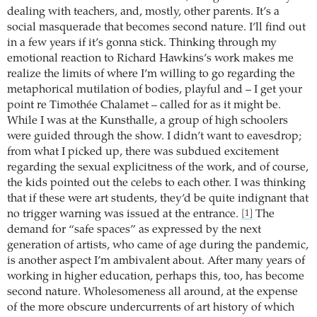
dealing with teachers, and, mostly, other parents. It’s a
social masquerade that becomes second nature. I’ll find out
in a few years if it’s gonna stick. Thinking through my
emotional reaction to Richard Hawkins’s work makes me
realize the limits of where I’m willing to go regarding the
metaphorical mutilation of bodies, playful and – I get your
point re Timothée Chalamet – called for as it might be.
While I was at the Kunsthalle, a group of high schoolers
were guided through the show. I didn’t want to eavesdrop;
from what I picked up, there was subdued excitement
regarding the sexual explicitness of the work, and of course,
the kids pointed out the celebs to each other. I was thinking
that if these were art students, they’d be quite indignant that
no trigger warning was issued at the entrance.
The
[1]
demand for “safe spaces” as expressed by the next
generation of artists, who came of age during the pandemic,
is another aspect I’m ambivalent about. After many years of
working in higher education, perhaps this, too, has become
second nature. Wholesomeness all around, at the expense
of the more obscure undercurrents of art history of which