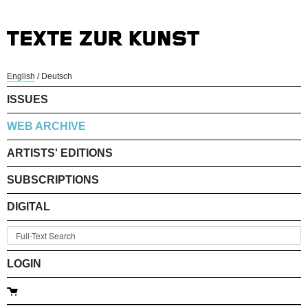
English
/
Deutsch
ISSUES
WEB ARCHIVE
ARTISTS' EDITIONS
SUBSCRIPTIONS
DIGITAL
LOGIN