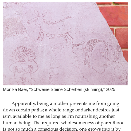
Monika Baer, “Schweine Steine Scherben (skinning),” 2025
Apparently, being a mother prevents me from going
down certain paths; a whole range of darker desires just
isn’t available to me as long as I’m nourishing another
human being. The required wholesomeness of parenthood
is not so much a conscious decision; one grows into it by