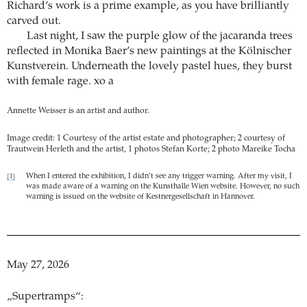
Richard’s work is a prime example, as you have brilliantly
carved out.
Last night, I saw the purple glow of the jacaranda trees
reflected in Monika Baer’s new paintings at the Kölnischer
Kunstverein. Underneath the lovely pastel hues, they burst
with female rage. xo a
Annette Weisser is an artist and author.
Image credit: 1 Courtesy of the artist estate and photographer; 2 courtesy of
Trautwein Herleth and the artist, 1 photos Stefan Korte; 2 photo Mareike Tocha
When I entered the exhibition, I didn’t see any trigger warning. After my visit, I
[1]
was made aware of a warning on the Kunsthalle Wien website. However, no such
warning is issued on the website of Kestnergesellschaft in Hannover.
May 27, 2026
„Supertramps“: