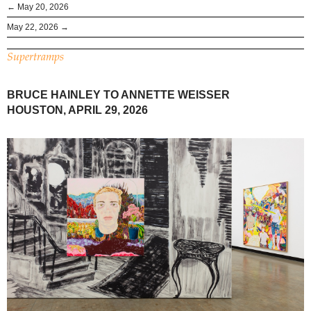
← May 20, 2026
May 22, 2026 →
Supertramps
BRUCE HAINLEY TO ANNETTE WEISSER
HOUSTON, APRIL 29, 2026