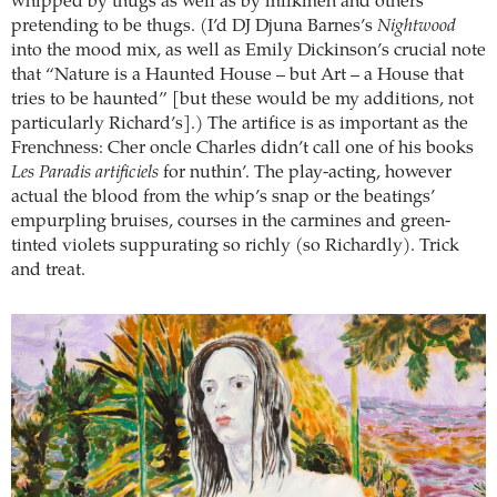
whipped by thugs as well as by milkmen and others
pretending to be thugs. (I’d DJ Djuna Barnes’s
Nightwood
into the mood mix, as well as Emily Dickinson’s crucial note
that “Nature is a Haunted House – but Art – a House that
tries to be haunted” [but these would be my additions, not
particularly Richard’s].) The artifice is as important as the
Frenchness: Cher oncle Charles didn’t call one of his books
Les Paradis artificiels
for nuthin’. The play-acting, however
actual the blood from the whip’s snap or the beatings’
empurpling bruises, courses in the carmines and green-
tinted violets suppurating so richly (so Richardly). Trick
and treat.