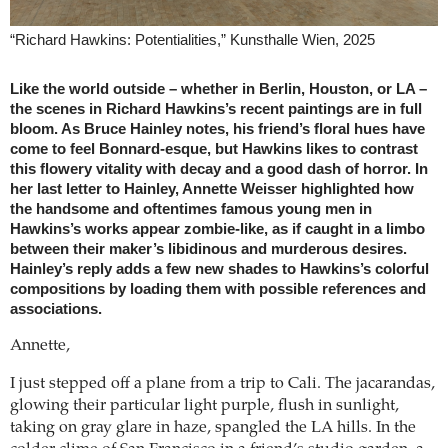
“Richard Hawkins: Potentialities,” Kunsthalle Wien, 2025
Like the world outside – whether in Berlin, Houston, or LA –
the scenes in Richard Hawkins’s recent paintings are in full
bloom. As Bruce Hainley notes, his friend’s floral hues have
come to feel Bonnard-esque, but Hawkins likes to contrast
this flowery vitality with decay and a good dash of horror. In
her last letter to Hainley, Annette Weisser highlighted how
the handsome and oftentimes famous young men in
Hawkins’s works appear zombie-like, as if caught in a limbo
between their maker’s libidinous and murderous desires.
Hainley’s reply adds a few new shades to Hawkins’s colorful
compositions by loading them with possible references and
associations.
Annette,
I just stepped off a plane from a trip to Cali. The jacarandas,
glowing their particular light purple, flush in sunlight,
taking on gray glare in haze, spangled the LA hills. In the