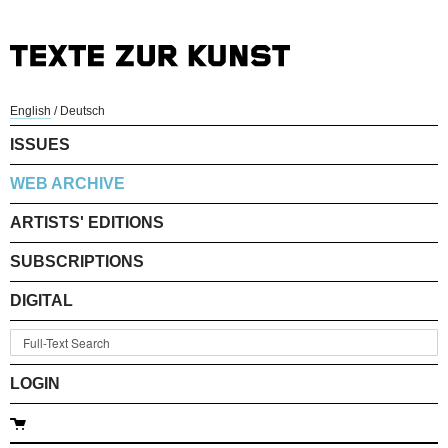
English
/
Deutsch
ISSUES
WEB ARCHIVE
ARTISTS' EDITIONS
SUBSCRIPTIONS
DIGITAL
LOGIN