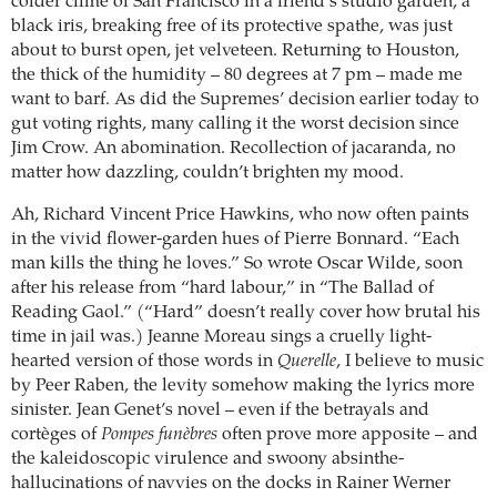
colder clime of San Francisco in a friend’s studio garden, a
black iris, breaking free of its protective spathe, was just
about to burst open, jet velveteen. Returning to Houston,
the thick of the humidity – 80 degrees at 7 pm – made me
want to barf. As did the Supremes’ decision earlier today to
gut voting rights, many calling it the worst decision since
Jim Crow. An abomination. Recollection of jacaranda, no
matter how dazzling, couldn’t brighten my mood.
Ah, Richard Vincent Price Hawkins, who now often paints
in the vivid flower-garden hues of Pierre Bonnard. “Each
man kills the thing he loves.” So wrote Oscar Wilde, soon
after his release from “hard labour,” in “The Ballad of
Reading Gaol.” (“Hard” doesn’t really cover how brutal his
time in jail was.) Jeanne Moreau sings a cruelly light-
hearted version of those words in
Querelle
, I believe to music
by Peer Raben, the levity somehow making the lyrics more
sinister. Jean Genet’s novel – even if the betrayals and
cortèges of
Pompes funèbres
often prove more apposite – and
the kaleidoscopic virulence and swoony absinthe-
hallucinations of navvies on the docks in Rainer Werner