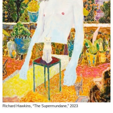
Richard Hawkins, “The Supermundane,” 2023