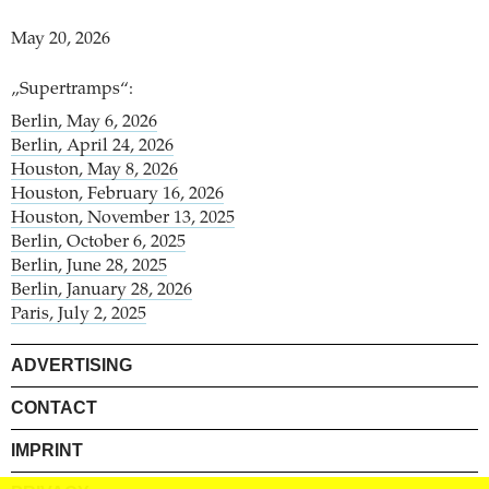
May 20, 2026
„Supertramps“:
Berlin, May 6, 2026
Berlin, April 24, 2026
Houston, May 8, 2026
Houston, February 16, 2026
Houston, November 13, 2025
Berlin, October 6, 2025
Berlin, June 28, 2025
Berlin, January 28, 2026
Paris, July 2, 2025
ADVERTISING
CONTACT
IMPRINT