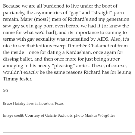
Because we are all burdened to live under the boot of
patriarchy, the asymmetries of “gay” and “straight” porn
remain. Many (most?) men of Richard’s and my generation
saw gay sex in gay porn even before we had it (or knew the
name for what we’d had), and its importance to coming to
terms with gay sexuality was intensified by AIDS. Also, it’s
nice to see that tedious twerp Timothée Chalamet rot from
the inside – once for dating a Kardashian, once again for
dissing ballet, and then once more for just being super
annoying in his needy “pleasing” antics. These, of course,
wouldn’t exactly be the same reasons Richard has for letting
Timmy fester.
xo
Bruce Hainley lives in Houston, Texas.
Image credit: Courtesy of Galerie Buchholz, photo Markus Wörgötter