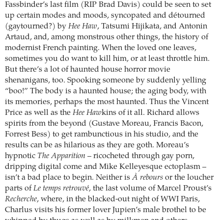
Fassbinder’s last film (RIP Brad Davis) could be seen to set
up certain modes and moods, syncopated and détourned
(gaytourned?) by
Hee Haw
, Tatsumi Hijikata, and Antonin
Artaud, and, among monstrous other things, the history of
modernist French painting. When the loved one leaves,
sometimes you do want to kill him, or at least throttle him.
But there’s a lot of haunted house horror movie
shenanigans, too. Spooking someone by suddenly yelling
“boo!” The body is a haunted house; the aging body, with
its memories, perhaps the most haunted. Thus the Vincent
Price as well as the
Hee Haw
kins of it all. Richard allows
spirits from the beyond (Gustave Moreau, Francis Bacon,
Forrest Bess) to get rambunctious in his studio, and the
results can be as hilarious as they are goth. Moreau’s
hypnotic
The Apparition
– ricocheted through gay porn,
dripping digital come and Mike Kelleyesque ectoplasm –
isn’t a bad place to begin. Neither is
À rebours
or the loucher
parts of
Le temps retrouvé
, the last volume of Marcel Proust’s
Recherche
, where, in the blacked-out night of WWI Paris,
Charlus visits his former lover Jupien’s male brothel to be