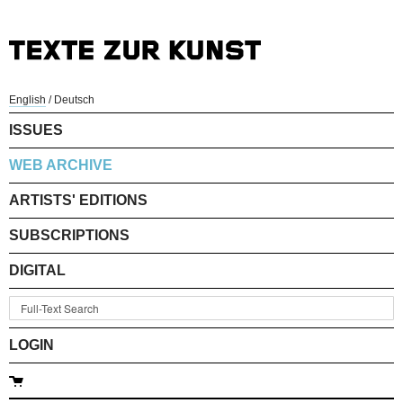
English
/
Deutsch
ISSUES
WEB ARCHIVE
ARTISTS' EDITIONS
SUBSCRIPTIONS
DIGITAL
LOGIN