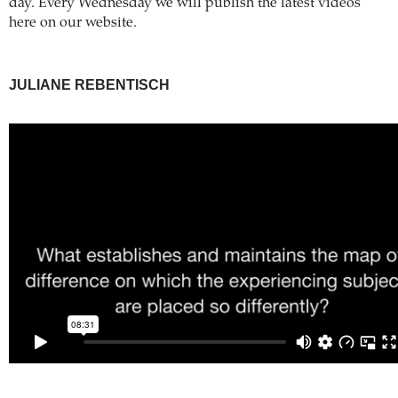
day. Every Wednesday we will publish the latest videos
here on our website.
JULIANE REBENTISCH