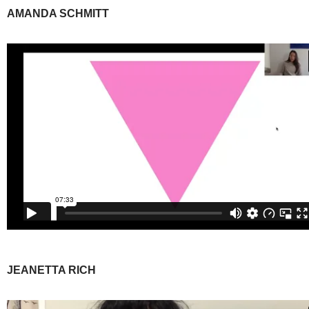
AMANDA SCHMITT
JEANETTA RICH