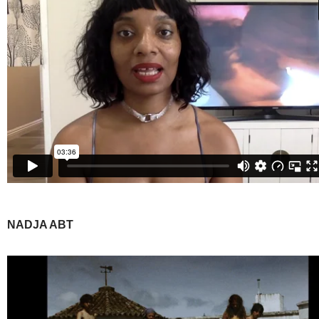
NADJA ABT