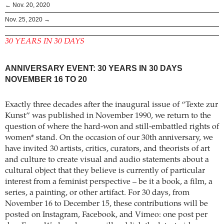
← Nov. 20, 2020
Nov. 25, 2020 →
30 YEARS IN 30 DAYS
ANNIVERSARY EVENT: 30 YEARS IN 30 DAYS
NOVEMBER 16 TO 20
Exactly three decades after the inaugural issue of “Texte zur
Kunst” was published in November 1990, we return to the
question of where the hard-won and still-embattled rights of
women* stand. On the occasion of our 30th anniversary, we
have invited 30 artists, critics, curators, and theorists of art
and culture to create visual and audio statements about a
cultural object that they believe is currently of particular
interest from a feminist perspective – be it a book, a film, a
series, a painting, or other artifact. For 30 days, from
November 16 to December 15, these contributions will be
posted on Instagram, Facebook, and Vimeo: one post per