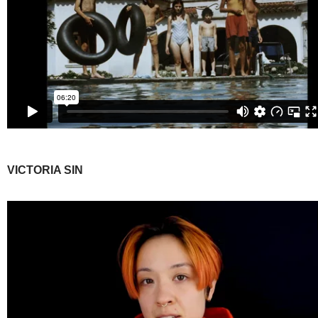
VICTORIA SIN