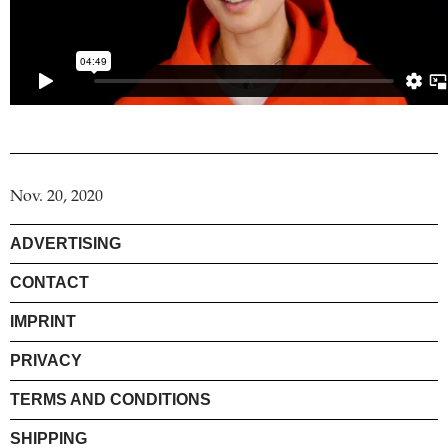
Nov. 20, 2020
ADVERTISING
CONTACT
IMPRINT
PRIVACY
TERMS AND CONDITIONS
SHIPPING