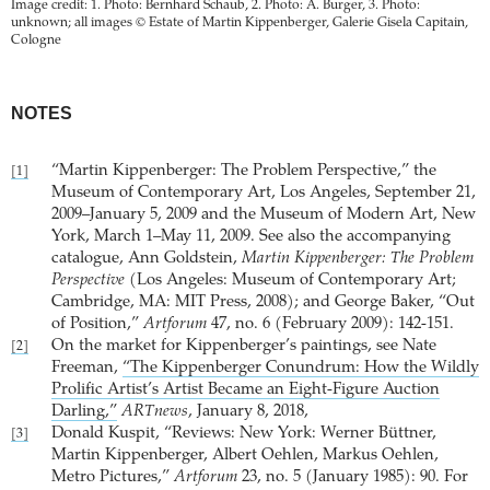
Image credit: 1. Photo: Bernhard Schaub, 2. Photo: A. Burger, 3. Photo:
unknown; all images © Estate of Martin Kippenberger, Galerie Gisela Capitain,
Cologne
NOTES
“Martin Kippenberger: The Problem Perspective,” the
[1]
Museum of Contemporary Art, Los Angeles, September 21,
2009–January 5, 2009 and the Museum of Modern Art, New
York, March 1–May 11, 2009. See also the accompanying
catalogue, Ann Goldstein,
Martin Kippenberger: The Problem
Perspective
(Los Angeles: Museum of Contemporary Art;
Cambridge, MA: MIT Press, 2008); and George Baker, “Out
of Position,”
Artforum
47, no. 6 (February 2009): 142-151.
On the market for Kippenberger’s paintings, see Nate
[2]
Freeman,
“The Kippenberger Conundrum: How the Wildly
Prolific Artist’s Artist Became an Eight-Figure Auction
Darling,”
ARTnews
, January 8, 2018,
Donald Kuspit, “Reviews: New York: Werner Büttner,
[3]
Martin Kippenberger, Albert Oehlen, Markus Oehlen,
Metro Pictures,”
Artforum
23, no. 5 (January 1985): 90. For