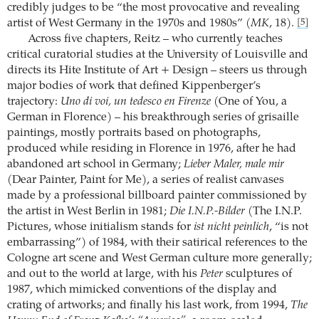
credibly judges to be “the most provocative and revealing
artist of West Germany in the 1970s and 1980s” (
MK
, 18).
[5]
Across five chapters, Reitz – who currently teaches
critical curatorial studies at the University of Louisville and
directs its Hite Institute of Art + Design – steers us through
major bodies of work that defined Kippenberger’s
trajectory:
Uno di voi, un tedesco en Firenze
(One of You, a
German in Florence) – his breakthrough series of grisaille
paintings, mostly portraits based on photographs,
produced while residing in Florence in 1976, after he had
abandoned art school in Germany;
Lieber Maler, male mir
(Dear Painter, Paint for Me), a series of realist canvases
made by a professional billboard painter commissioned by
the artist in West Berlin in 1981;
Die I.N.P.-Bilder
(The I.N.P.
Pictures, whose initialism stands for
ist nicht peinlich
, “is not
embarrassing”) of 1984, with their satirical references to the
Cologne art scene and West German culture more generally;
and out to the world at large, with his
Peter
sculptures of
1987, which mimicked conventions of the display and
crating of artworks; and finally his last work, from 1994,
The