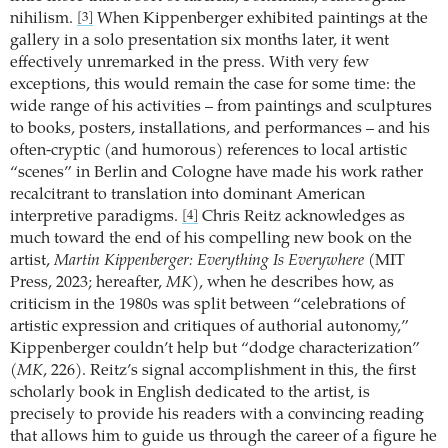
nihilism.
When Kippenberger exhibited paintings at the
[3]
gallery in a solo presentation six months later, it went
effectively unremarked in the press. With very few
exceptions, this would remain the case for some time: the
wide range of his activities – from paintings and sculptures
to books, posters, installations, and performances – and his
often-cryptic (and humorous) references to local artistic
“scenes” in Berlin and Cologne have made his work rather
recalcitrant to translation into dominant American
interpretive paradigms.
Chris Reitz acknowledges as
[4]
much toward the end of his compelling new book on the
artist,
Martin Kippenberger: Everything Is Everywhere
(MIT
Press, 2023; hereafter,
MK
), when he describes how, as
criticism in the 1980s was split between “celebrations of
artistic expression and critiques of authorial autonomy,”
Kippenberger couldn’t help but “dodge characterization”
(
MK
, 226). Reitz’s signal accomplishment in this, the first
scholarly book in English dedicated to the artist, is
precisely to provide his readers with a convincing reading
that allows him to guide us through the career of a figure he