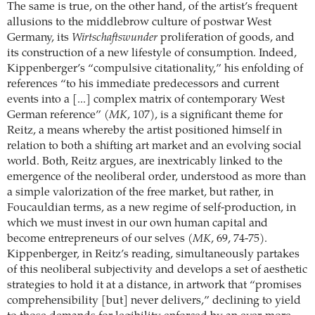
The same is true, on the other hand, of the artist’s frequent
allusions to the middlebrow culture of postwar West
Germany, its
Wirtschaftswunder
proliferation of goods, and
its construction of a new lifestyle of consumption. Indeed,
Kippenberger’s “compulsive citationality,” his enfolding of
references “to his immediate predecessors and current
events into a [...] complex matrix of contemporary West
German reference” (
MK
, 107), is a significant theme for
Reitz, a means whereby the artist positioned himself in
relation to both a shifting art market and an evolving social
world. Both, Reitz argues, are inextricably linked to the
emergence of the neoliberal order, understood as more than
a simple valorization of the free market, but rather, in
Foucauldian terms, as a new regime of self-production, in
which we must invest in our own human capital and
become entrepreneurs of our selves (
MK
, 69, 74-75).
Kippenberger, in Reitz’s reading, simultaneously partakes
of this neoliberal subjectivity and develops a set of aesthetic
strategies to hold it at a distance, in artwork that “promises
comprehensibility [but] never delivers,” declining to yield