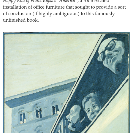
Happy End of Franz Kafka’s “America”
, a room-scaled
installation of office furniture that sought to provide a sort
of conclusion (if highly ambiguous) to this famously
unfinished book.