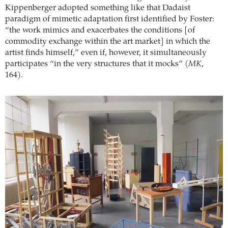
Kippenberger adopted something like that Dadaist
paradigm of mimetic adaptation first identified by Foster:
“the work mimics and exacerbates the conditions [of
commodity exchange within the art market] in which the
artist finds himself,” even if, however, it simultaneously
participates “in the very structures that it mocks” (
MK
,
164).