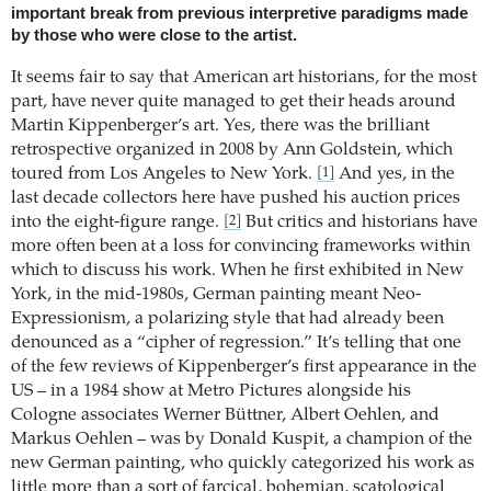
important break from previous interpretive paradigms made
by those who were close to the artist.
It seems fair to say that American art historians, for the most
part, have never quite managed to get their heads around
Martin Kippenberger’s art. Yes, there was the brilliant
retrospective organized in 2008 by Ann Goldstein, which
toured from Los Angeles to New York.
And yes, in the
[1]
last decade collectors here have pushed his auction prices
into the eight-figure range.
But critics and historians have
[2]
more often been at a loss for convincing frameworks within
which to discuss his work. When he first exhibited in New
York, in the mid-1980s, German painting meant Neo-
Expressionism, a polarizing style that had already been
denounced as a “cipher of regression.” It’s telling that one
of the few reviews of Kippenberger’s first appearance in the
US – in a 1984 show at Metro Pictures alongside his
Cologne associates Werner Büttner, Albert Oehlen, and
Markus Oehlen – was by Donald Kuspit, a champion of the
new German painting, who quickly categorized his work as
little more than a sort of farcical, bohemian, scatological