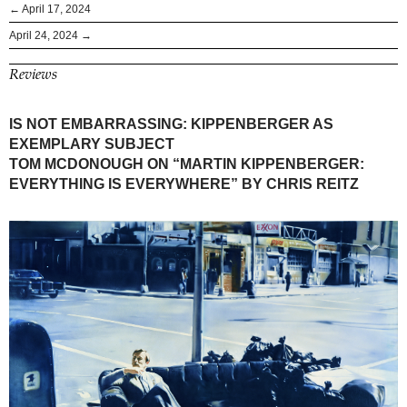
← April 17, 2024
April 24, 2024 →
Reviews
IS NOT EMBARRASSING: KIPPENBERGER AS
EXEMPLARY SUBJECT
TOM MCDONOUGH ON “MARTIN KIPPENBERGER:
EVERYTHING IS EVERYWHERE” BY CHRIS REITZ