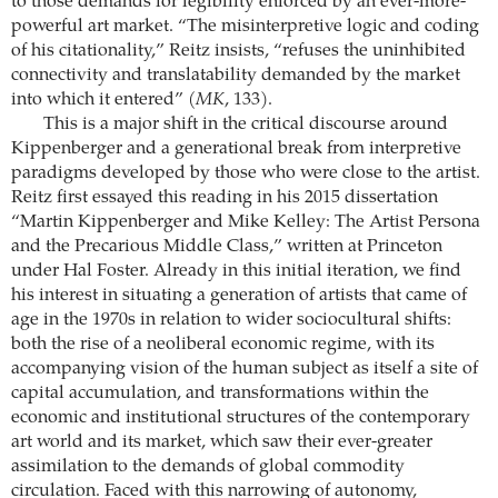
to those demands for legibility enforced by an ever-more-
powerful art market. “The misinterpretive logic and coding
of his citationality,” Reitz insists, “refuses the uninhibited
connectivity and translatability demanded by the market
into which it entered” (
MK
, 133).
This is a major shift in the critical discourse around
Kippenberger and a generational break from interpretive
paradigms developed by those who were close to the artist.
Reitz first essayed this reading in his 2015 dissertation
“Martin Kippenberger and Mike Kelley: The Artist Persona
and the Precarious Middle Class,” written at Princeton
under Hal Foster. Already in this initial iteration, we find
his interest in situating a generation of artists that came of
age in the 1970s in relation to wider sociocultural shifts:
both the rise of a neoliberal economic regime, with its
accompanying vision of the human subject as itself a site of
capital accumulation, and transformations within the
economic and institutional structures of the contemporary
art world and its market, which saw their ever-greater
assimilation to the demands of global commodity
circulation. Faced with this narrowing of autonomy,