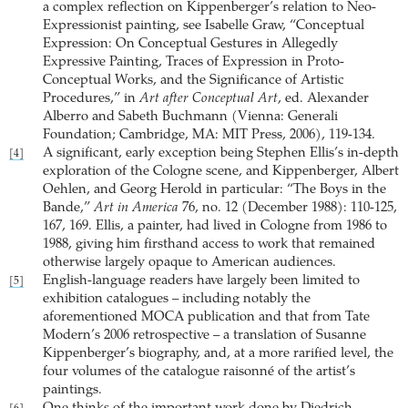
a complex reflection on Kippenberger’s relation to Neo-
Expressionist painting, see Isabelle Graw, “Conceptual
Expression: On Conceptual Gestures in Allegedly
Expressive Painting, Traces of Expression in Proto-
Conceptual Works, and the Significance of Artistic
Procedures,” in
Art after Conceptual Art
, ed. Alexander
Alberro and Sabeth Buchmann (Vienna: Generali
Foundation; Cambridge, MA: MIT Press, 2006), 119-134.
A significant, early exception being Stephen Ellis’s in-depth
[4]
exploration of the Cologne scene, and Kippenberger, Albert
Oehlen, and Georg Herold in particular: “The Boys in the
Bande,”
Art in America
76, no. 12 (December 1988): 110-125,
167, 169. Ellis, a painter, had lived in Cologne from 1986 to
1988, giving him firsthand access to work that remained
otherwise largely opaque to American audiences.
English-language readers have largely been limited to
[5]
exhibition catalogues – including notably the
aforementioned MOCA publication and that from Tate
Modern’s 2006 retrospective – a translation of Susanne
Kippenberger’s biography, and, at a more rarified level, the
four volumes of the catalogue raisonné of the artist’s
paintings.