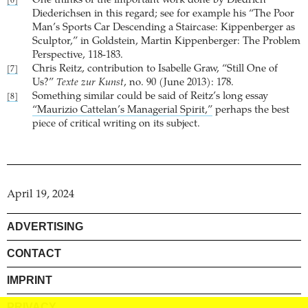
One thinks of the important work done by Diedrich
[6]
Diederichsen in this regard; see for example his “The Poor
Man’s Sports Car Descending a Staircase: Kippenberger as
Sculptor,” in Goldstein, Martin Kippenberger: The Problem
Perspective, 118-183.
Chris Reitz, contribution to Isabelle Graw, “Still One of
[7]
Us?”
Texte zur Kunst
, no. 90 (June 2013): 178.
Something similar could be said of Reitz’s long essay
[8]
“Maurizio Cattelan’s Managerial Spirit,”
perhaps the best
piece of critical writing on its subject.
April 19, 2024
ADVERTISING
CONTACT
IMPRINT
PRIVACY