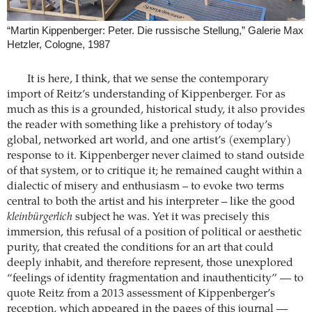
“Martin Kippenberger: Peter. Die russische Stellung,” Galerie Max
Hetzler, Cologne, 1987
It is here, I think, that we sense the contemporary
import of Reitz’s understanding of Kippenberger. For as
much as this is a grounded, historical study, it also provides
the reader with something like a prehistory of today’s
global, networked art world, and one artist’s (exemplary)
response to it. Kippenberger never claimed to stand outside
of that system, or to critique it; he remained caught within a
dialectic of misery and enthusiasm – to evoke two terms
central to both the artist and his interpreter – like the good
kleinbürgerlich
subject he was. Yet it was precisely this
immersion, this refusal of a position of political or aesthetic
purity, that created the conditions for an art that could
deeply inhabit, and therefore represent, those unexplored
“feelings of identity fragmentation and inauthenticity” — to
quote Reitz from a 2013 assessment of Kippenberger’s
reception, which appeared in the pages of this journal —