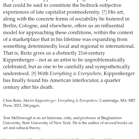
that could be said to constitute the bedrock subjective
experiences of late capitalist postmodernity.
His art,
[7]
along with the concrete forms of sociability he fostered in
Berlin, Cologne, and elsewhere, offers us an influential
model for approaching these conditions, within the context
of a marketplace that in his lifetime was expanding from
something determinedly local and regional to international.
That is, Reitz gives us a distinctly 21st-century
Kippenberger – not as an artist to be unproblematically
celebrated, but as one to be carefully and sympathetically
understood.
With
Everything is Everywhere
, Kippenberger
[8]
has finally found his American interlocutor, a quarter
century after his death.
Chris Reitz,
Martin Kippenberger: Everything Is Everywhere
, Cambridge, MA: MIT
Press, 2023, 244 pages.
Tom McDonough is an art historian, critic, and professor at Binghamton
University, State University of New York. He is the author of several books on
art and cultural theory.