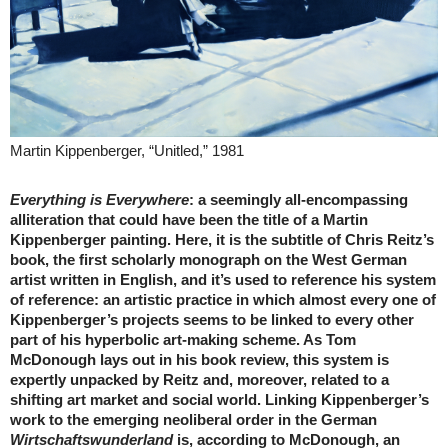
Martin Kippenberger, “Unitled,” 1981
Everything is Everywhere
: a seemingly all-encompassing
alliteration that could have been the title of a Martin
Kippenberger painting. Here, it is the subtitle of Chris Reitz’s
book, the first scholarly monograph on the West German
artist written in English, and it’s used to reference his system
of reference: an artistic practice in which almost every one of
Kippenberger’s projects seems to be linked to every other
part of his hyperbolic art-making scheme. As Tom
McDonough lays out in his book review, this system is
expertly unpacked by Reitz and, moreover, related to a
shifting art market and social world. Linking Kippenberger’s
work to the emerging neoliberal order in the German
Wirtschaftswunderland
is, according to McDonough, an