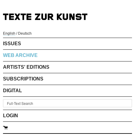
English
/
Deutsch
ISSUES
WEB ARCHIVE
ARTISTS' EDITIONS
SUBSCRIPTIONS
DIGITAL
LOGIN