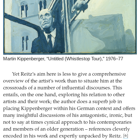
Martin Kippenberger, “Untitled (Whistlestop Tour),” 1976–77
Yet Reitz’s aim here is less to give a comprehensive
overview of the artist’s work than to situate him at the
crossroads of a number of influential discourses. This
entails, on the one hand, exploring his relation to other
artists and their work; the author does a superb job in
placing Kippenberger within his German context and offers
many insightful discussions of his antagonistic, ironic, but
not to say at times cynical approach to his contemporaries
and members of an older generation – references cleverly
encoded in his work and expertly unpacked by Reitz.
[6]