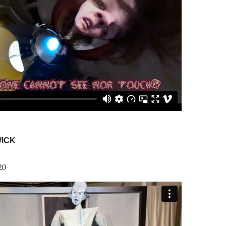
ICK
20