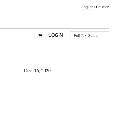
English
/
Deutsch
LOGIN
Dec. 16, 2020