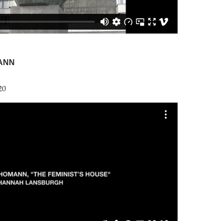
ANN
20