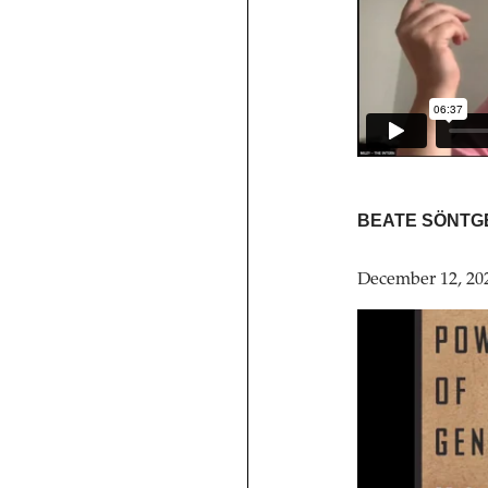
BEATE SÖNTG
December 12, 20