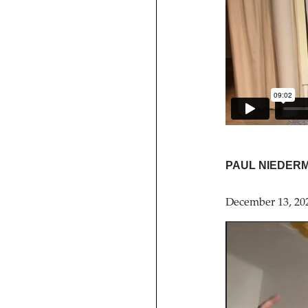
PAUL NIEDER
December 13, 20