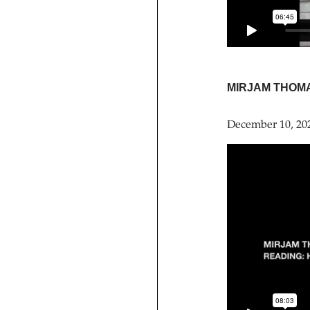
MIRJAM THOM
December 10, 20