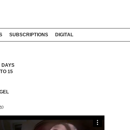
S
SUBSCRIPTIONS
DIGITAL
0 DAYS
TO 15
GEL
20