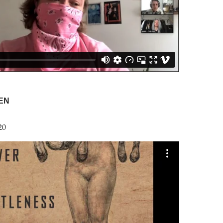
EN
20