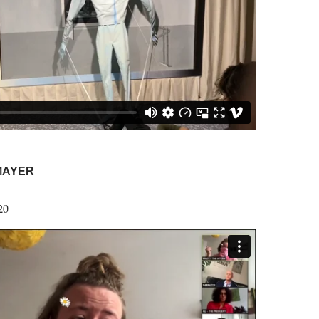
MAYER
20