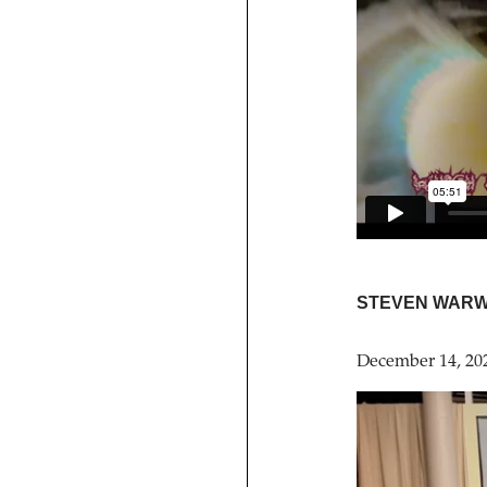
STEVEN WARW
December 14, 20