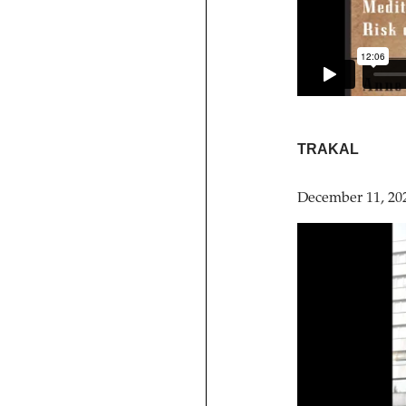
TRAKAL
December 11, 20