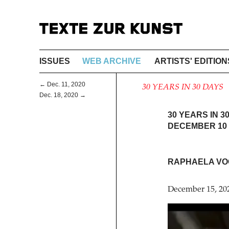
ISSUES
WEB ARCHIVE
ARTISTS' EDITION
← Dec. 11, 2020
30 YEARS IN 30 DAYS
Dec. 18, 2020 →
30 YEARS IN 3
DECEMBER 10 
RAPHAELA VO
December 15, 20