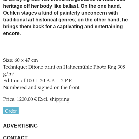
heritage off her body like ballast. On the one hand,
Oehlen stages a kind of painterly unconcern with
traditional art historical genres; on the other hand, he
brings them back for a captivating and entertaining
encore.
Size: 60 × 47 cm
Technique: Ditone print on Hahnemühle Photo Rag 308
g/m²
Edition of 100 + 20 A.P. + 2 P.P.
Numbered and signed on the front
Price: 1200.00 € Excl. shipping
Order
ADVERTISING
CONTACT