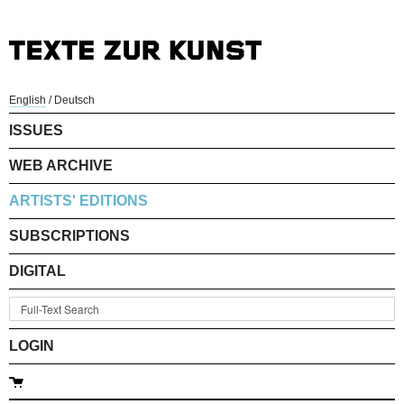
English
/
Deutsch
ISSUES
WEB ARCHIVE
ARTISTS' EDITIONS
SUBSCRIPTIONS
DIGITAL
LOGIN