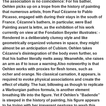
The association is no coincidence: For his bather,
Oehlen picks up on a trope from the history of painting
that numerous artists, from Paul Cézanne to Pablo
Picasso, engaged with during their stays in the south of
France. Cézanne’s bathers, in particular, were Bad
Painting avant la lettre, as the exhibition of his work
currently on view at the Fondation Beyeler ­illustrates: ­
Rendered in a deliberately clumsy style and like
geometrically organized ­volumes in space, they might
almost be an anticipation of Cubism. Oehlen takes
Cézanne’s ­disintegration of the body even further, so
that his bather literally melts away. Meanwhile, she raises
an arm as if to issue a warning.Also noteworthy is that
Oehlen works with proxies for flesh tones, such as
ocher and orange. No classical carnation, it appears, is
required to evoke physical associations and create the
effect of vitality. The hair, billowing as though to replicate
a ­Warburgian pathos formula, is another element
breathing life into the figure. Yet if Oehlen’s “Badende”
is steeped in the history of painting, his figure appears
to be trying with her irreverent gestures to wash this