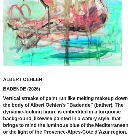
ALBERT OEHLEN
BADENDE
(2026)
Vertical streaks of paint run like melting makeup down
the body of Albert Oehlen’s “Badende” (bather). The
dynamic-looking figure is embedded in a turquoise
background, likewise painted in a watery style, that
brings to mind the luminous blue of the ­Mediterranean
or the light of the Provence-Alpes-Côte d’Azur region.