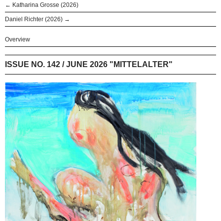
← Katharina Grosse (2026)
Daniel Richter (2026) →
Overview
ISSUE NO. 142 / JUNE 2026 "MITTELALTER"