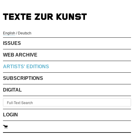
English
/
Deutsch
ISSUES
WEB ARCHIVE
ARTISTS' EDITIONS
SUBSCRIPTIONS
DIGITAL
LOGIN