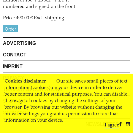
Edition of 100 + 20 A.P. + 2 P.P.
numbered and signed on the front
Price: 490.00 € Excl. shipping
Order
ADVERTISING
CONTACT
IMPRINT
PRIVACY
Cookies disclaimer
Our site saves small pieces of text
information (cookies) on your device in order to deliver
TERMS AND CONDITIONS
better content and for statistical purposes. You can disable
SHIPPING
the usage of cookies by changing the settings of your
browser. By browsing our website without changing the
STOCKISTS
browser settings you grant us permission to store that
information on your device.
NEWSLETTER
I agree