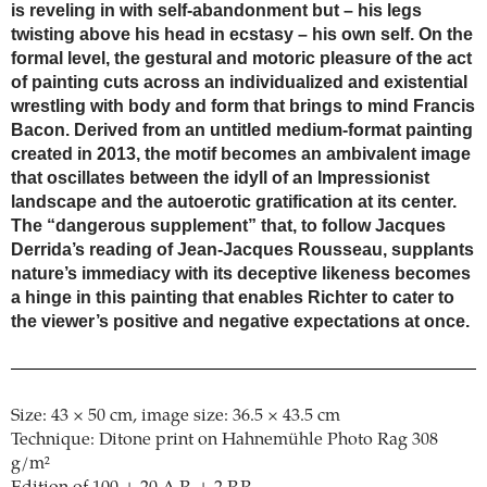
is reveling in with self-abandonment but – his legs
twisting above his head in ecstasy – his own self. On the
formal level, the gestural and motoric pleasure of the act
of painting cuts across an individualized and existential
wrestling with body and form that brings to mind Francis
Bacon. Derived from an untitled medium-format painting
created in 2013, the motif becomes an ambivalent image
that oscillates between the idyll of an Impressionist
landscape and the autoerotic gratification at its center.
The “dangerous supplement” that, to follow Jacques
Derrida’s reading of Jean-Jacques Rousseau, supplants
nature’s immediacy with its deceptive likeness becomes
a hinge in this painting that enables Richter to cater to
the viewer’s positive and negative expectations at once.
Size: 43 × 50 cm, image size: 36.5 × 43.5 cm
Technique: Ditone print on Hahnemühle Photo Rag 308
g/m²