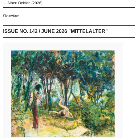
← Albert Oehlen (2026)
Overview
ISSUE NO. 142 / JUNE 2026 "MITTELALTER"