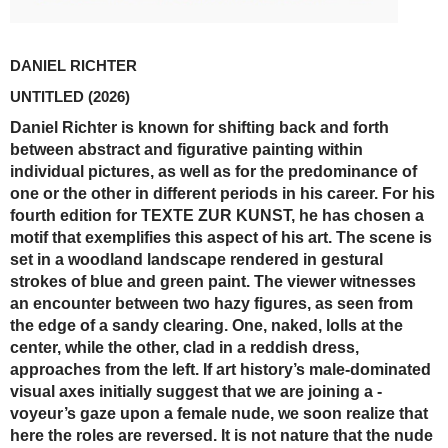
DANIEL RICHTER
UNTITLED
(2026)
Daniel Richter is known for shifting back and forth
between abstract and figurative painting within
individual pictures, as well as for the predominance of
one or the other in ­different periods in his career. For his
fourth edition for TEXTE ZUR KUNST, he has chosen a
motif that exemplifies this aspect of his art. The scene is
set in a woodland landscape rendered in gestural
strokes of blue and green paint. The viewer witnesses
an encounter between two hazy figures, as seen from
the edge of a sandy clearing. One, naked, lolls at the
center, while the other, clad in a reddish dress,
approaches from the left. If art history’s male-dominated
visual axes initially suggest that we are joining a ­
voyeur’s gaze upon a female nude, we soon realize that
here the roles are reversed. It is not nature that the nude