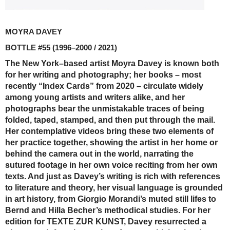
MOYRA DAVEY
BOTTLE #55
(1996–2000 / 2021)
The New York–based artist Moyra Davey is known both
for her writing and photography; her books – most
recently “Index Cards” from 2020 – circulate widely
among young artists and writers alike, and her
photographs bear the unmistakable traces of being
folded, taped, stamped, and then put through the mail.
Her contemplative videos bring these two elements of
her practice together, showing the artist in her home or
behind the camera out in the world, narrating the
sutured footage in her own voice reciting from her own
texts. And just as Davey’s writing is rich with references
to literature and theory, her visual language is grounded
in art history, from Giorgio Morandi’s muted still lifes to
Bernd and Hilla Becher’s methodical studies. For her
edition for TEXTE ZUR KUNST, Davey resurrected a