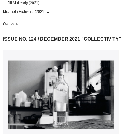
← Jill Mulleady (2021)
Michaela Eichwald (2021) →
Overview
ISSUE NO. 124 / DECEMBER 2021 "COLLECTIVITY"