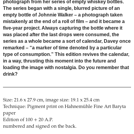
photograph from her series of empty whiskey bottles.
The series began with a single, blurred picture of an
empty bottle of Johnnie Walker – a photograph taken
mistakenly at the end of a roll of film – and it became a
five-year project. Always capturing the bottle where it
was placed after the last drops were consumed, the
series as a whole became a sort of calendar, Davey once
remarked – “a marker of time denoted by a particular
type of consumption.” This edition revives the calendar,
in a way, thrusting this moment into the future and
loading the image with nostalgia. Do you remember that
drink?
Size: 21.6 x 27.9 cm, image size: 19.1 x 25.4 cm
Technique: Pigment print on Hahnemühle Fine Art Baryta
paper
Edition of 100 + 20 A.P.
numbered and signed on the back.