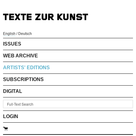
English
/
Deutsch
ISSUES
WEB ARCHIVE
ARTISTS' EDITIONS
SUBSCRIPTIONS
DIGITAL
LOGIN