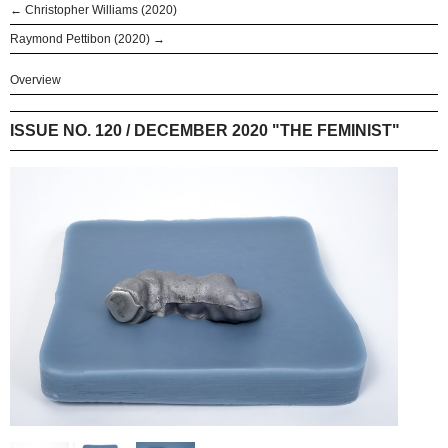
← Christopher Williams (2020)
Raymond Pettibon (2020) →
Overview
ISSUE NO. 120 / DECEMBER 2020 "THE FEMINIST"