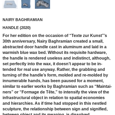
NAIRY BAGHRAMIAN
HANDLE
(2020)
For her edition on the occasion of “Texte zur Kunst”’s
30th anniversary, Nairy Baghramian created a small,
abstracted door handle cast in aluminum and laid in a
warmish blue wax bed. Without its requisite hardware,
the handle is rendered useless and indistinct, although,
set perfectly into the wax, it doesn’t appear to be in-
tended for real use anyway. Rather, the grabbing and
turning of the handle’s form, molded and re-molded by
innumerable hands, has been paused for a moment,
similar to earlier works by Baghramian such as “Maintai-
ners” or “Formage de Tête,” to intensify the view of the
infrastructural object in relation to spatial economies
and hierarchies. As if time had stopped in this nestled
sculpture, the relationship between sign and signified,
between object and its meaning, is dissolved.