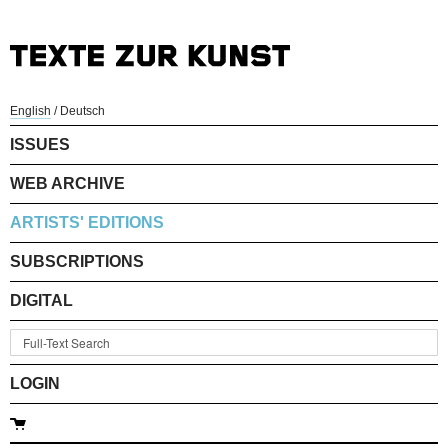
English
/
Deutsch
ISSUES
WEB ARCHIVE
ARTISTS' EDITIONS
SUBSCRIPTIONS
DIGITAL
LOGIN