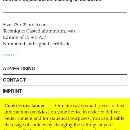
Size: 25 x 25 x 6.5 cm
Technique: Casted aluminium, wax
Edition of 15 + 5 A.P.
Numbered and signed certificate.
Sold Out
ADVERTISING
CONTACT
IMPRINT
PRIVACY
Cookies disclaimer
Our site saves small pieces of text
information (cookies) on your device in order to deliver
TERMS AND CONDITIONS
better content and for statistical purposes. You can disable
the usage of cookies by changing the settings of your
SHIPPING