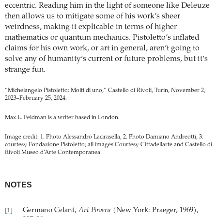
eccentric. Reading him in the light of someone like Deleuze
then allows us to mitigate some of his work’s sheer
weirdness, making it explicable in terms of higher
mathematics or quantum mechanics. Pistoletto’s inflated
claims for his own work, or art in general, aren’t going to
solve any of humanity’s current or future problems, but it’s
strange fun.
“Michelangelo Pistoletto: Molti di uno,” Castello di Rivoli, Turin, November 2,
2023–February 25, 2024.
Max L. Feldman is a writer based in London.
Image credit: 1. Photo Alessandro Lacirasella, 2. Photo Damiano Andreotti, 3.
courtesy Fondazione Pistoletto; all images Courtesy Cittadellarte and Castello di
Rivoli Museo d’Arte Contemporanea
NOTES
Germano Celant,
Art Povera
(New York: Praeger, 1969),
[1]