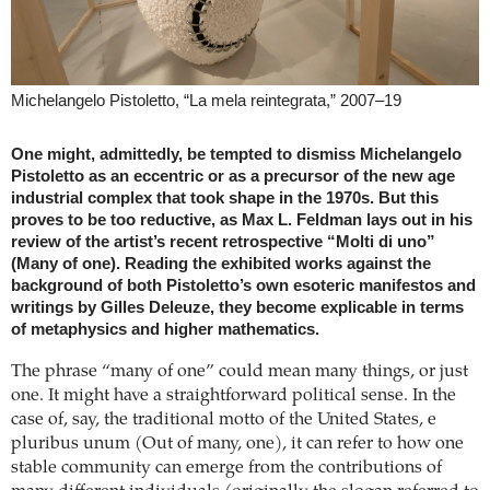
Michelangelo Pistoletto, “La mela reintegrata,” 2007–19
One might, admittedly, be tempted to dismiss Michelangelo
Pistoletto as an eccentric or as a precursor of the new age
industrial complex that took shape in the 1970s. But this
proves to be too reductive, as Max L. Feldman lays out in his
review of the artist’s recent retrospective “Molti di uno”
(Many of one). Reading the exhibited works against the
background of both Pistoletto’s own esoteric manifestos and
writings by Gilles Deleuze, they become explicable in terms
of metaphysics and higher mathematics.
The phrase “many of one” could mean many things, or just
one. It might have a straightforward political sense. In the
case of, say, the traditional motto of the United States, e
pluribus unum (Out of many, one), it can refer to how one
stable community can emerge from the contributions of