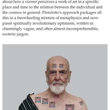
about how a viewer perceives a work of art in a specific
place and time to the relation between the individual and
the cosmos in general. Pistoletto’s approach packages all
this in a freewheeling mixture of metaphysics and now-
passé spiritually revolutionary optimism, written in
charmingly vague, and often almost incomprehensible,
esoteric jargon.