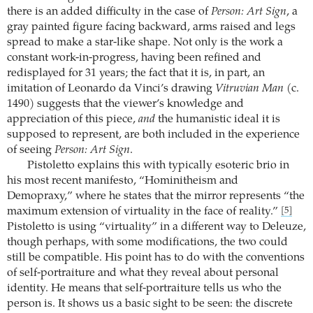
there is an added difficulty in the case of
Person: Art Sign
, a
gray painted figure facing backward, arms raised and legs
spread to make a star-like shape. Not only is the work a
constant work-in-progress, having been refined and
redisplayed for 31 years; the fact that it is, in part, an
imitation of Leonardo da Vinci’s drawing
Vitruvian Man
(c.
1490) suggests that the viewer’s knowledge and
appreciation of this piece,
and
the humanistic ideal it is
supposed to represent, are both included in the experience
of seeing
Person: Art Sign
.
Pistoletto explains this with typically esoteric brio in
his most recent manifesto, “Hominitheism and
Demopraxy,” where he states that the mirror represents “the
maximum extension of virtuality in the face of reality.”
[5]
Pistoletto is using “virtuality” in a different way to Deleuze,
though perhaps, with some modifications, the two could
still be compatible. His point has to do with the conventions
of self-portraiture and what they reveal about personal
identity. He means that self-portraiture tells us who the
person is. It shows us a basic sight to be seen: the discrete