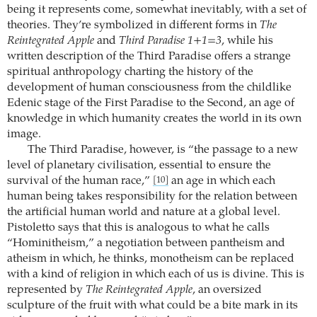
being it represents come, somewhat inevitably, with a set of
theories. They’re symbolized in different forms in
The
Reintegrated Apple
and
Third Paradise 1+1=3
, while his
written description of the Third Paradise offers a strange
spiritual anthropology charting the history of the
development of human consciousness from the childlike
Edenic stage of the First Paradise to the Second, an age of
knowledge in which humanity creates the world in its own
image.
The Third Paradise, however, is “the passage to a new
level of planetary civilisation, essential to ensure the
survival of the human race,”
an age in which each
[10]
human being takes responsibility for the relation between
the artificial human world and nature at a global level.
Pistoletto says that this is analogous to what he calls
“Hominitheism,” a negotiation between pantheism and
atheism in which, he thinks, monotheism can be replaced
with a kind of religion in which each of us is divine. This is
represented by
The Reintegrated Apple
, an oversized
sculpture of the fruit with what could be a bite mark in its