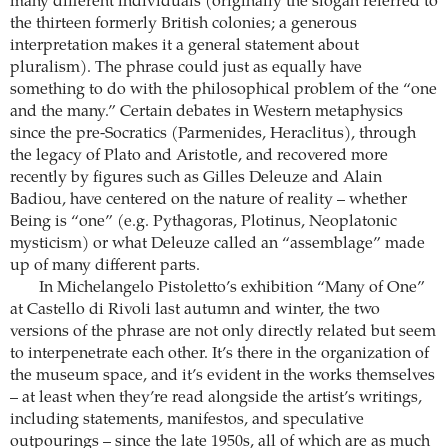
many different individuals (originally the slogan referred to
the thirteen formerly British colonies; a generous
interpretation makes it a general statement about
pluralism). The phrase could just as equally have
something to do with the philosophical problem of the “one
and the many.” Certain debates in Western metaphysics
since the pre-Socratics (Parmenides, Heraclitus), through
the legacy of Plato and Aristotle, and recovered more
recently by figures such as Gilles Deleuze and Alain
Badiou, have centered on the nature of reality – whether
Being is “one” (e.g. Pythagoras, Plotinus, Neoplatonic
mysticism) or what Deleuze called an “assemblage” made
up of many different parts.
In Michelangelo Pistoletto’s exhibition “Many of One”
at Castello di Rivoli last autumn and winter, the two
versions of the phrase are not only directly related but seem
to interpenetrate each other. It’s there in the organization of
the museum space, and it’s evident in the works themselves
– at least when they’re read alongside the artist’s writings,
including statements, manifestos, and speculative
outpourings – since the late 1950s, all of which are as much