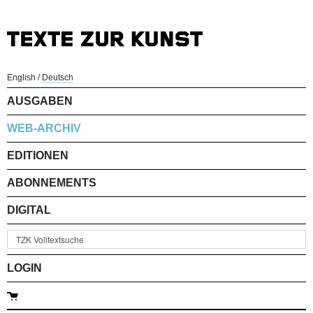
English
/
Deutsch
AUSGABEN
WEB-ARCHIV
EDITIONEN
ABONNEMENTS
DIGITAL
LOGIN