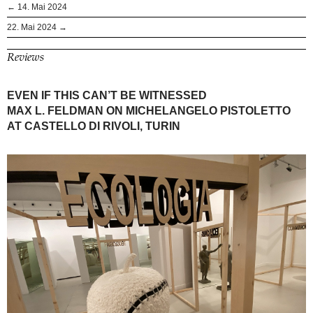
← 14. Mai 2024
22. Mai 2024 →
Reviews
EVEN IF THIS CAN’T BE WITNESSED
MAX L. FELDMAN ON MICHELANGELO PISTOLETTO
AT CASTELLO DI RIVOLI, TURIN