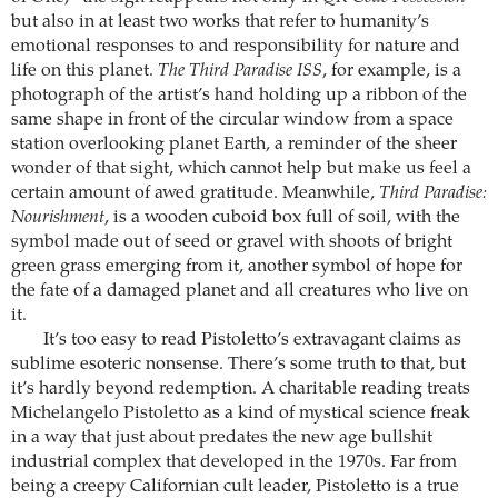
but also in at least two works that refer to humanity’s
emotional responses to and responsibility for nature and
life on this planet.
The Third Paradise ISS
, for example, is a
photograph of the artist’s hand holding up a ribbon of the
same shape in front of the circular window from a space
station overlooking planet Earth, a reminder of the sheer
wonder of that sight, which cannot help but make us feel a
certain amount of awed gratitude. Meanwhile,
Third Paradise:
Nourishment
, is a wooden cuboid box full of soil, with the
symbol made out of seed or gravel with shoots of bright
green grass emerging from it, another symbol of hope for
the fate of a damaged planet and all creatures who live on
it.
It’s too easy to read Pistoletto’s extravagant claims as
sublime esoteric nonsense. There’s some truth to that, but
it’s hardly beyond redemption. A charitable reading treats
Michelangelo Pistoletto as a kind of mystical science freak
in a way that just about predates the new age bullshit
industrial complex that developed in the 1970s. Far from
being a creepy Californian cult leader, Pistoletto is a true