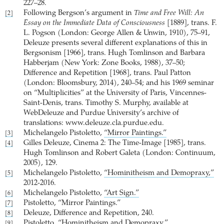
227–28.
Following Bergson’s argument in
Time and Free Will: An
[2]
Essay on the Immediate Data of Consciousness
[1889], trans. F.
L. Pogson (London: George Allen & Unwin, 1910), 75–91,
Deleuze presents several different explanations of this in
Bergsonism [1966], trans. Hugh Tomlinson and Barbara
Habberjam (New York: Zone Books, 1988), 37–50;
Difference and Repetition [1968], trans. Paul Patton
(London: Bloomsbury, 2014), 240–54; and his 1969 seminar
on “Multiplicities” at the University of Paris, Vincennes-
Saint-Denis, trans. Timothy S. Murphy, available at
WebDeleuze and Purdue University’s archive of
translations: www.deleuze.cla.purdue.edu.
Michelangelo Pistoletto,
“Mirror Paintings.”
[3]
Gilles Deleuze, Cinema 2: The Time-Image [1985], trans.
[4]
Hugh Tomlinson and Robert Galeta (London: Continuum,
2005), 129.
Michelangelo Pistoletto,
“Hominitheism and Demopraxy,”
[5]
2012-2016.
Michelangelo Pistoletto,
“Art Sign.”
[6]
Pistoletto, “Mirror Paintings.”
[7]
Deleuze, Difference and Repetition, 240.
[8]
Pistoletto, “Hominitheism and Demopraxy.”
[9]