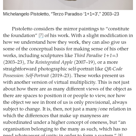
Michelangelo Pistoletto, “Terzo Paradiso ‘1+1=3’,” 2003–23
Pistoletto considers the mirror paintings to “constitute
the foundation”
of his work. With a slight modification in
[7]
how we understand how they work, they can also give us
some of the conceptual basis for making sense of his other
works, including sculptures like
Third Paradise 1+1=3
(2003–23),
The Reintegrated Apple
(2007–19), or a more
straightforward photographic self-portrait like
QR-Code
Possession: Self-Portrait
(2019–23). These works present us
with another version of virtual multiplicity. This is not just
about how there are as many different views of the object as
there are spaces to position it or people to view, nor how
the object we see in front of us is only provisional, always
subject to change. It is, then, not just a many/one relation in
which the differences that make up manyness are
subordinated under a higher concept of oneness, but “an
organisation belonging to the many as such, which has no
[8]