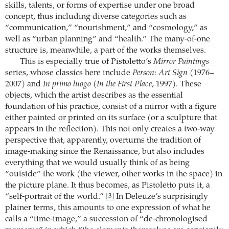
skills, talents, or forms of expertise under one broad
concept, thus including diverse categories such as
“communication,” “nourishment,” and “cosmology,” as
well as “urban planning” and “health.” The many-of-one
structure is, meanwhile, a part of the works themselves.
This is especially true of Pistoletto’s
Mirror Paintings
series, whose classics here include
Person: Art Sign
(1976–
2007) and
In primo luogo
(
In the First Place
, 1997). These
objects, which the artist describes as the essential
foundation of his practice, consist of a mirror with a figure
either painted or printed on its surface (or a sculpture that
appears in the reflection). This not only creates a two-way
perspective that, apparently, overturns the tradition of
image-making since the Renaissance, but also includes
everything that we would usually think of as being
“outside” the work (the viewer, other works in the space) in
the picture plane. It thus becomes, as Pistoletto puts it, a
“self-portrait of the world.”
In Deleuze’s surprisingly
[3]
plainer terms, this amounts to one expression of what he
calls a “time-image,” a succession of “de-chronologised