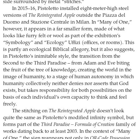
side surrounded by metal “stitches.”
In 2015–16, Pistoletto installed eight-meter-high steel
versions of
The Reintegrated Apple
outside the Piazza del
Duomo and Stazione Centrale in Milan. In “Many of One,”
however, it appears in a far smaller form, made of what
looks like furry felt or wool as part of the exhibition’s
“Symbology” and “Ecology” Uffizi (offices, or rooms). This
is partly an ecological Biblical allegory, but it also suggests,
in Pistoletto’s inimitable style, the transition from the
Second to the Third Paradise – from Adam and Eve biting
the fruit of the tree of knowledge, creating the world in the
image of humanity, to a stage of human autonomy in which
humanity collectively neither denies nor asserts that God
exists, but takes responsibility for both possibilities on the
basis of each individual’s own capacity to think and feel
freely.
The stitching on
The Reintegrated Apple
doesn’t look
quite the same as Pistoletto’s modified infinity symbol, but
forms part of the
Third Paradise – Formula of Creation
family of
works dating back to at least 2003. In the context of “Many
of One,” the sign reappears not only in
QR-Code Possession