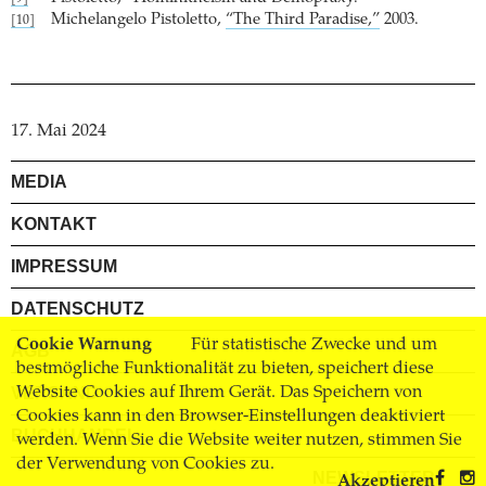
Michelangelo Pistoletto,
“The Third Paradise,”
2003.
[10]
17. Mai 2024
MEDIA
KONTAKT
IMPRESSUM
DATENSCHUTZ
Cookie Warnung
Für statistische Zwecke und um
AGB
bestmögliche Funktionalität zu bieten, speichert diese
Website Cookies auf Ihrem Gerät. Das Speichern von
VERSAND
Cookies kann in den Browser-Einstellungen deaktiviert
BUCHHANDEL
werden. Wenn Sie die Website weiter nutzen, stimmen Sie
der Verwendung von Cookies zu.
NEWSLETTER
Akzeptieren