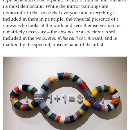
representation of the separate reality of human life, but also
its most democratic. While the mirror paintings are
democratic in the sense that everyone and everything is
included in them in principle, the physical presence of a
viewer who looks at the work and sees themselves in it is
not strictly necessary – the absence of a spectator is still
included in the work,
even if this can’t be witnessed
, and is
marked by the spectral, unseen hand of the artist .