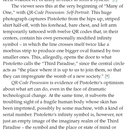
need whatsoever of unity in order to form a system.”
The viewer sees this at the very beginning of “Many of
One,” with
QR-Code Possession: Self-Portrait
. This huge
photograph captures Pistoletto from the hips up, striped
shirt half-off, with his forehead, bare chest, and left arm
temporarily tattooed with twelve QR codes that, in their
centers, contain his own personally modified infinity
symbol – in which the line crosses itself twice like a
moebius strip to produce one bigger oval framed by two
smaller ones. This, allegedly, opens the door to what
Pistoletto calls the “Third Paradise,” since the central circle
acts as “the place where it is up to us to join them, so that
they can impregnate the womb of a new society.”
[9]
QR-Code Possession
is evidence of Pistoletto’s optimism
about what art can do, even in the face of dramatic
technological change. At the same time, it subverts the
troubling sight of a fragile human body whose skin has
been imprinted, possibly by some machine, with a kind of
serial number. Pistoletto’s infinity symbol is, however, not
just an empty image of the imaginary realm of the Third
Paradise – the symbol and the place or state of mind or