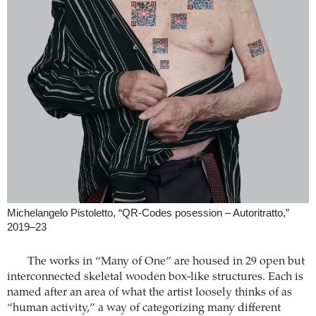
Michelangelo Pistoletto, “QR-Codes posession – Autoritratto,”
2019–23
The works in “Many of One” are housed in 29 open but
interconnected skeletal wooden box-like structures. Each is
named after an area of what the artist loosely thinks of as
“human activity,” a way of categorizing many different