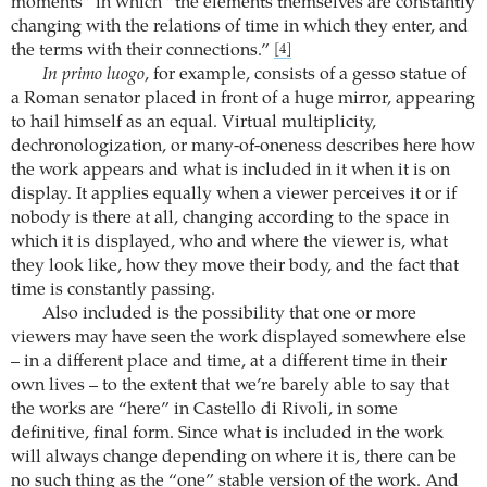
moments” in which “the elements themselves are constantly
changing with the relations of time in which they enter, and
the terms with their connections.”
[4]
In primo luogo
, for example, consists of a gesso statue of
a Roman senator placed in front of a huge mirror, appearing
to hail himself as an equal. Virtual multiplicity,
dechronologization, or many-of-oneness describes here how
the work appears and what is included in it when it is on
display. It applies equally when a viewer perceives it or if
nobody is there at all, changing according to the space in
which it is displayed, who and where the viewer is, what
they look like, how they move their body, and the fact that
time is constantly passing.
Also included is the possibility that one or more
viewers may have seen the work displayed somewhere else
– in a different place and time, at a different time in their
own lives – to the extent that we’re barely able to say that
the works are “here” in Castello di Rivoli, in some
definitive, final form. Since what is included in the work
will always change depending on where it is, there can be
no such thing as the “one” stable version of the work. And