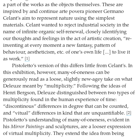
a part of the works as the objects themselves. These are
inspired by and continue arte povera pioneer Germano
Celant’s aim to represent nature using the simplest
materials. Celant wanted to reject industrial society in the
name of infinite organic self-renewal, closely identifying
our thoughts and feelings in the act of artistic creation, “re-
inventing at every moment a new fantasy, pattern of
behaviour, aestheticism, etc. of one’s own life [...] to live it
as work.”
[1]
Pistoletto’s version of this differs little from Celant’s. In
this exhibition, however, many-of-oneness can be
generously read as a loose, slightly new-agey take on what
Deleuze meant by “multiplicity.” Following the ideas of
Henri Bergson, Deleuze distinguished between two types of
multiplicity found in the human experience of time:
“discontinous” differences in degree that can be counted,
and “vitual” differences in kind that are unquantifiable.
[2]
Pistoletto’s understanding of many-of-oneness, evident in
his
Mirror Paintings
and sculptures, are a looser expression
of virtual multiplicity. They extend the idea from being