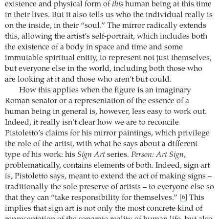
existence and physical form of
this
human being at this time
in their lives. But it also tells us who the individual really is
on the inside, in their “soul.” The mirror radically extends
this, allowing the artist’s self-portrait, which includes both
the existence of a body in space and time and some
immutable spiritual entity, to represent not just themselves,
but everyone else in the world, including both those who
are looking at it and those who aren’t but could.
How this applies when the figure is an imaginary
Roman senator or a representation of the essence of a
human being in general is, however, less easy to work out.
Indeed, it really isn’t clear how we are to reconcile
Pistoletto’s claims for his mirror paintings, which privilege
the role of the artist, with what he says about a different
type of his work: his
Sign Art
series.
Person: Art Sign
,
problematically, contains elements of both. Indeed, sign art
is, Pistoletto says, meant to extend the act of making signs –
traditionally the sole preserve of artists – to everyone else so
that they can “take responsibility for themselves.”
This
[6]
implies that sign art is not only the most concrete kind of