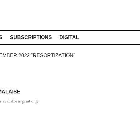
S
SUBSCRIPTIONS
DIGITAL
TEMBER 2022 "RESORTIZATION"
 MALAISE
is available in print only.