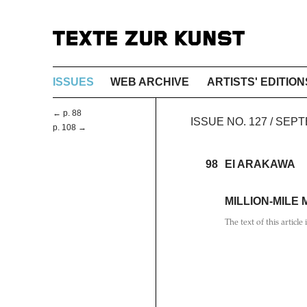
ISSUES
WEB ARCHIVE
ARTISTS' EDITION
← p. 88
ISSUE NO. 127 / SEP
p. 108 →
98
EI ARAKAWA
MILLION-MILE
The text of this article 