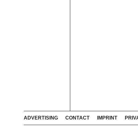
ADVERTISING
CONTACT
IMPRINT
PRIV