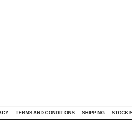
ACY
TERMS AND CONDITIONS
SHIPPING
STOCKI