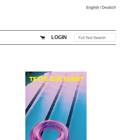
English
/
Deutsch
LOGIN