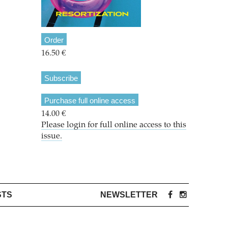
Order
16.50 €
Subscribe
Purchase full online access
14.00 €
Please login for full online access to this
issue.
STS
NEWSLETTER