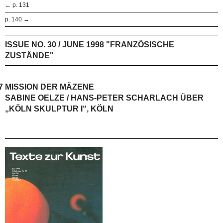
← p. 131
p. 140 →
ISSUE NO. 30 / JUNE 1998 "FRANZÖSISCHE
ZUSTÄNDE"
7
MISSION DER MÄZENE
SABINE OELZE / HANS-PETER SCHARLACH ÜBER
„KÖLN SKULPTUR I“, KÖLN