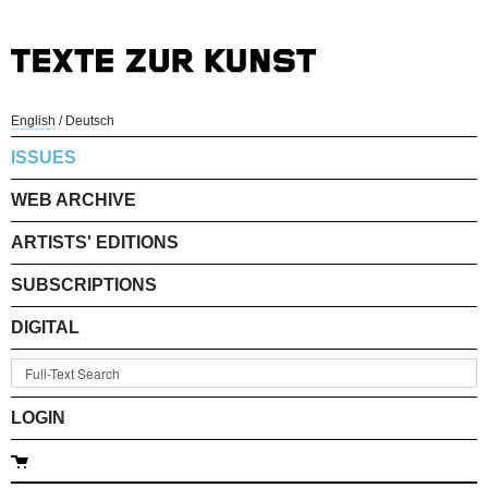
English
/
Deutsch
ISSUES
WEB ARCHIVE
ARTISTS' EDITIONS
SUBSCRIPTIONS
DIGITAL
LOGIN