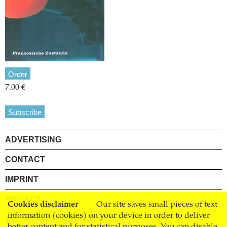
Order
7.00 €
Subscribe
ADVERTISING
CONTACT
IMPRINT
PRIVACY
Cookies disclaimer
Our site saves small pieces of text
information (cookies) on your device in order to deliver
TERMS AND CONDITIONS