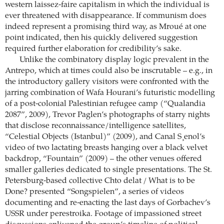
western laissez-faire capitalism in which the individual is
ever threatened with disappearance. If communism does
indeed represent a promising third way, as Mroué at one
point indicated, then his quickly delivered suggestion
required further elaboration for credibility’s sake.
Unlike the combinatory display logic prevalent in the
Antrepo, which at times could also be inscrutable – e.g., in
the introductory gallery visitors were confronted with the
jarring combination of Wafa Hourani’s futuristic modelling
of a post-colonial Palestinian refugee camp (“Qualandia
2087”, 2009), Trevor Paglen’s photographs of starry nights
that disclose reconnaissance/intelligence satellites,
“Celestial Objects (Istanbul)” (2009), and Canal S¸enol’s
video of two lactating breasts hanging over a black velvet
backdrop, “Fountain” (2009) – the other venues offered
smaller galleries dedicated to single presentations. The St.
Petersburg-based collective Chto delat / What is to be
Done? presented “Songspielen”, a series of videos
documenting and re-enacting the last days of Gorbachev’s
USSR under perestroika. Footage of impassioned street