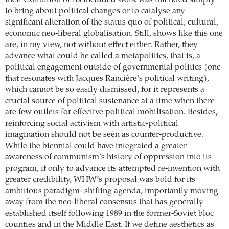
their exhibition or its included work was intended simply
to bring about political changes or to catalyse any
significant alteration of the status quo of political, cultural,
economic neo-liberal globalisation. Still, shows like this one
are, in my view, not without effect either. Rather, they
advance what could be called a metapolitics, that is, a
political engagement outside of governmental politics (one
that resonates with Jacques Rancière’s political writing),
which cannot be so easily dismissed, for it represents a
crucial source of political sustenance at a time when there
are few outlets for effective political mobilisation. Besides,
reinforcing social activism with artistic-political
imagination should not be seen as counter-productive.
While the biennial could have integrated a greater
awareness of communism’s history of oppression into its
program, if only to advance its attempted re-invention with
greater credibility, WHW’s proposal was bold for its
ambitious paradigm- shifting agenda, importantly moving
away from the neo-liberal consensus that has generally
established itself following 1989 in the former-Soviet bloc
counties and in the Middle East. If we define aesthetics as