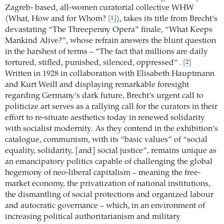
Zagreb- based, all-women curatorial collective WHW
(What, How and for Whom?
), takes its title from Brecht’s
[1]
devastating “The Threepenny Opera” finale, “What Keeps
Mankind Alive?”, whose refrain answers the blunt question
in the harshest of terms – “The fact that millions are daily
tortured, stifled, punished, silenced, oppressed” .
[2]
Written in 1928 in collaboration with Elisabeth Hauptmann
and Kurt Weill and displaying remarkable foresight
regarding Germany’s dark future, Brecht’s urgent call to
politicize art serves as a rallying call for the curators in their
effort to re-situate aesthetics today in renewed solidarity
with socialist modernity. As they contend in the exhibition’s
catalogue, communism, with its “basic values” of “social
equality, solidarity, [and] social justice”, remains unique as
an emancipatory politics capable of challenging the global
hegemony of neo-liberal capitalism – meaning the free-
market economy, the privatization of national institutions,
the dismantling of social protections and organized labour
and autocratic governance – which, in an environment of
increasing political authoritarianism and military