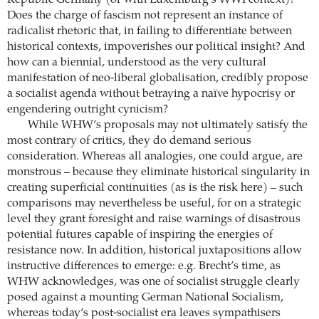
Republic Germany (or with Luxemburg’s WWI context)?
Does the charge of fascism not represent an instance of
radicalist rhetoric that, in failing to differentiate between
historical contexts, impoverishes our political insight? And
how can a biennial, understood as the very cultural
manifestation of neo-liberal globalisation, credibly propose
a socialist agenda without betraying a naïve hypocrisy or
engendering outright cynicism?
While WHW’s proposals may not ultimately satisfy the
most contrary of critics, they do demand serious
consideration. Whereas all analogies, one could argue, are
monstrous – because they eliminate historical singularity in
creating superficial continuities (as is the risk here) – such
comparisons may nevertheless be useful, for on a strategic
level they grant foresight and raise warnings of disastrous
potential futures capable of inspiring the energies of
resistance now. In addition, historical juxtapositions allow
instructive differences to emerge: e.g. Brecht’s time, as
WHW acknowledges, was one of socialist struggle clearly
posed against a mounting German National Socialism,
whereas today’s post-socialist era leaves sympathisers