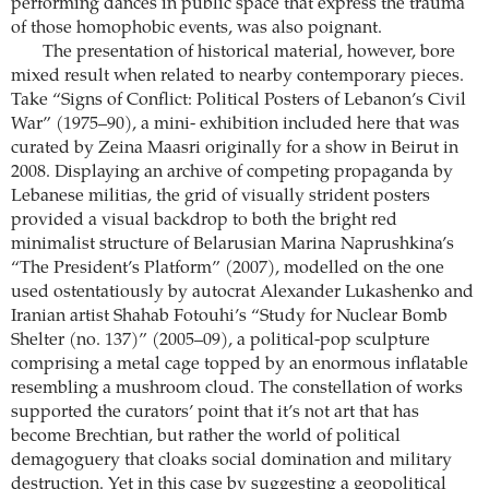
performing dances in public space that express the trauma
of those homophobic events, was also poignant.
The presentation of historical material, however, bore
mixed result when related to nearby contemporary pieces.
Take “Signs of Conflict: Political Posters of Lebanon’s Civil
War” (1975–90), a mini- exhibition included here that was
curated by Zeina Maasri originally for a show in Beirut in
2008. Displaying an archive of competing propaganda by
Lebanese militias, the grid of visually strident posters
provided a visual backdrop to both the bright red
minimalist structure of Belarusian Marina Naprushkina’s
“The President’s Platform” (2007), modelled on the one
used ostentatiously by autocrat Alexander Lukashenko and
Iranian artist Shahab Fotouhi’s “Study for Nuclear Bomb
Shelter (no. 137)” (2005–09), a political-pop sculpture
comprising a metal cage topped by an enormous inflatable
resembling a mushroom cloud. The constellation of works
supported the curators’ point that it’s not art that has
become Brechtian, but rather the world of political
demagoguery that cloaks social domination and military
destruction. Yet in this case by suggesting a geopolitical