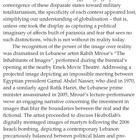
convergence of these disparate states toward military
totalitarianism, the specificity of each context appeared lost,
simplifying our understanding of globalisation – that is,
unless one took the display as capturing a political
imaginary of affects built of paranoia and fear that sees no
such distinctions, which is not without its reality today.
The recognition of the power of the image over reality
was dramatised in Lebanese artist Rabih Mroué’s “The
Inhabitants of Images”, performed during the biennial’s
opening at the nearby Emek Movie Theatre. Addressing a
projected image depicting an impossible meeting between
Egyptian president Gamal Abdel Nasser, who died in 1970,
and a similarly aged Rafik Hariri, the Lebanese prime
minister assassinated in 2005, Mroué’s lecture-performance
wove an engaging narrative concerning the investment in
images that blur the boundaries between the real and the
fictional. The artist proceeded to discuss Hezbollah’s
digitally montaged images of martyrs following the 2006
Israeli bombing, depicting a contemporary Lebanon
precariously balanced between political Islam and pro-