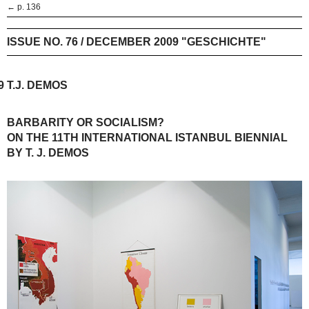
← p. 136
ISSUE NO. 76 / DECEMBER 2009 "GESCHICHTE"
9
T.J. DEMOS
BARBARITY OR SOCIALISM?
ON THE 11TH INTERNATIONAL ISTANBUL BIENNIAL
BY T. J. DEMOS