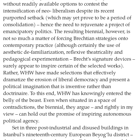
without readily available options to contest the
intensification of neo- liberalism despite its recent
purported setback (which may yet prove to be a period of
consolidation) – hence the need to rejuvenate a project of
emancipatory politics. The resulting biennial, however, is
not so much a matter of forcing Brechtian strategies onto
contemporary practice (although certainly the use of
aesthetic de-familiarization, reflexive theatricality and
pedagogical experimentation – Brecht’s signature devices –
surely appear to inspire certain of the selected works).
Rather, WHW have made selections that effectively
dramatize the erosion of liberal democracy and present a
political imagination that is inventive rather than
doctrinaire. To this end, WHW has knowingly entered the
belly of the beast. Even when situated in a space of
contradictions, the biennial, they argue – and rightly in my
view – can hold out the promise of inspiring autonomous
political agency.
Set in three post-industrial and disused buildings in
Istanbul’s nineteenth-century European Beyogˇlu district –