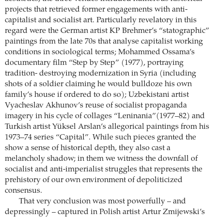
projects that retrieved former engagements with anti-
capitalist and socialist art. Particularly revelatory in this
regard were the German artist KP Brehmer’s “statographic”
paintings from the late 70s that analyse capitalist working
conditions in sociological terms; Mohammed Ossama’s
documentary film “Step by Step” (1977), portraying
tradition- destroying modernization in Syria (including
shots of a soldier claiming he would bulldoze his own
family’s house if ordered to do so); Uzbekistani artist
Vyacheslav Akhunov’s reuse of socialist propaganda
imagery in his cycle of collages “Leninania”(1977–82) and
Turkish artist Yüksel Arslan’s allegorical paintings from his
1973–74 series “Capital”. While such pieces granted the
show a sense of historical depth, they also cast a
melancholy shadow; in them we witness the downfall of
socialist and anti-imperialist struggles that represents the
prehistory of our own environment of depoliticized
consensus.
That very conclusion was most powerfully – and
depressingly – captured in Polish artist Artur Zmijewski’s