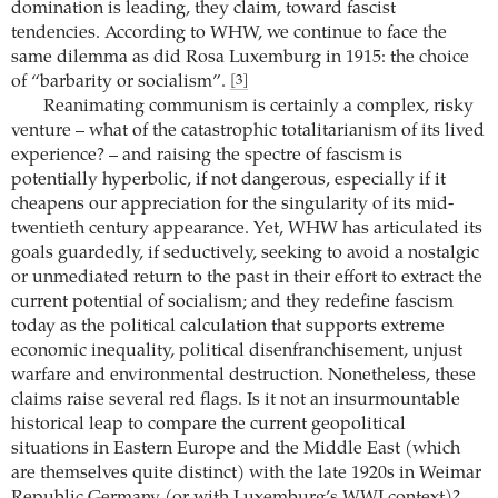
domination is leading, they claim, toward fascist
tendencies. According to WHW, we continue to face the
same dilemma as did Rosa Luxemburg in 1915: the choice
of “barbarity or socialism”.
[3]
Reanimating communism is certainly a complex, risky
venture – what of the catastrophic totalitarianism of its lived
experience? – and raising the spectre of fascism is
potentially hyperbolic, if not dangerous, especially if it
cheapens our appreciation for the singularity of its mid-
twentieth century appearance. Yet, WHW has articulated its
goals guardedly, if seductively, seeking to avoid a nostalgic
or unmediated return to the past in their effort to extract the
current potential of socialism; and they redefine fascism
today as the political calculation that supports extreme
economic inequality, political disenfranchisement, unjust
warfare and environmental destruction. Nonetheless, these
claims raise several red flags. Is it not an insurmountable
historical leap to compare the current geopolitical
situations in Eastern Europe and the Middle East (which
are themselves quite distinct) with the late 1920s in Weimar