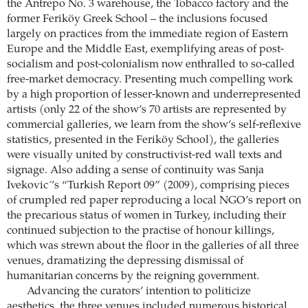
the Antrepo No. 3 warehouse, the Tobacco factory and the
former Feriköy Greek School – the inclusions focused
largely on practices from the immediate region of Eastern
Europe and the Middle East, exemplifying areas of post-
socialism and post-colonialism now enthralled to so-called
free-market democracy. Presenting much compelling work
by a high proportion of lesser-known and underrepresented
artists (only 22 of the show’s 70 artists are represented by
commercial galleries, we learn from the show’s self-reflexive
statistics, presented in the Feriköy School), the galleries
were visually united by constructivist-red wall texts and
signage. Also adding a sense of continuity was Sanja
Ivekovic´’s “Turkish Report 09” (2009), comprising pieces
of crumpled red paper reproducing a local NGO’s report on
the precarious status of women in Turkey, including their
continued subjection to the practise of honour killings,
which was strewn about the floor in the galleries of all three
venues, dramatizing the depressing dismissal of
humanitarian concerns by the reigning government.
Advancing the curators’ intention to politicize
aesthetics, the three venues included numerous historical