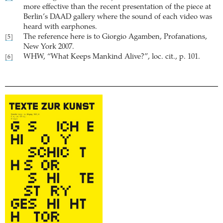
more effective than the recent presentation of the piece at
Berlin’s DAAD gallery where the sound of each video was
heard with earphones.
The reference here is to Giorgio Agamben, Profanations,
[5]
New York 2007.
WHW, “What Keeps Mankind Alive?”, loc. cit., p. 101.
[6]