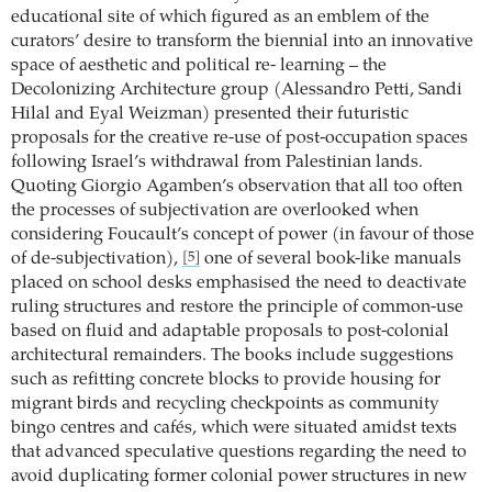
educational site of which figured as an emblem of the
curators’ desire to transform the biennial into an innovative
space of aesthetic and political re- learning – the
Decolonizing Architecture group (Alessandro Petti, Sandi
Hilal and Eyal Weizman) presented their futuristic
proposals for the creative re-use of post-occupation spaces
following Israel’s withdrawal from Palestinian lands.
Quoting Giorgio Agamben’s observation that all too often
the processes of subjectivation are overlooked when
considering Foucault’s concept of power (in favour of those
of de-subjectivation),
one of several book-like manuals
[5]
placed on school desks emphasised the need to deactivate
ruling structures and restore the principle of common-use
based on fluid and adaptable proposals to post-colonial
architectural remainders. The books include suggestions
such as refitting concrete blocks to provide housing for
migrant birds and recycling checkpoints as community
bingo centres and cafés, which were situated amidst texts
that advanced speculative questions regarding the need to
avoid duplicating former colonial power structures in new