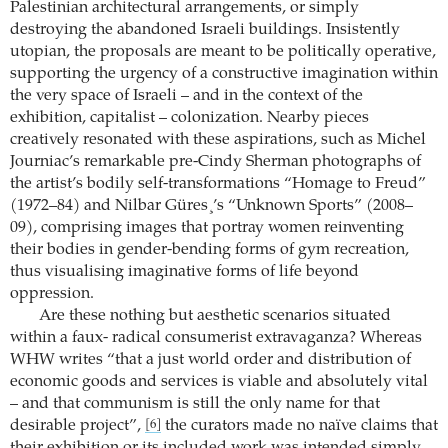
Palestinian architectural arrangements, or simply
destroying the abandoned Israeli buildings. Insistently
utopian, the proposals are meant to be politically operative,
supporting the urgency of a constructive imagination within
the very space of Israeli – and in the context of the
exhibition, capitalist – colonization. Nearby pieces
creatively resonated with these aspirations, such as Michel
Journiac’s remarkable pre-Cindy Sherman photographs of
the artist’s bodily self-transformations “Homage to Freud”
(1972–84) and Nilbar Güres¸’s “Unknown Sports” (2008–
09), comprising images that portray women reinventing
their bodies in gender-bending forms of gym recreation,
thus visualising imaginative forms of life beyond
oppression.
Are these nothing but aesthetic scenarios situated
within a faux- radical consumerist extravaganza? Whereas
WHW writes “that a just world order and distribution of
economic goods and services is viable and absolutely vital
– and that communism is still the only name for that
desirable project”,
the curators made no naïve claims that
[6]