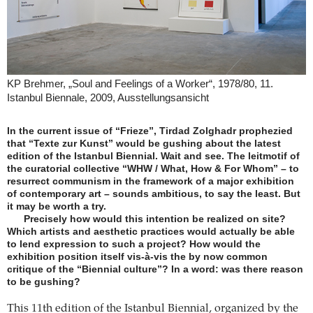
KP Brehmer, „Soul and Feelings of a Worker“, 1978/80, 11.
Istanbul Biennale, 2009, Ausstellungsansicht
In the current issue of “Frieze”, Tirdad Zolghadr prophezied
that “Texte zur Kunst” would be gushing about the latest
edition of the Istanbul Biennial. Wait and see. The leitmotif of
the curatorial collective “WHW / What, How & For Whom” – to
resurrect communism in the framework of a major exhibition
of contemporary art – sounds ambitious, to say the least. But
it may be worth a try.
Precisely how would this intention be realized on site?
Which artists and aesthetic practices would actually be able
to lend expression to such a project? How would the
exhibition position itself vis-à-vis the by now common
critique of the “Biennial culture”? In a word: was there reason
to be gushing?
This 11th edition of the Istanbul Biennial, organized by the