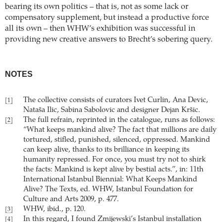
bearing its own politics – that is, not as some lack or
compensatory supplement, but instead a productive force
all its own – then WHW’s exhibition was successful in
providing new creative answers to Brecht’s sobering query.
NOTES
The collective consists of curators Ivet Curlin, Ana Devic,
[1]
Nataša Ilic, Sabina Sabolovic and designer Dejan Kršic.
The full refrain, reprinted in the catalogue, runs as follows:
[2]
“What keeps mankind alive? The fact that millions are daily
tortured, stifled, punished, silenced, oppressed. Mankind
can keep alive, thanks to its brilliance in keeping its
humanity repressed. For once, you must try not to shirk
the facts: Mankind is kept alive by bestial acts.”, in: 11th
International Istanbul Biennial: What Keeps Mankind
Alive? The Texts, ed. WHW, Istanbul Foundation for
Culture and Arts 2009, p. 477.
WHW, ibid., p. 120.
[3]
In this regard, I found Zmijewski’s Istanbul installation
[4]