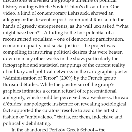
discussions enlivened the group’s timeline of political
history ending with the Soviet Union’s dissolution. One
video, a kind of contemporary Lehrstück, showed an
allegory of the descent of post- communist Russia into the
hands of greedy entrepreneurs, as the wall text asked “what
might have been?”. Alluding to the lost potential of a
reconstructed socialism – one of democratic participation,
economic equality and social justice – the project was
compelling in inspiring political desires that were beaten
down in many other works in the show, particularly the
factographic and statistical mappings of the current reality
of military and political networks in the cartographic poster
“Administration of Terror” (2009) by the French group
Bureau d’études. While the positivism of the group’s
graphics intimates a certain refusal of representational
ambiguity, which could be perceived as a weakness, Bureau
d’études’ unapologetic insistence on revealing sociological
fact supported the curators’ resolve to avoid the artistic
fashion of “ambivalence” that is, for them, indecisive and
politically debilitating.
In the abandoned Feriköy Greek School – the