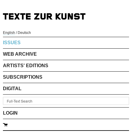
English
/
Deutsch
ISSUES
WEB ARCHIVE
ARTISTS' EDITIONS
SUBSCRIPTIONS
DIGITAL
LOGIN