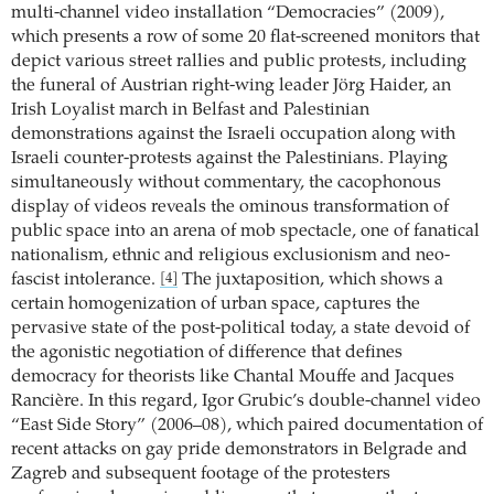
multi-channel video installation “Democracies” (2009),
which presents a row of some 20 flat-screened monitors that
depict various street rallies and public protests, including
the funeral of Austrian right-wing leader Jörg Haider, an
Irish Loyalist march in Belfast and Palestinian
demonstrations against the Israeli occupation along with
Israeli counter-protests against the Palestinians. Playing
simultaneously without commentary, the cacophonous
display of videos reveals the ominous transformation of
public space into an arena of mob spectacle, one of fanatical
nationalism, ethnic and religious exclusionism and neo-
fascist intolerance.
The juxtaposition, which shows a
[4]
certain homogenization of urban space, captures the
pervasive state of the post-political today, a state devoid of
the agonistic negotiation of difference that defines
democracy for theorists like Chantal Mouffe and Jacques
Rancière. In this regard, Igor Grubic’s double-channel video
“East Side Story” (2006–08), which paired documentation of
recent attacks on gay pride demonstrators in Belgrade and
Zagreb and subsequent footage of the protesters