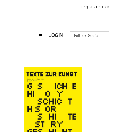
English
/
Deutsch
LOGIN