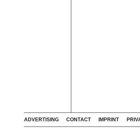
ADVERTISING
CONTACT
IMPRINT
PRIV