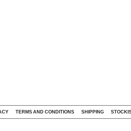
ACY
TERMS AND CONDITIONS
SHIPPING
STOCKI