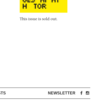
This issue is sold out.
STS
NEWSLETTER