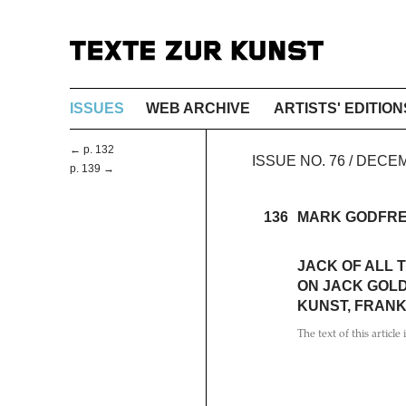
ISSUES
WEB ARCHIVE
ARTISTS' EDITION
← p. 132
ISSUE NO. 76 / DEC
p. 139 →
136
MARK GODFR
JACK OF ALL 
ON JACK GOL
KUNST, FRANK
The text of this article 