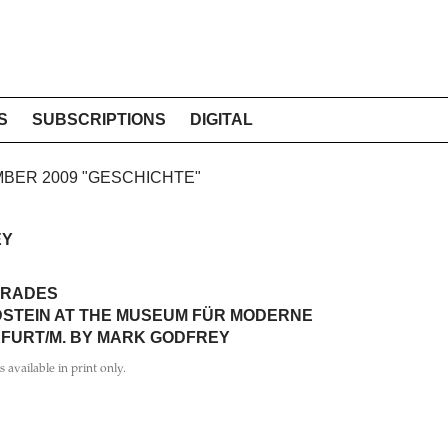
S
SUBSCRIPTIONS
DIGITAL
EMBER 2009 "GESCHICHTE"
EY
TRADES
DSTEIN AT THE MUSEUM FÜR MODERNE
FURT/M. BY MARK GODFREY
is available in print only.