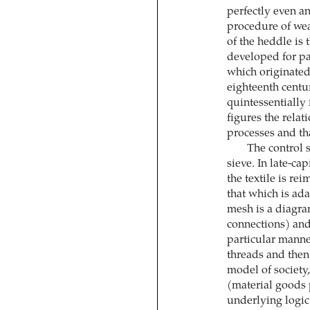
perfectly even a
procedure of wea
of the heddle is 
developed for pa
which originated 
eighteenth centu
quintessentially
figures the relat
processes and th
The control s
sieve. In late-ca
the textile is re
that which is ada
mesh is a diagra
connections) and
particular manner
threads and then 
model of society,
(material goods
underlying logic 