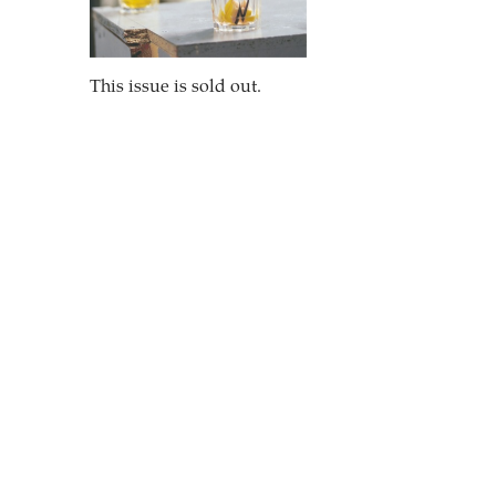
This issue is sold out.