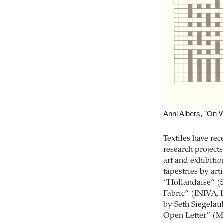
Anni Albers, "On 
Textiles have rec
research project
art and exhibiti
tapestries by art
“Hollandaise” (
Fabric” (INIVA, 
by Seth Siegelau
Open Letter” (