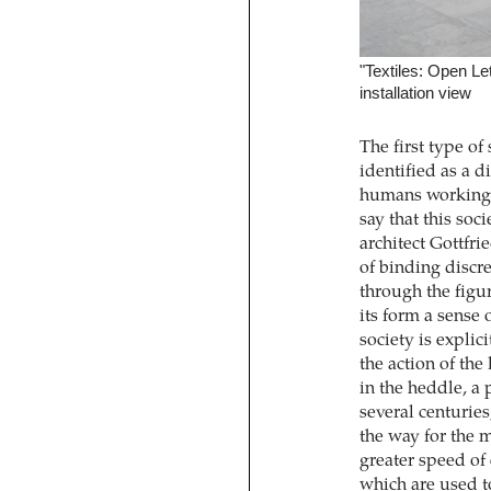
"Textiles: Open L
installation view
The first type o
identified as a 
humans working i
say that this soc
architect Gottfri
of binding discr
through the figur
its form a sense 
society is explic
the action of the
in the heddle, a 
several centurie
the way for the 
greater speed of 
which are used t