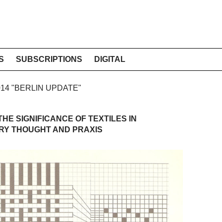
S
SUBSCRIPTIONS
DIGITAL
2014 "BERLIN UPDATE"
HE SIGNIFICANCE OF TEXTILES IN
Y THOUGHT AND PRAXIS