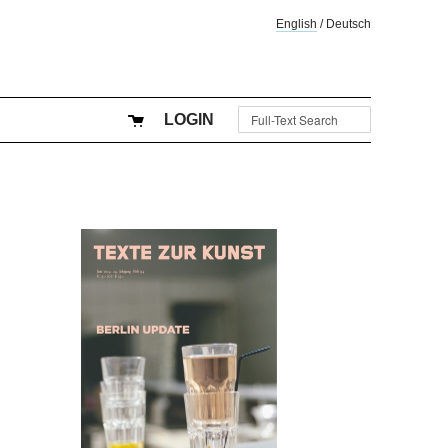
English
/
Deutsch
LOGIN