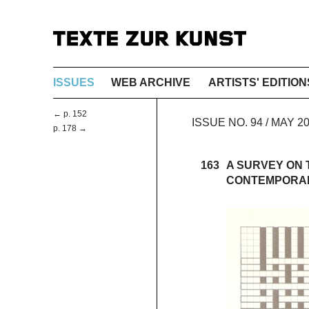
ISSUES
WEB ARCHIVE
ARTISTS' EDITION
← p. 152
ISSUE NO. 94 / MAY 
p. 178 →
163
A SURVEY ON T
CONTEMPORAR