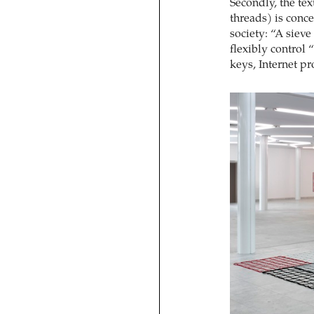
Secondly, the tex
threads) is conce
society: “A siev
flexibly control 
keys, Internet p