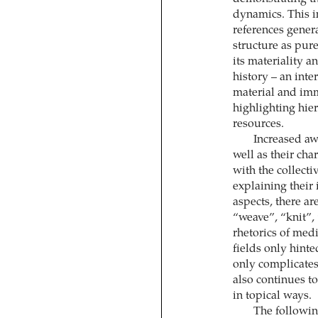
dynamics. This 
references gener
structure as pure
its materiality a
history – an inte
material and imma
highlighting hier
resources.
Increased awa
well as their cha
with the collecti
explaining their
aspects, there a
“weave”, “knit”,
rhetorics of med
fields only hinte
only complicates
also continues to
in topical ways.
The following