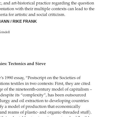
ic, and art-historical practice regarding the question
ntation with their multiple contexts can lead to the
ria for artistic and social criticism.
ANN / RIKE FRANK
Grindell
es: Tectonics and Sieve
’s 1990 essay, “Postscript on the Societies of
ions textiles in two contexts: First, they are cited
ige of the nineteenth-century model of capitalism –
, despite its “complexity”, has been outsourced
lurgy and oil extraction to developing countries
ify a model of production that economically
and reams of plastic- and organic-threaded stuff).