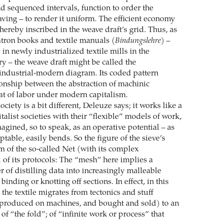
nd sequenced intervals, function to order the
ving – to render it uniform. The efficient economy
thereby inscribed in the weave draft’s grid. Thus, as
tron books and textile manuals (
Bindungslehre
) –
in newly industrialized textile mills in the
ry – the weave draft might be called the
 industrial-modern diagram. Its coded pattern
ionship between the abstraction of machinic
at of labor under modern capitalism.
ociety is a bit different, Deleuze says; it works like a
pitalist societies with their “flexible” models of work,
imagined, so to speak, as an operative potential – as
ptable, easily bends. So the figure of the sieve’s
m of the so-called Net (with its complex
 of its protocols: The “mesh” here implies a
 of distilling data into increasingly malleable
binding or knotting off sections. In effect, in this
 the textile migrates from tectonics and stuff
 produced on machines, and bought and sold) to an
of “the fold”; of “infinite work or process” that