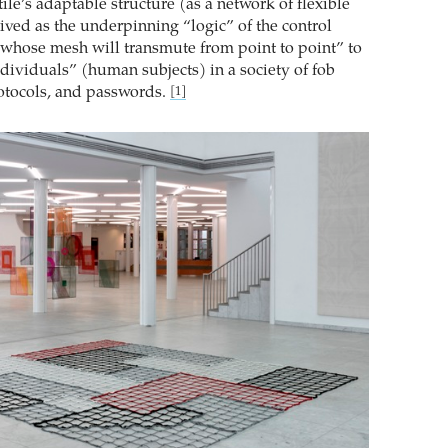
tile’s adaptable structure (as a network of flexible
ived as the underpinning “logic” of the control
e whose mesh will transmute from point to point” to
“dividuals” (human subjects) in a society of fob
rotocols, and passwords.
[1]