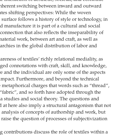
inherent switching between inward and outward
ates shifting perspectives: While the woven
 surface follows a history of style or technology, in
nd manufacture it is part of a cultural and social
rconnection that also reflects the inseparability of
terial work, between art and craft, as well as
archies in the global distribution of labor and
reness of textiles’ richly relational mediality, as
rged connotations with craft, skill, and knowledge,
ve and the individual are only some of the aspects
 impact. Furthermore, and beyond the technical
re metaphorical charges that words such as “thread”,
 “fabric”, and so forth have adopted through the
ia studies and social theory. The questions and
d at here also imply a structural antagonism that not
 analysis of concepts of authorship and work, but
 raise the question of processes of subjectivization
 contributions discuss the role of textiles within a