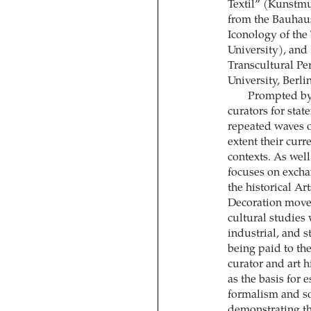
Textil” (Kunstm
from the Bauhaus
Iconology of the 
University), and 
Transcultural Pe
University, Berlin
Prompted by t
curators for sta
repeated waves of
extent their curr
contexts. As well
focuses on excha
the historical A
Decoration movem
cultural studies 
industrial, and s
being paid to the
curator and art h
as the basis for 
formalism and so
demonstrating the