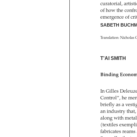
curatorial, artist
of how the confro
emergence of crite
SABETH BUCHM
Translation: Nicholas 
T'AI SMITH
Binding Economi
In Gilles Deleuze
Control”, he ment
briefly as a vest
an industry that
along with metal
(textiles exempl
fabricates reams 