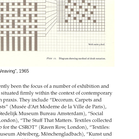
Weaving", 1965
ently been the focus of a number of exhibition and
s situated firmly within the context of contemporary
on praxis. They include “Decorum. Carpets and
ists” (Musée d’Art Moderne de la Ville de Paris),
Stedelijk Museum Bureau Amsterdam), “Social
London), “The Stuff That Matters. Textiles collected
b for the CSROT” (Raven Row, London), “Textiles:
Museum Abteiberg, Mönchengladbach), “Kunst und