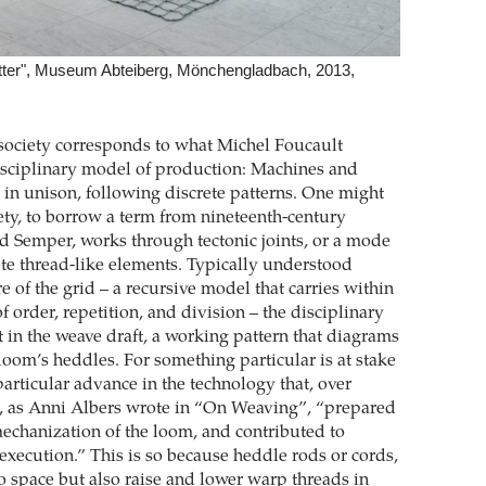
etter", Museum Abteiberg, Mönchengladbach, 2013,
f society corresponds to what Michel Foucault
disciplinary model of production: Machines and
n unison, following discrete patterns. One might
iety, to borrow a term from nineteenth-century
ed Semper, works through tectonic joints, or a mode
ete thread-like elements. Typically understood
e of the grid – a recursive model that carries within
of order, repetition, and division – the disciplinary
it in the weave draft, a working pattern that diagrams
 loom’s heddles. For something particular is at stake
particular advance in the technology that, over
s, as Anni Albers wrote in “On Weaving”, “prepared
mechanization of the loom, and contributed to
execution.” This is so because heddle rods or cords,
o space but also raise and lower warp threads in