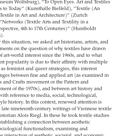
useum Wolfsburg), “To Open Eyes. Art and Textiles
 to Today” (Kunsthalle Bielfeld), “Textile (An
Textile in Art and Architecture)” (Zurich
“Networks (Textile Arts and Textility in a
rspective, 4th to 17th Centuries)” (Humboldt
).
his situation, we asked art historians, artists, and
tements on the question of why textiles have drawn
 art-world interest since the 1960s, and to what
ent popularity is due to their affinity with multiple
 as feminist and queer strategies, this interest
nges between fine and applied art (as examined in
rts and Crafts movement or the Pattern and
ent of the 1970s), and between art history and
with reference to media, social, technological,
tyle history. In this context, renewed attention is
 late nineteenth-century writings of Viennese textile
istorian Alois Riegl. In these he took textile studies
establishing a connection between aesthetic
ciological functionalism, examining and
 interaction of aesthetic, societal, and economic