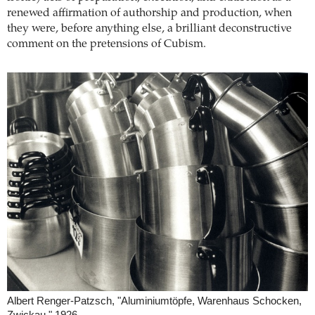
renewed affirmation of authorship and production, when
they were, before anything else, a brilliant deconstructive
comment on the pretensions of Cubism.
Albert Renger-Patzsch, "Aluminiumtöpfe, Warenhaus Schocken,
Zwickau," 1926