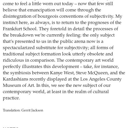
come to feel a little worn out today – now that few still
believe that emancipation will come through the
disintegration of bourgeois conventions of subjectivity. My
instinct here, as always, is to return to the prognoses of the
Frankfurt School. They foretold in detail the processes of
the breakdown we’re currently feeling: the only subject
that’s presented to us in the public arena now is a
spectacularized substitute for subjectivity; all forms of
traditional subject formation look utterly obsolete and
ridiculous in comparison. The contemporary art world
perfectly illustrates this development – take, for instance,
the symbiosis between Kanye West, Steve McQueen, and the
Kardashians recently displayed at the Los Angeles County
Museum of Art. In this, we see the new subject of our
contemporary world, at least in the realm of cultural
practice.
Translation: Gerrit Jackson