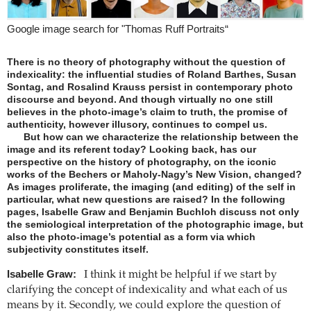
Google image search for "Thomas Ruff Portraits“
There is no theory of photography without the question of
indexicality: the influential studies of Roland Barthes, Susan
Sontag, and Rosalind Krauss persist in contemporary photo
discourse and beyond. And though virtually no one still
believes in the photo-image’s claim to truth, the promise of
authenticity, however illusory, continues to compel us.
But how can we characterize the relationship between the
image and its referent today? Looking back, has our
perspective on the history of photography, on the iconic
works of the Bechers or Maholy-Nagy’s New Vision, changed?
As images proliferate, the imaging (and editing) of the self in
particular, what new questions are raised? In the following
pages, Isabelle Graw and Benjamin Buchloh discuss not only
the semiological interpretation of the photographic image, but
also the photo-image’s potential as a form via which
subjectivity constitutes itself.
Isabelle Graw:
I think it might be helpful if we start by
clarifying the concept of indexicality and what each of us
means by it. Secondly, we could explore the question of