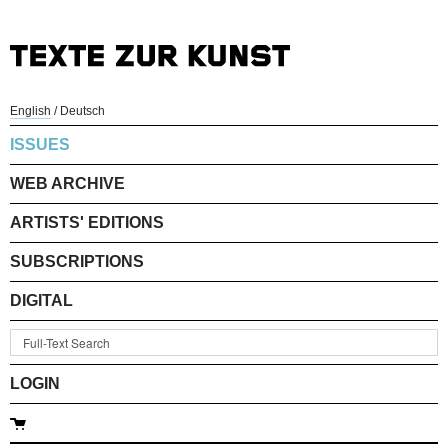
English
/
Deutsch
ISSUES
WEB ARCHIVE
ARTISTS' EDITIONS
SUBSCRIPTIONS
DIGITAL
LOGIN