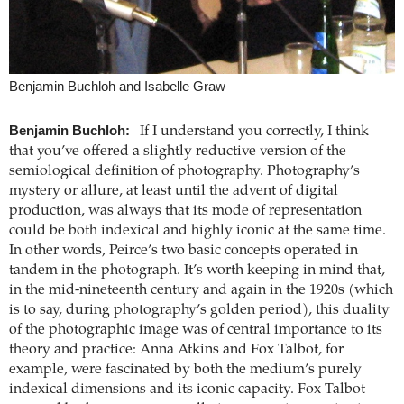
Benjamin Buchloh and Isabelle Graw
Benjamin Buchloh:
If I understand you correctly, I think
that you’ve offered a slightly reductive version of the
semiological definition of photography. Photography’s
mystery or allure, at least until the advent of digital
production, was always that its mode of representation
could be both indexical and highly iconic at the same time.
In other words, Peirce’s two basic concepts operated in
tandem in the photograph. It’s worth keeping in mind that,
in the mid-nineteenth century and again in the 1920s (which
is to say, during photography’s golden period), this duality
of the photographic image was of central importance to its
theory and practice: Anna Atkins and Fox Talbot, for
example, were fascinated by both the medium’s purely
indexical dimensions and its iconic capacity. Fox Talbot