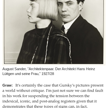
August Sander, "Architektenpaar. Der Architekt Hans Heinz
Lüttgen und seine Frau," 1927/28
Graw:
It’s certainly the case that Gursky’s pictures present
a world without critique. I’m just not sure we can find fault
in his work for suspending the tension between the
indexical, iconic, and post-analog registers given that it
demonstrates that these types of signs can, in fact,