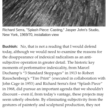
Richard Serra, "Splash Piece: Casting,“ Jasper John’s Studio,
New York, 1969/70, installation view
Buchloh:
No, that is not a reading that I would defend
today, although we would need to examine the reasons for
the disappearance of indexical radicalism as an anti-
subjective operation in greater detail. The historic key
moments of performative indexicality, from Marcel
Duchamp’s “3 Standard Stoppages” in 1913 to Robert
Rauschenberg’s “Tire Print” (executed in collaboration with
John Cage in 1953) and Richard Serra’s first “Splash Piece”
in 1968, did pursue an important agenda that we shouldn’t
discount – even if, from today’s vantage, these projects may
seem utterly obsolete. By eliminating subjectivity from the
gestures of painterly and sculptural production, they not