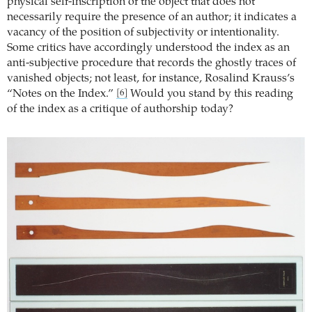
physical self-inscription of the object that does not
necessarily require the presence of an author; it indicates a
vacancy of the position of subjectivity or intentionality.
Some critics have accordingly understood the index as an
anti-subjective procedure that records the ghostly traces of
vanished objects; not least, for instance, Rosalind Krauss’s
“Notes on the Index.”
Would you stand by this reading
[6]
of the index as a critique of authorship today?