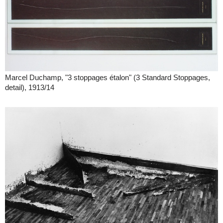
Marcel Duchamp, "3 stoppages étalon" (3 Standard Stoppages,
detail), 1913/14