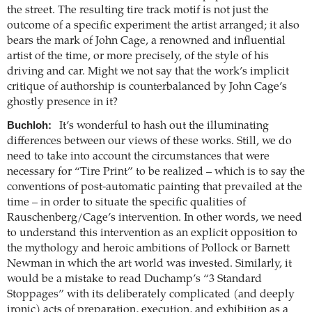
the street. The resulting tire track motif is not just the
outcome of a specific experiment the artist arranged; it also
bears the mark of John Cage, a renowned and influential
artist of the time, or more precisely, of the style of his
driving and car. Might we not say that the work’s implicit
critique of authorship is counterbalanced by John Cage’s
ghostly presence in it?
Buchloh:
It’s wonderful to hash out the illuminating
differences between our views of these works. Still, we do
need to take into account the circumstances that were
necessary for “Tire Print” to be realized – which is to say the
conventions of post-automatic painting that prevailed at the
time – in order to situate the specific qualities of
Rauschenberg/Cage’s intervention. In other words, we need
to understand this intervention as an explicit opposition to
the mythology and heroic ambitions of Pollock or Barnett
Newman in which the art world was invested. Similarly, it
would be a mistake to read Duchamp’s “3 Standard
Stoppages” with its deliberately complicated (and deeply
ironic) acts of preparation, execution, and exhibition as a