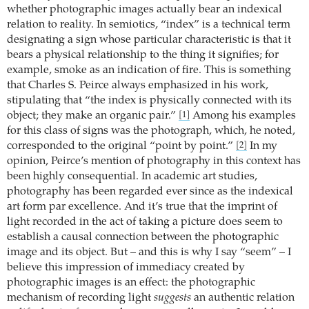
whether photographic images actually bear an indexical
relation to reality. In semiotics, “index” is a technical term
designating a sign whose particular characteristic is that it
bears a physical relationship to the thing it signifies; for
example, smoke as an indication of fire. This is something
that Charles S. Peirce always emphasized in his work,
stipulating that “the index is physically connected with its
object; they make an organic pair.”
Among his examples
[1]
for this class of signs was the photograph, which, he noted,
corresponded to the original “point by point.”
In my
[2]
opinion, Peirce’s mention of photography in this context has
been highly consequential. In academic art studies,
photography has been regarded ever since as the indexical
art form par excellence. And it’s true that the imprint of
light recorded in the act of taking a picture does seem to
establish a causal connection between the photographic
image and its object. But – and this is why I say “seem” – I
believe this impression of immediacy created by
photographic images is an effect: the photographic
mechanism of recording light
suggests
an authentic relation