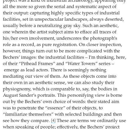
project was a kind of industrial archaeology, appearing only
all the more so given the serial and systematic aspect of
their output: capturing highly specific types of industrial
facilities, set in unspectacular landscapes, always deserted,
usually before a neutralizing gray sky. Such an aesthetic,
one wherein the artist subject aims to efface all traces of
his/her own involvement, underscores the photograph’s
role as a record, as pure registration. On closer inspection,
however, things turn out to be more complicated with the
Bechers’ images: the industrial facilities – I’m thinking, here,
of their “Pithead Frames” and “Water Towers” series –
emerge as lead actors. There is seemingly nothing
mediating our view of them. As these objects come into
their own in an aesthetic sense, we can also study their
physiognomy, which is comparable to, say, the bodies in
August Sander’s portraits. This personifying view is borne
out by the Bechers’ own choice of words: their stated aim
was to penetrate the “essence” of their objects, to
“familiarize themselves” with selected buildings and then
see how they compare.
These are terms we ordinarily use
[4]
when speaking of people; effectively, the Bechers’ project