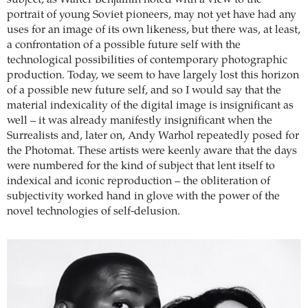
subject, as Walter Benjamin noted with a view to the
portrait of young Soviet pioneers, may not yet have had any
uses for an image of its own likeness, but there was, at least,
a confrontation of a possible future self with the
technological possibilities of contemporary photographic
production. Today, we seem to have largely lost this horizon
of a possible new future self, and so I would say that the
material indexicality of the digital image is insignificant as
well – it was already manifestly insignificant when the
Surrealists and, later on, Andy Warhol repeatedly posed for
the Photomat. These artists were keenly aware that the days
were numbered for the kind of subject that lent itself to
indexical and iconic reproduction – the obliteration of
subjectivity worked hand in glove with the power of the
novel technologies of self-delusion.