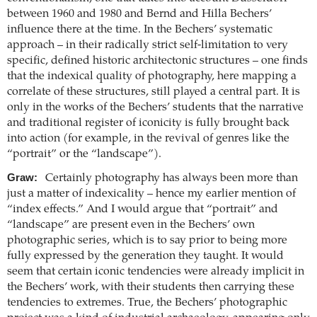
between 1960 and 1980 and Bernd and Hilla Bechers’
influence there at the time. In the Bechers’ systematic
approach – in their radically strict self-limitation to very
specific, defined historic architectonic structures – one finds
that the indexical quality of photography, here mapping a
correlate of these structures, still played a central part. It is
only in the works of the Bechers’ students that the narrative
and traditional register of iconicity is fully brought back
into action (for example, in the revival of genres like the
“portrait” or the “landscape”).
Graw:
Certainly photography has always been more than
just a matter of indexicality – hence my earlier mention of
“index effects.” And I would argue that “portrait” and
“landscape” are present even in the Bechers’ own
photographic series, which is to say prior to being more
fully expressed by the generation they taught. It would
seem that certain iconic tendencies were already implicit in
the Bechers’ work, with their students then carrying these
tendencies to extremes. True, the Bechers’ photographic