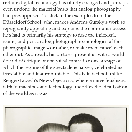
certain: digital technology has utterly changed and perhaps
even undone the material basis that analog photography
had presupposed. To stick to the examples from the
Düsseldorf School, what makes Andreas Gursky’s work so
repugnantly appealing and explains the enormous success
he’s had is primarily his strategy to fuse the indexical,
iconic, and post-analog photographic semiologies of the
photographic image – or rather, to make them cancel each
other out. As a result, his pictures present us with a world
devoid of critique or analytical contradictions, a stage on
which the regime of the spectacle is naively celebrated as
irresistible and insurmountable. This is in fact not unlike
Renger-Patzsch’s New Objectivity, where a naive fetishistic
faith in machines and technology underlies the idealization
of the world as it was.