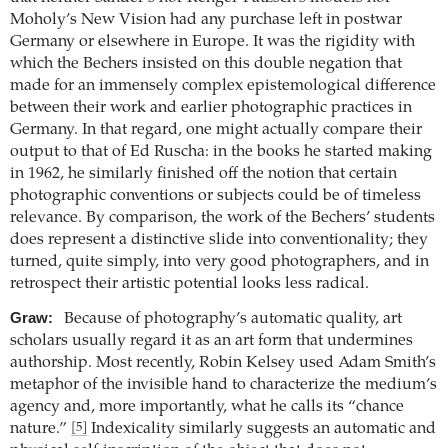
Moholy’s New Vision had any purchase left in postwar
Germany or elsewhere in Europe. It was the rigidity with
which the Bechers insisted on this double negation that
made for an immensely complex epistemological difference
between their work and earlier photographic practices in
Germany. In that regard, one might actually compare their
output to that of Ed Ruscha: in the books he started making
in 1962, he similarly finished off the notion that certain
photographic conventions or subjects could be of timeless
relevance. By comparison, the work of the Bechers’ students
does represent a distinctive slide into conventionality; they
turned, quite simply, into very good photographers, and in
retrospect their artistic potential looks less radical.
Graw:
Because of photography’s automatic quality, art
scholars usually regard it as an art form that undermines
authorship. Most recently, Robin Kelsey used Adam Smith’s
metaphor of the invisible hand to characterize the medium’s
agency and, more importantly, what he calls its “chance
nature.”
Indexicality similarly suggests an automatic and
[5]