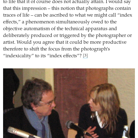
to life that it of course does not actually attain. I would say
that this impression – this notion that photographs contain
traces of life – can be ascribed to what we might call “index
effects,” a phenomenon simultaneously owed to the
objective automatism of the technical apparatus and
deliberately produced or triggered by the photographer or
artist. Would you agree that it could be more productive
therefore to shift the focus from the photograph’s
“indexicality” to its “index effects”?
[3]