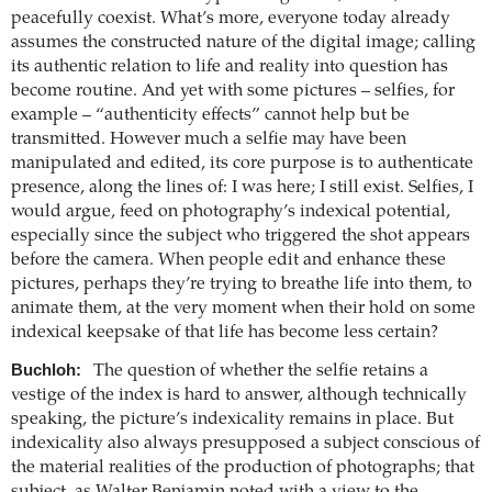
peacefully coexist. What’s more, everyone today already
assumes the constructed nature of the digital image; calling
its authentic relation to life and reality into question has
become routine. And yet with some pictures – selfies, for
example – “authenticity effects” cannot help but be
transmitted. However much a selfie may have been
manipulated and edited, its core purpose is to authenticate
presence, along the lines of: I was here; I still exist. Selfies, I
would argue, feed on photography’s indexical potential,
especially since the subject who triggered the shot appears
before the camera. When people edit and enhance these
pictures, perhaps they’re trying to breathe life into them, to
animate them, at the very moment when their hold on some
indexical keepsake of that life has become less certain?
Buchloh:
The question of whether the selfie retains a
vestige of the index is hard to answer, although technically
speaking, the picture’s indexicality remains in place. But
indexicality also always presupposed a subject conscious of
the material realities of the production of photographs; that