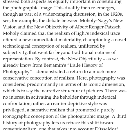
stressed both aspects as equally important in constituting
the photographic image. This duality then re-emerges,
though as part of a wider-ranging discussion, in the 1920s;
see, for example, the debate between Moholy-Nagy’s New
Vision and the New Objectivity of Albert Renger-Patzsch.
Moholy claimed that the realism of light’s indexical trace
offered a new unmediated materiality, championing a novel
technological conception of realism, unfiltered by
subjectivity, that went far beyond traditional notions of
representation. By contrast, the New Objectivity – as we
already know from Benjamin’s “Little History of
Photography” – demonstrated a return to a much more
conservative conception of realism. Here, photography was
considered predominantly in terms of its iconic dimension,
which is to say the narrative structure of pictures. There was
no interest in activating the beholder through indexical
confrontation; rather, an earlier depictive style was
privileged, a narrative realism that promoted a purely
iconographic conception of the photographic image. A third
history of photography lets us retrace this shift toward
conventionalism, one that takes into account Düsseldorf