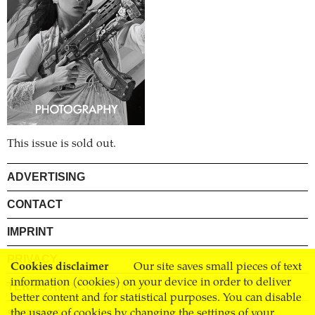
This issue is sold out.
ADVERTISING
CONTACT
IMPRINT
PRIVACY
Cookies disclaimer
Our site saves small pieces of text
information (cookies) on your device in order to deliver
TERMS AND CONDITIONS
better content and for statistical purposes. You can disable
the usage of cookies by changing the settings of your
SHIPPING