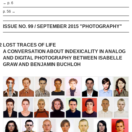
← p. 6
p. 56 →
ISSUE NO. 99 / SEPTEMBER 2015 "PHOTOGRAPHY"
2
LOST TRACES OF LIFE
A CONVERSATION ABOUT INDEXICALITY IN ANALOG
AND DIGITAL PHOTOGRAPHY BETWEEN ISABELLE
GRAW AND BENJAMIN BUCHLOH