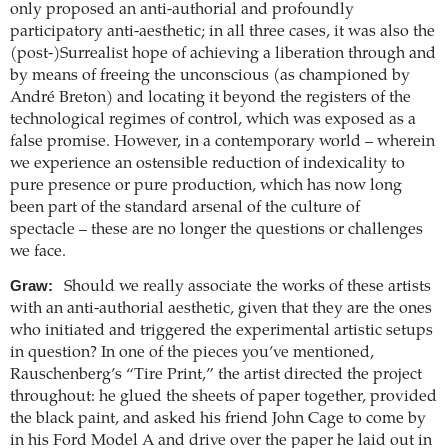
only proposed an anti-authorial and profoundly
participatory anti-aesthetic; in all three cases, it was also the
(post-)Surrealist hope of achieving a liberation through and
by means of freeing the unconscious (as championed by
André Breton) and locating it beyond the registers of the
technological regimes of control, which was exposed as a
false promise. However, in a contemporary world – wherein
we experience an ostensible reduction of indexicality to
pure presence or pure production, which has now long
been part of the standard arsenal of the culture of
spectacle – these are no longer the questions or challenges
we face.
Graw:
Should we really associate the works of these artists
with an anti-authorial aesthetic, given that they are the ones
who initiated and triggered the experimental artistic setups
in question? In one of the pieces you’ve mentioned,
Rauschenberg’s “Tire Print,” the artist directed the project
throughout: he glued the sheets of paper together, provided
the black paint, and asked his friend John Cage to come by
in his Ford Model A and drive over the paper he laid out in