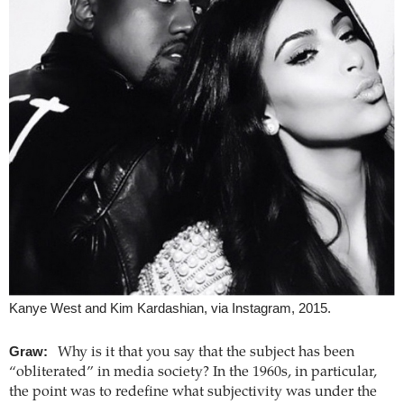
Kanye West and Kim Kardashian, via Instagram, 2015.
Graw:
Why is it that you say that the subject has been
“obliterated” in media society? In the 1960s, in particular,
the point was to redefine what subjectivity was under the