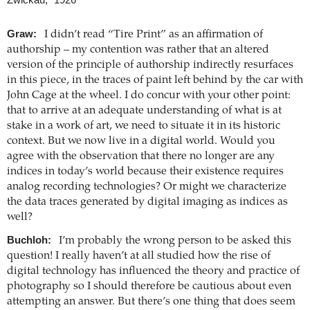
Graw:
I didn’t read “Tire Print” as an affirmation of
authorship – my contention was rather that an altered
version of the principle of authorship indirectly resurfaces
in this piece, in the traces of paint left behind by the car with
John Cage at the wheel. I do concur with your other point:
that to arrive at an adequate understanding of what is at
stake in a work of art, we need to situate it in its historic
context. But we now live in a digital world. Would you
agree with the observation that there no longer are any
indices in today’s world because their existence requires
analog recording technologies? Or might we characterize
the data traces generated by digital imaging as indices as
well?
Buchloh:
I’m probably the wrong person to be asked this
question! I really haven’t at all studied how the rise of
digital technology has influenced the theory and practice of
photography so I should therefore be cautious about even
attempting an answer. But there’s one thing that does seem