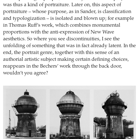
was thus a kind of portraiture. Later on, this aspect of
portraiture – whose purpose, as in Sander, is classification
and typologization – is isolated and blown up; for example
in Thomas Ruff’s work, which combines monumental
proportions with the anti-expression of New Wave
aesthetics. So where you see discontinuities, I see the
unfolding of something that was in fact already latent. In the
end, the portrait genre, together with this sense of an
authorial artistic subject making certain defining choices,
reappears in the Bechers’ work through the back door,
wouldn’t you agree?