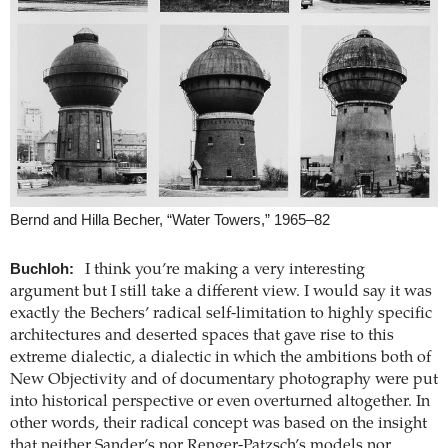
Bernd and Hilla Becher, “Water Towers,” 1965–82
Buchloh:
I think you’re making a very interesting
argument but I still take a different view. I would say it was
exactly the Bechers’ radical self-limitation to highly specific
architectures and deserted spaces that gave rise to this
extreme dialectic, a dialectic in which the ambitions both of
New Objectivity and of documentary photography were put
into historical perspective or even overturned altogether. In
other words, their radical concept was based on the insight
that neither Sander’s nor Renger-Patzsch’s models nor