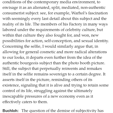
conditions of the contemporary media environment, to
envisage it as an alienated, split, mediated, non-authentic
consumerist subject: see, for example, Warhol’s fascination
with seemingly every last detail about this subject and the
reality of its life. The members of his Factory in many ways
labored under the requirements of celebrity culture, but
within that culture they also fought for, and won, new
possibilities for action, self-conception, and sexual identity.
Concerning the selfie, I would similarly argue that, in
allowing for general cosmetic and more radical alterations
to our looks, it departs even further from the idea of the
authentic bourgeois subject than the photo booth picture.
Still, the subject that perpetually reinvents and remakes
itself in the selfie remains sovereign to a certain degree. It
asserts itself in the picture, reminding others of its
existence, signaling that it is alive and trying to retain some
control of its life, struggling against the ultimately
inescapable pressures of a new economy even as it
effectively caters to them.
Buchloh:
The question of the demise of subjectivity has