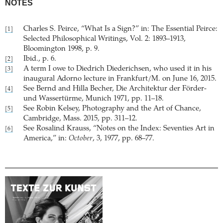
NOTES
Charles S. Peirce, “What Is a Sign?” in: The Essential Peirce:
[1]
Selected Philosophical Writings, Vol. 2: 1893–1913,
Bloomington 1998, p. 9.
Ibid., p. 6.
[2]
A term I owe to Diedrich Diederichsen, who used it in his
[3]
inaugural Adorno lecture in Frankfurt/M. on June 16, 2015.
See Bernd and Hilla Becher, Die Architektur der Förder-
[4]
und Wassertürme, Munich 1971, pp. 11–18.
See Robin Kelsey, Photography and the Art of Chance,
[5]
Cambridge, Mass. 2015, pp. 311–12.
See Rosalind Krauss, “Notes on the Index: Seventies Art in
[6]
America,” in:
October
, 3, 1977, pp. 68–77.