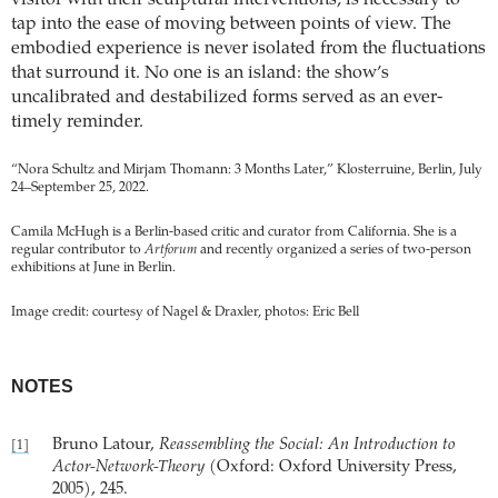
visitor with their sculptural interventions, is necessary to
tap into the ease of moving between points of view. The
embodied experience is never isolated from the fluctuations
that surround it. No one is an island: the show’s
uncalibrated and destabilized forms served as an ever-
timely reminder.
“Nora Schultz and Mirjam Thomann: 3 Months Later,” Klosterruine, Berlin, July
24–September 25, 2022.
Camila McHugh is a Berlin-based critic and curator from California. She is a
regular contributor to
Artforum
and recently organized a series of two-person
exhibitions at June in Berlin.
Image credit: courtesy of Nagel & Draxler, photos: Eric Bell
NOTES
Bruno Latour,
Reassembling the Social: An Introduction to
[1]
Actor-Network-Theory
(Oxford: Oxford University Press,
2005), 245.