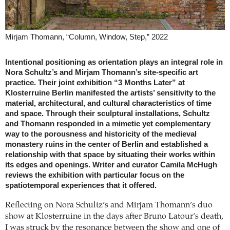
Mirjam Thomann, “Column, Window, Step,” 2022
Intentional positioning as orientation plays an integral role in
Nora Schultz’s and Mirjam Thomann’s site-specific art
practice. Their joint exhibition “3 Months Later” at
Klosterruine Berlin manifested the artists’ sensitivity to the
material, architectural, and cultural characteristics of time
and space. Through their sculptural installations, Schultz
and Thomann responded in a mimetic yet complementary
way to the porousness and historicity of the medieval
monastery ruins in the center of Berlin and established a
relationship with that space by situating their works within
its edges and openings. Writer and curator Camila McHugh
reviews the exhibition with particular focus on the
spatiotemporal experiences that it offered.
Reflecting on Nora Schultz’s and Mirjam Thomann’s duo
show at Klosterruine in the days after Bruno Latour’s death,
I was struck by the resonance between the show and one of