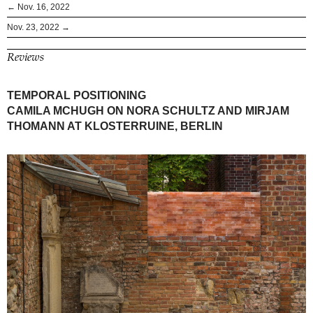
← Nov. 16, 2022
Nov. 23, 2022 →
Reviews
TEMPORAL POSITIONING
CAMILA MCHUGH ON NORA SCHULTZ AND MIRJAM
THOMANN AT KLOSTERRUINE, BERLIN