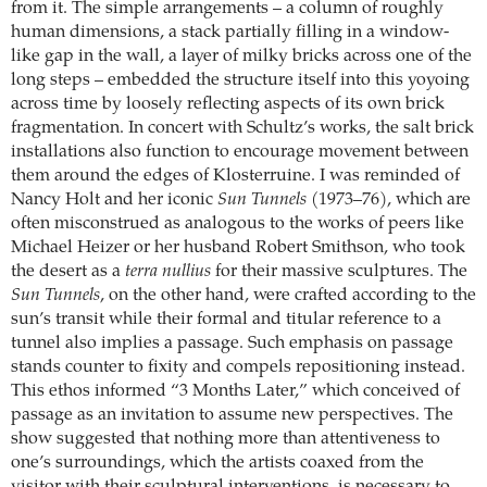
from it. The simple arrangements – a column of roughly
human dimensions, a stack partially filling in a window-
like gap in the wall, a layer of milky bricks across one of the
long steps – embedded the structure itself into this yoyoing
across time by loosely reflecting aspects of its own brick
fragmentation. In concert with Schultz’s works, the salt brick
installations also function to encourage movement between
them around the edges of Klosterruine. I was reminded of
Nancy Holt and her iconic
Sun Tunnels
(1973–76), which are
often misconstrued as analogous to the works of peers like
Michael Heizer or her husband Robert Smithson, who took
the desert as a
terra nullius
for their massive sculptures. The
Sun Tunnels
, on the other hand, were crafted according to the
sun’s transit while their formal and titular reference to a
tunnel also implies a passage. Such emphasis on passage
stands counter to fixity and compels repositioning instead.
This ethos informed “3 Months Later,” which conceived of
passage as an invitation to assume new perspectives. The
show suggested that nothing more than attentiveness to
one’s surroundings, which the artists coaxed from the