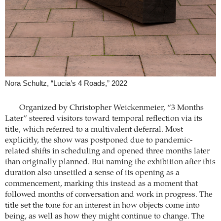
Nora Schultz, “Lucia’s 4 Roads,” 2022
Organized by Christopher Weickenmeier, “3 Months
Later” steered visitors toward temporal reflection via its
title, which referred to a multivalent deferral. Most
explicitly, the show was postponed due to pandemic-
related shifts in scheduling and opened three months later
than originally planned. But naming the exhibition after this
duration also unsettled a sense of its opening as a
commencement, marking this instead as a moment that
followed months of conversation and work in progress. The
title set the tone for an interest in how objects come into
being, as well as how they might continue to change. The