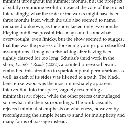
minimal throughout the summer months, but the prospect
of subtly continuing evolution was at the core of the project.
Interestingly, what the state of the works might have been
three months later, which the title also seemed to name,
remained unknown, as the show lasted only two months.
Playing out these possibilities may sound somewhat
overwrought, even finicky, but the show seemed to suggest
that this was the process of loosening your grip on steadfast
assumptions. I imagine a fist aching after having been
tightly clasped for too long. Schultz’s third work in the
show,
Lucia’s 4 Roads
(2022), a painted pinewood beam,
embodied this attention to spatiotemporal permutations as
well, as each of its sides was likened to a path. The black,
bench-like wood was the most immediately apparent
intervention into the space, vaguely resembling a
minimalist art object, while the other pieces camouflaged
somewhat into their surroundings. The work casually
rejected minimalist emphasis on wholeness, however, by
reconfiguring the simple beam to stand for multiplicity and
many forms of passage instead.