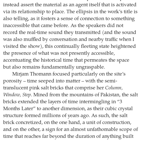
instead assert the material as an agent itself that is activated
via its relationship to place. The ellipsis in the work’s title is
also telling, as it fosters a sense of connection to something
inaccessible that came before. As the speakers did not
record the real-time sound they transmitted (and the sound
was also muffled by conversation and nearby traffic when I
visited the show), this continually fleeting state heightened
the presence of what was not presently accessible,
accentuating the historical time that permeates the space
but also remains fundamentally ungraspable.
Mirjam Thomann focused particularly on the site’s
porosity – time seeped into matter – with the semi-
translucent pink salt bricks that comprise her
Column,
Window, Step
. Mined from the mountains of Pakistan, the salt
bricks extended the layers of time intermingling in “3
Months Later” to another dimension, as their cubic crystal
structure formed millions of years ago. As such, the salt
brick concretized, on the one hand, a unit of construction,
and on the other, a sign for an almost unfathomable scope of
time that reaches far beyond the duration of anything built