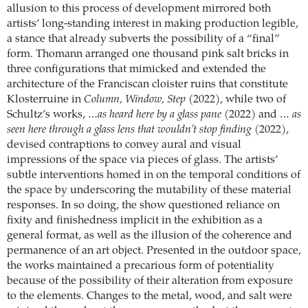
allusion to this process of development mirrored both
artists’ long-standing interest in making production legible,
a stance that already subverts the possibility of a “final”
form. Thomann arranged one thousand pink salt bricks in
three configurations that mimicked and extended the
architecture of the Franciscan cloister ruins that constitute
Klosterruine in
Column, Window, Step
(2022), while two of
Schultz’s works,
…as heard here by a glass pane
(2022) and …
as
seen here through a glass lens that wouldn’t stop finding
(2022),
devised contraptions to convey aural and visual
impressions of the space via pieces of glass. The artists’
subtle interventions homed in on the temporal conditions of
the space by underscoring the mutability of these material
responses. In so doing, the show questioned reliance on
fixity and finishedness implicit in the exhibition as a
general format, as well as the illusion of the coherence and
permanence of an art object. Presented in the outdoor space,
the works maintained a precarious form of potentiality
because of the possibility of their alteration from exposure
to the elements. Changes to the metal, wood, and salt were