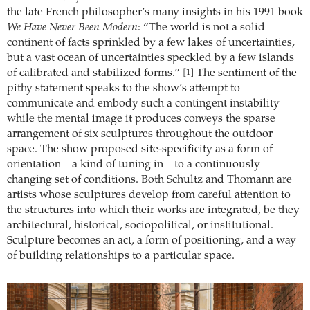
the late French philosopher’s many insights in his 1991 book
We Have Never Been Modern
: “The world is not a solid
continent of facts sprinkled by a few lakes of uncertainties,
but a vast ocean of uncertainties speckled by a few islands
of calibrated and stabilized forms.”
The sentiment of the
[1]
pithy statement speaks to the show’s attempt to
communicate and embody such a contingent instability
while the mental image it produces conveys the sparse
arrangement of six sculptures throughout the outdoor
space. The show proposed site-specificity as a form of
orientation – a kind of tuning in – to a continuously
changing set of conditions. Both Schultz and Thomann are
artists whose sculptures develop from careful attention to
the structures into which their works are integrated, be they
architectural, historical, sociopolitical, or institutional.
Sculpture becomes an act, a form of positioning, and a way
of building relationships to a particular space.