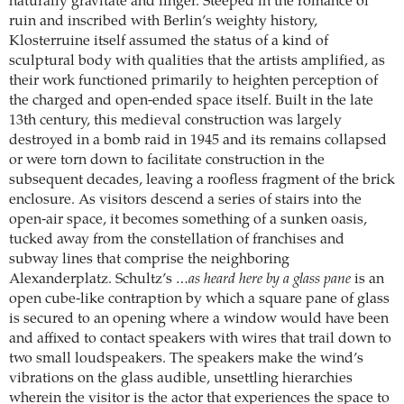
naturally gravitate and linger. Steeped in the romance of
ruin and inscribed with Berlin’s weighty history,
Klosterruine itself assumed the status of a kind of
sculptural body with qualities that the artists amplified, as
their work functioned primarily to heighten perception of
the charged and open-ended space itself. Built in the late
13th century, this medieval construction was largely
destroyed in a bomb raid in 1945 and its remains collapsed
or were torn down to facilitate construction in the
subsequent decades, leaving a roofless fragment of the brick
enclosure. As visitors descend a series of stairs into the
open-air space, it becomes something of a sunken oasis,
tucked away from the constellation of franchises and
subway lines that comprise the neighboring
Alexanderplatz. Schultz’s
…as heard here by a glass pane
is an
open cube-like contraption by which a square pane of glass
is secured to an opening where a window would have been
and affixed to contact speakers with wires that trail down to
two small loudspeakers. The speakers make the wind’s
vibrations on the glass audible, unsettling hierarchies
wherein the visitor is the actor that experiences the space to