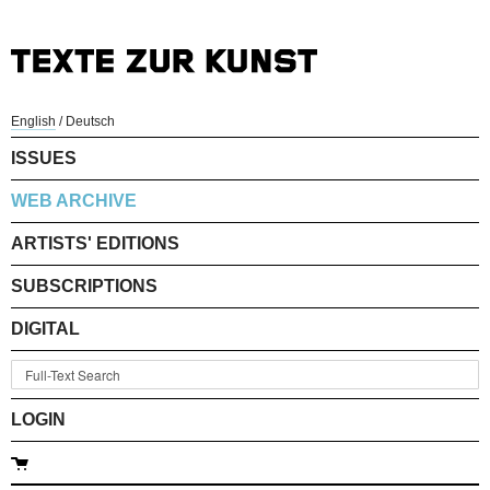
English
/
Deutsch
ISSUES
WEB ARCHIVE
ARTISTS' EDITIONS
SUBSCRIPTIONS
DIGITAL
LOGIN