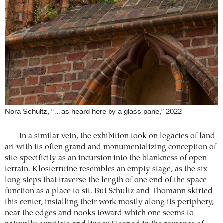
Nora Schultz, “…as heard here by a glass pane,” 2022
In a similar vein, the exhibition took on legacies of land
art with its often grand and monumentalizing conception of
site-specificity as an incursion into the blankness of open
terrain. Klosterruine resembles an empty stage, as the six
long steps that traverse the length of one end of the space
function as a place to sit. But Schultz and Thomann skirted
this center, installing their work mostly along its periphery,
near the edges and nooks toward which one seems to