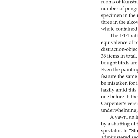
rooms of Kunstra
number of pengui
specimen in the m
three in the alco
whole contained 
The 1:1:1 rat
equivalence of ro
distraction-objec
36 items in total
bought birds are 
Even the painting
feature the same
be mistaken for i
hazily amid this
one before it, th
Carpenter’s versi
underwhelming, 
A yawn, an 
by a shutting of 
spectator. In “St
administered seda