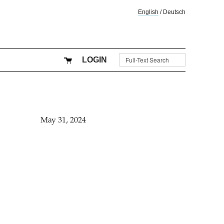
English
/
Deutsch
LOGIN
May 31, 2024