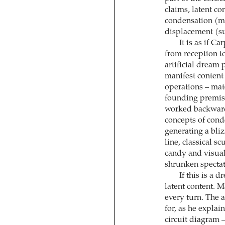
claims, latent co
condensation (mi
displacement (sub
It is as if C
from reception t
artificial dream
manifest content 
operations – mate
founding premise
worked backwards
concepts of cond
generating a bli
line, classical s
candy and visual
shrunken spectat
If this is a 
latent content. M
every turn. The a
for, as he explai
circuit diagram – 