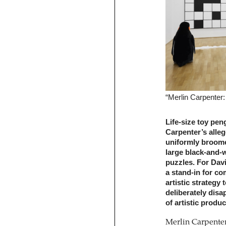
“Merlin Carpenter
Life-size toy pe
Carpenter’s alleg
uniformly broomed
large black-and-
puzzles. For Dav
a stand-in for co
artistic strategy
deliberately disa
of artistic produc
Merlin Carpenter