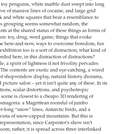
sh toy penguins, white marble dust swept into long
e of massive lines of cocaine, and large grid
ck and white squares that bear a resemblance to
this grouping seems somewhat random, the
ints at the shared status of these things as forms of
ion: toy, drug, word game; things that evoke
the here-and-now, ways to overcome boredom, fun
exhibition too is a sort of distraction; what kind of
orded here, in this distraction of distractions?
tle, a spirit of lightness if not frivolity pervades
 The contents are exotic and eye-catching, a wired
f shopwindow display, natural history diorama,
icture salon – yet it isn’t quite any of these. In its
tions, scalar distortions, and psychotropic
he scene is closest to a cheapo 3D rendering of
asmagoria: a Magrittean roomful of jumbo
r-long “snow” lines, Antarctic birds, and a
ista of snow-capped mountains. But this is
representation, since Carpenter’s show isn’t
oom; rather, it is spread across three interlinked