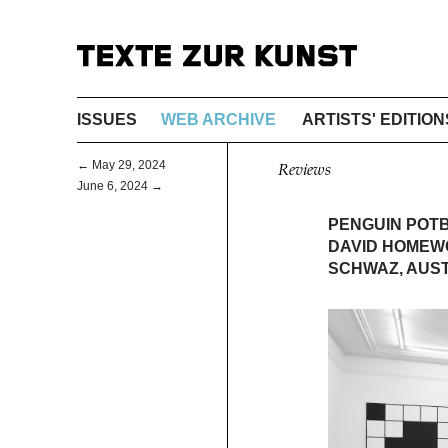
ISSUES
WEB ARCHIVE
ARTISTS' EDITION
← May 29, 2024
Reviews
June 6, 2024 →
PENGUIN POT
DAVID HOMEW
SCHWAZ, AUS