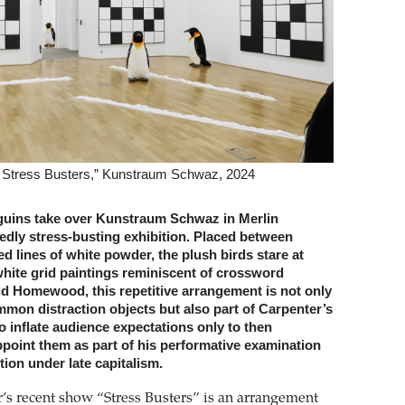
: Stress Busters,” Kunstraum Schwaz, 2024
nguins take over Kunstraum Schwaz in Merlin
edly stress-busting exhibition. Placed between
 lines of white powder, the plush birds stare at
white grid paintings reminiscent of crossword
id Homewood, this repetitive arrangement is not only
mmon distraction objects but also part of Carpenter’s
 to inflate audience expectations only to then
ppoint them as part of his performative examination
tion under late capitalism.
’s recent show “Stress Busters” is an arrangement