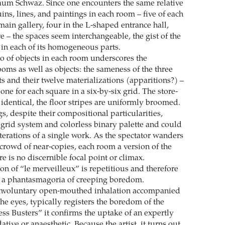
um Schwaz. Since one encounters the same relative
ns, lines, and paintings in each room – five of each
ain gallery, four in the L-shaped entrance hall,
ve – the spaces seem interchangeable, the gist of the
in each of its homogeneous parts.
io of objects in each room underscores the
oms as well as objects: the sameness of the three
ts and their twelve materializations (apparitions?) –
, one for each square in a six-by-six grid. The store-
identical, the floor stripes are uniformly broomed.
s, despite their compositional particularities,
 grid system and colorless binary palette and could
terations of a single work. As the spectator wanders
 crowd of near-copies, each room a version of the
ere is no discernible focal point or climax.
on of “le merveilleux” is repetitious and therefore
a phantasmagoria of creeping boredom.
involuntary open-mouthed inhalation accompanied
the eyes, typically registers the boredom of the
ress Busters” it confirms the uptake of an expertly
tive or anaesthetic. Because the artist, it turns out,