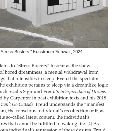
: Stress Busters,” Kunstraum Schwaz, 2024
ains to “Stress Busters” insofar as the show
 of bored dreaminess, a mental withdrawal from
s that intensifies in sleep. Even if the spectator
the exhibition pertains to sleep via a dreamlike logic
hich recalls Sigmund Freud’s
Interpretation of Dreams
d by Carpenter in past exhibition texts and his 2018
 Can’t Go Outside
. Freud understands the “manifest
am, the conscious individual’s recollection of it, as
its so-called latent content: the individual’s
es that cannot be fulfilled in waking life.
As
[1]
ious individual’s repression of these desires, Freud