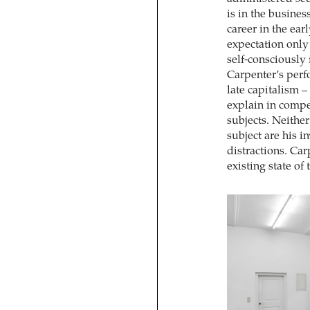
is in the busine
career in the ear
expectation only 
self-consciously 
Carpenter’s perf
late capitalism –
explain in compet
subjects. Neither
subject are his i
distractions. Car
existing state of