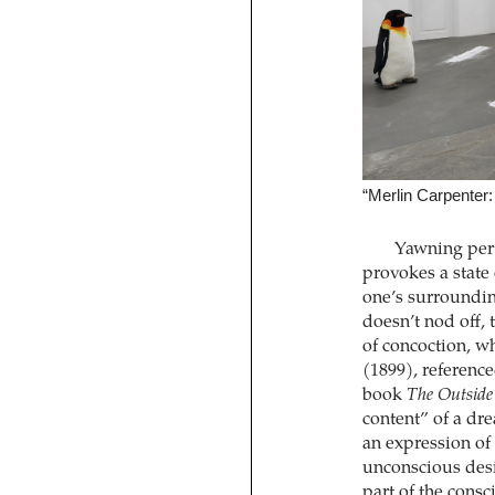
“Merlin Carpenter
Yawning pert
provokes a state
one’s surrounding
doesn’t nod off, 
of concoction, w
(1899), reference
book
The Outside
content” of a dre
an expression of 
unconscious desir
part of the consc