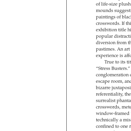
of life-size plu
mounds suggestiv
paintings of bla
crosswords. If 
exhibition title h
popular distract
diversion from 
pastimes. An art 
experience is aff
True to its ti
“Stress Busters.”
conglomeration o
escape room, and p
bizarre juxtaposi
referentiality, t
surrealist phant
crosswords, mete
window-framed v
technically a mis
confined to one r