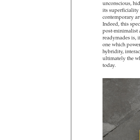
unconscious, hid
its superficiality
contemporary art
Indeed, this spec
post-minimalist 
readymades is, if
one which powerfu
hybridity, intera
ultimately the w
today.