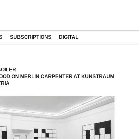
S
SUBSCRIPTIONS
DIGITAL
BOILER
OOD ON MERLIN CARPENTER AT KUNSTRAUM
TRIA