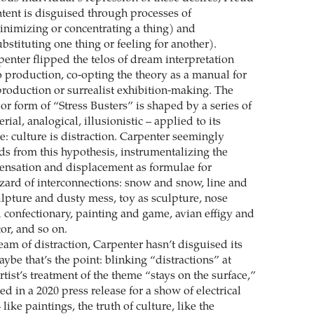
ntent is disguised through processes of
nimizing or concentrating a thing) and
stituting one thing or feeling for another).
arpenter flipped the telos of dream interpretation
o production, co-opting the theory as a manual for
 production or surrealist exhibition-making. The
or form of “Stress Busters” is shaped by a series of
rial, analogical, illusionistic – applied to its
: culture is distraction. Carpenter seemingly
 from this hypothesis, instrumentalizing the
ensation and displacement as formulae for
zzard of interconnections: snow and snow, line and
culpture and dusty mess, toy as sculpture, nose
 confectionary, painting and game, avian effigy and
or, and so on.
dream of distraction, Carpenter hasn’t disguised its
aybe that’s the point: blinking “distractions” at
rtist’s treatment of the theme “stays on the surface,”
ned in a 2020 press release for a show of electrical
like paintings, the truth of culture, like the