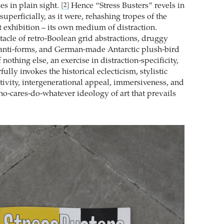
es in plain sight.
Hence “Stress Busters” revels in
[2]
 superficially, as it were, rehashing tropes of the
 exhibition – its own medium of distraction.
tacle of retro-Boolean grid abstractions, druggy
anti-forms, and German-made Antarctic plush-bird
 nothing else, an exercise in distraction-specificity,
lly invokes the historical eclecticism, stylistic
ctivity, intergenerational appeal, immersiveness, and
ho-cares-do-whatever ideology of art that prevails