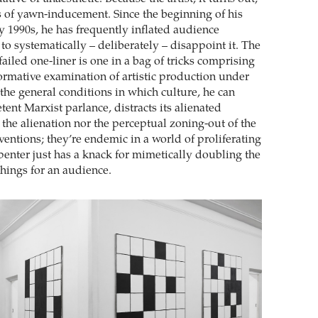
ss of yawn-inducement. Since the beginning of his
ly 1990s, he has frequently inflated audience
to systematically – deliberately – disappoint it. The
failed one-liner is one in a bag of tricks comprising
ormative examination of artistic production under
 the general conditions in which culture, he can
ent Marxist parlance, distracts its alienated
 the alienation nor the perceptual zoning-out of the
nventions; they’re endemic in a world of proliferating
penter just has a knack for mimetically doubling the
 things for an audience.