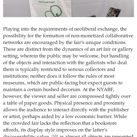
Playing into the requirements of neoliberal exchange, the
possibility for the formation of non-monetized collaborative
networks are encouraged by the fair’s unique conditions.
These are distinct from the dynamics of an art fair or gallery
setting, wherein the public may be welcome, but handling
of the objects and interaction with the gallerists who deal
them is typically restricted to serious collectors and
institutions; neither does it follow the rules of most
museums, which are public-facing but expect guests to
maintain a certain hushed decorum. At the NYABF,
however, the viewer and seller are compressed tightly over
a table of paper goods. Physical presence and proximity
allows the audience to interact directly with the publisher
or artist, perhaps aided by a low economic barrier. While
the crowded fair lacks the reflection that a bookstore
affords, its display style improves on the latter’s
[10]