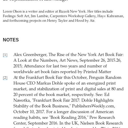
Loren Olson is a writer and editor at Rizzoli New York. Her titles include
Feelings: Soft Art, Jim Lambie, Carpenters Workshop Gallery, Hayv Kahraman,
and forthcoming projects on Henry Taylor and Hood by Air.
NOTES
Alex Greenberger, The Rise of the New York Art Book Fair:
[1]
A Look at the Numbers, Art News, September 26, 2015.26,
2015; Attendance for last two years and number of
worldwide art book fairs reported by Printed Matter
At the Frankfurt Book Fair this October, Penguin Random
[2]
House CEO Markus Dohle spoke of an energized print
market, and stabilization of print and digital sales at 80 and
20 percent of the book market, respectively. See: Ed
Nawotka, "Frankfurt Book Fair 2017: Dohle Highlights
Stability of the Book Business," PublishersWeekly.com,
October 10, 2017. For a longer discussion of American
reading habits, see "Book Reading 2016," Pew Research
Center, September 2016. In the UK, Nielsen Book Research