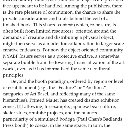
discoverability value,
as almost all objects are presented
face-up; meant to be handled. Among the publishers, there
is the rare pleasure of communion, the chance to share the
private considerations and trials behind the veil of a
finished book. This shared context (which, to be sure, is
often built from limited resources), oriented around the
demands of creating and distributing a physical object,
might then serve as a model for collaboration in larger scale
creative endeavors. For now the object-oriented community
NYABF fosters serves as a protective enclave, a somewhat
separate bubble from the towering financialization of the art
world, even as it has internalized the same neoliberal
principles.
Beyond the booth paradigm, ordered by region or level
of establishment (e.g., the “Feature” or “Positions”
categories of Art Basel, and reflecting many of the same
hierarchies), Printed Matter has created distinct exhibitor
zones,
allowing, for example, Japanese bear culture,
[11]
skater zines, feminist projects, and the nuanced
particularity of a simulated bodega (Paul Chan’s Badlands
Press booth) to coexist in the same space. In turn, the