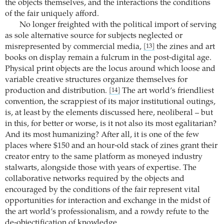
the objects themselves, and the interactions the conditions
of the fair uniquely afford.
No longer freighted with the political import of serving
as sole alternative source for subjects neglected or
misrepresented by commercial media,
the zines and art
[13]
books on display remain a fulcrum in the post-digital age.
Physical print objects are the locus around which loose and
variable creative structures organize themselves for
production and distribution.
The art world’s friendliest
[14]
convention, the scrappiest of its major institutional outings,
is, at least by the elements discussed here, neoliberal – but
in this, for better or worse, is it not also its most egalitarian?
And its most humanizing? After all, it is one of the few
places where $150 and an hour-old stack of zines grant their
creator entry to the same platform as moneyed industry
stalwarts, alongside those with years of expertise. The
collaborative networks required by the objects and
encouraged by the conditions of the fair represent vital
opportunities for interaction and exchange in the midst of
the art world’s professionalism, and a rowdy refute to the
de-objectification of knowledge.