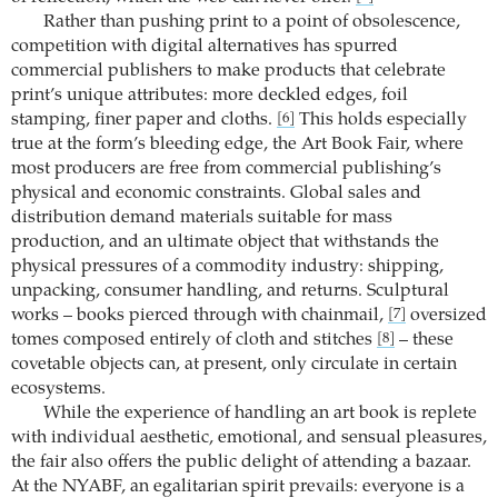
Rather than pushing print to a point of obsolescence,
competition with digital alternatives has spurred
commercial publishers to make products that celebrate
print’s unique attributes: more deckled edges, foil
stamping, finer paper and cloths.
This holds especially
[6]
true at the form’s bleeding edge, the Art Book Fair, where
most producers are free from commercial publishing’s
physical and economic constraints. Global sales and
distribution demand materials suitable for mass
production, and an ultimate object that withstands the
physical pressures of a commodity industry: shipping,
unpacking, consumer handling, and returns. Sculptural
works – books pierced through with chainmail,
oversized
[7]
tomes composed entirely of cloth and stitches
– these
[8]
covetable objects can, at present, only circulate in certain
ecosystems.
While the experience of handling an art book is replete
with individual aesthetic, emotional, and sensual pleasures,
the fair also offers the public delight of attending a bazaar.
At the NYABF, an egalitarian spirit prevails: everyone is a