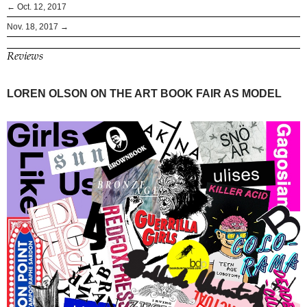
← Oct. 12, 2017
Nov. 18, 2017 →
Reviews
LOREN OLSON ON THE ART BOOK FAIR AS MODEL