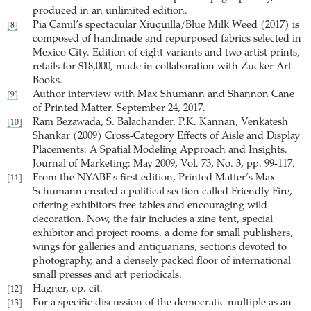
produced in an unlimited edition.
Pia Camil’s spectacular Xiuquilla/Blue Milk Weed (2017) is
[8]
composed of handmade and repurposed fabrics selected in
Mexico City. Edition of eight variants and two artist prints,
retails for $18,000, made in collaboration with Zucker Art
Books.
Author interview with Max Shumann and Shannon Cane
[9]
of Printed Matter, September 24, 2017.
Ram Bezawada, S. Balachander, P.K. Kannan, Venkatesh
[10]
Shankar (2009) Cross-Category Effects of Aisle and Display
Placements: A Spatial Modeling Approach and Insights.
Journal of Marketing: May 2009, Vol. 73, No. 3, pp. 99-117.
From the NYABF's first edition, Printed Matter’s Max
[11]
Schumann created a political section called Friendly Fire,
offering exhibitors free tables and encouraging wild
decoration. Now, the fair includes a zine tent, special
exhibitor and project rooms, a dome for small publishers,
wings for galleries and antiquarians, sections devoted to
photography, and a densely packed floor of international
small presses and art periodicals.
Hagner, op. cit.
[12]
For a specific discussion of the democratic multiple as an
[13]