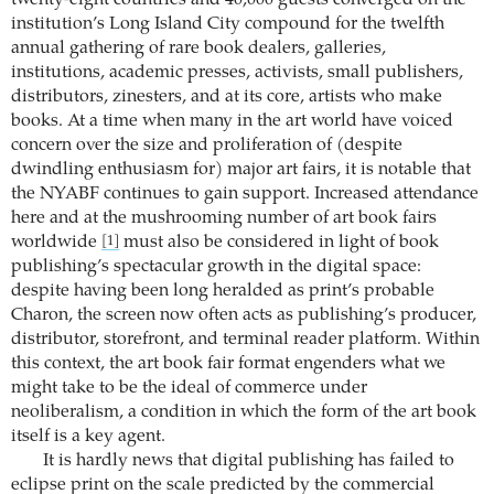
institution’s Long Island City compound for the twelfth
annual gathering of rare book dealers, galleries,
institutions, academic presses, activists, small publishers,
distributors, zinesters, and at its core, artists who make
books. At a time when many in the art world have voiced
concern over the size and proliferation of (despite
dwindling enthusiasm for) major art fairs, it is notable that
the NYABF continues to gain support. Increased attendance
here and at the mushrooming number of art book fairs
worldwide
must also be considered in light of book
[1]
publishing’s spectacular growth in the digital space:
despite having been long heralded as print’s probable
Charon, the screen now often acts as publishing’s producer,
distributor, storefront, and terminal reader platform. Within
this context, the art book fair format engenders what we
might take to be the ideal of commerce under
neoliberalism, a condition in which the form of the art book
itself is a key agent.
It is hardly news that digital publishing has failed to
eclipse print on the scale predicted by the commercial