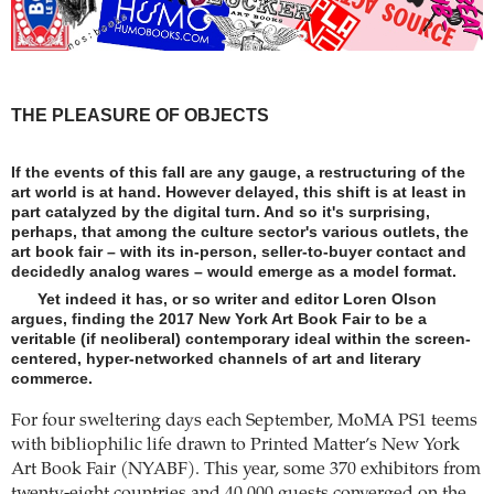
THE PLEASURE OF OBJECTS
If the events of this fall are any gauge, a restructuring of the
art world is at hand. However delayed, this shift is at least in
part catalyzed by the digital turn. And so it's surprising,
perhaps, that among the culture sector's various outlets, the
art book fair – with its in-person, seller-to-buyer contact and
decidedly analog wares – would emerge as a model format.
Yet indeed it has, or so writer and editor Loren Olson
argues, finding the 2017 New York Art Book Fair to be a
veritable (if neoliberal) contemporary ideal within the screen-
centered, hyper-networked channels of art and literary
commerce.
For four sweltering days each September, MoMA PS1 teems
with bibliophilic life drawn to Printed Matter’s New York
Art Book Fair (NYABF). This year, some 370 exhibitors from
twenty-eight countries and 40,000 guests converged on the