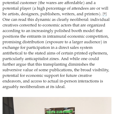
potential customer (the wares are affordable) and a
potential player (a high percentage of attendees are or will
be artists, designers, publishers, writers, and printers).
[9]
One can read this dynamic as clearly neoliberal: individual
creatives converted to economic actors that are organized
according to an increasingly polished booth model that
positions the entrants in intramural economic competition,
promising distribution (exposure to a larger audience) in
exchange for participation in a direct sales system
antithetical to the stated aims of certain printed ephemera,
particularly anticapitalist zines. And while one could
further argue that this transplanting diminishes the
subversive value of some publications, the broad visibility,
potential for economic support for future creative
endeavors, and access to actual in-person interactions is
arguably neoliberalism at its ideal.