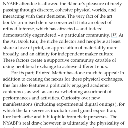
NYABF attendee is allowed the flâneur’s pleasure of freely
passing through discrete, cohesive physical worlds, and
interacting with their denizens. The very fact of the art
book’s promised demise converted it into an object of
refined interest, which has attracted – and indeed
demonstrably engendered – a particular community.
At
[12]
the Art Book Fair, the niche collector and neophyte at least
share a love of print, an appreciation of materiality more
broadly, and an affinity for independent maker culture.
These factors create a supportive community capable of
using neoliberal exchange to achieve different ends.
For its part, Printed Matter has done much to appeal: In
addition to creating the nexus for these physical exchanges,
this fair also features a politically engaged academic
conference, as well as an overwhelming assortment of
performances and activities. Curiosity over new
manifestations (including experimental digital outings), for
which the fair serves as incubator and grand exposition,
lure both artist and bibliophile from their preserves. The
NYABF’s real draw, however, is ultimately the physicality of