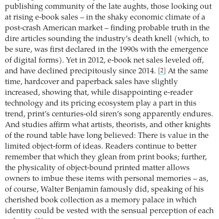
publishing community of the late aughts, those looking out
at rising e-book sales – in the shaky economic climate of a
post-crash American market – finding probable truth in the
dire articles sounding the industry’s death knell (which, to
be sure, was first declared in the 1990s with the emergence
of digital forms). Yet in 2012, e-book net sales leveled off,
and have declined precipitously since 2014.
At the same
[2]
time, hardcover and paperback sales have slightly
increased, showing that, while disappointing e-reader
technology and its pricing ecosystem play a part in this
trend, print’s centuries-old siren’s song apparently endures.
And studies affirm what artists, theorists, and other knights
of the round table have long believed: There is value in the
limited object-form of ideas. Readers continue to better
remember that which they glean from print books; further,
the physicality of object-bound printed matter allows
owners to imbue these items with personal memories – as,
of course, Walter Benjamin famously did, speaking of his
cherished book collection as a memory palace in which
identity could be vested with the sensual perception of each