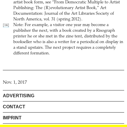
artist book form, see “From Democratic Multiple to Artist
Publishing: The (R)evolutionary Artist Book,” Art
Documentation: Journal of the Art Libraries Society of
North America, vol. 31 (spring 2012).
Note: For example, a visitor one year may become a
[14]
publisher the next, with a book created by a Risograph
printer he or she met in the zine tent, distributed by the
bookseller who is also a writer for a periodical on display in
a stand upstairs. The next project requires a completely
different formation.
Nov. 1, 2017
ADVERTISING
CONTACT
IMPRINT