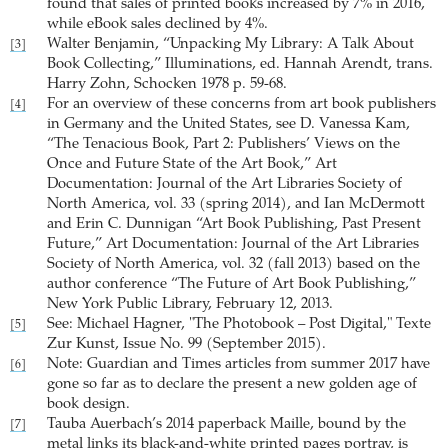
found that sales of printed books increased by 7% in 2016,
while eBook sales declined by 4%.
Walter Benjamin, “Unpacking My Library: A Talk About
[3]
Book Collecting,” Illuminations, ed. Hannah Arendt, trans.
Harry Zohn, Schocken 1978 p. 59-68.
For an overview of these concerns from art book publishers
[4]
in Germany and the United States, see D. Vanessa Kam,
“The Tenacious Book, Part 2: Publishers’ Views on the
Once and Future State of the Art Book,” Art
Documentation: Journal of the Art Libraries Society of
North America, vol. 33 (spring 2014), and Ian McDermott
and Erin C. Dunnigan “Art Book Publishing, Past Present
Future,” Art Documentation: Journal of the Art Libraries
Society of North America, vol. 32 (fall 2013) based on the
author conference “The Future of Art Book Publishing,”
New York Public Library, February 12, 2013.
See: Michael Hagner, "The Photobook – Post Digital," Texte
[5]
Zur Kunst, Issue No. 99 (September 2015).
Note: Guardian and Times articles from summer 2017 have
[6]
gone so far as to declare the present a new golden age of
book design.
Tauba Auerbach’s 2014 paperback Maille, bound by the
[7]
metal links its black-and-white printed pages portray, is