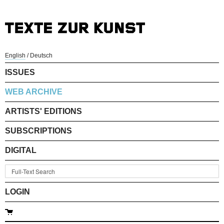
English
/
Deutsch
ISSUES
WEB ARCHIVE
ARTISTS' EDITIONS
SUBSCRIPTIONS
DIGITAL
LOGIN