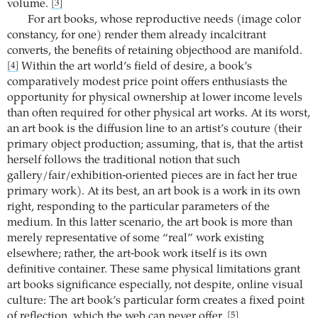
volume.
[3]
For art books, whose reproductive needs (image color
constancy, for one) render them already incalcitrant
converts, the benefits of retaining objecthood are manifold.
Within the art world’s field of desire, a book’s
[4]
comparatively modest price point offers enthusiasts the
opportunity for physical ownership at lower income levels
than often required for other physical art works. At its worst,
an art book is the diffusion line to an artist’s couture (their
primary object production; assuming, that is, that the artist
herself follows the traditional notion that such
gallery/fair/exhibition-oriented pieces are in fact her true
primary work). At its best, an art book is a work in its own
right, responding to the particular parameters of the
medium. In this latter scenario, the art book is more than
merely representative of some “real” work existing
elsewhere; rather, the art-book work itself is its own
definitive container. These same physical limitations grant
art books significance especially, not despite, online visual
culture: The art book’s particular form creates a fixed point
of reflection, which the web can never offer.
[5]