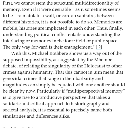
First, we cannot stem the structural multidirectionality of
memory. Even if it were desirable – as it sometimes seems
to be – to maintain a wall, or cordon sanitaire, between
different histories, it is not possible to do so. Memories are
mobile; histories are implicated in each other. Thus, finally,
understanding political conflict entails understanding the
interlacing of memories in the force field of public space.
The only way forward is their entanglement."
[12]
With this, Michael Rothberg shows us a way out of the
supposed impossibility, as suggested by the Mbembe
debate, of relating the singularity of the Holocaust to other
crimes against humanity. That this cannot in turn mean that
genocidal crimes that range in their barbarity and
magnitudes can simply be equated with one another should
be clear by now. Particularly if “multiperspectival memory”
is to give rise to a productive perspective that takes a
solidaric and critical approach to historiography and
societal analysis, it is essential to precisely name both
similarities and differences alike.