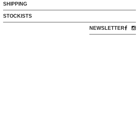
SHIPPING
STOCKISTS
NEWSLETTER