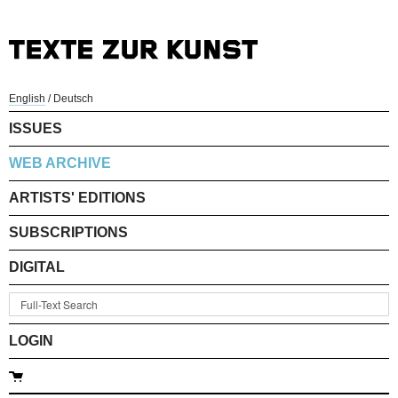
English
/
Deutsch
ISSUES
WEB ARCHIVE
ARTISTS' EDITIONS
SUBSCRIPTIONS
DIGITAL
LOGIN