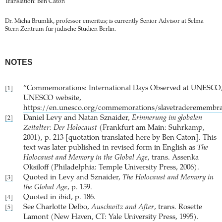
Translation: Ben Caton
Dr. Micha Brumlik, professor emeritus; is currently Senior Advisor at Selma
Stern Zentrum für jüdische Studien Berlin.
NOTES
“Commemorations: International Days Observed at UNESCO
[1]
UNESCO website,
https://en.unesco.org/commemorations/slavetraderemembr
Daniel Levy and Natan Sznaider,
Erinnerung im globalen
[2]
Zeitalter: Der Holocaust
(Frankfurt am Main: Suhrkamp,
2001), p. 213 [quotation translated here by Ben Caton]. This
text was later published in revised form in English as
The
Holocaust and Memory in the Global Age
, trans. Assenka
Oksiloff (Philadelphia: Temple University Press, 2006).
Quoted in Levy and Sznaider,
The Holocaust and Memory in
[3]
the Global Age
, p. 159.
Quoted in ibid, p. 186.
[4]
See Charlotte Delbo,
Auschwitz and After
, trans. Rosette
[5]
Lamont (New Haven, CT: Yale University Press, 1995).