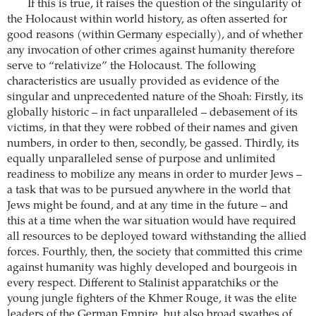
If this is true, it raises the question of the singularity of
the Holocaust within world history, as often asserted for
good reasons (within Germany especially), and of whether
any invocation of other crimes against humanity therefore
serve to “relativize” the Holocaust. The following
characteristics are usually provided as evidence of the
singular and unprecedented nature of the Shoah: Firstly, its
globally historic – in fact unparalleled – debasement of its
victims, in that they were robbed of their names and given
numbers, in order to then, secondly, be gassed. Thirdly, its
equally unparalleled sense of purpose and unlimited
readiness to mobilize any means in order to murder Jews –
a task that was to be pursued anywhere in the world that
Jews might be found, and at any time in the future – and
this at a time when the war situation would have required
all resources to be deployed toward withstanding the allied
forces. Fourthly, then, the society that committed this crime
against humanity was highly developed and bourgeois in
every respect. Different to Stalinist apparatchiks or the
young jungle fighters of the Khmer Rouge, it was the elite
leaders of the German Empire, but also broad swathes of