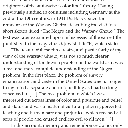
originator of the anti-racist “color line” theory. Having
previously studied in countries including Germany at the
end of the 19th century, in 1941 Du Bois visited the
remnants of the Warsaw Ghetto, describing the visit in a
short sketch titled “The Negro and the Warsaw Ghetto.” The
text was later expanded upon in his essay of the same title
published in the magazine #KJewish Life#K, which states:
"The result of these three visits, and particularly of my
view of the Warsaw Ghetto, was not so much clearer
understanding of the Jewish problem in the world as it was
a real and more complete understanding of the Negro
problem. In the first place, the problem of slavery,
emancipation, and caste in the United States was no longer
in my mind a separate and unique thing as I had so long
conceived it. […] The race problem in which I was
interested cut across lines of color and physique and belief
and status and was a matter of cultural patterns, perverted
teaching and human hate and prejudice, which reached all
sorts of people and caused endless evil to all men."
[9]
In this account, memory and remembrance do not only