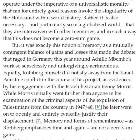
operate under the imperative of a universalistic morality
that can for entirely good reasons invoke the singularity of
the Holocaust within world history. Rather, it is also
necessary – and particularly so in a globalized world – that
they are interwoven with other memories, and in such a way
that this does not become a zero-sum game.
But it was exactly this notion of memory as a mutually
contingent balance of gains and losses that made the debate
that raged in Germany this year around Achille Mbembe’s
work so senselessly and unforgivingly acrimonious.
Equally, Rothberg himself did not shy away from the Israel-
Palestine conflict in the course of his project, as evidenced
by his engagement with the Israeli historian Benny Morris.
While Morris initially went further than anyone in his
examination of the criminal aspects of the expulsion of
Palestinians from the country in 1947/48,
he later went
[10]
on to openly and entirely cynically justify their
displacement.
Memory and forms of remembrance – as
[11]
Rothberg emphasizes time and again – are not a zero-sum
game.