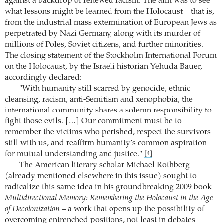
against a backdrop of renewed racism. The aim was to see
what lessons might be learned from the Holocaust – that is,
from the industrial mass extermination of European Jews as
perpetrated by Nazi Germany, along with its murder of
millions of Poles, Soviet citizens, and further minorities.
The closing statement of the Stockholm International Forum
on the Holocaust, by the Israeli historian Yehuda Bauer,
accordingly declared:
"With humanity still scarred by genocide, ethnic
cleansing, racism, anti-Semitism and xenophobia, the
international community shares a solemn responsibility to
fight those evils. […] Our commitment must be to
remember the victims who perished, respect the survivors
still with us, and reaffirm humanity’s common aspiration
for mutual understanding and justice."
[4]
The American literary scholar Michael Rothberg
(already mentioned elsewhere in this issue) sought to
radicalize this same idea in his groundbreaking 2009 book
Multidirectional Memory: Remembering the Holocaust in the Age
of Decolonization
– a work that opens up the possibility of
overcoming entrenched positions, not least in debates