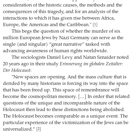
consideration of the historic causes, the methods and the
consequences of this tragedy, and for an analysis of the
interactions to which it has given rise between Africa,
Europe, the Americas and the Caribbean."
[1]
This begs the question of whether the murder of six
million European Jews by Nazi Germany can serve as the
single (and singular) “great narrative” tasked with
advancing awareness of human rights worldwide.
The sociologists Daniel Levy and Natan Sznaider noted
20 years ago in their study
Erinnerung im globalen Zeitalter:
Der Holocaust
:
"New spaces are opening. And the mass culture that is
derided by many historians is forcing its way into the space
that has been freed up. This space of remembrance will
become the cosmopolitan memory. […] In order that related
questions of the unique and incomparable nature of the
Holocaust then lead to these distinctions being abolished.
The Holocaust becomes comparable as a unique event. The
particular experience of the victimization of the Jews can be
universalized.”
[2]