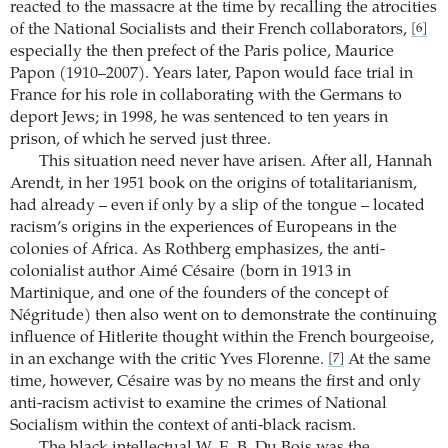
reacted to the massacre at the time by recalling the atrocities
of the National Socialists and their French collaborators,
[6]
especially the then prefect of the Paris police, Maurice
Papon (1910–2007). Years later, Papon would face trial in
France for his role in collaborating with the Germans to
deport Jews; in 1998, he was sentenced to ten years in
prison, of which he served just three.
This situation need never have arisen. After all, Hannah
Arendt, in her 1951 book on the origins of totalitarianism,
had already – even if only by a slip of the tongue – located
racism’s origins in the experiences of Europeans in the
colonies of Africa. As Rothberg emphasizes, the anti-
colonialist author Aimé Césaire (born in 1913 in
Martinique, and one of the founders of the concept of
Négritude) then also went on to demonstrate the continuing
influence of Hitlerite thought within the French bourgeoise,
in an exchange with the critic Yves Florenne.
At the same
[7]
time, however, Césaire was by no means the first and only
anti-racism activist to examine the crimes of National
Socialism within the context of anti-black racism.
The black intellectual W. E. B. Du Bois was the