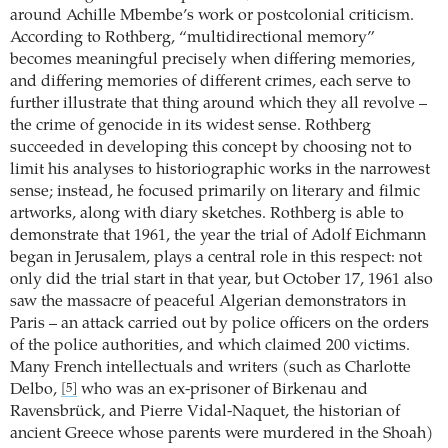
around Achille Mbembe’s work or postcolonial criticism.
According to Rothberg, “multidirectional memory”
becomes meaningful precisely when differing memories,
and differing memories of different crimes, each serve to
further illustrate that thing around which they all revolve –
the crime of genocide in its widest sense. Rothberg
succeeded in developing this concept by choosing not to
limit his analyses to historiographic works in the narrowest
sense; instead, he focused primarily on literary and filmic
artworks, along with diary sketches. Rothberg is able to
demonstrate that 1961, the year the trial of Adolf Eichmann
began in Jerusalem, plays a central role in this respect: not
only did the trial start in that year, but October 17, 1961 also
saw the massacre of peaceful Algerian demonstrators in
Paris – an attack carried out by police officers on the orders
of the police authorities, and which claimed 200 victims.
Many French intellectuals and writers (such as Charlotte
Delbo,
who was an ex-prisoner of Birkenau and
[5]
Ravensbrück, and Pierre Vidal-Naquet, the historian of
ancient Greece whose parents were murdered in the Shoah)