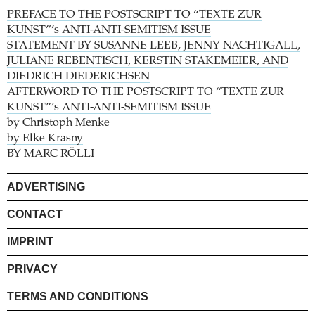
PREFACE TO THE POSTSCRIPT TO “TEXTE ZUR
KUNST”’s ANTI-ANTI-SEMITISM ISSUE
STATEMENT BY SUSANNE LEEB, JENNY NACHTIGALL,
JULIANE REBENTISCH, KERSTIN STAKEMEIER, AND
DIEDRICH DIEDERICHSEN
AFTERWORD TO THE POSTSCRIPT TO “TEXTE ZUR
KUNST”’s ANTI-ANTI-SEMITISM ISSUE
by Christoph Menke
by Elke Krasny
BY MARC RÖLLI
ADVERTISING
CONTACT
IMPRINT
PRIVACY
TERMS AND CONDITIONS