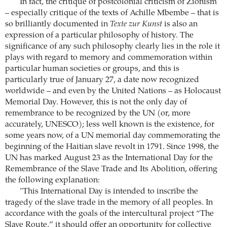
In fact, the critique of postcolonial criticism of Zionism
– especially critique of the texts of Achille Mbembe – that is
so brilliantly documented in
Texte zur Kunst
is also an
expression of a particular philosophy of history. The
significance of any such philosophy clearly lies in the role it
plays with regard to memory and commemoration within
particular human societies or groups, and this is
particularly true of January 27, a date now recognized
worldwide – and even by the United Nations – as Holocaust
Memorial Day. However, this is not the only day of
remembrance to be recognized by the UN (or, more
accurately, UNESCO); less well known is the existence, for
some years now, of a UN memorial day commemorating the
beginning of the Haitian slave revolt in 1791. Since 1998, the
UN has marked August 23 as the International Day for the
Remembrance of the Slave Trade and Its Abolition, offering
the following explanation:
"This International Day is intended to inscribe the
tragedy of the slave trade in the memory of all peoples. In
accordance with the goals of the intercultural project “The
Slave Route,” it should offer an opportunity for collective