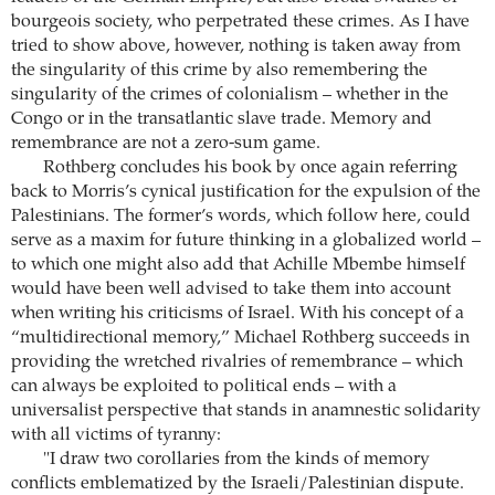
bourgeois society, who perpetrated these crimes. As I have
tried to show above, however, nothing is taken away from
the singularity of this crime by also remembering the
singularity of the crimes of colonialism – whether in the
Congo or in the transatlantic slave trade. Memory and
remembrance are not a zero-sum game.
Rothberg concludes his book by once again referring
back to Morris’s cynical justification for the expulsion of the
Palestinians. The former’s words, which follow here, could
serve as a maxim for future thinking in a globalized world –
to which one might also add that Achille Mbembe himself
would have been well advised to take them into account
when writing his criticisms of Israel. With his concept of a
“multidirectional memory,” Michael Rothberg succeeds in
providing the wretched rivalries of remembrance – which
can always be exploited to political ends – with a
universalist perspective that stands in anamnestic solidarity
with all victims of tyranny:
"I draw two corollaries from the kinds of memory
conflicts emblematized by the Israeli/Palestinian dispute.