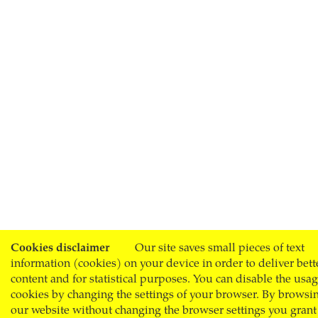
Cookies disclaimer
Our site saves small pieces of text
information (cookies) on your device in order to deliver bett
content and for statistical purposes. You can disable the usag
cookies by changing the settings of your browser. By browsi
our website without changing the browser settings you grant