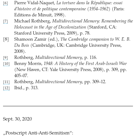
Pierre Vidal-Naquet,
La torture dans la République: essai
[6]
d’histoire et de politique contemporaine (1954–1962)
(Paris:
Editions de Minuit, 1998).
Michael Rothberg,
Multidirectional Memory: Remembering the
[7]
Holocaust in the Age of Decolonization
(Stanford, CA:
Stanford University Press, 2009), p. 78.
[8]
Shamoon Zamir (ed.),
The Cambridge companion to W. E. B.
Du Bois
(Cambridge, UK: Cambridge University Press,
2008).
Rothberg,
Multidirectional Memory
, p. 116.
[9]
Benny Morris,
1948: A History of the First Arab-Israeli War
[10]
(New Haven, CT: Yale University Press, 2008), p. 309, pp.
405–07.
Rothberg,
Multidirectional Memory
, pp. 309–12.
[11]
Ibid., p. 313.
[12]
Sept. 30, 2020
„Postscript Anti-Anti-Semitism“: