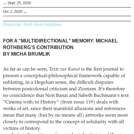
← Sept. 25, 2020
Oct. 2, 2020 →
Postscript Anti-Anti-Semitism
FOR A “MULTIDIRECTIONAL” MEMORY: MICHAEL
ROTHBERG’S CONTRIBUTION
BY MICHA BRUMLIK
As far as can be seen,
Texte zur Kunst
is the first journal to
present a conceptual-philosophical framework capable of
sublating, in a Hegelian sense, the difficult disputes
between postcolonial criticism and Zionism. It’s therefore
no coincidence that Noit Banai and Sabeth Buchmann’s text
“Cinema with/in History” (from issue 119) deals with
works of art, since their manifold allusions and references
mean that many (but by no means all) artworks seem most
closely to correspond to the concept of solidarity with all
victims of history.