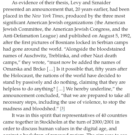
As evidence of their thesis, Levy and Sznaider
presented an announcement that, 20 years earlier, had been
placed in the
New York Times
, produced by the three most
significant American Jewish organizations (the American
Jewish Committee, the American Jewish Congress, and the
Anti-Defamation League) and published on August 5, 1992,
after the first pictures of Bosnians locked in Serbian camps
had gone around the world. “Alongside the bloodstained
names of Auschwitz, Treblinka, and other Nazi death
camps,” they wrote, “must now be added the names of
Omarska and Brcko […] Is it possible that, fifty years after
the Holocaust, the nations of the world have decided to
stand by passively and do nothing, claiming that they are
helpless to do anything? […] We hereby underline,” the
announcement concluded, “that we are prepared to take all
necessary steps, including the use of violence, to stop the
madness and bloodshed.”
[3]
It was in this spirit that representatives of 40 countries
came together in Stockholm at the turn of 2000/2001 in
order to discuss human values in the digital age, and