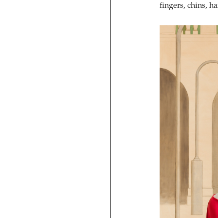
fingers, chins, h