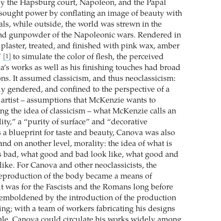
 the Hapsburg court, Napoleon, and the Papal
sought power by conflating an image of beauty with
als, while outside, the world was strewn in the
and gunpowder of the Napoleonic wars. Rendered in
 plaster, treated, and finished with pink wax, amber
”
to simulate the color of flesh, the perceived
[1]
a’s works as well as his finishing touches had broad
ons. It assumed classicism, and thus neoclassicism:
y gendered, and confined to the perspective of a
 artist – assumptions that McKenzie wants to
ng the idea of classicism – what McKenzie calls an
ility,” a “purity of surface” and “decorative
 a blueprint for taste and beauty, Canova was also
and on another level, morality: the idea of what is
s bad, what good and bad look like, what good and
like. For Canova and other neoclassicists, the
reproduction of the body became a means of
t was for the Fascists and the Romans long before
emboldened by the introduction of the production
ing; with a team of workers fabricating his designs
ble, Canova could circulate his works widely among