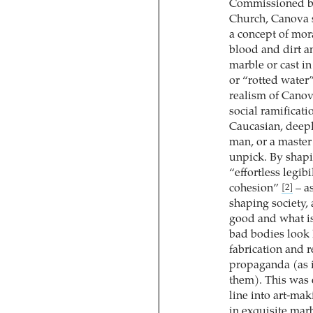
Commissioned by
Church, Canova 
a concept of mor
blood and dirt 
marble or cast in
or “rotted water
realism of Canov
social ramificati
Caucasian, deepl
man, or a master
unpick. By shapi
“effortless legib
cohesion”
– as
[2]
shaping society, 
good and what i
bad bodies look 
fabrication and 
propaganda (as i
them). This was 
line into art-mak
in exquisite mar