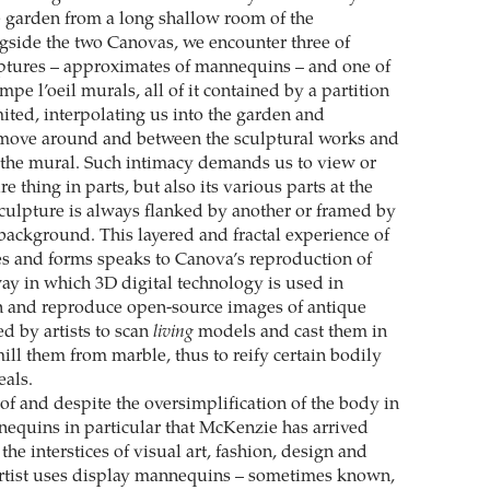
 garden from a long shallow room of the
gside the two Canovas, we encounter three of
ptures – approximates of mannequins – and one of
mpe l’oeil murals, all of it contained by a partition
mited, interpolating us into the garden and
 move around and between the sculptural works and
o the mural. Such intimacy demands us to view or
e thing in parts, but also its various parts at the
culpture is always flanked by another or framed by
 background. This layered and fractal experience of
s and forms speaks to Canova’s reproduction of
ay in which 3D digital technology is used in
 and reproduce open-source images of antique
ed by artists to scan
living
models and cast them in
ll them from marble, thus to reify certain bodily
als.
 of and despite the oversimplification of the body in
quins in particular that McKenzie has arrived
the interstices of visual art, fashion, design and
artist uses display mannequins – sometimes known,