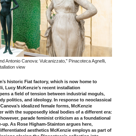
d Antonio Canova: Vulcanizzato,” Pinacoteca Agnelli,
tallation view
n’s historic Fiat factory, which is now home to
i, Lucy McKenzie’s recent installation
ens a field of tension between industrial moguls,
y politics, and ideology. In response to neoclassical
 Canova’s idealized female forms, McKenzie
ter with the supposedly ideal bodies of a different era:
however, parade feminist criticism as a foundational
ke-up. As Rose Higham-Stainton argues here,
ifferentiated aesthetics McKenzie employs as part of