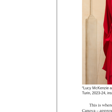
“Lucy McKenzie an
Turin, 2023-24, ins
This is wher
Canova – approxi