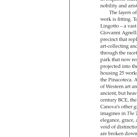
nobility and aris
The layers of
work is fitting. T
Lingotto – a vas
Giovanni Agnelli
precinct that rep
art-collecting a
through the racet
park that now re
projected into th
housing 25 works
the Pinacoteca. 
of Western art a
ancient, but heav
century BCE, th
Canova’s other g
imagines in
The 
elegance, grace,
void of distincti
are broken down 