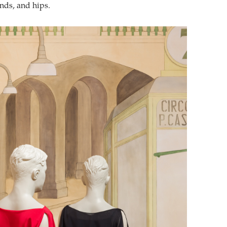
ands, and hips.