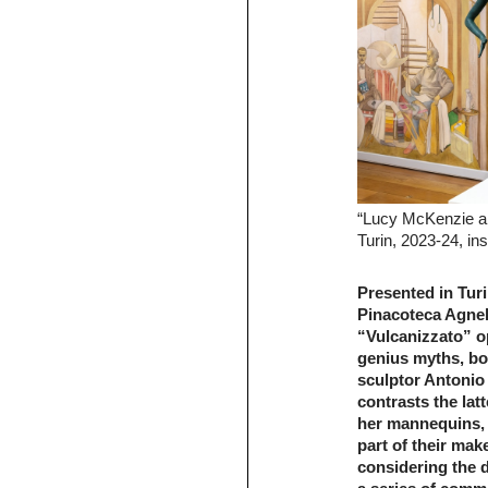
“Lucy McKenzie an
Turin, 2023-24, ins
Presented in Turi
Pinacoteca Agnell
“Vulcanizzato” op
genius myths, bod
sculptor Antonio
contrasts the lat
her mannequins, 
part of their ma
considering the d