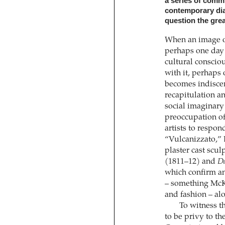
a series of commi
contemporary dial
question the grea
When an image o
perhaps one day p
cultural conscio
with it, perhaps 
becomes indiscer
recapitulation an
social imaginary 
preoccupation of
artists to respo
“Vulcanizzato,”
plaster cast scul
(1811–12) and
Da
which confirm an
– something McKe
and fashion – alo
To witness t
to be privy to th