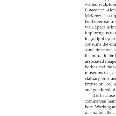
walled sculpture
Pinacoteca. Alon
McKenzie’s scul
her hyperreal tro
wall. Space is li
imploring us to
to go right up t
consume the entir
same time: one s
the mural in the
associated image
bodies and the w
museums to scan
statuary, or is us
bronze or CNC mi
and gendered ide
It is because
commercial manne
here. Working at 
decoration, the 