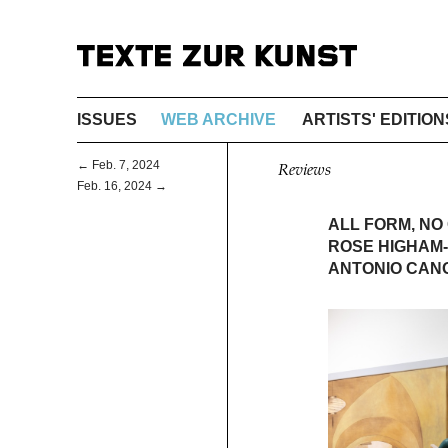
ISSUES
WEB ARCHIVE
ARTISTS' EDITION
← Feb. 7, 2024
Reviews
Feb. 16, 2024 →
ALL FORM, NO
ROSE HIGHAM-
ANTONIO CANO