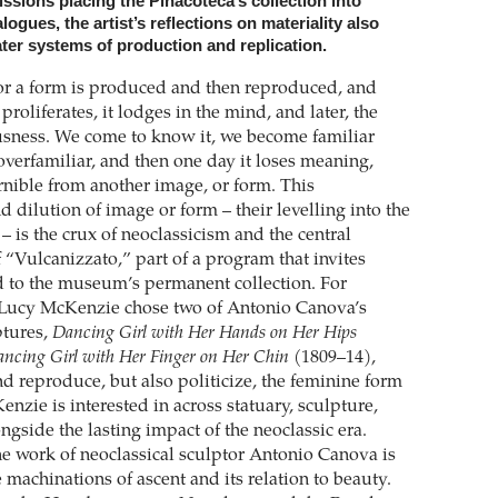
ssions placing the Pinacoteca’s collection into
ogues, the artist’s reflections on materiality also
ter systems of production and replication.
r a form is produced and then reproduced, and
roliferates, it lodges in the mind, and later, the
usness. We come to know it, we become familiar
overfamiliar, and then one day it loses meaning,
nible from another image, or form. This
d dilution of image or form – their levelling into the
– is the crux of neoclassicism and the central
 “Vulcanizzato,” part of a program that invites
nd to the museum’s permanent collection. For
 Lucy McKenzie chose two of Antonio Canova’s
ptures,
Dancing Girl with Her Hands on Her Hips
ncing Girl with Her Finger on Her Chin
(1809–14),
d reproduce, but also politicize, the feminine form
nzie is interested in across statuary, sculpture,
ngside the lasting impact of the neoclassic era.
he work of neoclassical sculptor Antonio Canova is
e machinations of ascent and its relation to beauty.