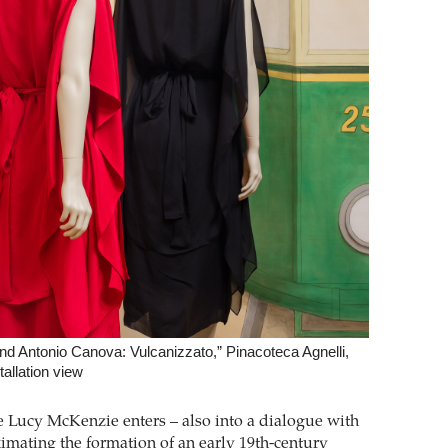
d Antonio Canova: Vulcanizzato,” Pinacoteca Agnelli,
tallation view
e Lucy McKenzie enters – also into a dialogue with
mating the formation of an early 19th-century