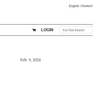
English
/
Deutsch
LOGIN
Feb. 9, 2024