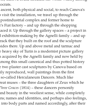
tocrats.
 ascent, both physical and social, to reach Canova’s
o visit the installation, we travel up through the
t postindustrial complex and former home to
’s Fiat factory – and up through the shopping
laced it. Up through the gallery spaces – a project in
nd exhibition-making by the Agnelli family – and up
rack that they built on the roof and the sculpture
sides there. Up and above metal and tarmac and
e heavy sky of Turin is a modernist picture gallery
 acquired by the Agnelli family and now held by
Among this small canonical and thus potted history
re two plaster cast sculptures by Canova based on
ily reproduced, wall paintings from the first
e so-called Herculaneum Dancers. Much like
reat muses – the three daughters of Zeus which he
Three Graces
(1814) – these dancers personify
 and beauty in the wooliest sense, while completely
ons; names and identities, and perhaps also feelings,
into body parts and named accordingly, after their