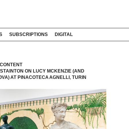
S
SUBSCRIPTIONS
DIGITAL
 CONTENT
STAINTON ON LUCY MCKENZIE (AND
VA) AT PINACOTECA AGNELLI, TURIN