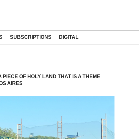
S
SUBSCRIPTIONS
DIGITAL
A PIECE OF HOLY LAND THAT IS A THEME
OS AIRES