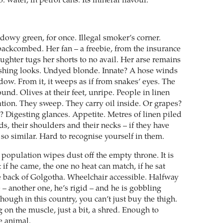
 water, in petrol cans. Its mineral flavour.
owy green, for once. Illegal smoker’s corner.
ackcombed. Her fan – a freebie, from the insurance
ghter tugs her shorts to no avail. Her arse remains
shing looks. Undyed blonde. Innate? A hose winds
ow. From it, it weeps as if from snakes’ eyes. The
nd. Olives at their feet, unripe. People in linen
ion. They sweep. They carry oil inside. Or grapes?
ion? Digesting glances. Appetite. Metres of linen piled
s, their shoulders and their necks – if they have
so similar. Hard to recognise yourself in them.
population wipes dust off the empty throne. It is
t if he came, the one no heat can match, if he sat
he back of Golgotha. Wheelchair accessible. Halfway
 – another one, he’s rigid – and he is gobbling
hough in this country, you can’t just buy the thigh.
g on the muscle, just a bit, a shred. Enough to
e animal.