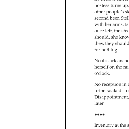
hostess turns up
other people’s sk
second beer. Stel
with her arms. Is
once left, the st
should, she know
they, they should 
for nothing.
Noah’s ark ancho
herself on the ra
o’clock.
No reception in t
urine-soaked – o
Disappointment, 
later.
••••
Inventory at the 