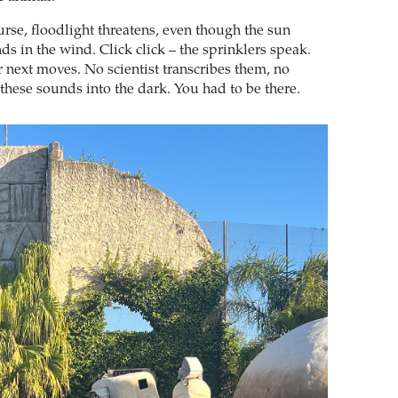
urse, floodlight threatens, even though the sun
s in the wind. Click click – the sprinklers speak.
r next moves. No scientist transcribes them, no
these sounds into the dark. You had to be there.