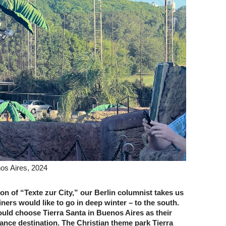
nos Aires, 2024
tion of “Texte zur City,” our Berlin columnist takes us
ers would like to go in deep winter – to the south.
uld choose Tierra Santa in Buenos Aires as their
ance destination. The Christian theme park Tierra