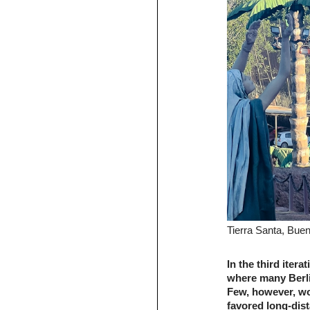
Tierra Santa, Bue
In the third itera
where many Berlin
Few, however, wo
favored long-dist