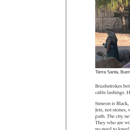
Tierra Santa, Bue
Brushstrokes betr
cable lashings. 
Simeon is Black, 
Jets, not stones, 
path. The city ne
They who are wit
no need to kneel.