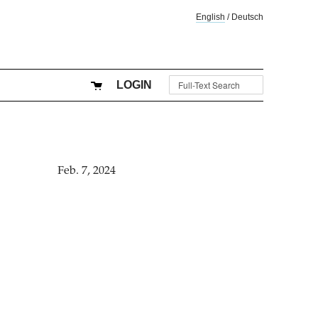
English
/
Deutsch
LOGIN
Feb. 7, 2024