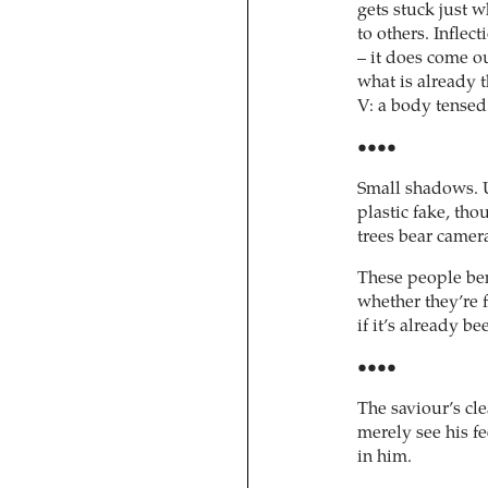
gets stuck just w
to others. Inflec
– it does come o
what is already t
V: a body tensed f
••••
Small shadows. U
plastic fake, thou
trees bear camera
These people ben
whether they’re 
if it’s already b
••••
The saviour’s cle
merely see his fe
in him.