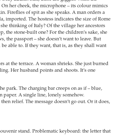
. On her cheek, the microphone – its colour mimics
in. Fireflies of spit as she speaks. A man orders a
la, imported. The hostess indicates the size of Rome
 she thinking of Italy? Of the village her ancestors
eep, the stone-built one? For the children’s sake, she
s, the passport – she doesn’t want to leave. But
be able to. If they want, that is, as they shall want
rs at the terrace. A woman shrieks. She just burned
iling. Her husband points and shoots. It’s one
he park. The charging bar creeps on as if – blue,
n paper. A single line, lonely somehow.
then relief. The message doesn’t go out. Or it does,
souvenir stand. Problematic keyboard: the letter that