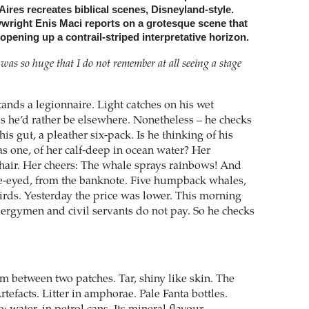
ires recreates biblical scenes, Disneyland-style.
ywright Enis Maci reports on a grotesque scene that
pening up a contrail-striped interpretative horizon.
re was so huge that I do not remember at all seeing a stage
stands a legionnaire. Light catches on his wet
s he’d rather be elsewhere. Nonetheless – he checks
his gut, a pleather six-pack. Is he thinking of his
as one, of her calf-deep in ocean water? Her
air. Her cheers: The whale sprays rainbows! And
ne-eyed, from the banknote. Five humpback whales,
ds. Yesterday the price was lower. This morning
Clergymen and civil servants do not pay. So he checks
m between two patches. Tar, shiny like skin. The
rtefacts. Litter in amphorae. Pale Fanta bottles.