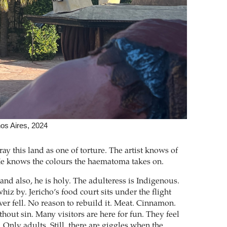
nos Aires, 2024
ay this land as one of torture. The artist knows of
He knows the colours the haematoma takes on.
and also, he is holy. The adulteress is Indigenous.
whiz by. Jericho’s food court sits under the flight
ver fell. No reason to rebuild it. Meat. Cinnamon.
hout sin. Many visitors are here for fun. They feel
 Only adults. Still, there are giggles when the