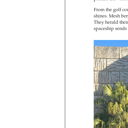
From the golf co
shines. Mesh bend
They herald thei
spaceship sends 