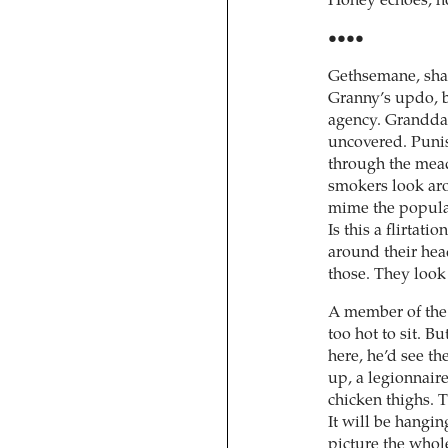
Honey echoes, no:
••••
Gethsemane, shad
Granny’s updo, b
agency. Granddau
uncovered. Puni
through the mead
smokers look arou
mime the populat
Is this a flirtat
around their head
those. They look 
A member of the 
too hot to sit. Bu
here, he’d see t
up, a legionnaire
chicken thighs. T
It will be hangin
picture the whol