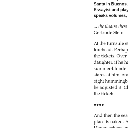
Santa in Buenos A
Essayist and pla
speaks volumes, o
... the theatre the
Gertrude Stein
At the turnstile 
forehead. Perhap
the tickets. Over 
daughter, if he h
summer-blonde h
stares at him, o
eight hummingbir
he adjusted it. 
the tickets.
••••
And then the sea
place is naked. A