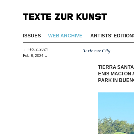
ISSUES
WEB ARCHIVE
ARTISTS' EDITION
← Feb. 2, 2024
Texte zur City
Feb. 9, 2024 →
TIERRA SANTA
ENIS MACI ON 
PARK IN BUEN