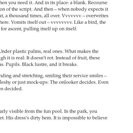
hen you need it. And in its place: a blank. Recourse
tion of the script. And then – when nobody expects it
ut, a thousand times, all over. Vvvvvvv – overwrites
here. Vomits itself out – vvvvvvvv. Like a bird, the
or ascent, pulling itself up on itself.
nder plastic palms, real ones. What makes the
gh it is real: It doesn’t rot. Instead of fruit, these
s. Pupils. Black lustre, and it breaks.
ding and stretching, smiling their service smiles –
fleshy or just mock-ups: The onlooker decides. Even
een decided.
arly visible from the fun pool. In the park, you
et. His dress’s dirty hem. It is impossible to believe