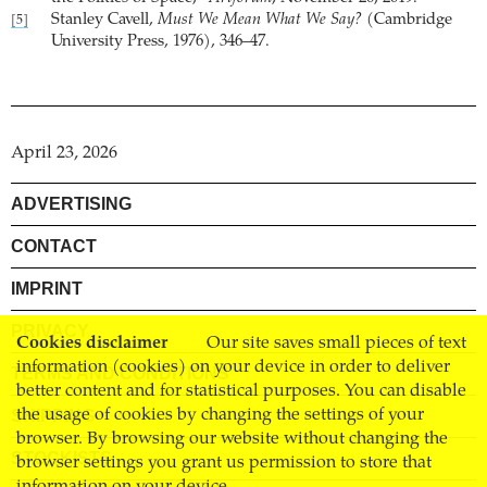
Stanley Cavell,
Must We Mean What We Say?
(Cambridge
[5]
University Press, 1976), 346–47.
April 23, 2026
ADVERTISING
CONTACT
IMPRINT
PRIVACY
Cookies disclaimer
Our site saves small pieces of text
information (cookies) on your device in order to deliver
TERMS AND CONDITIONS
better content and for statistical purposes. You can disable
SHIPPING
the usage of cookies by changing the settings of your
browser. By browsing our website without changing the
STOCKISTS
browser settings you grant us permission to store that