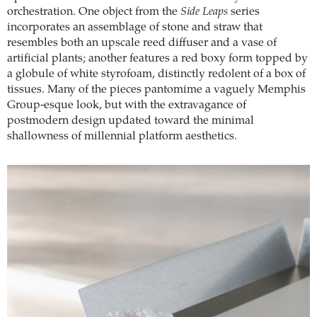
orchestration. One object from the
Side Leaps
series
incorporates an assemblage of stone and straw that
resembles both an upscale reed diffuser and a vase of
artificial plants; another features a red boxy form topped by
a globule of white styrofoam, distinctly redolent of a box of
tissues. Many of the pieces pantomime a vaguely Memphis
Group-esque look, but with the extravagance of
postmodern design updated toward the minimal
shallowness of millennial platform aesthetics.