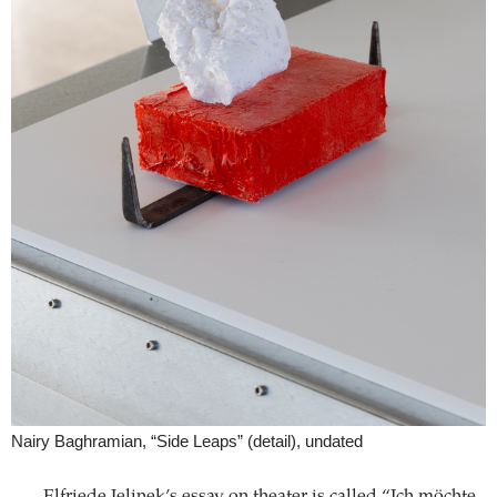
Nairy Baghramian, “Side Leaps” (detail), undated
Elfriede Jelinek’s essay on theater is called “Ich möchte