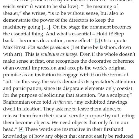
seicht sein” (I want to be shallow). “The meaning of
theater,” she writes, “is to be without sense, but also to
demonstrate the power of the directors to keep the
machinery going […]. On the stage the ornament becomes
the essential thing. And what’s essential – Hold it! Step
back! – becomes decoration, mere effect.”
Or to quote
[3]
Max Ernst:
Fiat modes pereat ars
(Let there be fashion, down
with art). This is
sculpture as image
: Even if the whole doesn’t
make sense at first, one recognizes the decorative coherence
of an overall impression and accepts the work’s original
premise as an invitation to engage with it on the terms of
“art.” In this way, the work demands its spectator’s attention
and participation, since its disparate elements only coexist
for the purpose of soliciting that attention. “As a sculptor,”
Baghramian once told
Artforum
, “my exhibited drawings
dwell in ideation. They ask me to leave them alone, to
release them from their usual servile purpose by not letting
them become objects. We need objects that only fit in our
head.”
These words are instructive in their firsthand
[4]
knowledge of how any object that cannot easily be reduced