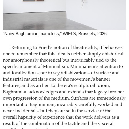
“Nairy Baghramian: nameless,” WIELS, Brussels, 2026
Returning to Fried’s notion of theatricality, it behooves
one to remember that this idea is neither simply ahistorical
nor amorphously theoretical but inextricably tied to the
specific moment of Minimalism. Minimalism’s attention to
and focalization – not to say fetishization – of surface and
industrial materials is one of the movement’s banner
features, and as an heir to the era’s sculptural idiom,
Baghramian acknowledges and extends that legacy into her
own progression of the medium. Surfaces are tremendously
important to Baghramian, invariably carefully worked and
never incidental – but they are so in the service of the
overall hapticity of experience that the work delivers as a
result of the combination of the tactile and the visceral