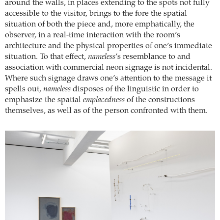
around the walls, in places extending to the spots not fully
accessible to the visitor, brings to the fore the spatial
situation of both the piece and, more emphatically, the
observer, in a real-time interaction with the room’s
architecture and the physical properties of one’s immediate
situation. To that effect,
nameless
’s resemblance to and
association with commercial neon signage is not incidental.
Where such signage draws one’s attention to the message it
spells out,
nameless
disposes of the linguistic in order to
emphasize the spatial
emplacedness
of the constructions
themselves, as well as of the person confronted with them.