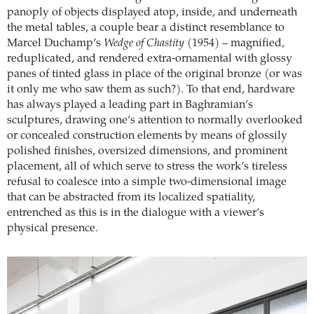
panoply of objects displayed atop, inside, and underneath
the metal tables, a couple bear a distinct resemblance to
Marcel Duchamp’s
Wedge of Chastity
(1954) – magnified,
reduplicated, and rendered extra-ornamental with glossy
panes of tinted glass in place of the original bronze (or was
it only me who saw them as such?). To that end, hardware
has always played a leading part in Baghramian’s
sculptures, drawing one’s attention to normally overlooked
or concealed construction elements by means of glossily
polished finishes, oversized dimensions, and prominent
placement, all of which serve to stress the work’s tireless
refusal to coalesce into a simple two-dimensional image
that can be abstracted from its localized spatiality,
entrenched as this is in the dialogue with a viewer’s
physical presence.