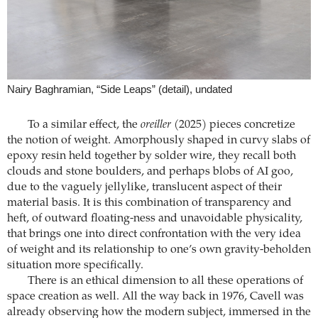
Nairy Baghramian, “Side Leaps” (detail), undated
To a similar effect, the
oreiller
(2025) pieces concretize
the notion of weight. Amorphously shaped in curvy slabs of
epoxy resin held together by solder wire, they recall both
clouds and stone boulders, and perhaps blobs of AI goo,
due to the vaguely jellylike, translucent aspect of their
material basis. It is this combination of transparency and
heft, of outward floating-ness and unavoidable physicality,
that brings one into direct confrontation with the very idea
of weight and its relationship to one’s own gravity-beholden
situation more specifically.
There is an ethical dimension to all these operations of
space creation as well. All the way back in 1976, Cavell was
already observing how the modern subject, immersed in the