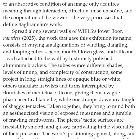
to an absorptive condition of an image only acquires
meaning through interaction, direction, mise-en-scène, and
the cooperation of the viewer – the very processes that
define Baghramian’s work.
Spread along several walls of WIELS’s lower floor,
nameless
(2025), the work that gave this exhibition its name,
consists of varying amalgamations of winding, dangling,
and looping tubes – neon, mouth-blown glass, and silicone
– each attached to the wall by lustrously polished
aluminum brackets. The tubes evince different shades,
levels of tinting, and complexity of construction; some
project in long, straight lines of opaque blue or white,
others undulate in twists and turns interrupted by
flourishes of medicinal silicone, giving them a vague
pharmaceutical lab vibe, while one droops down in a tangle
of shaggy tentacles. Taken together, they bring to mind both
an aestheticized vision of exposed intestines and a jumble
of crawling earthworms. The pieces’ tactile surfaces are
irresistibly smooth and glossy, captivating in the viscerality
of their presence. The work’s positioning against, along, and