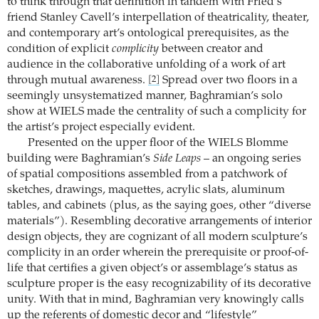
to think through that definition in tandem with Fried’s
friend Stanley Cavell’s interpellation of theatricality, theater,
and contemporary art’s ontological prerequisites, as the
condition of explicit
complicity
between creator and
audience in the collaborative unfolding of a work of art
through mutual awareness.
Spread over two floors in a
[2]
seemingly unsystematized manner, Baghramian’s solo
show at WIELS made the centrality of such a complicity for
the artist’s project especially evident.
Presented on the upper floor of the WIELS Blomme
building were Baghramian’s
Side Leaps
– an ongoing series
of spatial compositions assembled from a patchwork of
sketches, drawings, maquettes, acrylic slats, aluminum
tables, and cabinets (plus, as the saying goes, other “diverse
materials”). Resembling decorative arrangements of interior
design objects, they are cognizant of all modern sculpture’s
complicity in an order wherein the prerequisite or proof-of-
life that certifies a given object’s or assemblage’s status as
sculpture proper is the easy recognizability of its decorative
unity. With that in mind, Baghramian very knowingly calls
up the referents of domestic decor and “lifestyle”