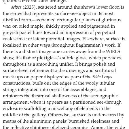
qualities it corrals and arranges.
selves
(2025), scattered around the show’s lower floor, is
the series that represents surface-as-subject in its most
distilled form – as framed rectangular planes of glutinous
wax on oiled maple, thickly applied and pigmented in
greyish pastel hues toward an impression of perpetual
coalescence of latent potential images. Elsewhere, surface is
focalized in other ways throughout Baghramian’s work. If
there is a distinct image one carries away from the WIELS
show, it’s that of plexiglass’s subtle gloss, which pervades
throughout as a smoothing unifier. It brings polish and
surface-level refinement to the drawings and sculptural
mock-ups on paper displayed as part of the
Side Leaps
constructions, buffs out the edges of the wooly tubular
strings integrated into one of the assemblages, and
reinforces the theatrical shallowness of the scenographic
arrangement when it appears as a partitioned see-through
enclosure scaffolding a miscellany of elements in the
middle of the gallery. Otherwise, surface is underscored by
means of the aluminum panels’ burnished sleekness and
the reflective shininess of glazed ceramics. Among the wide