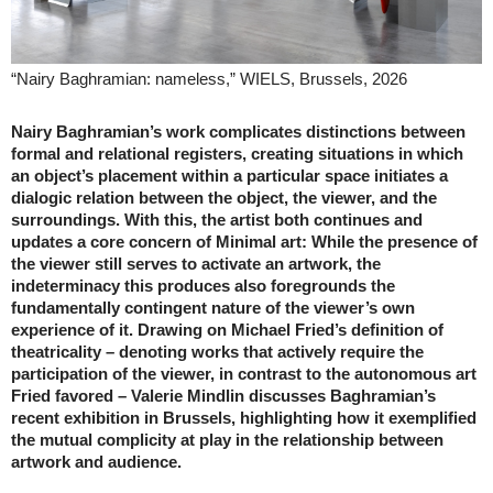
“Nairy Baghramian: nameless,” WIELS, Brussels, 2026
Nairy Baghramian’s work complicates distinctions between
formal and relational registers, creating situations in which
an object’s placement within a particular space initiates a
dialogic relation between the object, the viewer, and the
surroundings. With this, the artist both continues and
updates a core concern of Minimal art: While the presence of
the viewer still serves to activate an artwork, the
indeterminacy this produces also foregrounds the
fundamentally contingent nature of the viewer’s own
experience of it. Drawing on Michael Fried’s definition of
theatricality – denoting works that actively require the
participation of the viewer, in contrast to the autonomous art
Fried favored – Valerie Mindlin discusses Baghramian’s
recent exhibition in Brussels, highlighting how it exemplified
the mutual complicity at play in the relationship between
artwork and audience.