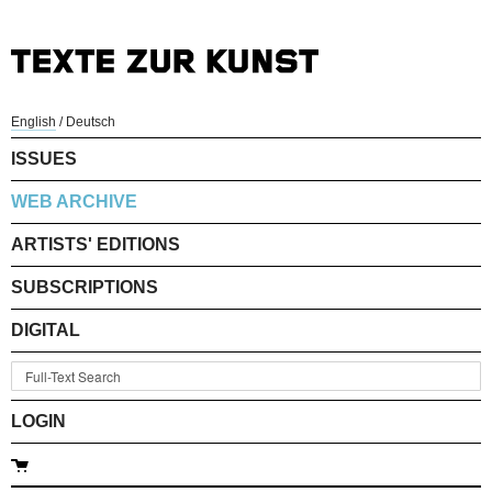
English
/
Deutsch
ISSUES
WEB ARCHIVE
ARTISTS' EDITIONS
SUBSCRIPTIONS
DIGITAL
LOGIN