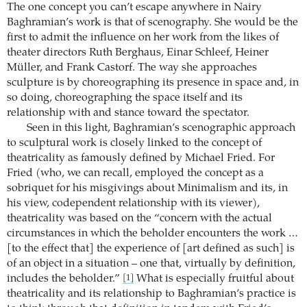
The one concept you can’t escape anywhere in Nairy
Baghramian’s work is that of scenography. She would be the
first to admit the influence on her work from the likes of
theater directors Ruth Berghaus, Einar Schleef, Heiner
Müller, and Frank Castorf. The way she approaches
sculpture is by choreographing its presence in space and, in
so doing, choreographing the space itself and its
relationship with and stance toward the spectator.
Seen in this light, Baghramian’s scenographic approach
to sculptural work is closely linked to the concept of
theatricality as famously defined by Michael Fried. For
Fried (who, we can recall, employed the concept as a
sobriquet for his misgivings about Minimalism and its, in
his view, codependent relationship with its viewer),
theatricality was based on the “concern with the actual
circumstances in which the beholder encounters the work …
[to the effect that] the experience of [art defined as such] is
of an object in a situation – one that, virtually by definition,
includes the beholder.”
What is especially fruitful about
[1]
theatricality and its relationship to Baghramian’s practice is