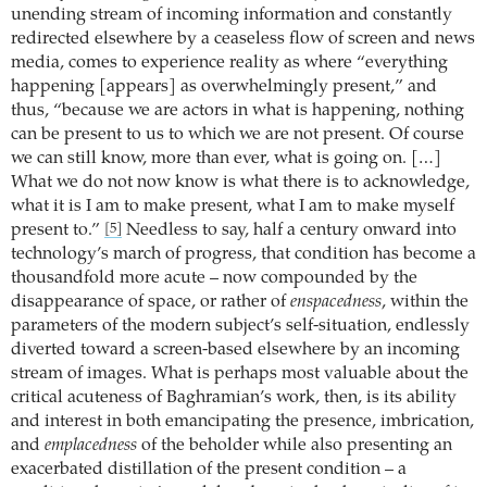
unending stream of incoming information and constantly
redirected elsewhere by a ceaseless flow of screen and news
media, comes to experience reality as where “everything
happening [appears] as overwhelmingly present,” and
thus, “because we are actors in what is happening, nothing
can be present to us to which we are not present. Of course
we can still know, more than ever, what is going on. […]
What we do not now know is what there is to acknowledge,
what it is I am to make present, what I am to make myself
present to.”
Needless to say, half a century onward into
[5]
technology’s march of progress, that condition has become a
thousandfold more acute – now compounded by the
disappearance of space, or rather of
enspacedness
, within the
parameters of the modern subject’s self-situation, endlessly
diverted toward a screen-based elsewhere by an incoming
stream of images. What is perhaps most valuable about the
critical acuteness of Baghramian’s work, then, is its ability
and interest in both emancipating the presence, imbrication,
and
emplacedness
of the beholder while also presenting an
exacerbated distillation of the present condition – a