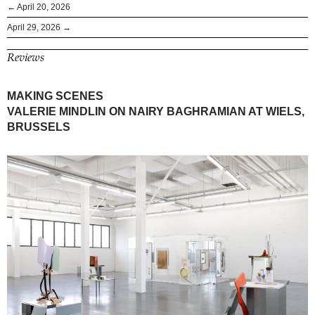
← April 20, 2026
April 29, 2026 →
Reviews
MAKING SCENES
VALERIE MINDLIN ON NAIRY BAGHRAMIAN AT WIELS,
BRUSSELS