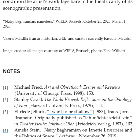
condition the artist’s work lays bare in the theatricality of its
scenographic presentation.
“Nairy Baghramian: nameless,” WIELS, Brussels, October 25, 2025–March 1,
2026.
Valerie Mindlin is an art historian, critic, and curator currently based in Madrid.
Image credits: all images courtesy of WIELS, Brussels, photos Eline Willaert
NOTES
Michael Fried,
Art and Objecthood: Essays and Reviews
[1]
(University of Chicago Press, 1998), 153.
Stanley Cavell,
The World Viewed: Reflections on the Ontology
[2]
of Film
(Harvard University Press, 1979), 111.
Elfriede Jelinek,
“I want to be shallow”
[1983], trans. Jorn
[3]
Bramann. Originally published as “Ich möchte seicht sein”
in
Theater Heute: Jahrbuch 1983
(Friedrich Verlag, 1983), 102.
Amelia Stein, “Nairy Baghramian on Janette Laverrière and
[4]
the Politics of Space,”
Artforum
, November 26, 2019.