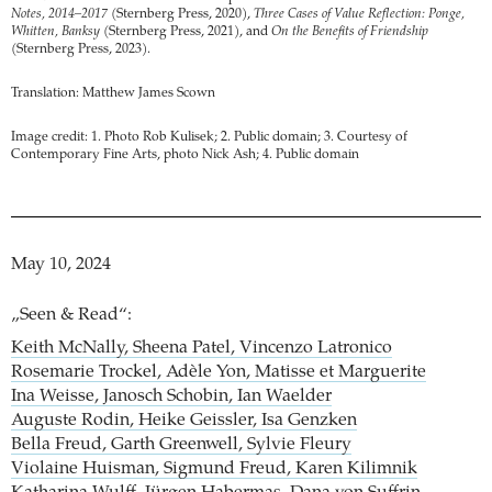
Notes, 2014–2017
(Sternberg Press, 2020),
Three Cases of Value Reflection: Ponge,
Whitten, Banksy
(Sternberg Press, 2021), and
On the Benefits of Friendship
(Sternberg Press, 2023).
Translation: Matthew James Scown
Image credit: 1. Photo Rob Kulisek; 2. Public domain; 3. Courtesy of
Contemporary Fine Arts, photo Nick Ash; 4. Public domain
May 10, 2024
„Seen & Read“:
Keith McNally, Sheena Patel, Vincenzo Latronico
Rosemarie Trockel, Adèle Yon, Matisse et Marguerite
Ina Weisse, Janosch Schobin, Ian Waelder
Auguste Rodin, Heike Geissler, Isa Genzken
Bella Freud, Garth Greenwell, Sylvie Fleury
Violaine Huisman, Sigmund Freud, Karen Kilimnik