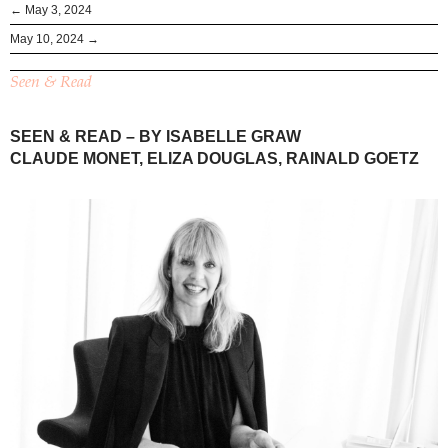
← May 3, 2024
May 10, 2024 →
Seen & Read
SEEN & READ – BY ISABELLE GRAW
CLAUDE MONET, ELIZA DOUGLAS, RAINALD GOETZ