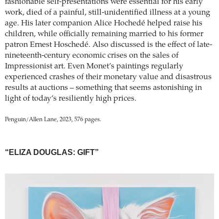
fashionable self-presentations were essential for his early
work, died of a painful, still-unidentified illness at a young
age. His later companion Alice Hochedé helped raise his
children, while officially remaining married to his former
patron Ernest Hoschedé. Also discussed is the effect of late-
nineteenth-century economic crises on the sales of
Impressionist art. Even Monet’s paintings regularly
experienced crashes of their monetary value and disastrous
results at auctions – something that seems astonishing in
light of today’s resiliently high prices.
Penguin/Allen Lane, 2023, 576 pages.
“ELIZA DOUGLAS: GIFT”