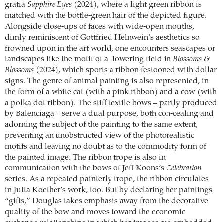
gratia
Sapphire Eyes
(2024), where a light green ribbon is
matched with the bottle-green hair of the depicted figure.
Alongside close-ups of faces with wide-open mouths,
dimly reminiscent of Gottfried Helnwein’s aesthetics so
frowned upon in the art world, one encounters seascapes or
landscapes like the motif of a flowering field in
Blossoms &
Blossoms
(2024), which sports a ribbon festooned with dollar
signs. The genre of animal painting is also represented, in
the form of a white cat (with a pink ribbon) and a cow (with
a polka dot ribbon). The stiff textile bows – partly produced
by Balenciaga – serve a dual purpose, both con-cealing and
adorning the subject of the painting to the same extent,
preventing an unobstructed view of the photorealistic
motifs and leaving no doubt as to the commodity form of
the painted image. The ribbon trope is also in
communication with the bows of Jeff Koons’s
Celebration
series. As a repeated painterly trope, the ribbon circulates
in Jutta Koether’s work, too. But by declaring her paintings
“gifts,” Douglas takes emphasis away from the decorative
quality of the bow and moves toward the economic