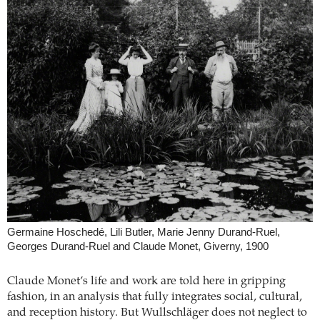
Germaine Hoschedé, Lili Butler, Marie Jenny Durand-Ruel,
Georges Durand-Ruel and Claude Monet, Giverny, 1900
Claude Monet’s life and work are told here in gripping
fashion, in an analysis that fully integrates social, cultural,
and reception history. But Wullschläger does not neglect to