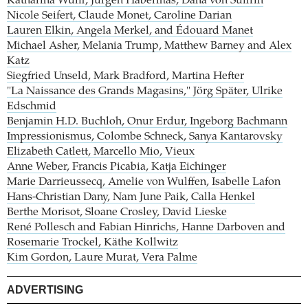
Katharina Wulff, Jürgen Habermas, Dana von Suffrin
Nicole Seifert, Claude Monet, Caroline Darian
Lauren Elkin, Angela Merkel, and Édouard Manet
Michael Asher, Melania Trump, Matthew Barney and Alex
Katz
Siegfried Unseld, Mark Bradford, Martina Hefter
"La Naissance des Grands Magasins," Jörg Später, Ulrike
Edschmid
Benjamin H.D. Buchloh, Onur Erdur, Ingeborg Bachmann
Impressionismus, Colombe Schneck, Sanya Kantarovsky
Elizabeth Catlett, Marcello Mio, Vieux
Anne Weber, Francis Picabia, Katja Eichinger
Marie Darrieussecq, Amelie von Wulffen, Isabelle Lafon
Hans-Christian Dany, Nam June Paik, Calla Henkel
Berthe Morisot, Sloane Crosley, David Lieske
René Pollesch and Fabian Hinrichs, Hanne Darboven and
Rosemarie Trockel, Käthe Kollwitz
Kim Gordon, Laure Murat, Vera Palme
ADVERTISING