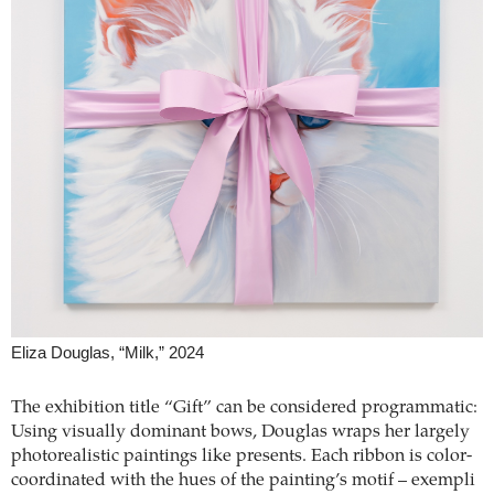
Eliza Douglas, “Milk,” 2024
The exhibition title “Gift” can be considered programmatic:
Using visually dominant bows, Douglas wraps her largely
photorealistic paintings like presents. Each ribbon is color-
coordinated with the hues of the painting’s motif – exempli