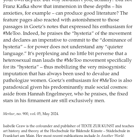
your own depths. But why shouldn’t you, actually? Did not
Franz Kafka show that immersion in these depths – his
anxieties, for example – can produce good literature? The
feature pages also reacted with astonishment to those
passages in Goetz’s notes that expressed his enthusiasm for
#MeToo. Indeed, he praises the “hysteria” of the movement
and declares an imperative to commit to the “dominance of
hysteria” – for power does not understand any “quieter
language.” It’s perplexing and no little bit perverse that a
heterosexual man lauds the #MeToo movement specifically
for its “hysteria” – thus mobilizing the very misogynistic
imputation that has always been used to devalue and
pathologize women. Goetz’s enthusiasm for #MeToo is also
paradoxical given his predominantly male social cosmos:
aside from Hannah Engelmeyer, who he praises, the fixed
stars in his firmament are still exclusively men.
Merkur
, no. 900, vol. 05, May 2024.
Isabelle Graw is the cofounder and publisher of TEXTE ZUR KUNST and teaches
art history and theory at the Hochschule für Bildende Künste – Städelschule in
Frankfurt am Main. Her most recent publications include
In Another World: