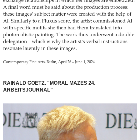
exchange relationships in which her images are embedded.
A final word must be said about the production process:
these images’ subject matter were created with the help of
AI. Similarly to a Fluxus score, the artist commissioned AI
with specific motifs she then had them translated into
photorealistic painting. The work thus underwent a double
delegation – which is why the artist’s verbal instructions
resonate latently in these images.
Contemporary Fine Arts, Berlin, April 26 – June 1, 2024.
RAINALD GOETZ, “MORAL MAZES 24.
ARBEITSJOURNAL”