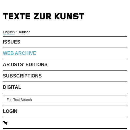
English
/
Deutsch
ISSUES
WEB ARCHIVE
ARTISTS' EDITIONS
SUBSCRIPTIONS
DIGITAL
LOGIN