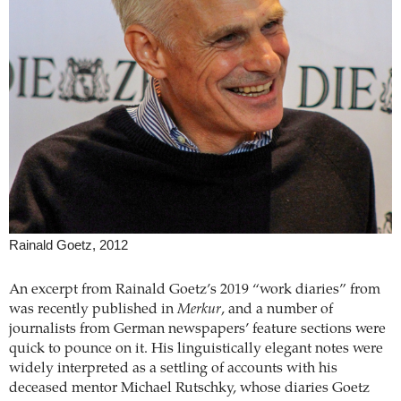
Rainald Goetz, 2012
An excerpt from Rainald Goetz’s 2019 “work diaries” from
was recently published in
Merkur
, and a number of
journalists from German newspapers’ feature sections were
quick to pounce on it. His linguistically elegant notes were
widely interpreted as a settling of accounts with his
deceased mentor Michael Rutschky, whose diaries Goetz