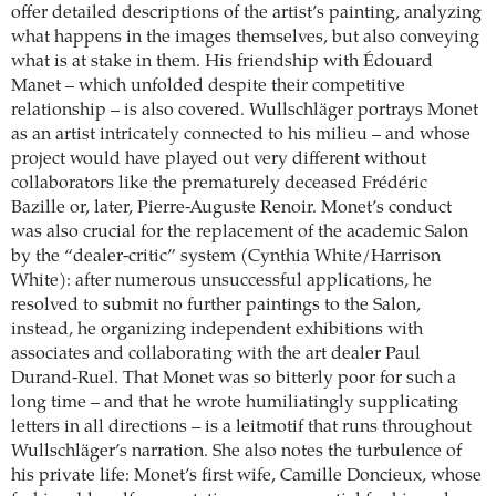
offer detailed descriptions of the artist’s painting, analyzing
what happens in the images themselves, but also conveying
what is at stake in them. His friendship with Édouard
Manet – which unfolded despite their competitive
relationship – is also covered. Wullschläger portrays Monet
as an artist intricately connected to his milieu – and whose
project would have played out very different without
collaborators like the prematurely deceased Frédéric
Bazille or, later, Pierre-Auguste Renoir. Monet’s conduct
was also crucial for the replacement of the academic Salon
by the “dealer-critic” system (Cynthia White/Harrison
White): after numerous unsuccessful applications, he
resolved to submit no further paintings to the Salon,
instead, he organizing independent exhibitions with
associates and collaborating with the art dealer Paul
Durand-Ruel. That Monet was so bitterly poor for such a
long time – and that he wrote humiliatingly supplicating
letters in all directions – is a leitmotif that runs throughout
Wullschläger’s narration. She also notes the turbulence of
his private life: Monet’s first wife, Camille Doncieux, whose