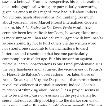
saw as a betrayal. From my perspective, his considerations
on autobiographical writing are particularly noteworthy,
given his credo in this regard: “No bad talk about others.
No vicious, harsh observations. No thinking too much
about yourself.” Had Marcel Proust internalized Goetz’s
maxim, his
A La Recherche Du Temps Perdu
would have
certainly been less radical: for Goetz, however, “kindness …
is more important than radicalism.” I agree with him insofar
as one should try not to hurt others via the written word,
nor should one succumb to the inclinations toward
bitterness and resentment that become particularly
commonplace in older age. But his invocation against
“vicious, harsh” observations is one I find problematic. It is
the very harshness and, at times, the viciousness of Proust’s
or Honoré de Bal-zac’s observations – or, later, those of
Annie Ernaux and Virginie Despentes – that permit them to
reveal the violence of capitalist society. Indeed, Goetz’s
rejection of “thinking about oneself” as a project seems to
me to be a classic case of
resistance
in the psychoanalytic
sense: flat-out avoiding looking into the darker corners of