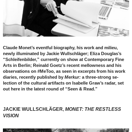
Claude Monet’s eventful biography, his work and milieu,
newly illuminated by Jackie Wullschläger; Eliza Douglas’s
“Schleifenbilder,” currently on show at Contemporary Fine
Arts in Berlin; Reinald Goetz’s recent mellowness and his
observations on #MeToo, as seen in excerpts from his work
diaries, recently published by
Merkur:
a three-strong se-
lection of the cultural artifacts on Isabelle Graw’s radar, set
out here in the latest round of “Seen & Read.”
JACKIE WULLSCHLÄGER,
MONET: THE RESTLESS
VISION