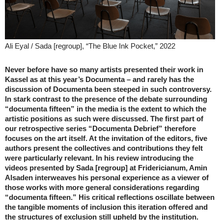
Ali Eyal / Sada [regroup], “The Blue Ink Pocket,” 2022
Never before have so many artists presented their work in
Kassel as at this year’s Documenta – and rarely has the
discussion of Documenta been steeped in such controversy.
In stark contrast to the presence of the debate surrounding
“documenta fifteen” in the media is the extent to which the
artistic positions as such were discussed. The first part of
our retrospective series “Documenta Debrief” therefore
focuses on the art itself. At the invitation of the editors, five
authors present the collectives and contributions they felt
were particularly relevant. In his review introducing the
videos presented by Sada [regroup] at Fridericianum, Amin
Alsaden interweaves his personal experience as a viewer of
those works with more general considerations regarding
“documenta fifteen.” His critical reflections oscillate between
the tangible moments of inclusion this iteration offered and
the structures of exclusion still upheld by the institution.