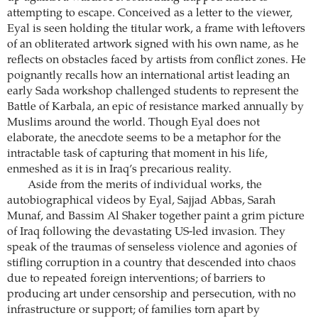
attempting to escape. Conceived as a letter to the viewer,
Eyal is seen holding the titular work, a frame with leftovers
of an obliterated artwork signed with his own name, as he
reflects on obstacles faced by artists from conflict zones. He
poignantly recalls how an international artist leading an
early Sada workshop challenged students to represent the
Battle of Karbala, an epic of resistance marked annually by
Muslims around the world. Though Eyal does not
elaborate, the anecdote seems to be a metaphor for the
intractable task of capturing that moment in his life,
enmeshed as it is in Iraq’s precarious reality.
Aside from the merits of individual works, the
autobiographical videos by Eyal, Sajjad Abbas, Sarah
Munaf, and Bassim Al Shaker together paint a grim picture
of Iraq following the devastating US-led invasion. They
speak of the traumas of senseless violence and agonies of
stifling corruption in a country that descended into chaos
due to repeated foreign interventions; of barriers to
producing art under censorship and persecution, with no
infrastructure or support; of families torn apart by