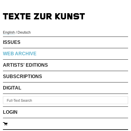
English
/
Deutsch
ISSUES
WEB ARCHIVE
ARTISTS' EDITIONS
SUBSCRIPTIONS
DIGITAL
LOGIN