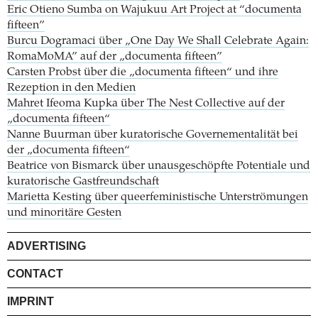
Eric Otieno Sumba on Wajukuu Art Project at “documenta
fifteen”
Burcu Dogramaci über „One Day We Shall Celebrate Again:
RomaMoMA” auf der „documenta fifteen”
Carsten Probst über die „documenta fifteen“ und ihre
Rezeption in den Medien
Mahret Ifeoma Kupka über The Nest Collective auf der
„documenta fifteen“
Nanne Buurman über kuratorische Governementalität bei
der „documenta fifteen“
Beatrice von Bismarck über unausgeschöpfte Potentiale und
kuratorische Gastfreundschaft
Marietta Kesting über queerfeministische Unterströmungen
und minoritäre Gesten
ADVERTISING
CONTACT
IMPRINT