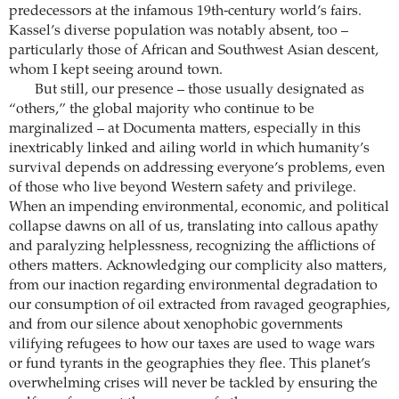
predecessors at the infamous 19th-century world’s fairs.
Kassel’s diverse population was notably absent, too –
particularly those of African and Southwest Asian descent,
whom I kept seeing around town.
But still, our presence – those usually designated as
“others,” the global majority who continue to be
marginalized – at Documenta matters, especially in this
inextricably linked and ailing world in which humanity’s
survival depends on addressing everyone’s problems, even
of those who live beyond Western safety and privilege.
When an impending environmental, economic, and political
collapse dawns on all of us, translating into callous apathy
and paralyzing helplessness, recognizing the afflictions of
others matters. Acknowledging our complicity also matters,
from our inaction regarding environmental degradation to
our consumption of oil extracted from ravaged geographies,
and from our silence about xenophobic governments
vilifying refugees to how our taxes are used to wage wars
or fund tyrants in the geographies they flee. This planet’s
overwhelming crises will never be tackled by ensuring the