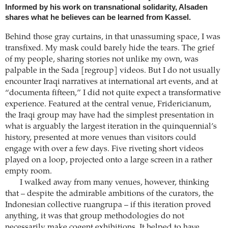
Informed by his work on transnational solidarity, Alsaden
shares what he believes can be learned from Kassel.
Behind those gray curtains, in that unassuming space, I was
transfixed. My mask could barely hide the tears. The grief
of my people, sharing stories not unlike my own, was
palpable in the Sada [regroup] videos. But I do not usually
encounter Iraqi narratives at international art events, and at
“documenta fifteen,” I did not quite expect a transformative
experience. Featured at the central venue, Fridericianum,
the Iraqi group may have had the simplest presentation in
what is arguably the largest iteration in the quinquennial’s
history, presented at more venues than visitors could
engage with over a few days. Five riveting short videos
played on a loop, projected onto a large screen in a rather
empty room.
I walked away from many venues, however, thinking
that – despite the admirable ambitions of the curators, the
Indonesian collective ruangrupa – if this iteration proved
anything, it was that group methodologies do not
necessarily make cogent exhibitions. It helped to have