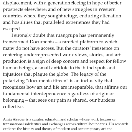
displacement, with a generation fleeing in hope of better
prospects elsewhere; and of new struggles in Western
countries where they sought refuge, enduring alienation
and hostilities that paralleled experiences they had
escaped.
I strongly doubt that ruangrupa has permanently
transformed Documenta – a rarefied platform to which
many do not have access. But the curators’ insistence on
centering underrepresented worldviews, stories, and art
production is a sign of deep concern and respect for fellow
human beings, a small antidote to the blind spots and
injustices that plague the globe. The legacy of the
polarizing “documenta fifteen” is an inclusivity that
recognizes how art and life are inseparable, that affirms our
fundamental interdependence regardless of origin or
belonging – that sees our pain as shared, our burdens
collective.
Amin Alsaden is a curator, educator, and scholar whose work focuses on
transnational solidarities and exchanges across cultural boundaries. His research
explores the history and theory of modern and contemporary art and