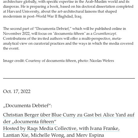
architecture globally, with specific expertise in the Arab-Muslim world and its
diasporas. He is preparing a book, based on his doctoral dissertation completed
at Harvard University, about the art-architectural liaisons that shaped
modernism in post–World War II Baghdad, Iraq.
The second part of “Documenta Debrief,” which will be published online in
November 2022, will focus on "documenta fifteen" as a
Gesamtkonzept
.
Contributions of the invited authors will offer a multi-perspective, meta-
analytical view on curatorial practices and the ways in which the media covered
the event.
Image credit: Courtesy of documenta fifteen, photo: Nicolas Wefers
Oct. 17, 2022
„Documenta Debrief“:
Christian Berger über Blue Curry zu Gast bei Alice Yard auf
der „documenta fifteen“
Hosted by Raqs Media Collective, with Ivana Franke,
Lantian Xie, Michelle Wong, and Merv Espina