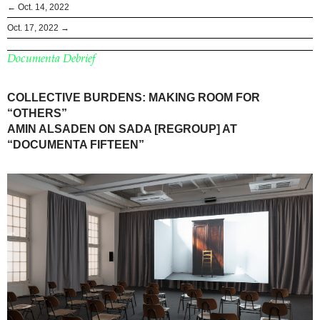
← Oct. 14, 2022
Oct. 17, 2022 →
Documenta Debrief
COLLECTIVE BURDENS: MAKING ROOM FOR
“OTHERS”
AMIN ALSADEN ON SADA [REGROUP] AT
“DOCUMENTA FIFTEEN”