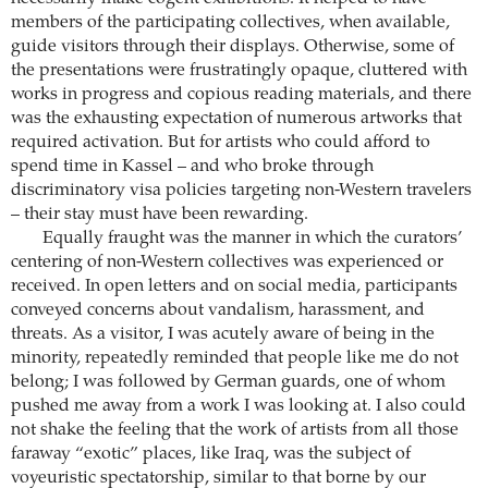
members of the participating collectives, when available,
guide visitors through their displays. Otherwise, some of
the presentations were frustratingly opaque, cluttered with
works in progress and copious reading materials, and there
was the exhausting expectation of numerous artworks that
required activation. But for artists who could afford to
spend time in Kassel – and who broke through
discriminatory visa policies targeting non-Western travelers
– their stay must have been rewarding.
Equally fraught was the manner in which the curators’
centering of non-Western collectives was experienced or
received. In open letters and on social media, participants
conveyed concerns about vandalism, harassment, and
threats. As a visitor, I was acutely aware of being in the
minority, repeatedly reminded that people like me do not
belong; I was followed by German guards, one of whom
pushed me away from a work I was looking at. I also could
not shake the feeling that the work of artists from all those
faraway “exotic” places, like Iraq, was the subject of
voyeuristic spectatorship, similar to that borne by our