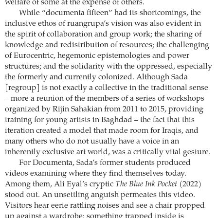
welfare of some at the expense of others.
While “documenta fifteen” had its shortcomings, the
inclusive ethos of ruangrupa’s vision was also evident in
the spirit of collaboration and group work; the sharing of
knowledge and redistribution of resources; the challenging
of Eurocentric, hegemonic epistemologies and power
structures; and the solidarity with the oppressed, especially
the formerly and currently colonized. Although Sada
[regroup] is not exactly a collective in the traditional sense
– more a reunion of the members of a series of workshops
organized by Rijin Sahakian from 2011 to 2015, providing
training for young artists in Baghdad – the fact that this
iteration created a model that made room for Iraqis, and
many others who do not usually have a voice in an
inherently exclusive art world, was a critically vital gesture.
For Documenta, Sada’s former students produced
videos examining where they find themselves today.
Among them, Ali Eyal’s cryptic
The Blue Ink Pocket
(2022)
stood out. An unsettling anguish permeates this video.
Visitors hear eerie rattling noises and see a chair propped
up against a wardrobe: something trapped inside is