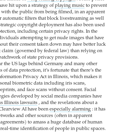
have hit upon a strategy of
playing music
to prevent
s with the public from being filmed, in an apparent
r automatic filters that block livestreaming as well
strategic copyright deployment has also been used
otection, including certain privacy rights. In the
ndividuals attempting to get nude images that have
out their consent taken down may have better luck
ht claim (governed by federal law) than relying on
patchwork of state privacy provisions.
ar the US lags behind Germany and many other
 of data protection, it’s fortunate that there’s the
formation Privacy Act in Illinois, which makes it
rsonal biometric data including iris scans,
ceprints, and face scans without consent. Facial
tegies developed by social media companies have
s Illinois lawsuits
, and the revelations about a
Clearview AI have been
especially alarming
: it has
etworks and other sources (often in apparent
r agreements) to amass a huge database of human
 real-time identification of people in public spaces.