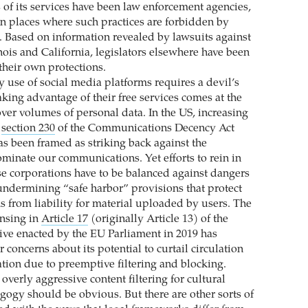
of its services have been law enforcement agencies,
n places where such practices are forbidden by
s. Based on information revealed by lawsuits against
nois and California, legislators elsewhere have been
their own protections.
y use of social media platforms requires a devil’s
aking advantage of their free services comes at the
over volumes of personal data. In the US, increasing
t
section 230
of the Communications Decency Act
as been framed as striking back against the
ominate our communications. Yet efforts to rein in
se corporations have to be balanced against dangers
undermining “safe harbor” provisions that protect
s from liability for material uploaded by users. The
nsing in
Article 17
(originally Article 13) of the
ive enacted by the EU Parliament in 2019 has
concerns about its potential to curtail circulation
ation due to preemptive filtering and blocking.
 overly aggressive content filtering for cultural
agogy should be obvious. But there are other sorts of