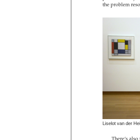
the problem reso
Liselot van der Hei
There’s also