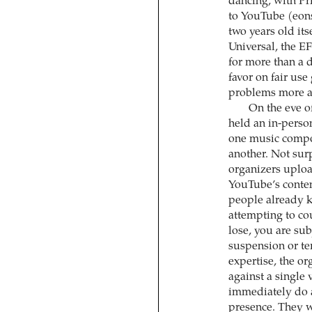
dancing, with Pr
to YouTube (eons
two years old it
Universal, the E
for more than a 
favor on fair us
problems more a
On the eve o
held an in-pers
one music composi
another. Not sur
organizers uplo
YouTube’s conte
people already 
attempting to cou
lose, you are subj
suspension or te
expertise, the o
against a single 
immediately do a
presence. They w