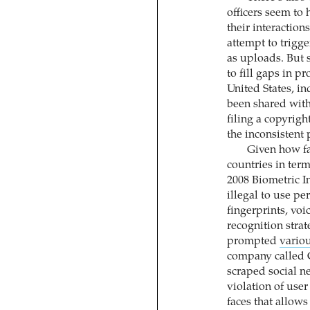
officers seem to 
their interaction
attempt to trigge
as uploads. But 
to fill gaps in pr
United States, i
been shared with
filing a copyrig
the inconsistent 
Given how f
countries in terms
2008 Biometric In
illegal to use pe
fingerprints, voi
recognition stra
prompted
variou
company called 
scraped social n
violation of use
faces that allows