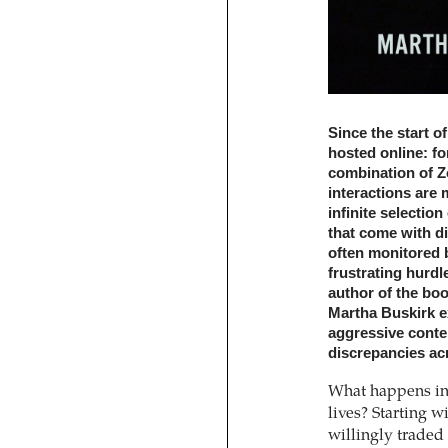
Since the start o
hosted online: f
combination of Z
interactions are 
infinite selectio
that come with dig
often monitored 
frustrating hurdl
author of the boo
Martha Buskirk ex
aggressive conten
discrepancies acr
What happens in 
lives? Starting w
willingly traded