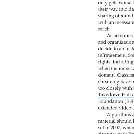
only gets worse 
their way into da
sharing of found
with an incessan
reach.
As activitie
and organizations
decide in an ins
infringement. So
rights, includin
when the music c
domain. Classica
streaming have 
too closely with 
Takedown Hall 
Foundation (EFF
extended video o
Algorithms a
material should 
set in 2007, whe