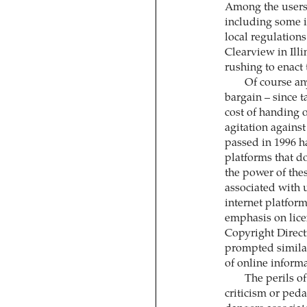
Among the users 
including some i
local regulation
Clearview in Illi
rushing to enact 
Of course an
bargain – since t
cost of handing 
agitation agains
passed in 1996 h
platforms that d
the power of the
associated with 
internet platform
emphasis on lice
Copyright Direct
prompted similar 
of online inform
The perils of
criticism or ped