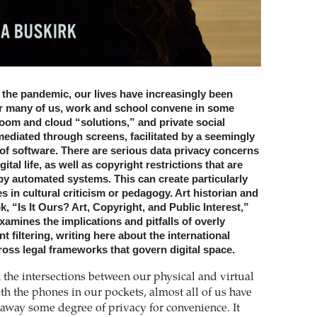
f the pandemic, our lives have increasingly been
or many of us, work and school convene in some
oom and cloud “solutions,” and private social
mediated through screens, facilitated by a seemingly
n of software. There are serious data privacy concerns
ital life, as well as copyright restrictions that are
by automated systems. This can create particularly
es in cultural criticism or pedagogy. Art historian and
k, “Is It Ours? Art, Copyright, and Public Interest,”
amines the implications and pitfalls of overly
t filtering, writing here about the international
oss legal frameworks that govern digital space.
the intersections between our physical and virtual
ith the phones in our pockets, almost all of us have
 away some degree of privacy for convenience. It