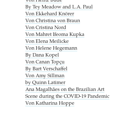
Von Heinz Bude
By Tey Meadow and L.A. Paul
Von Ekkehard Knörer
Von Christina von Braun
Von Cristina Nord
Von Mahret Ifeoma Kupka
Von Elena Meilicke
Von Helene Hegemann
By Dana Kopel
Von Canan Topçu
By Bart Verschaffel
Von Amy Sillman
by Quinn Latimer
Ana Magalhães on the Brazilian Art
Scene during the COVID-19 Pandemic
Von Katharina Hoppe