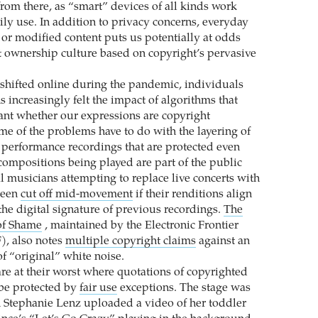
from there, as “smart” devices of all kinds work
ily use. In addition to privacy concerns, everyday
 or modified content puts us potentially at odds
t ownership culture based on copyright’s pervasive
s shifted online during the pandemic, individuals
 increasingly felt the impact of algorithms that
tant whether our expressions are copyright
me of the problems have to do with the layering of
g performance recordings that are protected even
ompositions being played are part of the public
l musicians attempting to replace live concerts with
been
cut off mid-movement
if their renditions align
the digital signature of previous recordings.
The
of Shame
, maintained by the Electronic Frontier
), also notes
multiple copyright claims
against an
f “original” white noise.
re at their worst where quotations of copyrighted
be protected by
fair use
exceptions. The stage was
n Stephanie Lenz uploaded a video of her toddler