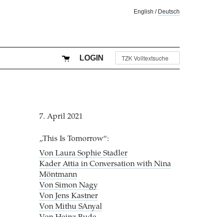
English
/
Deutsch
LOGIN
7. April 2021
„This Is Tomorrow“:
Von Laura Sophie Stadler
Kader Attia in Conversation with Nina
Möntmann
Von Simon Nagy
Von Jens Kastner
Von Mithu SAnyal