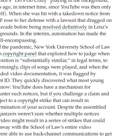
ince’s “Let’s Go Crazy” playing in the background,
 ago, in internet time, since YouTube was then only
self). When she was hit with a takedown notice from
FF rose to her defense with a lawsuit that dragged on
decade before being
resolved definitively
in Lenz’s
e grounds. In the interim, automation has made the
ll-encompassing.
f the pandemic, New York University School of Law
on
copyright panel
that explored how to judge when
tion is “substantially similar,” in legal terms, to
prisingly, clips of songs were played, and when the
aded video documentation, it was flagged by
nt ID. They quickly discovered what most young
know: YouTube does have a mechanism for
nter such notices, but if you challenge a claim and
ect to a copyright strike that can result in
rmination of your account. Despite the assembled
rganizers weren’t sure whether multiple notices
video might result in a series of strikes that could
way with the School of Law’s entire video
ere able to use back-channel communications to get