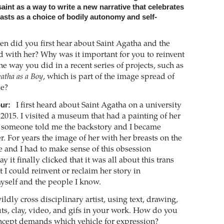
aint as a way to write a new narrative that celebrates
easts as a choice of bodily autonomy and self-
n did you first hear about Saint Agatha and the
d with her? Why was it important for you to reinvent
the way you did in a recent series of projects, such as
gatha as a Boy
, which is part of the image spread of
ue?
ur:
I first heard about Saint Agatha on a university
 2015. I visited a museum that had a painting of her
 someone told me the backstory and I became
. For years the image of her with her breasts on the
 and I had to make sense of this obsession
it finally clicked that it was all about this trans
t I could reinvent or reclaim her story in
myself and the people I know.
ldly cross disciplinary artist, using text, drawing,
uts, clay, video, and gifs in your work. How do you
ncept demands which vehicle for expression?