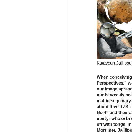
Katayoun Jalilipou
When conceiving
Perspectives,” we
our image spread.
our bi-weekly co
multidisciplinary
about their TZK-
No 4” and their af
martyr whose bre
off with tongs. 
Mortimer, Jalilip