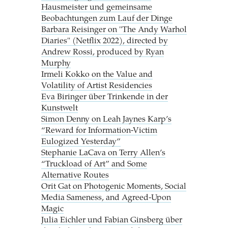
Hausmeister und gemeinsame
Beobachtungen zum Lauf der Dinge
Barbara Reisinger on "The Andy Warhol
Diaries" (Netflix 2022), directed by
Andrew Rossi, produced by Ryan
Murphy
Irmeli Kokko on the Value and
Volatility of Artist Residencies
Eva Biringer über Trinkende in der
Kunstwelt
Simon Denny on Leah Jaynes Karp’s
“Reward for Information-Victim
Eulogized Yesterday”
Stephanie LaCava on Terry Allen’s
“Truckload of Art” and Some
Alternative Routes
Orit Gat on Photogenic Moments, Social
Media Sameness, and Agreed-Upon
Magic
Julia Eichler und Fabian Ginsberg über