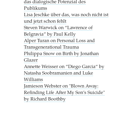
das dialogische Potenzial des
Publikums
Lisa Jeschke über das, was noch nicht ist
und jetzt schon fehlt
Steven Warwick on “Lawrence of
Belgravia” by Paul Kelly
Alper Turan on Personal Loss and
Transgenerational Trauma
Philippa Snow on Birth by Jonathan
Glazer
Annette Weisser on “Diego Garcia“ by
Natasha Soobramanien and Luke
Williams
Jamieson Webster on "Blown Away:
Refinding Life After My Son’s Suicide"
by Richard Boothby