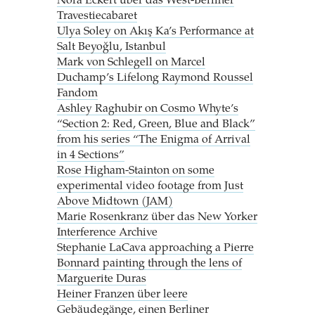
Nora Eckert über das West-Berliner
Travestiecabaret
Ulya Soley on Akış Ka’s Performance at
Salt Beyoğlu, Istanbul
Mark von Schlegell on Marcel
Duchamp’s Lifelong Raymond Roussel
Fandom
Ashley Raghubir on Cosmo Whyte’s
“Section 2: Red, Green, Blue and Black”
from his series “The Enigma of Arrival
in 4 Sections”
Rose Higham-Stainton on some
experimental video footage from Just
Above Midtown (JAM)
Marie Rosenkranz über das New Yorker
Interference Archive
Stephanie LaCava approaching a Pierre
Bonnard painting through the lens of
Marguerite Duras
Heiner Franzen über leere
Gebäudegänge, einen Berliner