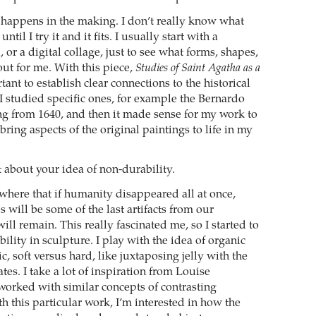
ll happens in the making. I don’t really know what
 until I try it and it fits. I usually start with a
or a digital collage, just to see what forms, shapes,
out for me. With this piece,
Studies of Saint Agatha as a
tant to establish clear connections to the historical
 I studied specific ones, for example the Bernardo
ng from 1640, and then it made sense for my work to
 bring aspects of the original paintings to life in my
t about your idea of non-durability.
here that if humanity disappeared all at once,
 will be some of the last artifacts from our
 will remain. This really fascinated me, so I started to
ility in sculpture. I play with the idea of organic
, soft versus hard, like juxtaposing jelly with the
ates. I take a lot of inspiration from Louise
orked with similar concepts of contrasting
th this particular work, I’m interested in how the