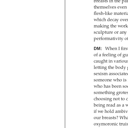
breasts in the pa
themselves even 
flesh-like materi
which decay over 
making the work
sculpture or any 
performativity of
DM:
When I firs
of a feeling of g
caught in variou
letting the body
sexism associate
someone who is r
who has been soci
something grotes
choosing not to 
being read as a 
if we hold ambiva
our breasts? What
oxymoronic truis