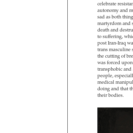
celebrate resista
autonomy and mak
sad as both thin
martyrdom and sa
death and destru
to suffering, whi
post Iran-Iraq w
trans masculine s
the cutting of br
was forced upon 
transphobic and 
people, especial
medical manipula
doing and that t
their bodies.