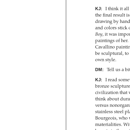
KJ:
I think it a
the final result is
drawing by hand, 
and colors stick 
Boy
, it was impor
paintings of her.
Cavallino painti
be sculptural, to
own style.
DM:
Tell us a bi
KJ:
I read somew
bronze sculptures
civilization that
think about durab
versus nonorganic
stainless steel pl
Bourgeois, who w
materialities. Wi