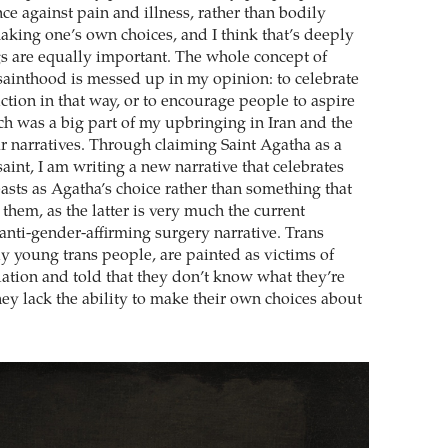
nce against pain and illness, rather than bodily
ing one’s own choices, and I think that’s deeply
gs are equally important. The whole concept of
inthood is messed up in my opinion: to celebrate
ction in that way, or to encourage people to aspire
ch was a big part of my upbringing in Iran and the
ar narratives. Through claiming Saint Agatha as a
aint, I am writing a new narrative that celebrates
easts as Agatha’s choice rather than something that
them, as the latter is very much the current
anti-gender-affirming surgery narrative. Trans
ly young trans people, are painted as victims of
tion and told that they don’t know what they’re
hey lack the ability to make their own choices about