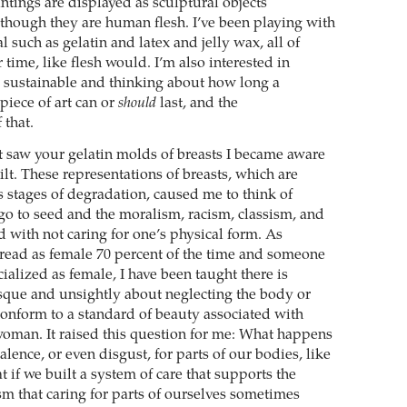
intings are displayed as sculptural objects
though they are human flesh. I’ve been playing with
al such as gelatin and latex and jelly wax, all of
time, like flesh would. I’m also interested in
 sustainable and thinking about how long a
piece of art can or
should
last, and the
 that.
t saw your gelatin molds of breasts I became aware
uilt. These representations of breasts, which are
s stages of degradation, caused me to think of
 go to seed and the moralism, racism, classism, and
d with not caring for one’s physical form. As
ead as female 70 percent of the time and someone
alized as female, I have been taught there is
que and unsightly about neglecting the body or
conform to a standard of beauty associated with
woman. It raised this question for me: What happens
lence, or even disgust, for parts of our bodies, like
 if we built a system of care that supports the
m that caring for parts of ourselves sometimes