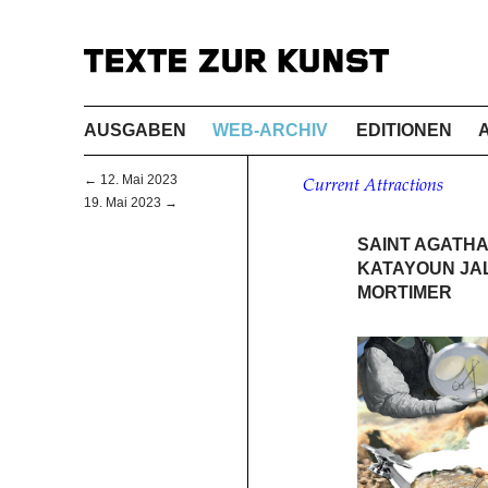
AUSGABEN
WEB-ARCHIV
EDITIONEN
← 12. Mai 2023
Current Attractions
19. Mai 2023 →
SAINT AGATHA
KATAYOUN JAL
MORTIMER