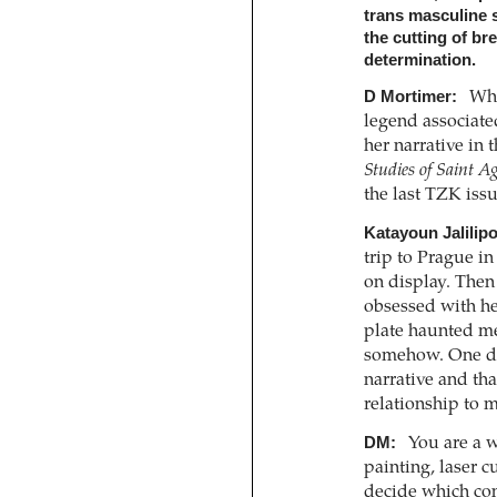
trans masculine s
the cutting of br
determination.
D Mortimer:
Whe
legend associate
her narrative in 
Studies of Saint A
the last TZK iss
Katayoun Jalilipo
trip to Prague in
on display. Then
obsessed with her
plate haunted me
somehow. One day 
narrative and tha
relationship to 
DM:
You are a wi
painting, laser c
decide which co