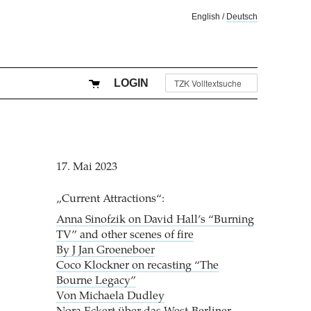
English
/
Deutsch
LOGIN
17. Mai 2023
„Current Attractions“:
Anna Sinofzik on David Hall’s “Burning
TV” and other scenes of fire
By J Jan Groeneboer
Coco Klockner on recasting “The
Bourne Legacy”
Von Michaela Dudley