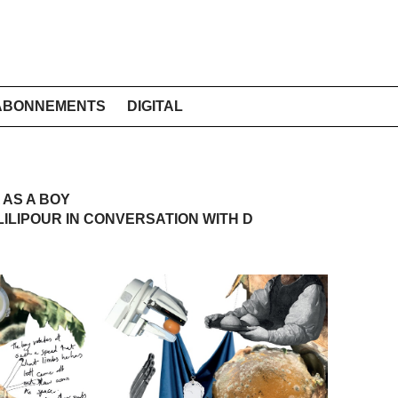
ABONNEMENTS
DIGITAL
 AS A BOY
ILIPOUR IN CONVERSATION WITH D