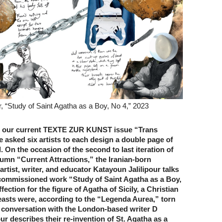
r, “Study of Saint Agatha as a Boy, No 4,” 2023
 our current TEXTE ZUR KUNST issue “Trans
 asked six artists to each design a double page of
 On the occasion of the second to last iteration of
lumn “Current Attractions,” the Iranian-born
 artist, writer, and educator Katayoun Jalilipour talks
commissioned work “Study of Saint Agatha as a Boy,
fection for the figure of Agatha of Sicily, a Christian
asts were, according to the “Legenda Aurea,” torn
In conversation with the London-based writer D
our describes their re-invention of St. Agatha as a