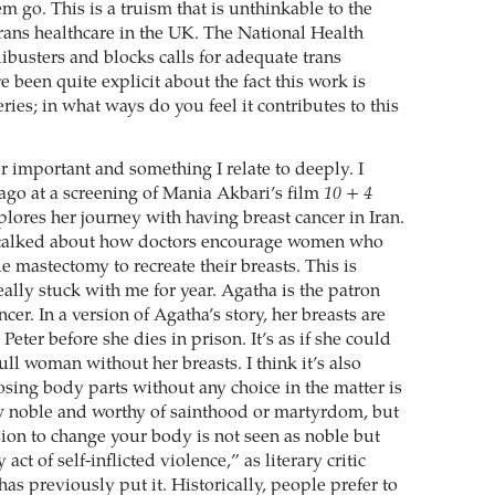
m go. This is a truism that is unthinkable to the
trans healthcare in the UK. The National Health
ibusters and blocks calls for adequate trans
e been quite explicit about the fact this work is
ries; in what ways do you feel it contributes to this
r important and something I relate to deeply. I
go at a screening of Mania Akbari’s film
10 + 4
lores her journey with having breast cancer in Iran.
 talked about how doctors encourage women who
 mastectomy to recreate their breasts. This is
ally stuck with me for year. Agatha is the patron
ncer. In a version of Agatha’s story, her breasts are
 Peter before she dies in prison. It’s as if she could
ull woman without her breasts. I think it’s also
losing body parts without any choice in the matter is
 noble and worthy of sainthood or martyrdom, but
ion to change your body is not seen as noble but
act of self-inflicted violence,” as literary critic
s previously put it. Historically, people prefer to