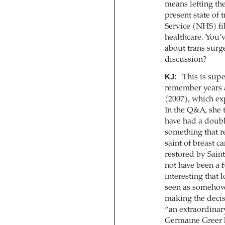
means letting the
present state of 
Service (NHS) fil
healthcare. You’v
about trans surge
discussion?
KJ:
This is supe
remember years a
(2007), which exp
In the Q&A, she
have had a double
something that re
saint of breast ca
restored by Saint
not have been a f
interesting that 
seen as somehow
making the decis
“an extraordinary 
Germaine Greer ha