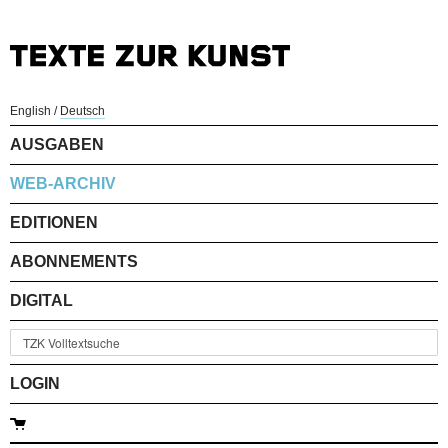
English
/
Deutsch
AUSGABEN
WEB-ARCHIV
EDITIONEN
ABONNEMENTS
DIGITAL
LOGIN