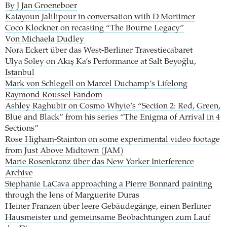
By J Jan Groeneboer
Katayoun Jalilipour in conversation with D Mortimer
Coco Klockner on recasting “The Bourne Legacy”
Von Michaela Dudley
Nora Eckert über das West-Berliner Travestiecabaret
Ulya Soley on Akış Ka’s Performance at Salt Beyoğlu,
Istanbul
Mark von Schlegell on Marcel Duchamp’s Lifelong
Raymond Roussel Fandom
Ashley Raghubir on Cosmo Whyte’s “Section 2: Red, Green,
Blue and Black” from his series “The Enigma of Arrival in 4
Sections”
Rose Higham-Stainton on some experimental video footage
from Just Above Midtown (JAM)
Marie Rosenkranz über das New Yorker Interference
Archive
Stephanie LaCava approaching a Pierre Bonnard painting
through the lens of Marguerite Duras
Heiner Franzen über leere Gebäudegänge, einen Berliner
Hausmeister und gemeinsame Beobachtungen zum Lauf