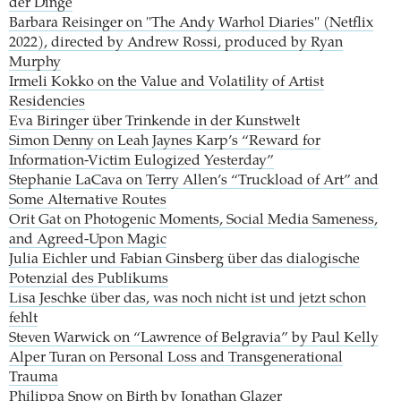
der Dinge
Barbara Reisinger on "The Andy Warhol Diaries" (Netflix
2022), directed by Andrew Rossi, produced by Ryan
Murphy
Irmeli Kokko on the Value and Volatility of Artist
Residencies
Eva Biringer über Trinkende in der Kunstwelt
Simon Denny on Leah Jaynes Karp’s “Reward for
Information-Victim Eulogized Yesterday”
Stephanie LaCava on Terry Allen’s “Truckload of Art” and
Some Alternative Routes
Orit Gat on Photogenic Moments, Social Media Sameness,
and Agreed-Upon Magic
Julia Eichler und Fabian Ginsberg über das dialogische
Potenzial des Publikums
Lisa Jeschke über das, was noch nicht ist und jetzt schon
fehlt
Steven Warwick on “Lawrence of Belgravia” by Paul Kelly
Alper Turan on Personal Loss and Transgenerational
Trauma
Philippa Snow on Birth by Jonathan Glazer