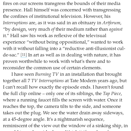
fires on our screens transgress the bounds of their media
presence. Hall himself was concerned with transgressing
the confines of institutional television. However, his
Interruptions
are, as it was said in an obituary in
Artforum
,
“by design, very much
of
their medium rather than
against
it.” Hall saw his work as reflexive of the televisual
experience “without being oppositional,” wanted to work
with it without falling into a “reductive anti-illusionist cul-
de-sac.”
In art as well as in dealing with nature, it has
[11]
proven worthwhile to work with what’s there and to
reconsider the common use of certain elements.
I have seen
Burning TV
in an installation that brought
together all 7
TV Interruptions
at Tate Modern years ago, but
I can’t recall how exactly the episode ends. I haven’t found
the full clip online – only one of its siblings, the
Tap Piece
,
where a running faucet fills the screen with water. Once it
reaches the top, the camera tilts to the side, and someone
takes out the plug. We see the water drain away sideways,
at a 45-degree angle. It’s a nightmarish sequence,
reminiscent of the view out the window of a sinking ship, in