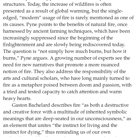
structures. Today, the increase of wildfires is often
presented as a result of global warming, but the single-
edged, “modern” usage of fire is rarely mentioned as one of
its causes. Pyne points to the benefits of natural fire, once
harnessed by ancient farming techniques, which have been
increasingly suppressed since the beginning of the
Enlightenment and are slowly being rediscovered today.
The question is “not simply how much burns, but how it
burns,” Pyne argues. A growing number of experts see the
need for new narratives that promote a more nuanced
notion of fire. They also address the responsibility of the
arts and cultural scholars, who have long mainly turned to
fire as a metaphor poised between doom and passion, with
a tried and tested capacity to catch attention and warm
heavy hearts.
Gaston Bachelard describes fire “as both a destructive
and creative force with a multitude of inherited symbolic
meanings that are deep-seated in our unconsciousness,” as
an element that unites “the instinct for living and the
instinct for dying,” thus reminding us of our own