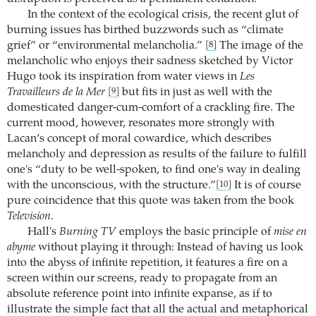
In the context of the ecological crisis, the recent glut of
burning issues has birthed buzzwords such as “climate
grief” or “environmental melancholia.”
The image of the
[8]
melancholic who enjoys their sadness sketched by Victor
Hugo took its inspiration from water views in
Les
Travailleurs de la Mer
but fits in just as well with the
[9]
domesticated danger-cum-comfort of a crackling fire. The
current mood, however, resonates more strongly with
Lacan’s concept of moral cowardice, which describes
melancholy and depression as results of the failure to fulfill
one's “duty to be well-spoken, to find one's way in dealing
with the unconscious, with the structure.”
It is of course
[10]
pure coincidence that this quote was taken from the book
Television
.
Hall's
Burning TV
employs the basic principle of
mise en
abyme
without playing it through: Instead of having us look
into the abyss of infinite repetition, it features a fire on a
screen within our screens, ready to propagate from an
absolute reference point into infinite expanse, as if to
illustrate the simple fact that all the actual and metaphorical