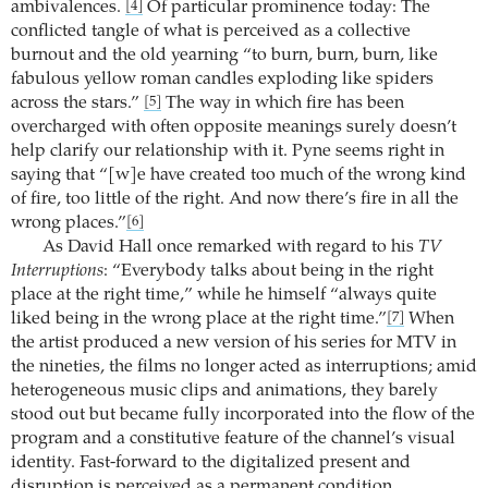
ambivalences.
Of particular prominence today: The
[4]
conflicted tangle of what is perceived as a collective
burnout and the old yearning “to burn, burn, burn, like
fabulous yellow roman candles exploding like spiders
across the stars.”
The way in which fire has been
[5]
overcharged with often opposite meanings surely doesn’t
help clarify our relationship with it. Pyne seems right in
saying that “[w]e have created too much of the wrong kind
of fire, too little of the right. And now there’s fire in all the
wrong places.”
[6]
As David Hall once remarked with regard to his
TV
Interruptions
: “Everybody talks about being in the right
place at the right time,” while he himself “always quite
liked being in the wrong place at the right time.”
When
[7]
the artist produced a new version of his series for MTV in
the nineties, the films no longer acted as interruptions; amid
heterogeneous music clips and animations, they barely
stood out but became fully incorporated into the flow of the
program and a constitutive feature of the channel’s visual
identity. Fast-forward to the digitalized present and
disruption is perceived as a permanent condition.