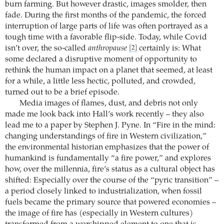
burn farming. But however drastic, images smolder, then
fade. During the first months of the pandemic, the forced
interruption of large parts of life was often portrayed as a
tough time with a favorable flip-side. Today, while Covid
isn’t over, the so-called
anthropause
certainly is: What
[2]
some declared a disruptive moment of opportunity to
rethink the human impact on a planet that seemed, at least
for a while, a little less hectic, polluted, and crowded,
turned out to be a brief episode.
Media images of flames, dust, and debris not only
made me look back into Hall’s work recently – they also
lead me to a paper by Stephen J. Pyne. In “Fire in the mind:
changing understandings of fire in Western civilization,”
the environmental historian emphasizes that the power of
humankind is fundamentally “a fire power,” and explores
how, over the millennia, fire’s status as a cultural object has
shifted: Especially over the course of the “pyric transition” –
a period closely linked to industrialization, when fossil
fuels became the primary source that powered economies –
the image of fire has (especially in Western cultures)