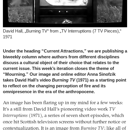
David Hall, „Burning TV“ from „TV Interruptions (7 TV Pieces),“
1971
Under the heading “Current Attractions,” we are publishing a
biweekly column where authors from different disciplines
discuss a cultural object of their choice that relates to the
current issue. This week’s iteration closes the theme of
“Mourning.” Our image and online editor Anna Sinofzik
takes David Hall’s video
Burning TV
(1971) as a starting point
to reflect on the changing perception of fire and its
omnipresence in the era of the anthropocene.
An image has been flaring up in my mind for a few weeks:
It’s a still from David Hall’s pioneering video work
TV
Interruptions
(1971), a series of seven short episodes, which
once hit Scottish television screens without further notice or
contextualization. It is an image from
Burning TV
; like all of