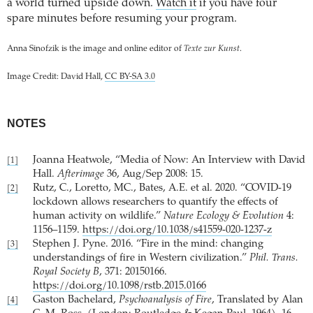
a world turned upside down.
Watch it
if you have four
spare minutes before resuming your program.
Anna Sinofzik is the image and online editor of
Texte zur Kunst
.
Image Credit: David Hall,
CC BY-SA 3.0
NOTES
Joanna Heatwole, “Media of Now: An Interview with David
[1]
Hall.
Afterimage
36, Aug/Sep 2008: 15.
Rutz, C., Loretto, MC., Bates, A.E. et al. 2020. “COVID-19
[2]
lockdown allows researchers to quantify the effects of
human activity on wildlife.”
Nature Ecology & Evolution
4:
1156–1159.
https://doi.org/10.1038/s41559-020-1237-z
Stephen J. Pyne. 2016. “Fire in the mind: changing
[3]
understandings of fire in Western civilization.”
Phil. Trans.
Royal Society B
, 371: 20150166.
https://doi.org/10.1098/rstb.2015.0166
Gaston Bachelard,
Psychoanalysis of Fire
, Translated by Alan
[4]