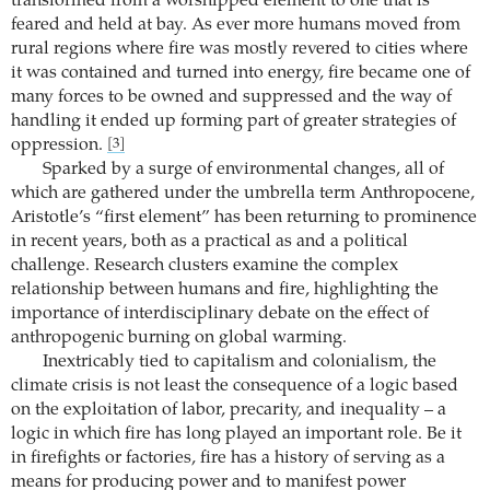
transformed from a worshipped element to one that is
feared and held at bay. As ever more humans moved from
rural regions where fire was mostly revered to cities where
it was contained and turned into energy, fire became one of
many forces to be owned and suppressed and the way of
handling it ended up forming part of greater strategies of
oppression.
[3]
Sparked by a surge of environmental changes, all of
which are gathered under the umbrella term Anthropocene,
Aristotle’s “first element” has been returning to prominence
in recent years, both as a practical as and a political
challenge. Research clusters examine the complex
relationship between humans and fire, highlighting the
importance of interdisciplinary debate on the effect of
anthropogenic burning on global warming.
Inextricably tied to capitalism and colonialism, the
climate crisis is not least the consequence of a logic based
on the exploitation of labor, precarity, and inequality – a
logic in which fire has long played an important role. Be it
in firefights or factories, fire has a history of serving as a
means for producing power and to manifest power