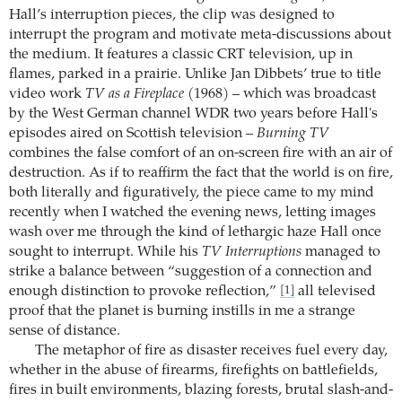
Hall’s interruption pieces, the clip was designed to
interrupt the program and motivate meta-discussions about
the medium. It features a classic CRT television, up in
flames, parked in a prairie. Unlike Jan Dibbets’ true to title
video work
TV as a Fireplace
(1968) – which was broadcast
by the West German channel WDR two years before Hall's
episodes aired on Scottish television –
Burning TV
combines the false comfort of an on-screen fire with an air of
destruction. As if to reaffirm the fact that the world is on fire,
both literally and figuratively, the piece came to my mind
recently when I watched the evening news, letting images
wash over me through the kind of lethargic haze Hall once
sought to interrupt. While his
TV Interruptions
managed to
strike a balance between “suggestion of a connection and
enough distinction to provoke reflection,”
all televised
[1]
proof that the planet is burning instills in me a strange
sense of distance.
The metaphor of fire as disaster receives fuel every day,
whether in the abuse of firearms, firefights on battlefields,
fires in built environments, blazing forests, brutal slash-and-