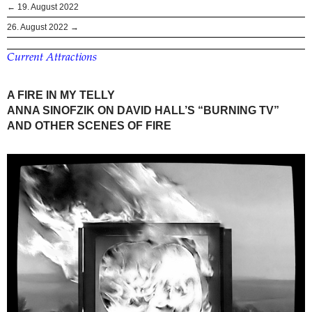
← 19. August 2022
26. August 2022 →
Current Attractions
A FIRE IN MY TELLY
ANNA SINOFZIK ON DAVID HALL’S “BURNING TV”
AND OTHER SCENES OF FIRE