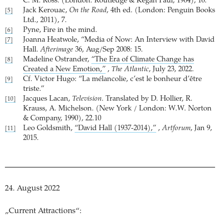
C. M. Ross. (London: Routledge & Kegan Paul, 1964), 16.
Jack Kerouac,
On the Road
, 4th ed. (London: Penguin Books
[5]
Ltd., 2011), 7.
Pyne, Fire in the mind.
[6]
Joanna Heatwole, “Media of Now: An Interview with David
[7]
Hall.
Afterimage
36, Aug/Sep 2008: 15.
Madeline Ostrander,
“The Era of Climate Change has
[8]
Created a New Emotion,”
,
The Atlantic
, July 23, 2022.
Cf. Victor Hugo: “La mélancolie, c’est le bonheur d’être
[9]
triste.”
Jacques Lacan,
Television
. Translated by D. Hollier, R.
[10]
Krauss, A. Michelson. (New York / London: W.W. Norton
& Company, 1990), 22.10
Leo Goldsmith,
“David Hall (1937-2014),”
,
Artforum
, Jan 9,
[11]
2015.
24. August 2022
„Current Attractions“: