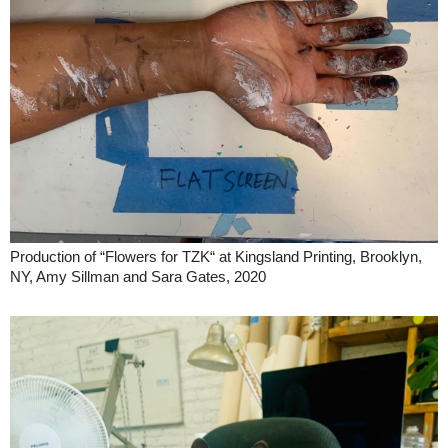
Production of “Flowers for TZK“ at Kingsland Printing, Brooklyn,
NY, Amy Sillman and Sara Gates, 2020