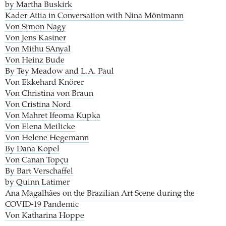
by Martha Buskirk
Kader Attia in Conversation with Nina Möntmann
Von Simon Nagy
Von Jens Kastner
Von Mithu SAnyal
Von Heinz Bude
By Tey Meadow and L.A. Paul
Von Ekkehard Knörer
Von Christina von Braun
Von Cristina Nord
Von Mahret Ifeoma Kupka
Von Elena Meilicke
Von Helene Hegemann
By Dana Kopel
Von Canan Topçu
By Bart Verschaffel
by Quinn Latimer
Ana Magalhães on the Brazilian Art Scene during the
COVID-19 Pandemic
Von Katharina Hoppe