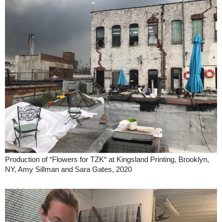
Production of “Flowers for TZK“ at Kingsland Printing, Brooklyn,
NY, Amy Sillman and Sara Gates, 2020