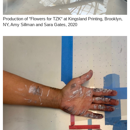
Production of “Flowers for TZK“ at Kingsland Printing, Brooklyn,
NY, Amy Sillman and Sara Gates, 2020