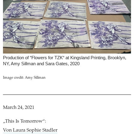
Production of “Flowers for TZK“ at Kingsland Printing, Brooklyn,
NY, Amy Sillman and Sara Gates, 2020
Image credit: Amy Sillman
March 24, 2021
„This Is Tomorrow“:
Von Laura Sophie Stadler