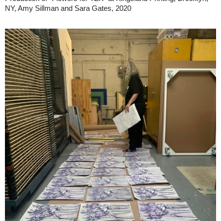
NY, Amy Sillman and Sara Gates, 2020