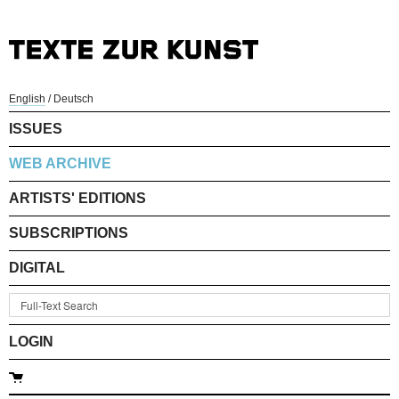
English
/
Deutsch
ISSUES
WEB ARCHIVE
ARTISTS' EDITIONS
SUBSCRIPTIONS
DIGITAL
LOGIN