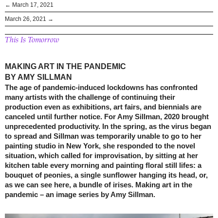
← March 17, 2021
March 26, 2021 →
This Is Tomorrow
MAKING ART IN THE PANDEMIC
BY AMY SILLMAN
The age of pandemic-induced lockdowns has confronted
many artists with the challenge of continuing their
production even as exhibitions, art fairs, and biennials are
canceled until further notice. For Amy Sillman, 2020 brought
unprecedented productivity. In the spring, as the virus began
to spread and Sillman was temporarily unable to go to her
painting studio in New York, she responded to the novel
situation, which called for improvisation, by sitting at her
kitchen table every morning and painting floral still lifes: a
bouquet of peonies, a single sunflower hanging its head, or,
as we can see here, a bundle of irises. Making art in the
pandemic – an image series by Amy Sillman.