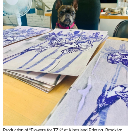
Production of “Flowers for TZK“ at Kingsland Printing, Brooklyn,