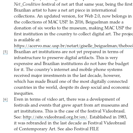
Net_Condition
festival of net art that same year, being the first
Brazilian artist to have a net art piece in international
collections. An updated version, for Web 2.0, now belongs in
the collections of MAC USP. In 2016, Beiguelman made a
donation of six works to the museum, making MAC USP the
first institution in the country to collect digital art. The proje
is available at:
https://acervo.mac.usp.br/netart/giselle_beiguelman/theboo
Brazilian art institutions are not yet prepared in terms of
[5]
infrastructure to preserve digital artifacts. This is very
expensive and Brazilian institutions do not have the budget
for it. The country’s internet and mobile phone systems
received major investments in the last decade, however,
which has made Brazil one of the most digitally connected
countries in the world, despite its deep social and economic
inequities.
Even in terms of video art, there was a development of
[6]
festivals and events that grew apart from art museums and
art institutions. This is the case of the festival Videobrasil.
See:
http://site.videobrasil.org.br/en/
. Established in 1983,
it was rebranded in the last decade as Festival Videobrasil
of Contemporary Art. See also Festival FILE