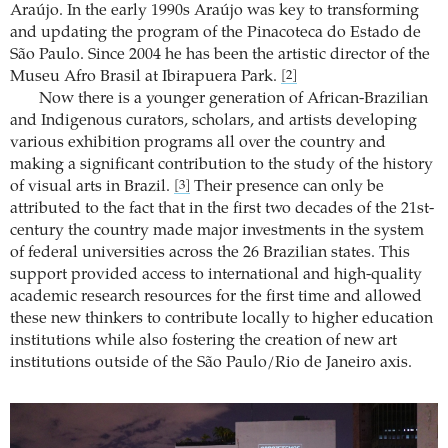
Araújo. In the early 1990s Araújo was key to transforming
and updating the program of the Pinacoteca do Estado de
São Paulo. Since 2004 he has been the artistic director of the
Museu Afro Brasil at Ibirapuera Park.
[2]
Now there is a younger generation of African-Brazilian
and Indigenous curators, scholars, and artists developing
various exhibition programs all over the country and
making a significant contribution to the study of the history
of visual arts in Brazil.
Their presence can only be
[3]
attributed to the fact that in the first two decades of the 21st-
century the country made major investments in the system
of federal universities across the 26 Brazilian states. This
support provided access to international and high-quality
academic research resources for the first time and allowed
these new thinkers to contribute locally to higher education
institutions while also fostering the creation of new art
institutions outside of the São Paulo/Rio de Janeiro axis.