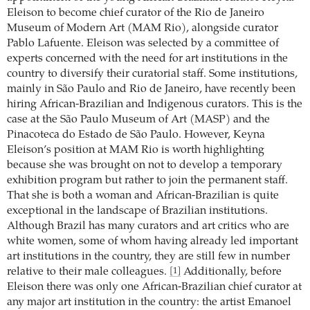
Eleison to become chief curator of the Rio de Janeiro
Museum of Modern Art (MAM Rio), alongside curator
Pablo Lafuente. Eleison was selected by a committee of
experts concerned with the need for art institutions in the
country to diversify their curatorial staff. Some institutions,
mainly in São Paulo and Rio de Janeiro, have recently been
hiring African-Brazilian and Indigenous curators. This is the
case at the São Paulo Museum of Art (MASP) and the
Pinacoteca do Estado de São Paulo. However, Keyna
Eleison’s position at MAM Rio is worth highlighting
because she was brought on not to develop a temporary
exhibition program but rather to join the permanent staff.
That she is both a woman and African-Brazilian is quite
exceptional in the landscape of Brazilian institutions.
Although Brazil has many curators and art critics who are
white women, some of whom having already led important
art institutions in the country, they are still few in number
relative to their male colleagues.
Additionally, before
[1]
Eleison there was only one African-Brazilian chief curator at
any major art institution in the country: the artist Emanoel