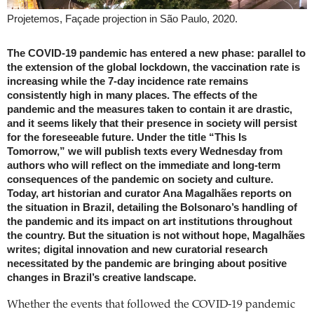
Projetemos, Façade projection in São Paulo, 2020.
The COVID-19 pandemic has entered a new phase: parallel to
the extension of the global lockdown, the vaccination rate is
increasing while the 7-day incidence rate remains
consistently high in many places. The effects of the
pandemic and the measures taken to contain it are drastic,
and it seems likely that their presence in society will persist
for the foreseeable future. Under the title “This Is
Tomorrow,” we will publish texts every Wednesday from
authors who will reflect on the immediate and long-term
consequences of the pandemic on society and culture.
Today, art historian and curator Ana Magalhães reports on
the situation in Brazil, detailing the Bolsonaro’s handling of
the pandemic and its impact on art institutions throughout
the country. But the situation is not without hope, Magalhães
writes; digital innovation and new curatorial research
necessitated by the pandemic are bringing about positive
changes in Brazil’s creative landscape.
Whether the events that followed the COVID-19 pandemic