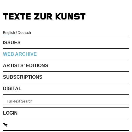
English
/
Deutsch
ISSUES
WEB ARCHIVE
ARTISTS' EDITIONS
SUBSCRIPTIONS
DIGITAL
LOGIN