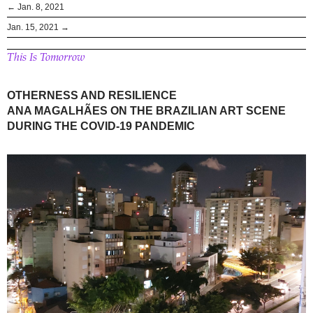
← Jan. 8, 2021
Jan. 15, 2021 →
This Is Tomorrow
OTHERNESS AND RESILIENCE
ANA MAGALHÃES ON THE BRAZILIAN ART SCENE
DURING THE COVID-19 PANDEMIC