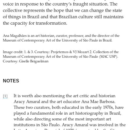
voice in response to the country’s fraught situation. The
collective represents the hope that we can change the state
of things in Brazil and that Brazilian culture still maintains
the capacity for transformation.
Ana Magalhães is an art historian, curator, professor, and the director of the
Museum of Contemporary Art of the University of São Paulo in Brazil.
Image credit: 1. & 3. Courtesy: Projetemos & VJ Mozart 2. Collection of the
Museum of Contemporary Art of the University of São Paulo (MAC USP).
Courtesy: Giselle Beiguelman
NOTES
It is worth also mentioning the art critic and historian
[1]
Aracy Amaral and the art educator Ana Mae Barbosa.
These two curators, both educated in the early 1970s, have
played a fundamental role in art historiography in Brazil,
while also directing some of the most important art
institutions in São Paulo. Aracy Amaral was involved in the