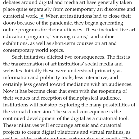
debates around digital and media art have generally taken
place quite separately from contemporary art discourse and
curatorial work.
When art institutions had to close their
[6]
doors because of the pandemic, they began generating
online programs for their audiences. These included live art
education programs, “viewing rooms,” and online
exhibitions, as well as short-term courses on art and
contemporary world topics.
Such initiatives elicited two consequences. The first is
the transformation of art institutions’ social media and
websites. Initially these were understood primarily as
information and publicity tools, less interactive, and
certainly less geared toward mediation with art audiences.
Now it has become clear that even with the reopening of
their venues and reception of their physical audience,
institutions will not stop exploring the many possibilities of
the virtual dimension. The second consequence is the
continued development of the digital as a curatorial tool.
These initiatives will encourage artistic and curatorial
projects to create digital platforms and virtual realities, as