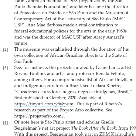
Latin American Biennial of 1978 (organized by the São
Paulo Biennial Foundation) and later became the director
of Pinacoteca do Estado de São Paulo and the Museum of
Contemporary Art of the University of São Paulo (MAC
USP). Ana Mae Barbosa made a vital contribution to
federal educational policies for the arts in the early 1980s
and was the director of MAC USP after Aracy Amaral’s
tenure.
The museum was established through the donation of his
[2]
own collection of African-Brazilian objects to the State of
São Paulo.
See, for instance, the projects curated by Diane Lima, artist
[3]
Rosana Paulino, and artist and professor Renata Felinto,
among others. For a comprehensive list of African-Brazilian
and Indigenous curators in Brazil, see Luciara Ribeiro,
“Curadoras e curadores negras, negros e indígenas, Brasil,”
first published in October, 2020. Available at:
https://tinyurl.com/y5y8jvem
. This is part of Ribeiro’s
research as part of the Projeto Afro collective. See:
https://projetoafro.com/
.
Of note here is São Paulo artist and scholar Giselle
[4]
Beiguelman’s net art project
The Book After the Book
, from 199
With this project, Beiguelman took part in ZKM Karlsruhe’s