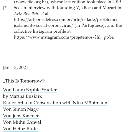
(www.file.org.br), whose last edition took place in 2019.
See an interview with founding VJs Boca and Mozart in
[7]
Arte Brasileiros!
at
https://artebrasileiros.com.br/arte/cidade/projetemos-
isolamento-social-coronavirus/
(in Portuguese), and the
collective Instagram profile at
https://www.instagram.com/projetemos/?hl=pt-br
.
Jan. 13, 2021
„This Is Tomorrow“:
Von Laura Sophie Stadler
by Martha Buskirk
Kader Attia in Conversation with Nina Möntmann
Von Simon Nagy
Von Jens Kastner
Von Mithu SAnyal
Von Heinz Bude