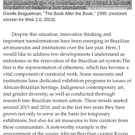
Giselle Beiguelman, "The Book After the Book," 1999, (restored
version for Web 2.0, 2019).
Despite this situation, innovative thinking and
important transformations have been emerging in Brazilian
art museums and institutions over the last year. Here, I
would like to address two developments I understand as
milestones in the renovation of the Brazilian art system.The
first is the representation of otherness, which has become a
vital component of curatorial work. Some museums and
institutions have dedicated exhibition programs to issues of
African-Brazilian heritage, Indigenous contemporary art,
and gender diversity, as well as conducted thorough
research into Brazilian women artists. These trends started
around 2015 and 2016, and in the last two years they have
grown not only to serve as the basis for temporary
exhibitions, but also for art museums to hire curators from
these communities. A noteworthy example is the
appointment of the young African-Brazilian curator Keyna