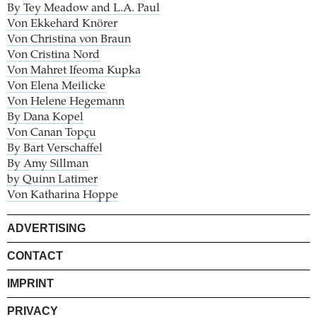
By Tey Meadow and L.A. Paul
Von Ekkehard Knörer
Von Christina von Braun
Von Cristina Nord
Von Mahret Ifeoma Kupka
Von Elena Meilicke
Von Helene Hegemann
By Dana Kopel
Von Canan Topçu
By Bart Verschaffel
By Amy Sillman
by Quinn Latimer
Von Katharina Hoppe
ADVERTISING
CONTACT
IMPRINT
PRIVACY