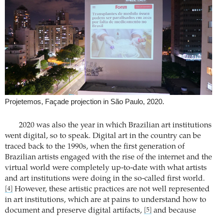
Projetemos, Façade projection in São Paulo, 2020.
2020 was also the year in which Brazilian art institutions
went digital, so to speak. Digital art in the country can be
traced back to the 1990s, when the first generation of
Brazilian artists engaged with the rise of the internet and the
virtual world were completely up-to-date with what artists
and art institutions were doing in the so-called first world.
However, these artistic practices are not well represented
[4]
in art institutions, which are at pains to understand how to
document and preserve digital artifacts,
and because
[5]