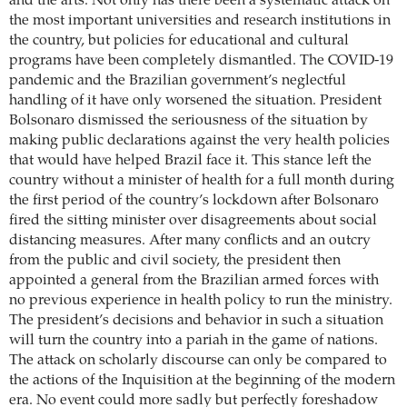
and the arts. Not only has there been a systematic attack on
the most important universities and research institutions in
the country, but policies for educational and cultural
programs have been completely dismantled. The COVID-19
pandemic and the Brazilian government’s neglectful
handling of it have only worsened the situation. President
Bolsonaro dismissed the seriousness of the situation by
making public declarations against the very health policies
that would have helped Brazil face it. This stance left the
country without a minister of health for a full month during
the first period of the country’s lockdown after Bolsonaro
fired the sitting minister over disagreements about social
distancing measures. After many conflicts and an outcry
from the public and civil society, the president then
appointed a general from the Brazilian armed forces with
no previous experience in health policy to run the ministry.
The president’s decisions and behavior in such a situation
will turn the country into a pariah in the game of nations.
The attack on scholarly discourse can only be compared to
the actions of the Inquisition at the beginning of the modern
era. No event could more sadly but perfectly foreshadow