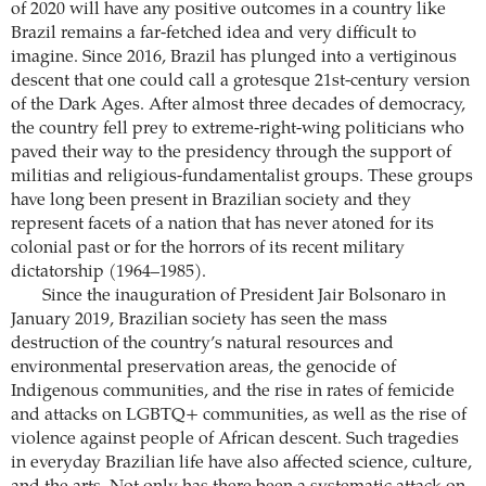
of 2020 will have any positive outcomes in a country like
Brazil remains a far-fetched idea and very difficult to
imagine. Since 2016, Brazil has plunged into a vertiginous
descent that one could call a grotesque 21st-century version
of the Dark Ages. After almost three decades of democracy,
the country fell prey to extreme-right-wing politicians who
paved their way to the presidency through the support of
militias and religious-fundamentalist groups. These groups
have long been present in Brazilian society and they
represent facets of a nation that has never atoned for its
colonial past or for the horrors of its recent military
dictatorship (1964–1985).
Since the inauguration of President Jair Bolsonaro in
January 2019, Brazilian society has seen the mass
destruction of the country’s natural resources and
environmental preservation areas, the genocide of
Indigenous communities, and the rise in rates of femicide
and attacks on LGBTQ+ communities, as well as the rise of
violence against people of African descent. Such tragedies
in everyday Brazilian life have also affected science, culture,