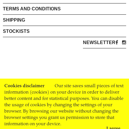
TERMS AND CONDITIONS
SHIPPING
STOCKISTS
NEWSLETTER
Cookies disclaimer
Our site saves small pieces of text
information (cookies) on your device in order to deliver
better content and for statistical purposes. You can disable
the usage of cookies by changing the settings of your
browser. By browsing our website without changing the
browser settings you grant us permission to store that
information on your device.
I agree