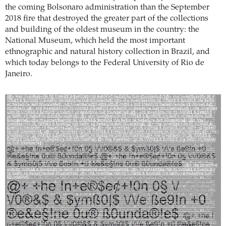
the coming Bolsonaro administration than the September
2018 fire that destroyed the greater part of the collections
and building of the oldest museum in the country: the
National Museum, which held the most important
ethnographic and natural history collection in Brazil, and
which today belongs to the Federal University of Rio de
Janeiro.