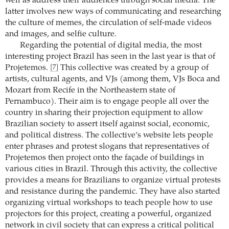
well as address their audiences through social media. The
latter involves new ways of communicating and researching
the culture of memes, the circulation of self-made videos
and images, and selfie culture.
Regarding the potential of digital media, the most
interesting project Brazil has seen in the last year is that of
Projetemos.
This collective was created by a group of
[7]
artists, cultural agents, and VJs (among them, VJs Boca and
Mozart from Recife in the Northeastern state of
Pernambuco). Their aim is to engage people all over the
country in sharing their projection equipment to allow
Brazilian society to assert itself against social, economic,
and political distress. The collective’s website lets people
enter phrases and protest slogans that representatives of
Projetemos then project onto the façade of buildings in
various cities in Brazil. Through this activity, the collective
provides a means for Brazilians to organize virtual protests
and resistance during the pandemic. They have also started
organizing virtual workshops to teach people how to use
projectors for this project, creating a powerful, organized
network in civil society that can express a critical political