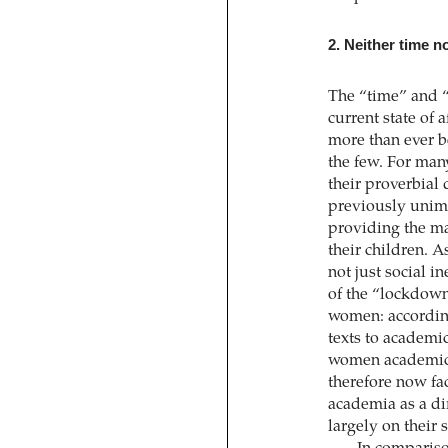
2. Neither time n
The “time” and “
current state of 
more than ever be
the few. For man
their proverbial
previously unima
providing the ma
their children. A
not just social i
of the “lockdown,
women: accordin
texts to academi
women academics
therefore now fac
academia as a dir
largely on their 