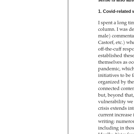
sense is also abs
1. Covid-related 
I spent a long t
column. I was de
male) commentat
Castorf, etc.) w
off-the-cuff resp
established thes
themselves as oc
pandemic, which
initiatives to be
organized by the
connected contem
but, beyond that
vulnerability we
crisis extends in
current increase
writing: numerou
including in thos