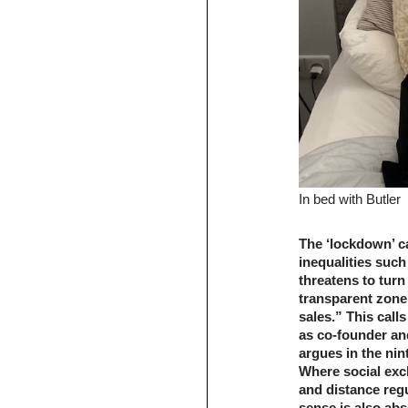
In bed with Butler
The ‘lockdown’ ca
inequalities such
threatens to turn
transparent zone
sales.” This calls
as co-founder an
argues in the nin
Where social exc
and distance regu