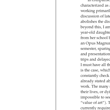
In compariso
characterized as
working primaril
discussion of late
abolishes the di
beyond this, I am
year-old daughter
from her school 
an Opus Magnum g
semester, sparin
and presentations
trips and delaye
I must have all t
is the case, whi
constantly check 
already stated a
work. The many st
their lives, or d
impossible to se
“value of art”). 
currently requir