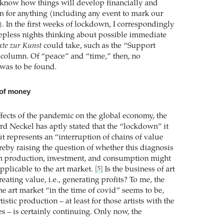
know how things will develop financially and
an for anything (including any event to mark our
. In the first weeks of lockdown, I correspondingly
eepless nights thinking about possible immediate
xte zur Kunst
could take, such as the “Support
s column. Of “peace” and “time,” then, no
was to be found.
 of money
ffects of the pandemic on the global economy, the
ard Neckel has aptly stated that the “lockdown” it
t represents an “interruption of chains of value
reby raising the question of whether this diagnosis
in production, investment, and consumption might
pplicable to the art market.
Is the business of art
[5]
reating value, i.e., generating profits? To me, the
the art market “in the time of covid” seems to be,
artistic production – at least for those artists with the
s – is certainly continuing. Only now, the