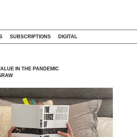
S
SUBSCRIPTIONS
DIGITAL
ALUE IN THE PANDEMIC
 GRAW