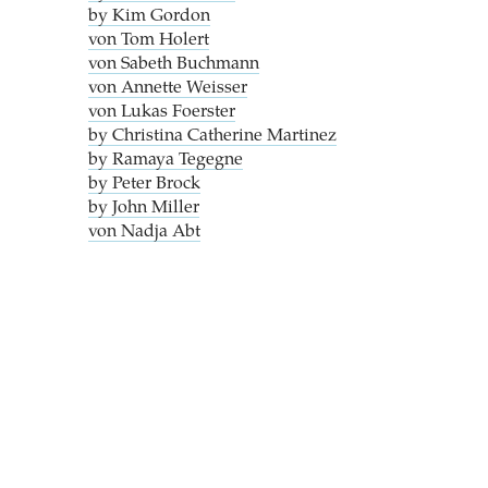
by Kim Gordon
von Tom Holert
von Sabeth Buchmann
von Annette Weisser
von Lukas Foerster
by Christina Catherine Martinez
by Ramaya Tegegne
by Peter Brock
by John Miller
von Nadja Abt