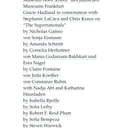
Museum Goes School“ des Jüdischen
Museums Frankfurt
Gracie Hadland in conversation with
Stephanie LaCava and Chris Kraus on
“The Superrationals”
by Nicholas Gamso
von Sonja Eismann
by Amanda Schmitt
by Cornelia Herfurtner
von Mania Godarzani-Bakhtiari und
Esra Nagel
by Claire Fontaine
von Jutta Koether
von Constanze Ruhm
with Nadja Abt and Katharina
Hausladen
by Isabella Rjeille
by Sofia Leiby
by Robert F. Reid-Pharr
by Sofia Bempeza
by Steven Warwick