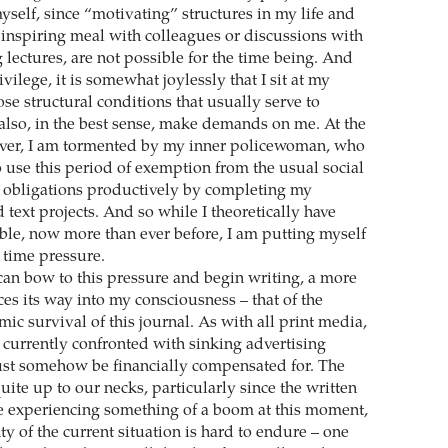
yself, since “motivating” structures in my life and
 inspiring meal with colleagues or discussions with
 lectures, are not possible for the time being. And
vilege, it is somewhat joylessly that I sit at my
se structural conditions that usually serve to
 also, in the best sense, make demands on me. At the
ver, I am tormented by my inner policewoman, who
se this period of exemption from the usual social
 obligations productively by completing my
text projects. And so while I theoretically have
ble, now more than ever before, I am putting myself
time pressure.
 can bow to this pressure and begin writing, a more
es its way into my consciousness – that of the
c survival of this journal. As with all print media,
 currently confronted with sinking advertising
st somehow be financially compensated for. The
quite up to our necks, particularly since the written
e experiencing something of a boom at this moment,
ty of the current situation is hard to endure – one