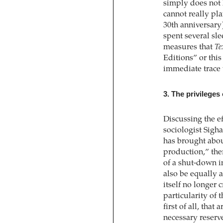
simply does not 
cannot really pl
30th anniversary)
spent several sl
measures that
Te
Editions” or thi
immediate trace 
3. The privileges
Discussing the e
sociologist Sigh
has brought abou
production,” the
of a shut-down 
also be equally a
itself no longer c
particularity of 
first of all, that 
necessary reserve