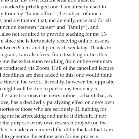
n to this, my own current situation must be
 a markedly privileged one. I am already used to
y from my “home office” (the subject of much
, and a situation that, incidentally, once and for all
stinction between “career” and “family”), and
 also not required to provide teaching for my 13-
, since she is fortunately receiving online lessons
between 9 a.m. and 4 p.m. each weekday. Thanks to
rant, I am also freed from teaching duties this
g me the exhaustion resulting from online seminars
 conducted via Zoom. If all of the cancelled lecture
d deadlines are then added to this, one would think
he time in the world. In reality, however, the opposite
ch might well be due in part to my tendency to
the latest coronavirus news online – a habit that, as
bove, has a decidedly paralyzing effect on one’s own
ories of those who are seriously ill, fighting for
ying are heartbreaking and make it difficult, if not
e the purpose of my own research project (on the
This is made even more difficult by the fact that I am
ed to generate the enthusiasm for my projects