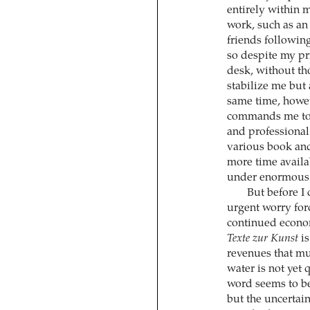
entirely within m
work, such as an
friends following
so despite my pri
desk, without tho
stabilize me but
same time, howe
commands me to u
and professional
various book and 
more time availa
under enormous 
But before I
urgent worry forc
continued economi
Texte zur Kunst
is
revenues that mu
water is not yet 
word seems to b
but the uncertain