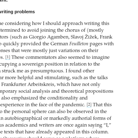
ent.
writing problems
ime considering how I should approach writing this
termined to avoid joining the chorus of (mostly
ors (such as Giorgio Agamben, Slavoj Žižek, Frank
ho quickly provided the German
Feuilleton
pages with
onses that were mostly just variations on their
es.
These commentators also seemed to imagine
[1]
cupying a sovereign position in relation to the
 struck me as presumptuous. I found other
 far more helpful and stimulating, such as the talks
 Frankfurter Arbeitskreis, which have not only
porary social analysis and theoretical propositions
, also emphasized the conditionality and
 experience in the face of the pandemic.
That this
[2]
to the personal sphere can also be observed in the
 in autobiographical or markedly authorial forms of
s academics and writers are once again saying “I,”
e texts that have already appeared in this column.