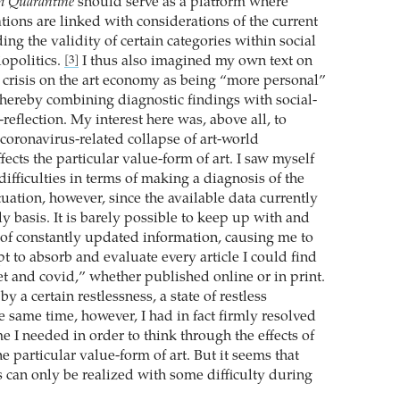
m Quarantine
should serve as a platform where
tions are linked with considerations of the current
ng the validity of certain categories within social
iopolitics.
I thus also imagined my own text on
[3]
is crisis on the art economy as being “more personal”
 thereby combining diagnostic findings with social-
-reflection. My interest here was, above all, to
coronavirus-related collapse of art-world
ffects the particular value-form of art. I saw myself
 difficulties in terms of making a diagnosis of the
uation, however, since the available data currently
y basis. It is barely possible to keep up with and
 of constantly updated information, causing me to
pt to absorb and evaluate every article I could find
et and covid,” whether published online or in print.
y a certain restlessness, a state of restless
he same time, however, I had in fact firmly resolved
ime I needed in order to think through the effects of
the particular value-form of art. But it seems that
s can only be realized with some difficulty during