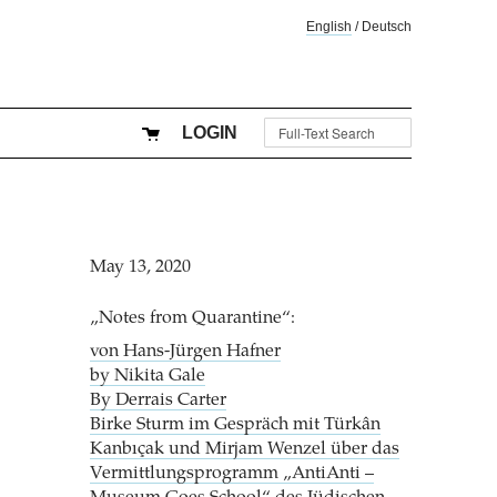
English
/
Deutsch
LOGIN
May 13, 2020
„Notes from Quarantine“:
von Hans-Jürgen Hafner
by Nikita Gale
By Derrais Carter
Birke Sturm im Gespräch mit Türkân
Kanbıçak und Mirjam Wenzel über das
Vermittlungsprogramm „AntiAnti –