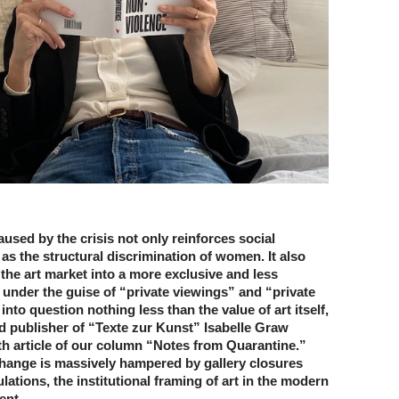
used by the crisis not only reinforces social
 as the structural discrimination of women. It also
 the art market into a more exclusive and less
 under the guise of “private viewings” and “private
 into question nothing less than the value of art itself,
d publisher of “Texte zur Kunst” Isabelle Graw
th article of our column “Notes from Quarantine.”
hange is massively hampered by gallery closures
lations, the institutional framing of art in the modern