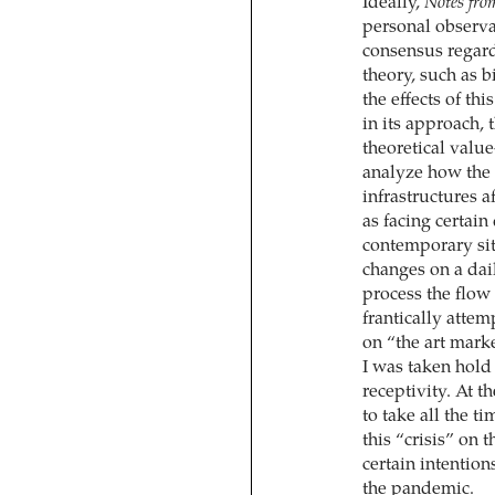
Ideally,
Notes fro
personal observa
consensus regardi
theory, such as b
the effects of th
in its approach,
theoretical value
analyze how the 
infrastructures a
as facing certain
contemporary sit
changes on a dail
process the flow
frantically attem
on “the art mark
I was taken hold b
receptivity. At t
to take all the t
this “crisis” on 
certain intention
the pandemic.