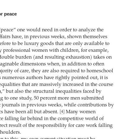
or peace
peace” one would need in order to analyze the
affairs have, in previous weeks, shown themselves
fore to be luxury goods that are only available to
y professional women with children, for example,
 double burden (and resulting exhaustion) takes on
ginable dimensions when, in addition to often
jority of care, they are also required to homeschool
s numerous authors have rightly pointed out, it is
nequalities that are massively increased in the course
” but also the structural inequalities faced by
g to one study, 50 percent more men submitted
c journals in previous weeks, while contributions by
 have been all but absent.
Many women
[4]
e falling far behind in the competitive world of
ect result of the responsibility for care work falling
shoulders.