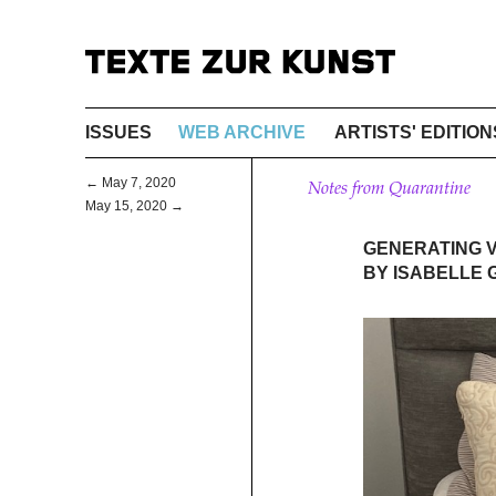
ISSUES
WEB ARCHIVE
ARTISTS' EDITION
← May 7, 2020
Notes from Quarantine
May 15, 2020 →
GENERATING V
BY ISABELLE