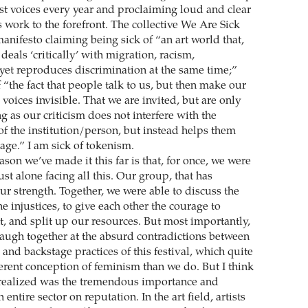
ist voices every year and proclaiming loud and clear
 work to the forefront. The collective We Are Sick
manifesto claiming being sick of “an art world that,
deals ‘critically’ with migration, racism,
 yet reproduces discrimination at the same time;”
 “the fact that people talk to us, but then make our
voices invisible. That we are invited, but are only
ng as our criticism does not interfere with the
of the institution/person, but instead helps them
age.” I am sick of tokenism.
eason we’ve made it this far is that, for once, we were
ust alone facing all this. Our group, that has
ur strength. Together, we were able to discuss the
he injustices, to give each other the courage to
t, and split up our resources. But most importantly,
laugh together at the absurd contradictions between
and backstage practices of this festival, which quite
ferent conception of feminism than we do. But I think
realized was the tremendous importance and
entire sector on reputation. In the art field, artists