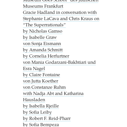
Museum Goes School“ des Jüdischen
Museums Frankfurt
Gracie Hadland in conversation with
Stephanie LaCava and Chris Kraus on
“The Superrationals”
by Nicholas Gamso
by Isabelle Graw
von Sonja Eismann
by Amanda Schmitt
by Cornelia Herfurtner
von Mania Godarzani-Bakhtiari und
Esra Nagel
by Claire Fontaine
von Jutta Koether
von Constanze Ruhm
with Nadja Abt and Katharina
Hausladen
by Isabella Rjeille
by Sofia Leiby
by Robert F. Reid-Pharr
by Sofia Bempeza