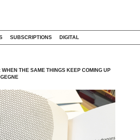
S
SUBSCRIPTIONS
DIGITAL
 WHEN THE SAME THINGS KEEP COMING UP
EGEGNE