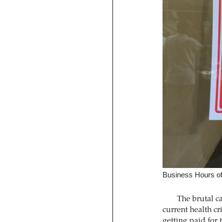
Business Hours o
The brutal ca
current health cri
getting paid for 