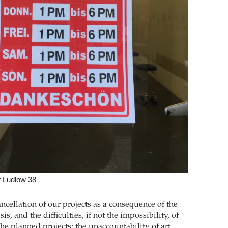
f Ludlow 38
ncellation of our projects as a consequence of the
sis, and the difficulties, if not the impossibility, of
the planned projects; the unaccountability of art