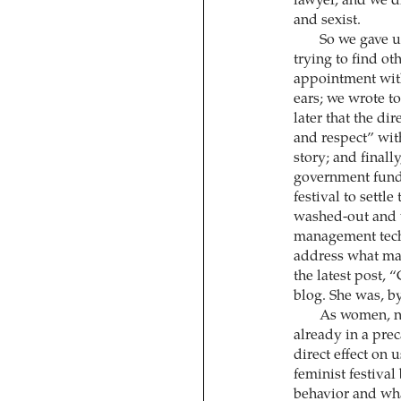
lawyer, and we di
and sexist.
So we gave u
trying to find o
appointment with
ears; we wrote to
later that the di
and respect” wit
story; and finall
government fund 
festival to settle
washed-out and 
management techn
address what mak
the latest post, 
blog. She was, by 
As women, no
already in a prec
direct effect on u
feminist festival
behavior and what