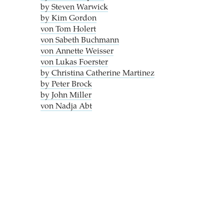
by Steven Warwick
by Kim Gordon
von Tom Holert
von Sabeth Buchmann
von Annette Weisser
von Lukas Foerster
by Christina Catherine Martinez
by Peter Brock
by John Miller
von Nadja Abt