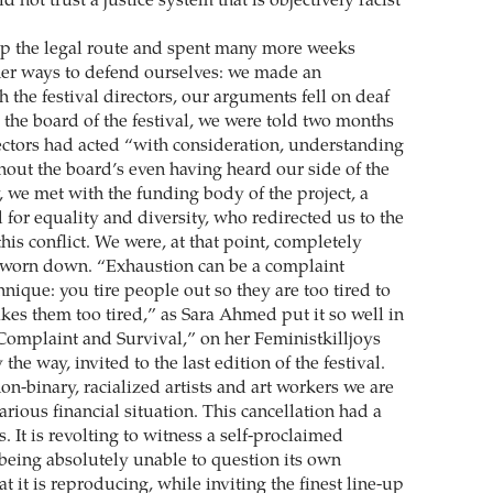
d not trust a justice system that is objectively racist
p the legal route and spent many more weeks
ther ways to defend ourselves: we made an
 the festival directors, our arguments fell on deaf
 the board of the festival, we were told two months
rectors had acted “with consideration, understanding
hout the board’s even having heard our side of the
y, we met with the funding body of the project, a
for equality and diversity, who redirected us to the
 this conflict. We were, at that point, completely
worn down. “Exhaustion can be a complaint
ique: you tire people out so they are too tired to
es them too tired,” as Sara Ahmed put it so well in
“Complaint and Survival,” on her Feministkilljoys
the way, invited to the last edition of the festival.
n-binary, racialized artists and art workers we are
arious financial situation. This cancellation had a
s. It is revolting to witness a self-proclaimed
 being absolutely unable to question its own
 it is reproducing, while inviting the finest line-up