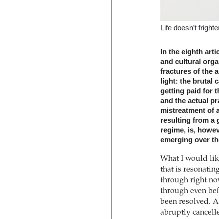
Life doesn’t fright
In the eighth art
and cultural org
fractures of the a
light: the brutal c
getting paid for 
and the actual pra
mistreatment of a
resulting from a 
regime, is, howev
emerging over th
What I would like
that is resonatin
through right no
through even befo
been resolved. A 
abruptly cancell