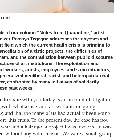
en me
icle of our column “Notes from Quarantine,” artist
anizer Ramaya Tegegne addresses the abysses and
rt field which the current health crisis is bringing to
ancellation of artistic projects, the difficulties of
them, and the contradiction between public discourse
ctices of art institutions. The exploitation and
rt workers, artists, employees, and subcontractors,
generalized neoliberal, racist, and heteropatriarchal
er, confronted by many initiatives of solidarity
ese past weeks.
 to share with you today is an account of litigation
g with what artists and art workers are going
w, and that too many of us had actually been going
re this crisis. To the present day, the case has not
year and a half ago, a project I was involved in was
ed without any valid reason. We were a small group