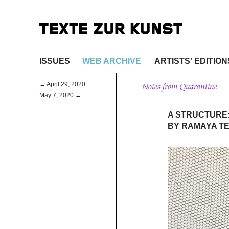
ISSUES
WEB ARCHIVE
ARTISTS' EDITION
← April 29, 2020
Notes from Quarantine
May 7, 2020 →
A STRUCTURE:
BY RAMAYA T