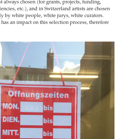
t always chosen (for grants, projects, funding,
dencies, etc.), and in Switzerland artists are chosen
ly by white people, white jurys, white curators.
has an impact on this selection process, therefore