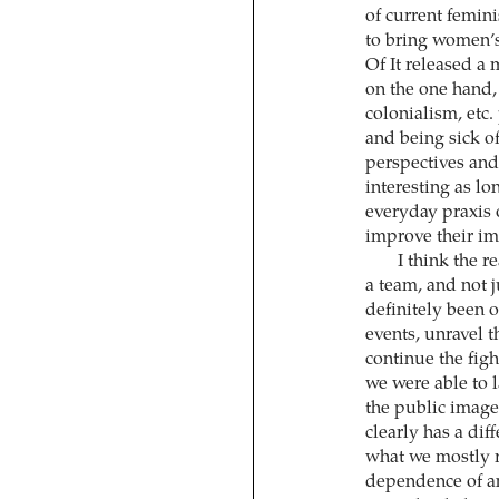
of current femin
to bring women’s
Of It released a 
on the one hand, 
colonialism, etc.
and being sick of
perspectives and 
interesting as lo
everyday praxis 
improve their im
I think the r
a team, and not j
definitely been o
events, unravel t
continue the figh
we were able to 
the public image 
clearly has a dif
what we mostly 
dependence of an 