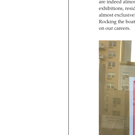
are indeed almos
exhibitions, resi
almost exclusive
Rocking the boat 
on our careers.