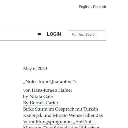
English
/
Deutsch
LOGIN
May 6, 2020
„Notes from Quarantine“:
von Hans-Jürgen Hafner
by Nikita Gale
By Derrais Carter
Birke Sturm im Gespräch mit Türkân
Kanbıçak und Mirjam Wenzel über das
Vermittlungsprogramm „AntiAnti –