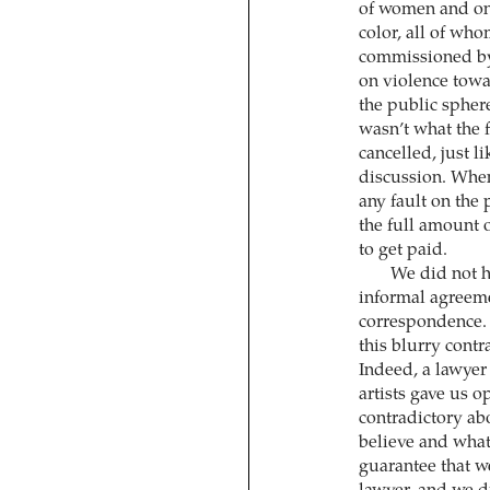
of women and one
color, all of who
commissioned by 
on violence tow
the public sphere
wasn’t what the f
cancelled, just l
discussion. When
any fault on the 
the full amount o
to get paid.
We did not h
informal agreeme
correspondence. 
this blurry contra
Indeed, a lawyer 
artists gave us o
contradictory ab
believe and what
guarantee that w