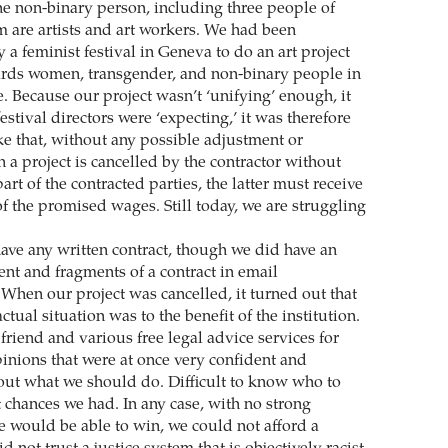
 non-binary person, including three people of
m are artists and art workers. We had been
a feminist festival in Geneva to do an art project
ards women, transgender, and non-binary people in
. Because our project wasn’t ‘unifying’ enough, it
estival directors were ‘expecting,’ it was therefore
ike that, without any possible adjustment or
 a project is cancelled by the contractor without
part of the contracted parties, the latter must receive
f the promised wages. Still today, we are struggling
ave any written contract, though we did have an
nt and fragments of a contract in email
When our project was cancelled, it turned out that
ctual situation was to the benefit of the institution.
friend and various free legal advice services for
pinions that were at once very confident and
out what we should do. Difficult to know who to
 chances we had. In any case, with no strong
e would be able to win, we could not afford a