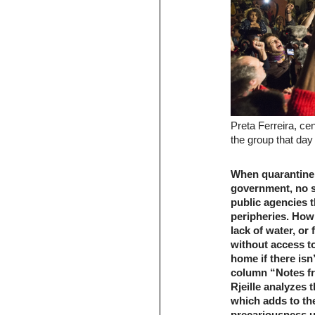
Preta Ferreira, ce
the group that da
When quarantine 
government, no s
public agencies t
peripheries. How 
lack of water, or
without access t
home if there isn
column “Notes fro
Rjeille analyzes 
which adds to th
precariousness u