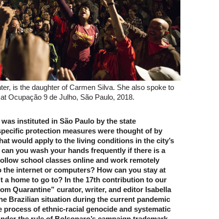
nter, is the daughter of Carmen Silva. She also spoke to
y at Ocupação 9 de Julho, São Paulo, 2018.
was instituted in São Paulo by the state
pecific protection measures were thought of by
hat would apply to the living conditions in the city’s
can you wash your hands frequently if there is a
 follow school classes online and work remotely
o the internet or computers? How can you stay at
’t a home to go to? In the 17th contribution to our
m Quarantine” curator, writer, and editor Isabella
the Brazilian situation during the current pandemic
e process of ethnic-racial genocide and systematic
nder the rule of Bolsonaro’s campaign trademark,