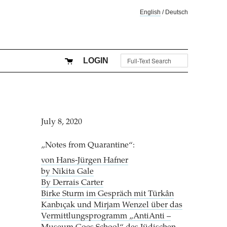
English
/
Deutsch
LOGIN
July 8, 2020
„Notes from Quarantine“:
von Hans-Jürgen Hafner
by Nikita Gale
By Derrais Carter
Birke Sturm im Gespräch mit Türkân
Kanbıçak und Mirjam Wenzel über das
Vermittlungsprogramm „AntiAnti –