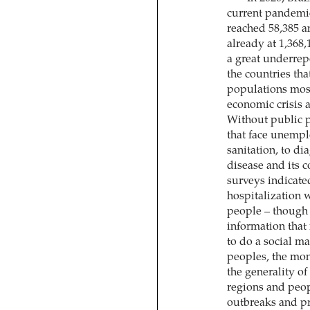
current pandemic. 
reached 58,385 a
already at 1,368,
a great underrepo
the countries tha
populations most 
economic crisis 
Without public p
that face unemplo
sanitation, to di
disease and its c
surveys indicate
hospitalization 
people – though t
information that i
to do a social m
peoples, the mon
the generality of
regions and peop
outbreaks and p