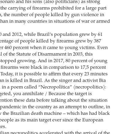
onaro and his sons (also politicians) as strong
 the carrying of firearms prohibited for a large part
n, the number of people killed by gun violence in
 than in many countries in situations of war or armed
 and 2012, while Brazil’s population grew by 61
centage of people killed by firearms grew by 387
er 460 percent when it came to young victims. Even
 of the Statute of Disarmament in 2003, this
topped growing. And in 2017, 80 percent of young
 firearms were black in comparison to 17,5 percent
oday, it is possible to affirm that every 23 minutes
 is killed in Brazil. As the singer and activist Bia
d in a poem called “Necropolítica” (necropolitics):
rgeted, you annihilate / Because the target is
ntion these data before talking about the situation
pandemic in the country as an attempt to outline, in
 the Brazilian death machine – which has had black
eople as its main target ever since the European
es.
ilian necropolitics accelerated with the arrival of the