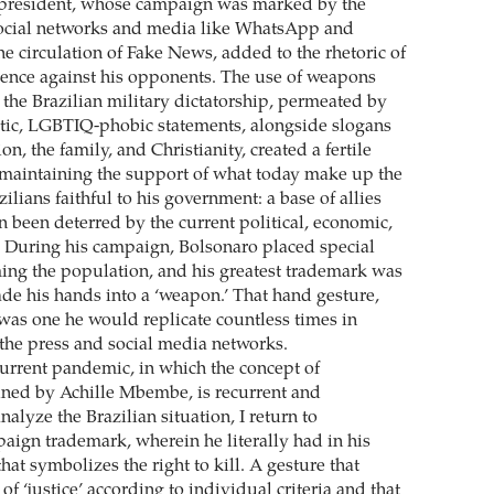
t president, whose campaign was marked by the
social networks and media like WhatsApp and
e circulation of Fake News, added to the rhetoric of
olence against his opponents. The use of weapons
 the Brazilian military dictatorship, permeated by
stic, LGBTIQ-phobic statements, alongside slogans
ion, the family, and Christianity, created a fertile
maintaining the support of what today make up the
zilians faithful to his government: a base of allies
n been deterred by the current political, economic,
s. During his campaign, Bolsonaro placed special
ng the population, and his greatest trademark was
ade his hands into a ‘weapon.’ That hand gesture,
 was one he would replicate countless times in
the press and social media networks.
urrent pandemic, in which the concept of
oined by Achille Mbembe, is recurrent and
alyze the Brazilian situation, I return to
aign trademark, wherein he literally had in his
hat symbolizes the right to kill. A gesture that
 ‘justice’ according to individual criteria and that