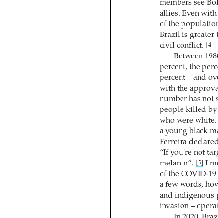
members see Bols
allies. Even with
of the populatio
Brazil is greater
civil conflict.
[4]
Between 1980
percent, the per
percent – and ov
with the approval
number has not s
people killed by
who were white. T
a young black man
Ferreira declare
“If you're not ta
melanin”.
I me
[5]
of the COVID-19 
a few words, how
and indigenous p
invasion – operat
In 2020, Braz