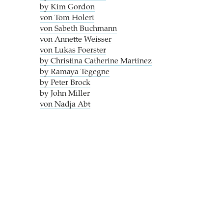
by Kim Gordon
von Tom Holert
von Sabeth Buchmann
von Annette Weisser
von Lukas Foerster
by Christina Catherine Martinez
by Ramaya Tegegne
by Peter Brock
by John Miller
von Nadja Abt