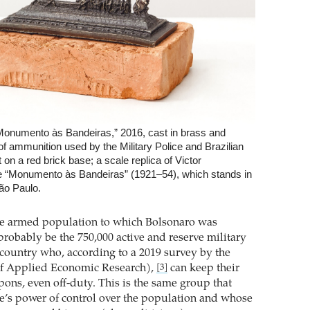
Monumento às Bandeiras,” 2016, cast in brass and
of ammunition used by the Military Police and Brazilian
on a red brick base; a scale replica of Victor
te “Monumento às Bandeiras” (1921–54), which stands in
ão Paulo.
he armed population to which Bolsonaro was
probably be the 750,000 active and reserve military
 country who, according to a 2019 survey by the
 of Applied Economic Research),
can keep their
[3]
pons, even off-duty. This is the same group that
ate’s power of control over the population and whose