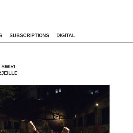
S
SUBSCRIPTIONS
DIGITAL
A SWIRL
RJEILLE