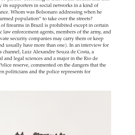
 its supporters in social networks in a kind of
ance. Whom was Bolsonaro addressing when he
med population” to take over the streets?
of firearms in Brazil is prohibited except in certain
ic law enforcement agents, members of the army, and
vate security companies may carry them or keep
d usually have more than one). In an interview for
 channel, Luiz Alexandre Souza de Costa, a
ial and legal sciences and a major in the Rio de
 Police reserve, commented on the dangers that the
n politicians and the police represents for