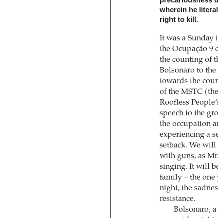
wherein he litera
right to kill.
It was a Sunday 
the Ocupação 9 
the counting of t
Bolsonaro to the
towards the cour
of the MSTC (th
Roofless People’
speech to the gr
the occupation a
experiencing a se
setback. We will 
with guns, as Mr.
singing. It will 
family – the one 
night, the sadne
resistance.
Bolsonaro, a 