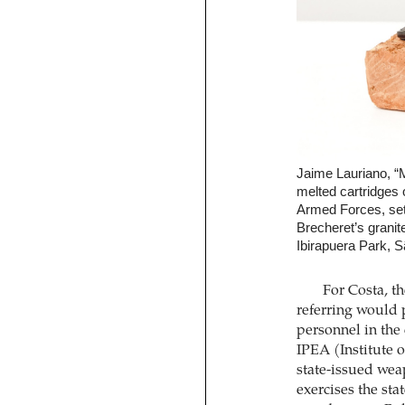
Jaime Lauriano, “
melted cartridges 
Armed Forces, set 
Brecheret’s grani
Ibirapuera Park, S
For Costa, t
referring would 
personnel in the
IPEA (Institute
state-issued wea
exercises the st