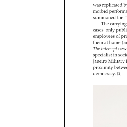
was replicated by
morbid perform
summoned the “ar
The carrying 
cases: only publ
employees of pri
them at home (an
The Intercept
news
specialist in soc
Janeiro Military
proximity betwee
democracy.
[2]