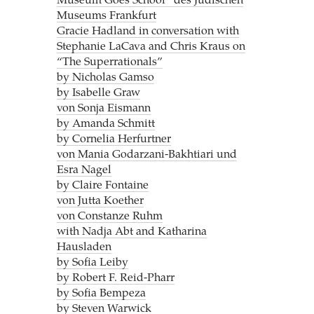
Museum Goes School“ des Jüdischen
Museums Frankfurt
Gracie Hadland in conversation with
Stephanie LaCava and Chris Kraus on
“The Superrationals”
by Nicholas Gamso
by Isabelle Graw
von Sonja Eismann
by Amanda Schmitt
by Cornelia Herfurtner
von Mania Godarzani-Bakhtiari und
Esra Nagel
by Claire Fontaine
von Jutta Koether
von Constanze Ruhm
with Nadja Abt and Katharina
Hausladen
by Sofia Leiby
by Robert F. Reid-Pharr
by Sofia Bempeza
by Steven Warwick