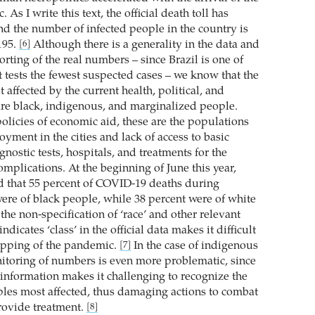
As I write this text, the official death toll has
nd the number of infected people in the country is
195.
Although there is a generality in the data and
[6]
rting of the real numbers – since Brazil is one of
t tests the fewest suspected cases – we know that the
affected by the current health, political, and
are black, indigenous, and marginalized people.
olicies of economic aid, these are the populations
yment in the cities and lack of access to basic
agnostic tests, hospitals, and treatments for the
omplications. At the beginning of June this year,
d that 55 percent of COVID-19 deaths during
were of black people, while 38 percent were of white
he non-specification of ‘race’ and other relevant
ndicates ‘class’ in the official data makes it difficult
apping of the pandemic.
In the case of indigenous
[7]
itoring of numbers is even more problematic, since
 information makes it challenging to recognize the
les most affected, thus damaging actions to combat
rovide treatment.
[8]