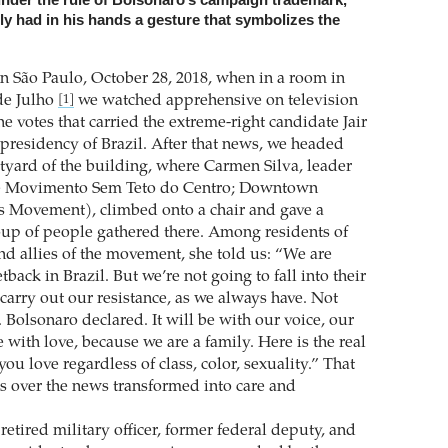
lly had in his hands a gesture that symbolizes the
in São Paulo, October 28, 2018, when in a room in
de Julho
we watched apprehensive on television
[1]
he votes that carried the extreme-right candidate Jair
 presidency of Brazil. After that news, we headed
tyard of the building, where Carmen Silva, leader
e Movimento Sem Teto do Centro; Downtown
s Movement), climbed onto a chair and gave a
oup of people gathered there. Among residents of
nd allies of the movement, she told us: “We are
tback in Brazil. But we’re not going to fall into their
carry out our resistance, as we always have. Not
 Bolsonaro declared. It will be with our voice, our
be with love, because we are a family. Here is the real
you love regardless of class, color, sexuality.” That
ss over the news transformed into care and
retired military officer, former federal deputy, and