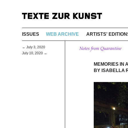
ISSUES
WEB ARCHIVE
ARTISTS' EDITION
← July 3, 2020
Notes from Quarantine
July 10, 2020 →
MEMORIES IN 
BY ISABELLA 