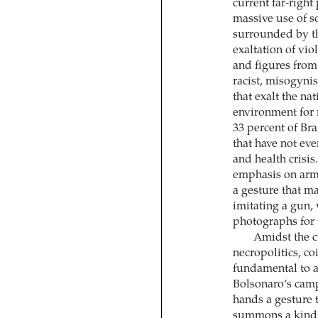
current far-righ
massive use of 
surrounded by th
exaltation of vi
and figures from
racist, misogyni
that exalt the nat
environment for 
33 percent of Bra
that have not eve
and health crisi
emphasis on armi
a gesture that m
imitating a gun,
photographs for 
Amidst the c
necropolitics, c
fundamental to an
Bolsonaro’s camp
hands a gesture t
summons a kind of