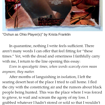
"Oshun as Ohio Player(s)" by Krista Franklin
In quarantine, nothing I write feels sufficient. There
aren’t many words I can offer that feel fitting for “these
times.” Yet, with the dread and orneriness I faithfully carry
with me, I return to the line opening this essay:
Even in apocalyptic times, when words scarcely even mean
anymore, they matter.
After months of languishing in isolation, I left the
searing desert heat of the place I tried to call home. I fled
the city with the constricting air and the rumors about black
people being hunted. This was the place where I was forced
to grieve, to wail and scream the agony of my loss. I
grabbed whatever I hadn’t stored or sold so that I wouldn’t