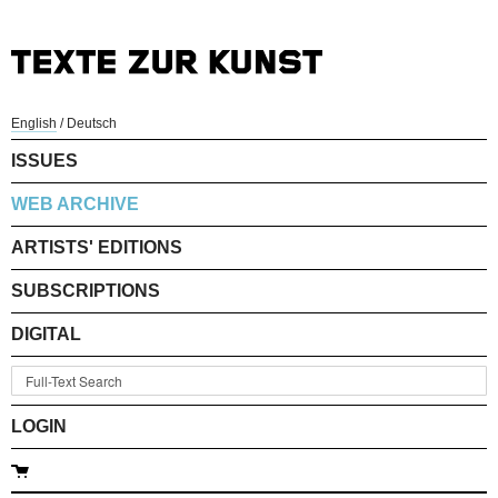
English
/
Deutsch
ISSUES
WEB ARCHIVE
ARTISTS' EDITIONS
SUBSCRIPTIONS
DIGITAL
LOGIN