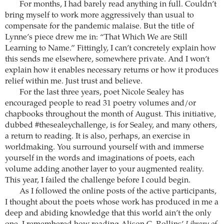
For months, I had barely read anything in full. Couldn’t
bring myself to work more aggressively than usual to
compensate for the pandemic malaise. But the title of
Lynne’s piece drew me in: “That Which We are Still
Learning to Name.” Fittingly, I can’t concretely explain how
this sends me elsewhere, somewhere private. And I won’t
explain how it enables necessary returns or how it produces
relief within me. Just trust and believe.
For the last three years, poet Nicole Sealey has
encouraged people to read 31 poetry volumes and/or
chapbooks throughout the month of August. This initiative,
dubbed #thesealeychallenge, is for Sealey, and many others,
a return to reading. It is also, perhaps, an exercise in
worldmaking. You surround yourself with and immerse
yourself in the words and imaginations of poets, each
volume adding another layer to your augmented reality.
This year, I failed the challenge before I could begin.
As I followed the online posts of the active participants,
I thought about the poets whose work has produced in me a
deep and abiding knowledge that this world ain’t the only