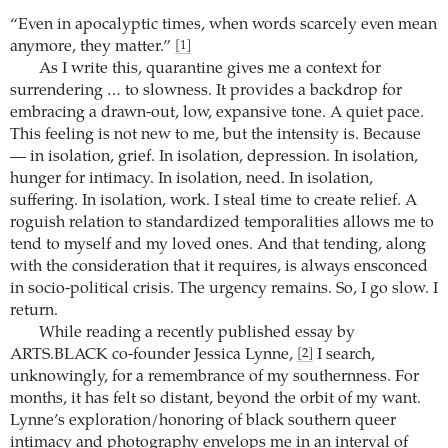
“Even in apocalyptic times, when words scarcely even mean
anymore, they matter.”
[1]
As I write this, quarantine gives me a context for
surrendering … to slowness. It provides a backdrop for
embracing a drawn-out, low, expansive tone. A quiet pace.
This feeling is not new to me, but the intensity is. Because
— in isolation, grief. In isolation, depression. In isolation,
hunger for intimacy. In isolation, need. In isolation,
suffering. In isolation, work. I steal time to create relief. A
roguish relation to standardized temporalities allows me to
tend to myself and my loved ones. And that tending, along
with the consideration that it requires, is always ensconced
in socio-political crisis. The urgency remains. So, I go slow. I
return.
While reading a recently published essay by
ARTS.BLACK co-founder Jessica Lynne,
I search,
[2]
unknowingly, for a remembrance of my southernness. For
months, it has felt so distant, beyond the orbit of my want.
Lynne’s exploration/honoring of black southern queer
intimacy and photography envelops me in an interval of