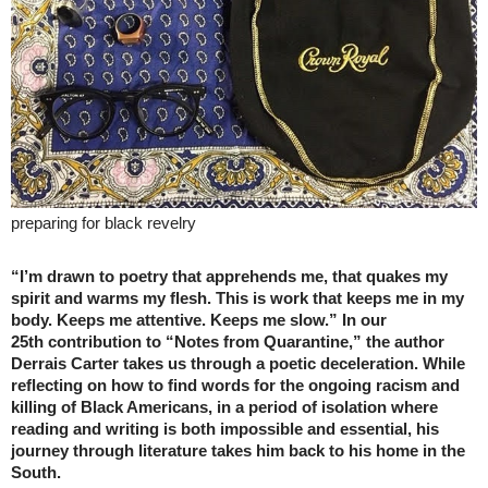
preparing for black revelry
“I’m drawn to poetry that apprehends me, that quakes my
spirit and warms my flesh. This is work that keeps me in my
body. Keeps me attentive. Keeps me slow.” In our
25th contribution to “Notes from Quarantine,” the author
Derrais Carter takes us through a poetic deceleration. While
reflecting on how to find words for the ongoing racism and
killing of Black Americans, in a period of isolation where
reading and writing is both impossible and essential, his
journey through literature takes him back to his home in the
South.