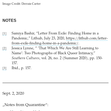
Image Credit: Derrais Carter
NOTES
Samiya Bashir, “Letter From Exile: Finding Home in a
[1]
Pandemic,” Lithub, July 23, 2020,
https://lithub.com/letter-
from-exile-finding-home-in-a-pandemic/
.
Jessica Lynne, “ ‘That Which We Are Still Learning to
[2]
Name’: Two Photographs of Black Queer Intimacy,”
Southern Cultures
, vol. 26, no. 2 (Summer 2020), pp. 150-
157.
Ibid., p. 157.
[3]
Sept. 2, 2020
„Notes from Quarantine“: