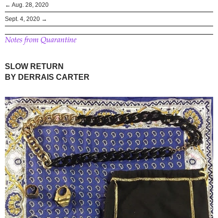
← Aug. 28, 2020
Sept. 4, 2020 →
Notes from Quarantine
SLOW RETURN
BY DERRAIS CARTER