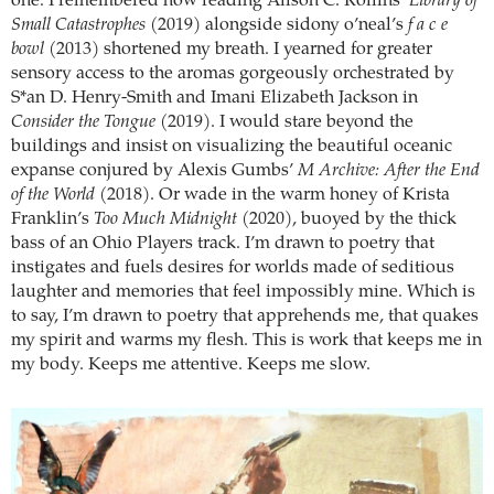
one. I remembered how reading Alison C. Rollins’
Library of
Small Catastrophes
(2019) alongside sidony o’neal’s
f a c e
bowl
(2013) shortened my breath. I yearned for greater
sensory access to the aromas gorgeously orchestrated by
S*an D. Henry-Smith and Imani Elizabeth Jackson in
Consider the Tongue
(2019). I would stare beyond the
buildings and insist on visualizing the beautiful oceanic
expanse conjured by Alexis Gumbs’
M Archive: After the End
of the World
(2018). Or wade in the warm honey of Krista
Franklin’s
Too Much Midnight
(2020), buoyed by the thick
bass of an Ohio Players track. I’m drawn to poetry that
instigates and fuels desires for worlds made of seditious
laughter and memories that feel impossibly mine. Which is
to say, I’m drawn to poetry that apprehends me, that quakes
my spirit and warms my flesh. This is work that keeps me in
my body. Keeps me attentive. Keeps me slow.