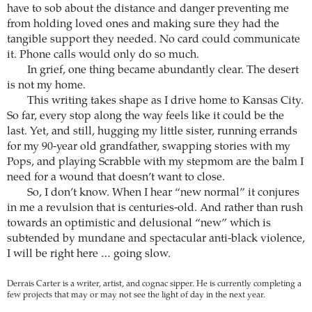
have to sob about the distance and danger preventing me
from holding loved ones and making sure they had the
tangible support they needed. No card could communicate
it. Phone calls would only do so much.
In grief, one thing became abundantly clear. The desert
is not my home.
This writing takes shape as I drive home to Kansas City.
So far, every stop along the way feels like it could be the
last. Yet, and still, hugging my little sister, running errands
for my 90-year old grandfather, swapping stories with my
Pops, and playing Scrabble with my stepmom are the balm I
need for a wound that doesn’t want to close.
So, I don’t know. When I hear “new normal” it conjures
in me a revulsion that is centuries-old. And rather than rush
towards an optimistic and delusional “new” which is
subtended by mundane and spectacular anti-black violence,
I will be right here … going slow.
Derrais Carter is a writer, artist, and cognac sipper. He is currently completing a
few projects that may or may not see the light of day in the next year.