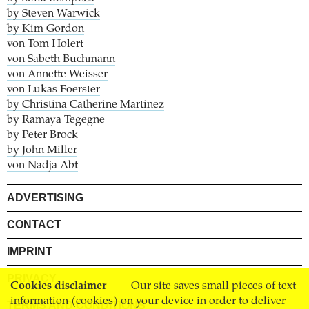
by Steven Warwick
by Kim Gordon
von Tom Holert
von Sabeth Buchmann
von Annette Weisser
von Lukas Foerster
by Christina Catherine Martinez
by Ramaya Tegegne
by Peter Brock
by John Miller
von Nadja Abt
ADVERTISING
CONTACT
IMPRINT
PRIVACY
Cookies disclaimer
Our site saves small pieces of text
information (cookies) on your device in order to deliver
TERMS AND CONDITIONS