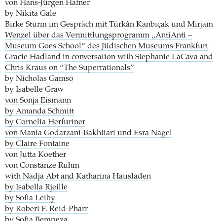
von Hans-Jürgen Hafner
by Nikita Gale
Birke Sturm im Gespräch mit Türkân Kanbıçak und Mirjam
Wenzel über das Vermittlungsprogramm „AntiAnti –
Museum Goes School“ des Jüdischen Museums Frankfurt
Gracie Hadland in conversation with Stephanie LaCava and
Chris Kraus on “The Superrationals”
by Nicholas Gamso
by Isabelle Graw
von Sonja Eismann
by Amanda Schmitt
by Cornelia Herfurtner
von Mania Godarzani-Bakhtiari und Esra Nagel
by Claire Fontaine
von Jutta Koether
von Constanze Ruhm
with Nadja Abt and Katharina Hausladen
by Isabella Rjeille
by Sofia Leiby
by Robert F. Reid-Pharr
by Sofia Bempeza