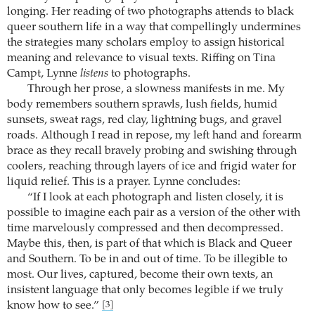
longing. Her reading of two photographs attends to black
queer southern life in a way that compellingly undermines
the strategies many scholars employ to assign historical
meaning and relevance to visual texts. Riffing on Tina
Campt, Lynne
listens
to photographs.
Through her prose, a slowness manifests in me. My
body remembers southern sprawls, lush fields, humid
sunsets, sweat rags, red clay, lightning bugs, and gravel
roads. Although I read in repose, my left hand and forearm
brace as they recall bravely probing and swishing through
coolers, reaching through layers of ice and frigid water for
liquid relief. This is a prayer. Lynne concludes:
“If I look at each photograph and listen closely, it is
possible to imagine each pair as a version of the other with
time marvelously compressed and then decompressed.
Maybe this, then, is part of that which is Black and Queer
and Southern. To be in and out of time. To be illegible to
most. Our lives, captured, become their own texts, an
insistent language that only becomes legible if we truly
know how to see.”
[3]