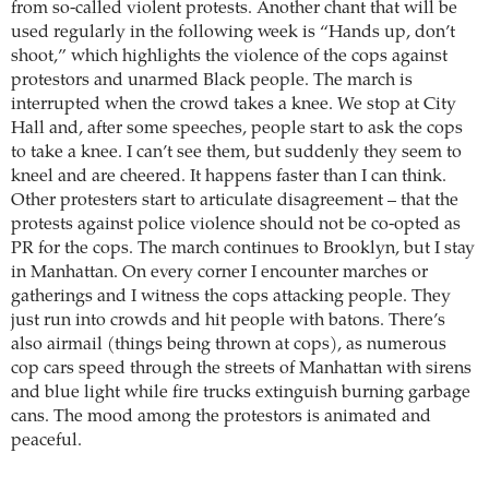
from so-called violent protests. Another chant that will be
used regularly in the following week is “Hands up, don’t
shoot,” which highlights the violence of the cops against
protestors and unarmed Black people. The march is
interrupted when the crowd takes a knee. We stop at City
Hall and, after some speeches, people start to ask the cops
to take a knee. I can’t see them, but suddenly they seem to
kneel and are cheered. It happens faster than I can think.
Other protesters start to articulate disagreement – that the
protests against police violence should not be co-opted as
PR for the cops. The march continues to Brooklyn, but I stay
in Manhattan. On every corner I encounter marches or
gatherings and I witness the cops attacking people. They
just run into crowds and hit people with batons. There’s
also airmail (things being thrown at cops), as numerous
cop cars speed through the streets of Manhattan with sirens
and blue light while fire trucks extinguish burning garbage
cans. The mood among the protestors is animated and
peaceful.