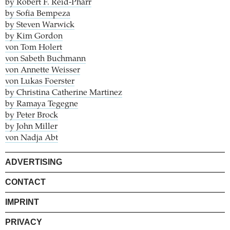
by Robert F. Reid-Pharr
by Sofia Bempeza
by Steven Warwick
by Kim Gordon
von Tom Holert
von Sabeth Buchmann
von Annette Weisser
von Lukas Foerster
by Christina Catherine Martinez
by Ramaya Tegegne
by Peter Brock
by John Miller
von Nadja Abt
ADVERTISING
CONTACT
IMPRINT
PRIVACY