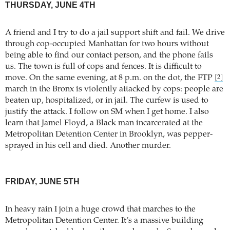
THURSDAY, JUNE 4TH
A friend and I try to do a jail support shift and fail. We drive
through cop-occupied Manhattan for two hours without
being able to find our contact person, and the phone fails
us. The town is full of cops and fences. It is difficult to
move. On the same evening, at 8 p.m. on the dot, the FTP
[2]
march in the Bronx is violently attacked by cops: people are
beaten up, hospitalized, or in jail. The curfew is used to
justify the attack. I follow on SM when I get home. I also
learn that Jamel Floyd, a Black man incarcerated at the
Metropolitan Detention Center in Brooklyn, was pepper-
sprayed in his cell and died. Another murder.
FRIDAY, JUNE 5TH
In heavy rain I join a huge crowd that marches to the
Metropolitan Detention Center. It’s a massive building