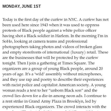
MONDAY, JUNE 1ST
Today is the first day of the curfew in NYC. A curfew has not
been used here since 1943 when it was used to oppress
protests of Black people against a white police officer
having shot a Black soldier in Harlem. In the morning I’m in
SoHo, looking at camera teams and professional
photographers taking photos and videos of broken glass
and empty storefronts of international (luxury) retail. These
are the businesses that will be protected by the curfew
tonight. Then I join a gathering at Times Square. The
organizers are a group of young Black people, around 20
years of age. It’s a ‘wild’ assembly without microphones,
and they use rap and poetry to describe their experiences
with racist police and capitalist American society. A young
woman reads a text to her “unborn Black son” and the
crowd lies down for a die-in among neon ads. I continue to
a rent strike in Grand Army Plaza in Brooklyn, led by
experienced Black organizers. The crowd interacts with the