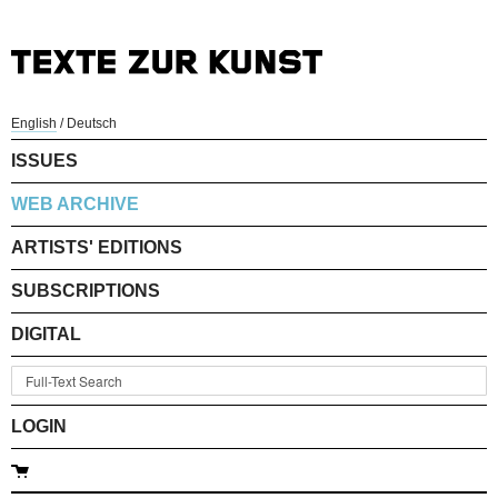
English
/
Deutsch
ISSUES
WEB ARCHIVE
ARTISTS' EDITIONS
SUBSCRIPTIONS
DIGITAL
LOGIN