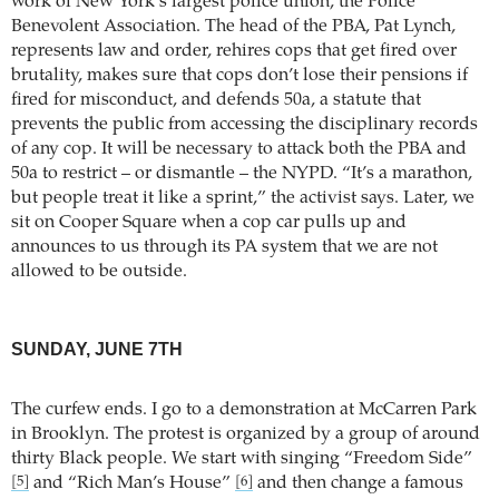
work of New York’s largest police union, the Police
Benevolent Association. The head of the PBA, Pat Lynch,
represents law and order, rehires cops that get fired over
brutality, makes sure that cops don’t lose their pensions if
fired for misconduct, and defends 50a, a statute that
prevents the public from accessing the disciplinary records
of any cop. It will be necessary to attack both the PBA and
50a to restrict – or dismantle – the NYPD. “It’s a marathon,
but people treat it like a sprint,” the activist says. Later, we
sit on Cooper Square when a cop car pulls up and
announces to us through its PA system that we are not
allowed to be outside.
SUNDAY, JUNE 7TH
The curfew ends. I go to a demonstration at McCarren Park
in Brooklyn. The protest is organized by a group of around
thirty Black people. We start with singing “Freedom Side”
and “Rich Man’s House”
and then change a famous
[5]
[6]