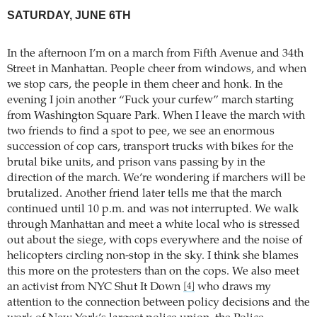
SATURDAY, JUNE 6TH
In the afternoon I’m on a march from Fifth Avenue and 34th
Street in Manhattan. People cheer from windows, and when
we stop cars, the people in them cheer and honk. In the
evening I join another “Fuck your curfew” march starting
from Washington Square Park. When I leave the march with
two friends to find a spot to pee, we see an enormous
succession of cop cars, transport trucks with bikes for the
brutal bike units, and prison vans passing by in the
direction of the march. We’re wondering if marchers will be
brutalized. Another friend later tells me that the march
continued until 10 p.m. and was not interrupted. We walk
through Manhattan and meet a white local who is stressed
out about the siege, with cops everywhere and the noise of
helicopters circling non-stop in the sky. I think she blames
this more on the protesters than on the cops. We also meet
an activist from NYC Shut It Down
who draws my
[4]
attention to the connection between policy decisions and the