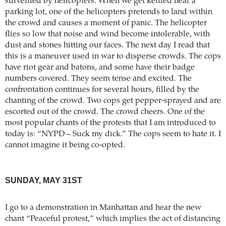
surveilled by helicopters. When we get kettled near a
parking lot, one of the helicopters pretends to land within
the crowd and causes a moment of panic. The helicopter
flies so low that noise and wind become intolerable, with
dust and stones hitting our faces. The next day I read that
this is a maneuver used in war to disperse crowds. The cops
have riot gear and batons, and some have their badge
numbers covered. They seem tense and excited. The
confrontation continues for several hours, filled by the
chanting of the crowd. Two cops get pepper-sprayed and are
escorted out of the crowd. The crowd cheers. One of the
most popular chants of the protests that I am introduced to
today is: “NYPD – Suck my dick.” The cops seem to hate it. I
cannot imagine it being co-opted.
SUNDAY, MAY 31ST
I go to a demonstration in Manhattan and hear the new
chant “Peaceful protest,” which implies the act of distancing