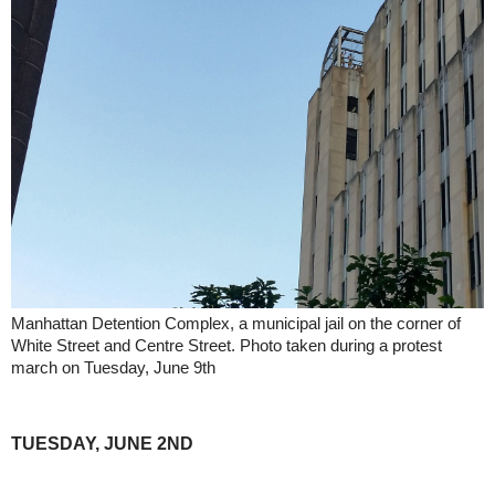
Manhattan Detention Complex, a municipal jail on the corner of
White Street and Centre Street. Photo taken during a protest
march on Tuesday, June 9th
TUESDAY, JUNE 2ND