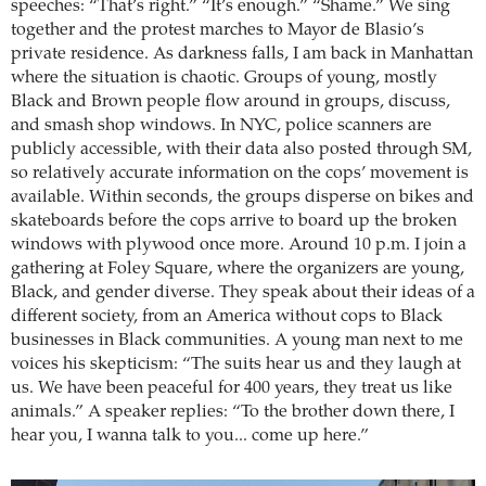
speeches: “That’s right.” “It’s enough.” “Shame.” We sing
together and the protest marches to Mayor de Blasio’s
private residence. As darkness falls, I am back in Manhattan
where the situation is chaotic. Groups of young, mostly
Black and Brown people flow around in groups, discuss,
and smash shop windows. In NYC, police scanners are
publicly accessible, with their data also posted through SM,
so relatively accurate information on the cops’ movement is
available. Within seconds, the groups disperse on bikes and
skateboards before the cops arrive to board up the broken
windows with plywood once more. Around 10 p.m. I join a
gathering at Foley Square, where the organizers are young,
Black, and gender diverse. They speak about their ideas of a
different society, from an America without cops to Black
businesses in Black communities. A young man next to me
voices his skepticism: “The suits hear us and they laugh at
us. We have been peaceful for 400 years, they treat us like
animals.” A speaker replies: “To the brother down there, I
hear you, I wanna talk to you... come up here.”