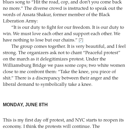
blues song to “Hit the road, cop, and don’t you come back
no more.” The diverse crowd is instructed to speak out the
words of Assata Shakur, former member of the Black
Liberation Army:
“It is our duty to fight for our freedom. It is our duty to
win. We must love each other and support each other. We
have nothing to lose but our chains.”
[7]
The group comes together. It is very beautiful, and I feel
strong. The organizers ask not to chant “Peaceful protest”
on the march as it delegitimizes protest. Under the
Williamsburg Bridge we pass some cops; two white women
close to me confront them: “Take the knee, you piece of
shit.” There is a discrepancy between their anger and the
liberal demand to symbolically take a knee.
MONDAY, JUNE 8TH
This is my first day off protest, and NYC starts to reopen its
economy. I think the protests will continue. The