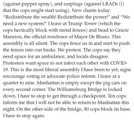
(against pepper spray), and earplugs (against LRADs
[1]
that the cops might start using). New chants today:
“Redistribute the wealth! Redistribute the power!” and “We
need a new system!” I leave at Trump Tower (which the
cops hectically block with metal fences) and head to Gracie
Mansion, the official residence of Mayor De Blasio. This
assembly is all silent. The cops fence us in and start to push
the fences into our backs. We protest. The cops say they
need space for an ambulance, and locals disagree.
Protesters want space to not infect each other with COVID-
19. This is the most liberal assembly I have been to yet; signs
encourage voting or advocate police reform. I leave at a
quarter to nine. Manhattan is empty except the pig cars on
every second corner. The Williamsburg Bridge is locked
down. I have to stop to get through a checkpoint. Ten cops
inform me that I will not be able to return to Manhattan this
night. On the other side of the bridge, 80 cops block its base.
I have to stop again.