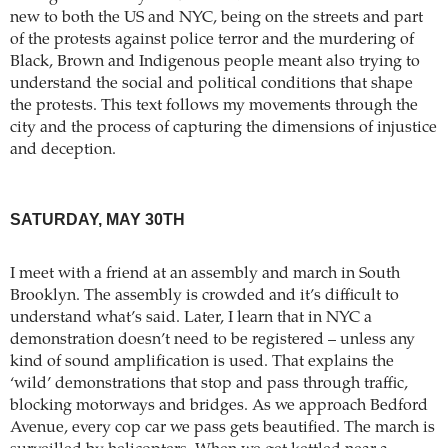
new to both the US and NYC, being on the streets and part
of the protests against police terror and the murdering of
Black, Brown and Indigenous people meant also trying to
understand the social and political conditions that shape
the protests. This text follows my movements through the
city and the process of capturing the dimensions of injustice
and deception.
SATURDAY, MAY 30TH
I meet with a friend at an assembly and march in South
Brooklyn. The assembly is crowded and it’s difficult to
understand what’s said. Later, I learn that in NYC a
demonstration doesn’t need to be registered – unless any
kind of sound amplification is used. That explains the
‘wild’ demonstrations that stop and pass through traffic,
blocking motorways and bridges. As we approach Bedford
Avenue, every cop car we pass gets beautified. The march is