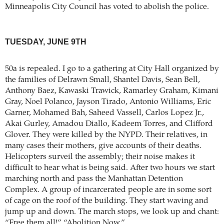
Minneapolis City Council has voted to abolish the police.
TUESDAY, JUNE 9TH
50a is repealed. I go to a gathering at City Hall organized by
the families of Delrawn Small, Shantel Davis, Sean Bell,
Anthony Baez, Kawaski Trawick, Ramarley Graham, Kimani
Gray, Noel Polanco, Jayson Tirado, Antonio Williams, Eric
Garner, Mohamed Bah, Saheed Vassell, Carlos Lopez Jr.,
Akai Gurley, Amadou Diallo, Kadeem Torres, and Clifford
Glover. They were killed by the NYPD. Their relatives, in
many cases their mothers, give accounts of their deaths.
Helicopters surveil the assembly; their noise makes it
difficult to hear what is being said. After two hours we start
marching north and pass the Manhattan Detention
Complex. A group of incarcerated people are in some sort
of cage on the roof of the building. They start waving and
jump up and down. The march stops, we look up and chant:
“Free them all!” “Abolition Now.”