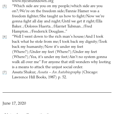
www.nycshutitdown.org
“Which side are you on my people/which side are you
[5]
on?/We’re on the freedom side/Fannie Hamer was a
freedom fighter/She taught us how to fight/Now we’re
gonna fight all day and night/Until we get it right/Ella
Baker../Dolores Huerta../Harriet Tubman../Fred
Hampton../Frederick Douglass..”
“Well I went down to the rich man’s house/And I took
[6]
back what he stole from me/I took back my dignity/Took
back my humanity/Now it’s under my feet
(Where?)/Under my feet (Where?)/Under my feet
(Where?)/Yea, it’s under my feet/Ain’t no system gonna
walk all over me” For anyone that still wonders why looting
is a means to attack the unjust social order.
Assata Shakur,
Assata – An Autobiography
(Chicago:
[7]
Lawrence Hill Books, 1987) p. 52.
June 17, 2020