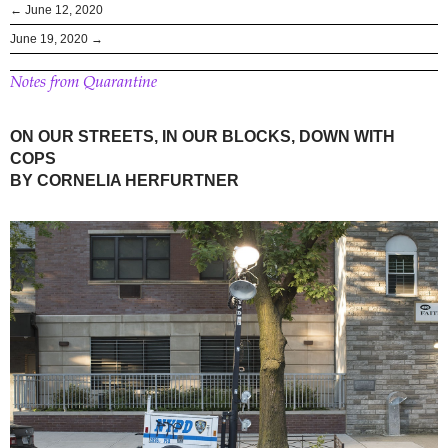
← June 12, 2020
June 19, 2020 →
Notes from Quarantine
ON OUR STREETS, IN OUR BLOCKS, DOWN WITH
COPS
BY CORNELIA HERFURTNER