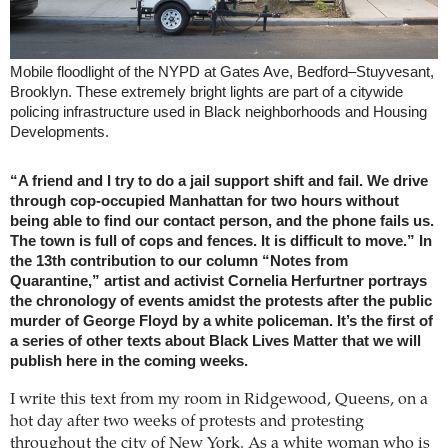
Mobile floodlight of the NYPD at Gates Ave, Bedford–Stuyvesant,
Brooklyn. These extremely bright lights are part of a citywide
policing infrastructure used in Black neighborhoods and Housing
Developments.
“A friend and I try to do a jail support shift and fail. We drive
through cop-occupied Manhattan for two hours without
being able to find our contact person, and the phone fails us.
The town is full of cops and fences. It is difficult to move.” In
the 13th contribution to our column “Notes from
Quarantine,” artist and activist Cornelia Herfurtner portrays
the chronology of events amidst the protests after the public
murder of George Floyd by a white policeman. It’s the first of
a series of other texts about Black Lives Matter that we will
publish here in the coming weeks.
I write this text from my room in Ridgewood, Queens, on a
hot day after two weeks of protests and protesting
throughout the city of New York. As a white woman who is