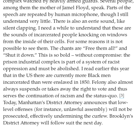
complex watched by heavily armed guards. Several people,
among them the mother of Jamel Floyd, speak. Parts of the
speech are repeated by human microphone, though I still
understand very little. There is also an eerie sound, like
silent clapping. I need a while to understand that these are
the sounds of incarcerated people knocking on windows
from the inside of their cells. For some reasons it is not
possible to see them. The chants are “Free them all!” and
“Shut it down.” This is so bold – without compromise: the
prison industrial complex is part of a system of racist
oppression and must be abolished. I read earlier this year
that in the US there are currently more Black men
incarcerated than were enslaved in 1850. Felony also almost
always suspends or takes away the right to vote and thus
serves the continuation of racism and the status-quo.
[3]
Today, Manhattan’s District Attorney announces that low-
level offenses (for instance, unlawful assembly) will not be
prosecuted, effectively undermining the curfew. Brooklyn’s
District Attorney will follow suit the next day.