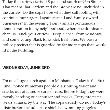
Today the curfew starts at 8 p.m. and south of 96th Street.
That means that Harlem and the Bronx are not included in
the curfew. Do the cops hope what they call looting will
continue, but targeted against small and family-owned
businesses? In the evening I join a small spontaneous
demonstration in my neighborhood, where the dominant
chant is “Fuck your curfew.” People cheer from windows,
and some young Black folks kick trash bins. We pass a
police precinct that is guarded by far more cops than would
fit in the building.
WEDNESDAY, JUNE 3RD
I’m on a huge march again, in Manhattan. Today is the first
time I notice numerous people distributing water and
snacks out of laundry carts or cars. Before today, they were
mostly handing out sanitizer and masks. Every protester
wears a mask, by the way. The cops usually do not. Today’s
distribution includes face shields, swimming goggles