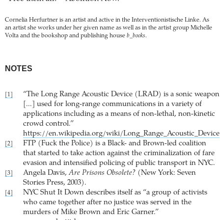
Cornelia Herfurtner is an artist and active in the Interventionistische Linke. As
an artist she works under her given name as well as in the artist group Michelle
Volta and the bookshop and publishing house
b_books
.
NOTES
“The Long Range Acoustic Device (LRAD) is a sonic weapon
[1]
[...] used for long-range communications in a variety of
applications including as a means of non-lethal, non-kinetic
crowd control.”
https://en.wikipedia.org/wiki/Long_Range_Acoustic_Device
FTP (Fuck the Police) is a Black- and Brown-led coalition
[2]
that started to take action against the criminalization of fare
evasion and intensified policing of public transport in NYC.
Angela Davis,
Are Prisons Obsolete?
(New York: Seven
[3]
Stories Press, 2003).
NYC Shut It Down describes itself as “a group of activists
[4]
who came together after no justice was served in the
murders of Mike Brown and Eric Garner.”