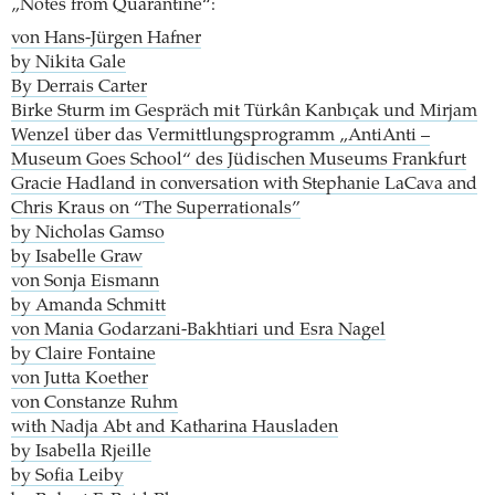
„Notes from Quarantine“:
von Hans-Jürgen Hafner
by Nikita Gale
By Derrais Carter
Birke Sturm im Gespräch mit Türkân Kanbıçak und Mirjam
Wenzel über das Vermittlungsprogramm „AntiAnti –
Museum Goes School“ des Jüdischen Museums Frankfurt
Gracie Hadland in conversation with Stephanie LaCava and
Chris Kraus on “The Superrationals”
by Nicholas Gamso
by Isabelle Graw
von Sonja Eismann
by Amanda Schmitt
von Mania Godarzani-Bakhtiari und Esra Nagel
by Claire Fontaine
von Jutta Koether
von Constanze Ruhm
with Nadja Abt and Katharina Hausladen
by Isabella Rjeille
by Sofia Leiby