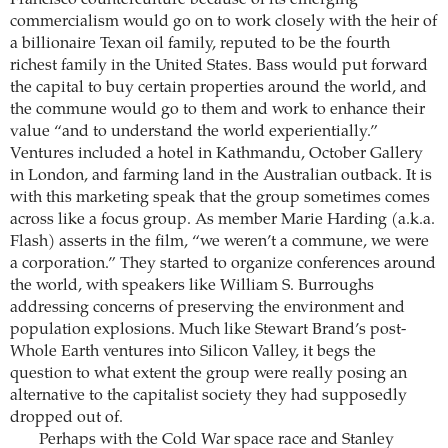
Francisco counterculture because of its emerging
commercialism would go on to work closely with the heir of
a billionaire Texan oil family, reputed to be the fourth
richest family in the United States. Bass would put forward
the capital to buy certain properties around the world, and
the commune would go to them and work to enhance their
value “and to understand the world experientially.”
Ventures included a hotel in Kathmandu, October Gallery
in London, and farming land in the Australian outback. It is
with this marketing speak that the group sometimes comes
across like a focus group. As member Marie Harding (a.k.a.
Flash) asserts in the film, “we weren’t a commune, we were
a corporation.” They started to organize conferences around
the world, with speakers like William S. Burroughs
addressing concerns of preserving the environment and
population explosions. Much like Stewart Brand’s post-
Whole Earth ventures into Silicon Valley, it begs the
question to what extent the group were really posing an
alternative to the capitalist society they had supposedly
dropped out of.
Perhaps with the Cold War space race and Stanley