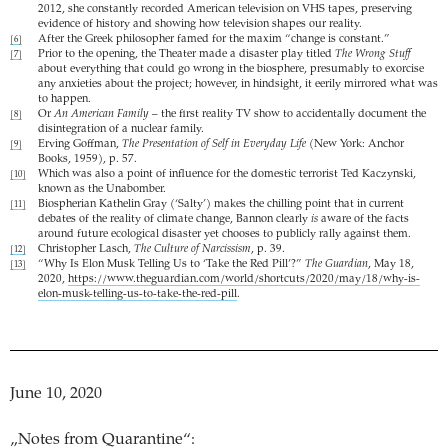
2012, she constantly recorded American television on VHS tapes, preserving
evidence of history and showing how television shapes our reality.
After the Greek philosopher famed for the maxim “change is constant.”
[6]
Prior to the opening, the Theater made a disaster play titled
The Wrong Stuff
[7]
about everything that could go wrong in the biosphere, presumably to exorcise
any anxieties about the project; however, in hindsight, it eerily mirrored what was
to happen.
Or
An American Family
– the first reality TV show to accidentally document the
[8]
disintegration of a nuclear family.
Erving Goffman,
The Presentation of Self in Everyday Life
(New York: Anchor
[9]
Books, 1959), p. 57.
Which was also a point of influence for the domestic terrorist Ted Kaczynski,
[10]
known as the Unabomber.
Biospherian Kathelin Gray (‘Salty’) makes the chilling point that in current
[11]
debates of the reality of climate change, Bannon clearly
is
aware of the facts
around future ecological disaster yet chooses to publicly rally against them.
Christopher Lasch,
The Culture of Narcissism
, p. 39.
[12]
“Why Is Elon Musk Telling Us to ‘Take the Red Pill’?”
The Guardian
, May 18,
[13]
2020,
https://www.theguardian.com/world/shortcuts/2020/may/18/why-is-
elon-musk-telling-us-to-take-the-red-pill
.
June 10, 2020
„Notes from Quarantine“: