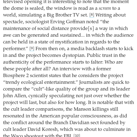
televised opening it is interesting to note that the moment
the dome is sealed, the window is read as a
screen
to a
world, simulating a Big Brother TV set.
Writing about
[8]
spectacle, sociologist Erving Goffman noted “the
maintenance of social distance provide[s] a way in which
awe can be generated and sustained... in which the audience
can be held in a state of mystification in regards to the
performer.”
From then on, a media backlash starts to kick
[9]
in and the project becomes dystopian. Public trust in the
authenticity of the performance starts to falter: Who are
these people after all? An interview with a former
Biosphere 2 scientist states that he considers the project
“trendy ecological entertainment.” Journalists are quick to
compare the “cult”-like quality of the group and its leader
John Allen, cynically speculating not just over whether the
project will last, but also for how long. It is notable that with
the cult leader comparisons, the Manson killings still
resonated in the American popular consciousness, as did
the conflict around the Branch Davidian sect founded by
cult leader David Koresh, which was about to culminate in
the Waco shootout with the FBI.
[10]