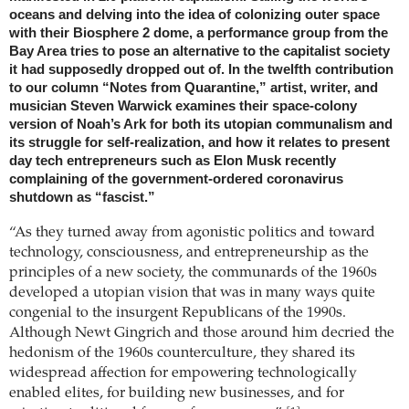
oceans and delving into the idea of colonizing outer space
with their Biosphere 2 dome, a performance group from the
Bay Area tries to pose an alternative to the capitalist society
it had supposedly dropped out of. In the twelfth contribution
to our column “Notes from Quarantine,” artist, writer, and
musician Steven Warwick examines their space-colony
version of Noah’s Ark for both its utopian communalism and
its struggle for self-realization, and how it relates to present
day tech entrepreneurs such as Elon Musk recently
complaining of the government-ordered coronavirus
shutdown as “fascist.”
“As they turned away from agonistic politics and toward
technology, consciousness, and entrepreneurship as the
principles of a new society, the communards of the 1960s
developed a utopian vision that was in many ways quite
congenial to the insurgent Republicans of the 1990s.
Although Newt Gingrich and those around him decried the
hedonism of the 1960s counterculture, they shared its
widespread affection for empowering technologically
enabled elites, for building new businesses, and for