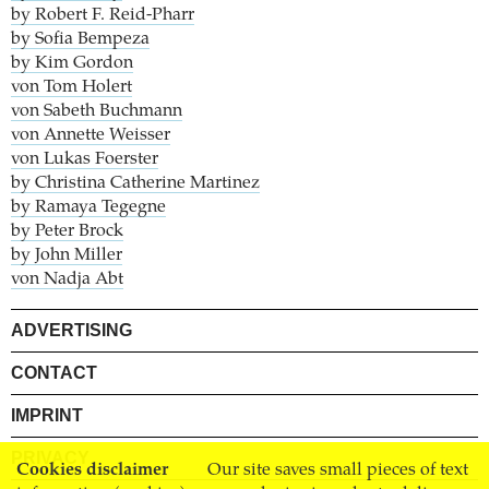
by Robert F. Reid-Pharr
by Sofia Bempeza
by Kim Gordon
von Tom Holert
von Sabeth Buchmann
von Annette Weisser
von Lukas Foerster
by Christina Catherine Martinez
by Ramaya Tegegne
by Peter Brock
by John Miller
von Nadja Abt
ADVERTISING
CONTACT
IMPRINT
PRIVACY
Cookies disclaimer
Our site saves small pieces of text