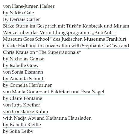
von Hans-Jürgen Hafner
by Nikita Gale
By Derrais Carter
Birke Sturm im Gespräch mit Türkân Kanbıçak und Mirjam
Wenzel über das Vermittlungsprogramm „AntiAnti –
Museum Goes School“ des Jüdischen Museums Frankfurt
Gracie Hadland in conversation with Stephanie LaCava and
Chris Kraus on “The Superrationals”
by Nicholas Gamso
by Isabelle Graw
von Sonja Eismann
by Amanda Schmitt
by Cornelia Herfurtner
von Mania Godarzani-Bakhtiari und Esra Nagel
by Claire Fontaine
von Jutta Koether
von Constanze Ruhm
with Nadja Abt and Katharina Hausladen
by Isabella Rjeille
by Sofia Leiby