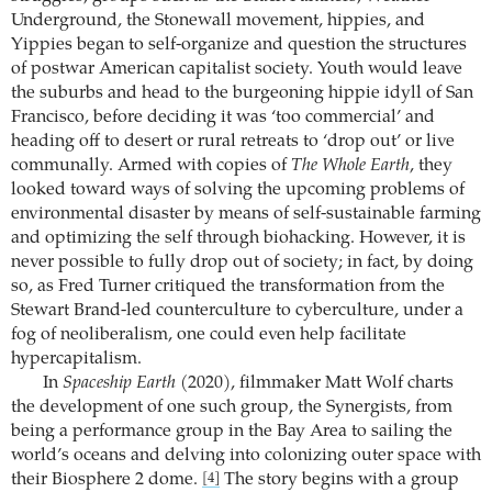
Underground, the Stonewall movement, hippies, and
Yippies began to self-organize and question the structures
of postwar American capitalist society. Youth would leave
the suburbs and head to the burgeoning hippie idyll of San
Francisco, before deciding it was ‘too commercial’ and
heading off to desert or rural retreats to ‘drop out’ or live
communally. Armed with copies of
The Whole Earth
, they
looked toward ways of solving the upcoming problems of
environmental disaster by means of self-sustainable farming
and optimizing the self through biohacking. However, it is
never possible to fully drop out of society; in fact, by doing
so, as Fred Turner critiqued the transformation from the
Stewart Brand-led counterculture to cyberculture, under a
fog of neoliberalism, one could even help facilitate
hypercapitalism.
In
Spaceship Earth
(2020), filmmaker Matt Wolf charts
the development of one such group, the Synergists, from
being a performance group in the Bay Area to sailing the
world’s oceans and delving into colonizing outer space with
their Biosphere 2 dome.
The story begins with a group
[4]