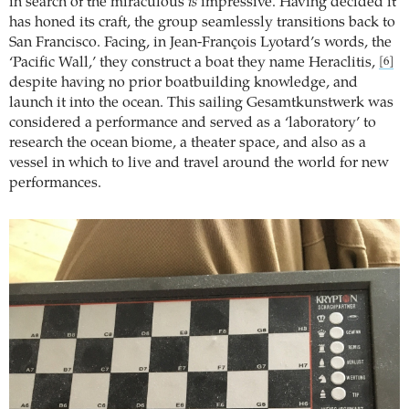
in search of the miraculous
is
impressive. Having decided it
has honed its craft, the group seamlessly transitions back to
San Francisco. Facing, in Jean-François Lyotard’s words, the
‘Pacific Wall,’ they construct a boat they name Heraclitis,
[6]
despite having no prior boatbuilding knowledge, and
launch it into the ocean. This sailing Gesamtkunstwerk was
considered a performance and served as a ‘laboratory’ to
research the ocean biome, a theater space, and also as a
vessel in which to live and travel around the world for new
performances.