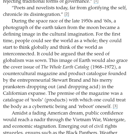
rejecting traditional forms of governance.”
[1]
“Poets and novelists today, far from glorifying the self,
chronicle its disintegration.”
[2]
During the space race of the late 1950s and ’60s, a
photograph of the earth taken from the moon became a
defining image in the cultural imagination. For the first
time, people could see the world as a whole; they could
start to think globally and think of the world as
interconnected. It could be argued that the seed of
globalism was sown. This image of Earth would also grace
the cover issue of
The Whole Earth Catalog
(1968–1972), a
countercultural magazine and product catalogue founded
by the entrepreneurial Stewart Brand and his merry
pranksters dropping out (and dropping acid) in the
Californian expanse. The premise of the magazine was a
catalogue of ‘tools’ (products) with which one could treat
the body as a cybernetic being and ‘reboot’ oneself.
[3]
Amidst a fading American dream, public confidence
would reach a nadir through the Vietnam War, Watergate,
and economic stagnation. Emerging out of civil rights
struggles, groups such as the Black Panthers, Weather