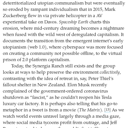
deterritorialized utopian communalism but were eventually
so eroded by rampant individualism that in 2015, Mark
Zuckerberg flew in via private helicopter in a AV
experiential take on Davos.
Spaceship Earth
charts this
erosion, where mid-century dreaming becomes a nightmare
when fused with the wild west of deregulated capitalism. It
documents the transition from the emergent internet’s early
utopianism (web 1.0), where cyberspace was more focused
on creating a community not possible offline, to the virtual
prison of 2.0 platform capitalism.
Today, the Synergia Ranch still exists and the group
looks at ways to help preserve the environment
collectively
,
contrasting with the idea of retreat in, say, Peter Thiel’s
fallout shelter in New Zealand. Elon Musk recently
complained of the government-ordered coronavirus
shutdown as “fascist,” as he couldn’t reopen his Tesla
luxury car factory. It is perhaps also telling that his go-to
metaphor in a tweet is from a movie (
The Matrix
).
As we
[13]
watch world events unravel largely through a media gaze,
where social media tycoons profit from outrage, and Jeff