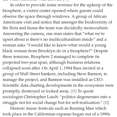
In order to provide some revenue for the upkeep of the
biosphere, a visitor center opened where guests could
observe the space through windows. A group of African
Americans visit and notice that amongst the biodiversity of
the flora and fauna the team was decidedly monoculture.
Answering the camera, one man states that “what we’re
upset about is there’s no multiculturalism inside” and a
woman asks “I would like to know what would a young
black woman from Brooklyn do in a biosphere?” Despite
these tensions, Biosphere 2 managed to complete its
projected two-year span, although business relations
collapsed soon after. On April 1, 1994 Bass invited in a
group of Wall Street bankers, including Steve Bannon, to
manage the project, and Bannon was installed as CEO.
Scientific data charting developments in the ecosystem were
promptly destroyed or locked away.
To quote
[11]
sociologist Christopher Lasch: “politics degenerates into a
struggle not for social change but for self-realization.”
[12]
Historic music festivals such as Burning Man which
took place in the Californian expanse began out of a 1990s