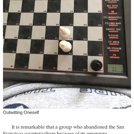
Outwitting Oneself
It is remarkable that a group who abandoned the San