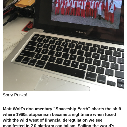
Sorry Punks!
Matt Wolf’s documentary “Spaceship Earth” charts the shift
where 1960s utopianism became a nightmare when fused
with the wild west of financial deregulation we see
manifested in 2.0 platform capitalism. Sailing the world’s