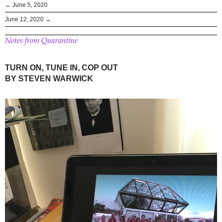
← June 5, 2020
June 12, 2020 →
Notes from Quarantine
TURN ON, TUNE IN, COP OUT
BY STEVEN WARWICK