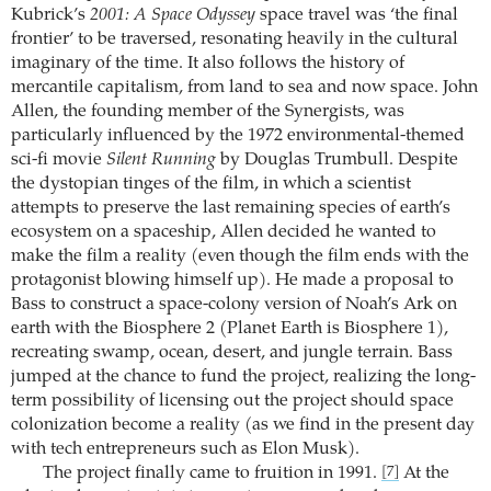
Kubrick’s
2001: A Space Odyssey
space travel was ‘the final
frontier’ to be traversed, resonating heavily in the cultural
imaginary of the time. It also follows the history of
mercantile capitalism, from land to sea and now space. John
Allen, the founding member of the Synergists, was
particularly influenced by the 1972 environmental-themed
sci-fi movie
Silent Running
by Douglas Trumbull. Despite
the dystopian tinges of the film, in which a scientist
attempts to preserve the last remaining species of earth’s
ecosystem on a spaceship, Allen decided he wanted to
make the film a reality (even though the film ends with the
protagonist blowing himself up). He made a proposal to
Bass to construct a space-colony version of Noah’s Ark on
earth with the Biosphere 2 (Planet Earth is Biosphere 1),
recreating swamp, ocean, desert, and jungle terrain. Bass
jumped at the chance to fund the project, realizing the long-
term possibility of licensing out the project should space
colonization become a reality (as we find in the present day
with tech entrepreneurs such as Elon Musk).
The project finally came to fruition in 1991.
At the
[7]