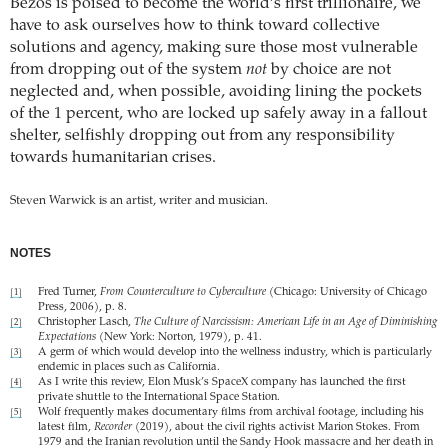
Bezos is poised to become the world’s first trillionaire, we
have to ask ourselves how to think toward collective
solutions and agency, making sure those most vulnerable
from dropping out of the system
not
by choice are not
neglected and, when possible, avoiding lining the pockets
of the 1 percent, who are locked up safely away in a fallout
shelter, selfishly dropping out from any responsibility
towards humanitarian crises.
Steven Warwick is an artist, writer and musician.
NOTES
Fred Turner,
From Counterculture to Cyberculture
(Chicago: University of Chicago
[1]
Press, 2006), p. 8.
Christopher Lasch,
The Culture of Narcissism: American Life in an Age of Diminishing
[2]
Expectations
(New York: Norton, 1979), p. 41.
A germ of which would develop into the wellness industry, which is particularly
[3]
endemic in places such as California.
As I write this review, Elon Musk’s SpaceX company has launched the first
[4]
private shuttle to the International Space Station.
Wolf frequently makes documentary films from archival footage, including his
[5]
latest film,
Recorder
(2019), about the civil rights activist Marion Stokes. From
1979 and the Iranian revolution until the Sandy Hook massacre and her death in