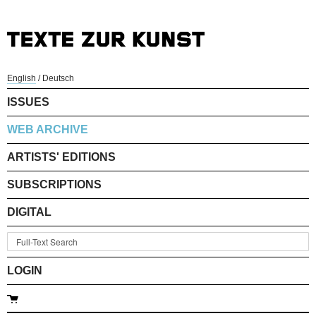
English
/
Deutsch
ISSUES
WEB ARCHIVE
ARTISTS' EDITIONS
SUBSCRIPTIONS
DIGITAL
LOGIN