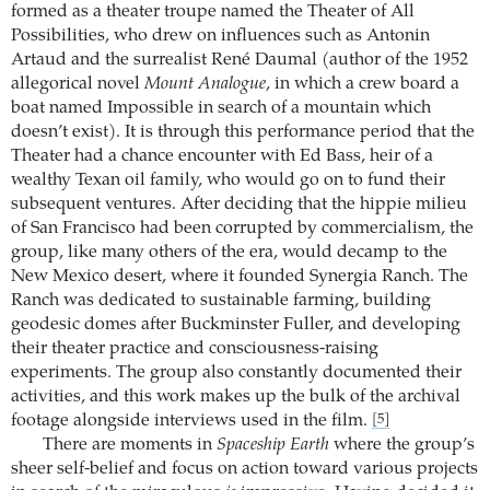
formed as a theater troupe named the Theater of All
Possibilities, who drew on influences such as Antonin
Artaud and the surrealist René Daumal (author of the 1952
allegorical novel
Mount Analogue
, in which a crew board a
boat named Impossible in search of a mountain which
doesn’t exist). It is through this performance period that the
Theater had a chance encounter with Ed Bass, heir of a
wealthy Texan oil family, who would go on to fund their
subsequent ventures. After deciding that the hippie milieu
of San Francisco had been corrupted by commercialism, the
group, like many others of the era, would decamp to the
New Mexico desert, where it founded Synergia Ranch. The
Ranch was dedicated to sustainable farming, building
geodesic domes after Buckminster Fuller, and developing
their theater practice and consciousness-raising
experiments. The group also constantly documented their
activities, and this work makes up the bulk of the archival
footage alongside interviews used in the film.
[5]
There are moments in
Spaceship Earth
where the group’s
sheer self-belief and focus on action toward various projects