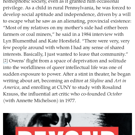
homophobic society, even as it granted him occasional
privilege. As a child in rural Pennsylvania, he was forced to
develop social aptitude and independence, driven by a will
to escape what he saw as an alienating, provincial existence:
“Most of my relatives on my mother’s side had either been
farmers or coal miners,” he said in a 1984 interview with
Lyn Blumenthal and Kate Horsfield. “There were very, very
few people around with whom I had any sense of shared
interests. Basically, I just wanted to leave that community.”
Owens’ flight from a space of deprivation and solitude
[2]
into the worldliness of queer intellectual life was one of
sudden exposure to power. After a stint in theater, he began
writing about art, becoming an editor at
Skyline
and
Art in
America
, and enrolling at CUNY to study with Rosalind
Krauss, the influential art critic who co-founded
October
(with Annette Michelson) in 1977.