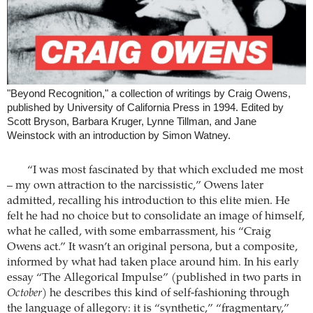
"Beyond Recognition," a collection of writings by Craig Owens,
published by University of California Press in 1994. Edited by
Scott Bryson, Barbara Kruger, Lynne Tillman, and Jane
Weinstock with an introduction by Simon Watney.
“I was most fascinated by that which excluded me most
– my own attraction to the narcissistic,” Owens later
admitted, recalling his introduction to this elite mien. He
felt he had no choice but to consolidate an image of himself,
what he called, with some embarrassment, his “Craig
Owens act.” It wasn’t an original persona, but a composite,
informed by what had taken place around him. In his early
essay “The Allegorical Impulse” (published in two parts in
October
) he describes this kind of self-fashioning through
the language of allegory: it is “synthetic,” “fragmentary,”