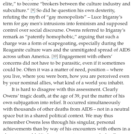
elite,” to become “brokers between the culture industry and
subculture.”
So did he question his own dexterity,
[9]
refuting the myth of “gay monopolists” – Luce Irigaray’s
term for gay men’s intrusions into feminism and supposed
control over social discourse. Owens referred to Irigaray’s
remark as “patently homophobic,” arguing that such a
charge was a form of scapegoating, especially during the
Reaganite culture wars and the unmitigated spread of AIDS
across urban America.
Engagement with others’
[10]
concerns did not have to be parasitic, even if it sometimes
could be. Often it was a matter of need, position – where
you live, where you were born, how you are perceived even
by your nominal allies, what kind of a world you inhabit.
It is hard to disagree with this assessment. Clearly
Owens’ tragic death, at the age of 39, put the matter of his
own subjugation into relief. It occurred simultaneously
with thousands of other deaths from AIDS – not in a neutral
space but in a shared political context. We may thus
remember Owens less through his singular, personal
achievements than by way of his encounters with others in a