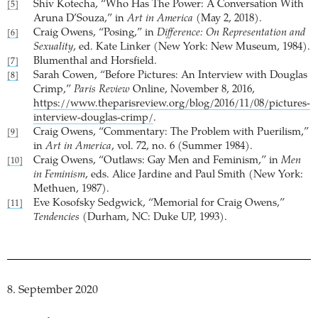
Shiv Kotecha, “Who Has The Power: A Conversation With
[5]
Aruna D’Souza,” in
Art in America
(May 2, 2018).
Craig Owens, “Posing,” in
Difference: On Representation and
[6]
Sexuality
, ed. Kate Linker (New York: New Museum, 1984).
Blumenthal and Horsfield.
[7]
Sarah Cowen, “Before Pictures: An Interview with Douglas
[8]
Crimp,”
Paris Review
Online, November 8, 2016,
https://www.theparisreview.org/blog/2016/11/08/pictures-
interview-douglas-crimp/
.
Craig Owens, “Commentary: The Problem with Puerilism,”
[9]
in
Art in America
, vol. 72, no. 6 (Summer 1984).
Craig Owens, “Outlaws: Gay Men and Feminism,” in
Men
[10]
in Feminism
, eds. Alice Jardine and Paul Smith (New York:
Methuen, 1987).
Eve Kosofsky Sedgwick, “Memorial for Craig Owens,”
[11]
Tendencies
(Durham, NC: Duke UP, 1993).
8. September 2020