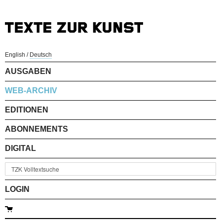
English
/
Deutsch
AUSGABEN
WEB-ARCHIV
EDITIONEN
ABONNEMENTS
DIGITAL
LOGIN