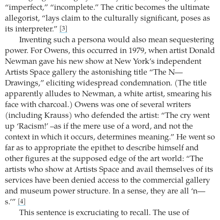
“imperfect,” “incomplete.” The critic becomes the ultimate
allegorist, “lays claim to the culturally significant, poses as
its interpreter.”
[3]
Inventing such a persona would also mean sequestering
power. For Owens, this occurred in 1979, when artist Donald
Newman gave his new show at New York’s independent
Artists Space gallery the astonishing title “The N—
Drawings,” eliciting widespread condemnation. (The title
apparently alludes to Newman, a white artist, smearing his
face with charcoal.) Owens was one of several writers
(including Krauss) who defended the artist: “The cry went
up ‘Racism!’ –as if the mere use of a word, and not the
context in which it occurs, determines meaning.” He went so
far as to appropriate the epithet to describe himself and
other figures at the supposed edge of the art world: “The
artists who show at Artists Space and avail themselves of its
services have been denied access to the commercial gallery
and museum power structure. In a sense, they are all ‘n—
s.’”
[4]
This sentence is excruciating to recall. The use of