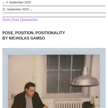
← 4. September 2020
11. September 2020 →
Notes from Quarantine
POSE, POSITION, POSITIONALITY
BY NICHOLAS GAMSO