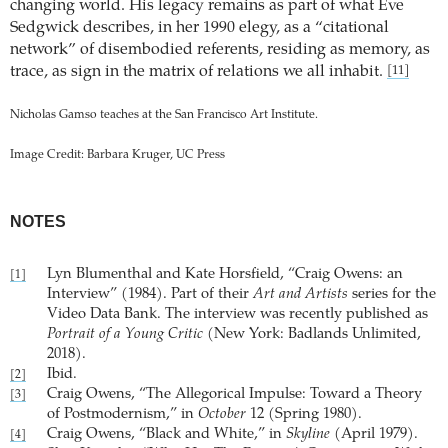
changing world. His legacy remains as part of what Eve
Sedgwick describes, in her 1990 elegy, as a “citational
network” of disembodied referents, residing as memory, as
trace, as sign in the matrix of relations we all inhabit.
[11]
Nicholas Gamso teaches at the San Francisco Art Institute.
Image Credit: Barbara Kruger, UC Press
NOTES
Lyn Blumenthal and Kate Horsfield, “Craig Owens: an
[1]
Interview” (1984). Part of their
Art and Artists
series for the
Video Data Bank. The interview was recently published as
Portrait of a Young Critic
(New York: Badlands Unlimited,
2018).
Ibid.
[2]
Craig Owens, “The Allegorical Impulse: Toward a Theory
[3]
of Postmodernism,” in
October
12 (Spring 1980).
Craig Owens, “Black and White,” in
Skyline
(April 1979).
[4]