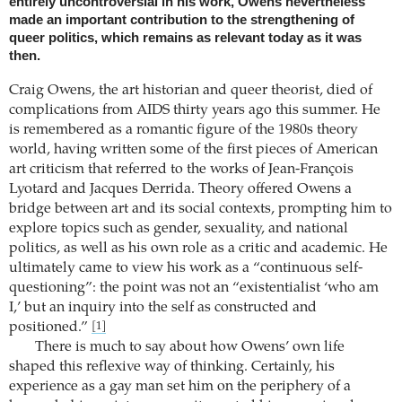
entirely uncontroversial in his work, Owens nevertheless
made an important contribution to the strengthening of
queer politics, which remains as relevant today as it was
then.
Craig Owens, the art historian and queer theorist, died of
complications from AIDS thirty years ago this summer. He
is remembered as a romantic figure of the 1980s theory
world, having written some of the first pieces of American
art criticism that referred to the works of Jean-François
Lyotard and Jacques Derrida. Theory offered Owens a
bridge between art and its social contexts, prompting him to
explore topics such as gender, sexuality, and national
politics, as well as his own role as a critic and academic. He
ultimately came to view his work as a “continuous self-
questioning”: the point was not an “existentialist ‘who am
I,’ but an inquiry into the self as constructed and
positioned.”
[1]
There is much to say about how Owens’ own life
shaped this reflexive way of thinking. Certainly, his
experience as a gay man set him on the periphery of a