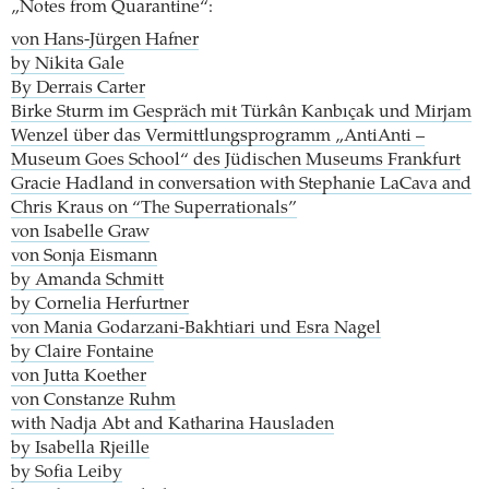
„Notes from Quarantine“:
von Hans-Jürgen Hafner
by Nikita Gale
By Derrais Carter
Birke Sturm im Gespräch mit Türkân Kanbıçak und Mirjam
Wenzel über das Vermittlungsprogramm „AntiAnti –
Museum Goes School“ des Jüdischen Museums Frankfurt
Gracie Hadland in conversation with Stephanie LaCava and
Chris Kraus on “The Superrationals”
von Isabelle Graw
von Sonja Eismann
by Amanda Schmitt
by Cornelia Herfurtner
von Mania Godarzani-Bakhtiari und Esra Nagel
by Claire Fontaine
von Jutta Koether
von Constanze Ruhm
with Nadja Abt and Katharina Hausladen
by Isabella Rjeille
by Sofia Leiby