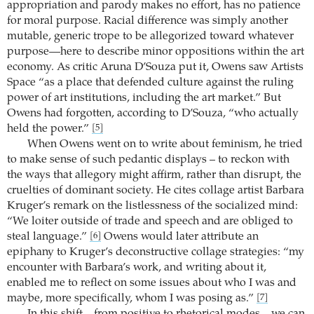
appropriation and parody makes no effort, has no patience
for moral purpose. Racial difference was simply another
mutable, generic trope to be allegorized toward whatever
purpose—here to describe minor oppositions within the art
economy. As critic Aruna D’Souza put it, Owens saw Artists
Space “as a place that defended culture against the ruling
power of art institutions, including the art market.” But
Owens had forgotten, according to D’Souza, “who actually
held the power.”
[5]
When Owens went on to write about feminism, he tried
to make sense of such pedantic displays – to reckon with
the ways that allegory might affirm, rather than disrupt, the
cruelties of dominant society. He cites collage artist Barbara
Kruger’s remark on the listlessness of the socialized mind:
“We loiter outside of trade and speech and are obliged to
steal language.”
Owens would later attribute an
[6]
epiphany to Kruger’s deconstructive collage strategies: “my
encounter with Barbara’s work, and writing about it,
enabled me to reflect on some issues about who I was and
maybe, more specifically, whom I was posing as.”
[7]
In this shift – from positive to rhetorical modes – we can