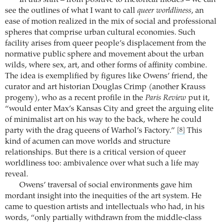
see the outlines of what I want to call
queer worldliness
, an
ease of motion realized in the mix of social and professional
spheres that comprise urban cultural economies. Such
facility arises from queer people’s displacement from the
normative public sphere and movement about the urban
wilds, where sex, art, and other forms of affinity combine.
The idea is exemplified by figures like Owens’ friend, the
curator and art historian Douglas Crimp (another Krauss
progeny), who as a recent profile in the
Paris Review
put it,
“would enter Max’s Kansas City and greet the arguing elite
of minimalist art on his way to the back, where he could
party with the drag queens of Warhol’s Factory.”
This
[8]
kind of acumen can move worlds and structure
relationships. But there is a critical version of queer
worldliness too: ambivalence over what such a life may
reveal.
Owens’ traversal of social environments gave him
mordant insight into the inequities of the art system. He
came to question artists and intellectuals who had, in his
words, “only partially withdrawn from the middle-class