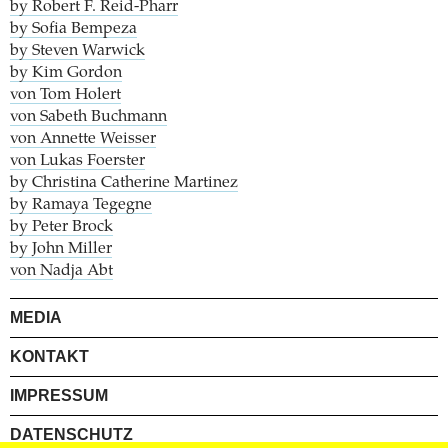
by Robert F. Reid-Pharr
by Sofia Bempeza
by Steven Warwick
by Kim Gordon
von Tom Holert
von Sabeth Buchmann
von Annette Weisser
von Lukas Foerster
by Christina Catherine Martinez
by Ramaya Tegegne
by Peter Brock
by John Miller
von Nadja Abt
MEDIA
KONTAKT
IMPRESSUM
DATENSCHUTZ