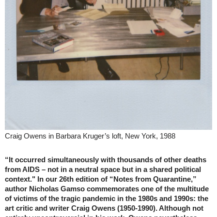
Craig Owens in Barbara Kruger’s loft, New York, 1988
“It occurred simultaneously with thousands of other deaths
from AIDS – not in a neutral space but in a shared political
context." In our 26th edition of “Notes from Quarantine,”
author Nicholas Gamso commemorates one of the multitude
of victims of the tragic pandemic in the 1980s and 1990s: the
art critic and writer Craig Owens (1950-1990). Although not