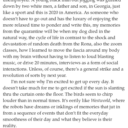
unemployed. A young black man out jogging was gunned
down by two white men, a father and son, in Georgia, just
like a sport and this is 2020 in America. As someone who
doesn’t have to go out and has the luxury of enjoying the
more relaxed time to ponder and write this, my memories
from the quarantine will be when my dog died in the
natural way, the cycle of life in contrast to the shock and
devastation of random death from the Rona, also the zoom
classes, how I learned to move the fascia around my body
with my brain without having to listen to loud blasting
music, or drive 20 minutes, interviews as a form of social
interactions. Unless, of course, there’s a general strike and a
revolution of sorts by next year.
I’m not sure why I’m excited to get up every day. It
doesn’t take much for me to get excited if the sun is slanting
thru the curtain onto the floor. The birds seem to chirp
louder than in normal times. It’s eerily like
Westworld
, where
the robots have dreams or inklings of memories that jut in
from a sequence of events that don’t fit the everyday
smoothness of their day and what they believe is their
reality.