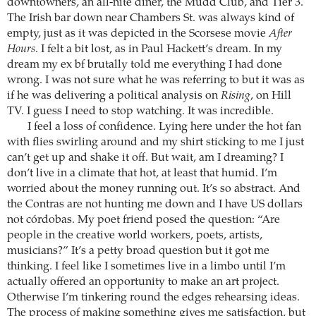
downtowners, an all-nite diner, the Mudd Club, and Tier 3.
The Irish bar down near Chambers St. was always kind of
empty, just as it was depicted in the Scorsese movie
After
Hours
. I felt a bit lost, as in Paul Hackett’s dream. In my
dream my ex bf brutally told me everything I had done
wrong. I was not sure what he was referring to but it was as
if he was delivering a political analysis on
Rising
, on Hill
TV. I guess I need to stop watching. It was incredible.
I feel a loss of confidence. Lying here under the hot fan
with flies swirling around and my shirt sticking to me I just
can’t get up and shake it off. But wait, am I dreaming? I
don’t live in a climate that hot, at least that humid. I’m
worried about the money running out. It’s so abstract. And
the Contras are not hunting me down and I have US dollars
not córdobas. My poet friend posed the question: “Are
people in the creative world workers, poets, artists,
musicians?” It’s a petty broad question but it got me
thinking. I feel like I sometimes live in a limbo until I’m
actually offered an opportunity to make an art project.
Otherwise I’m tinkering round the edges rehearsing ideas.
The process of making something gives me satisfaction, but