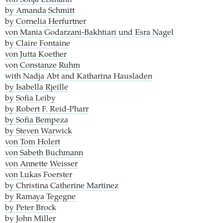
by Amanda Schmitt
by Cornelia Herfurtner
von Mania Godarzani-Bakhtiari und Esra Nagel
by Claire Fontaine
von Jutta Koether
von Constanze Ruhm
with Nadja Abt and Katharina Hausladen
by Isabella Rjeille
by Sofia Leiby
by Robert F. Reid-Pharr
by Sofia Bempeza
by Steven Warwick
von Tom Holert
von Sabeth Buchmann
von Annette Weisser
von Lukas Foerster
by Christina Catherine Martinez
by Ramaya Tegegne
by Peter Brock
by John Miller