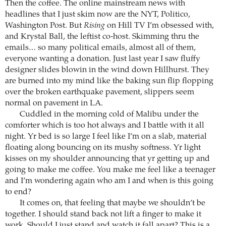
Then the coffee. The online mainstream news with
headlines that I just skim now are the NYT, Politico,
Washington Post. But
Rising
on Hill TV I’m obsessed with,
and Krystal Ball, the leftist co-host. Skimming thru the
emails… so many political emails, almost all of them,
everyone wanting a donation. Just last year I saw fluffy
designer slides blowin in the wind down Hillhurst. They
are burned into my mind like the baking sun flip flopping
over the broken earthquake pavement, slippers seem
normal on pavement in LA.
Cuddled in the morning cold of Malibu under the
comforter which is too hot always and I battle with it all
night. Yr bed is so large I feel like I’m on a slab, material
floating along bouncing on its mushy softness. Yr light
kisses on my shoulder announcing that yr getting up and
going to make me coffee. You make me feel like a teenager
and I’m wondering again who am I and when is this going
to end?
It comes on, that feeling that maybe we shouldn’t be
together. I should stand back not lift a finger to make it
work. Should I just stand and watch it fall apart? This is a