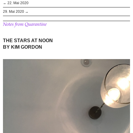
← 22. Mai 2020
29. Mai 2020 →
Notes from Quarantine
THE STARS AT NOON
BY KIM GORDON