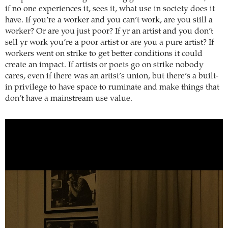
if no one experiences it, sees it, what use in society does it
have. If you’re a worker and you can’t work, are you still a
worker? Or are you just poor? If yr an artist and you don’t
sell yr work you’re a poor artist or are you a pure artist? If
workers went on strike to get better conditions it could
create an impact. If artists or poets go on strike nobody
cares, even if there was an artist’s union, but there’s a built-
in privilege to have space to ruminate and make things that
don’t have a mainstream use value.