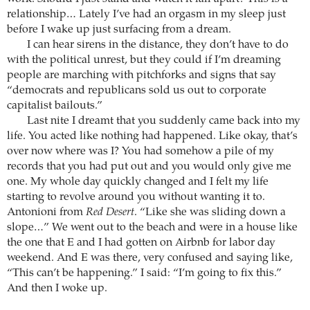
relationship… Lately I’ve had an orgasm in my sleep just
before I wake up just surfacing from a dream.
I can hear sirens in the distance, they don’t have to do
with the political unrest, but they could if I’m dreaming
people are marching with pitchforks and signs that say
“democrats and republicans sold us out to corporate
capitalist bailouts.”
Last nite I dreamt that you suddenly came back into my
life. You acted like nothing had happened. Like okay, that’s
over now where was I? You had somehow a pile of my
records that you had put out and you would only give me
one. My whole day quickly changed and I felt my life
starting to revolve around you without wanting it to.
Antonioni from
Red Desert
. “Like she was sliding down a
slope…” We went out to the beach and were in a house like
the one that E and I had gotten on Airbnb for labor day
weekend. And E was there, very confused and saying like,
“This can’t be happening.” I said: “I’m going to fix this.”
And then I woke up.