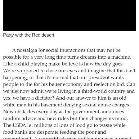
Party with the Red desert
A nostalgia for social interactions that may not be
possible for a very long time turns dreams into a machine.
Like a child playing make-believe is how the day goes.
We’re supposed to close our eyes and imagine that this isn’t
happening, or that it’s normal that our president wants
people to die for his better economy and reelection bid. Can
we just now admit we’re living in a third-world country and
yes, we have a dictator? And our answer to him is an old
white man in his basement denying sexual abuse charges.
New obstacles every day as the government announces
random advice and new rules but then changes its mind.
The USDA let millions of tons of food go to waste while
food banks are desperate feeding the poor and