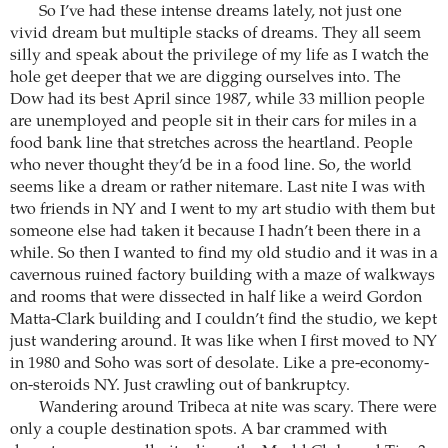
So I’ve had these intense dreams lately, not just one
vivid dream but multiple stacks of dreams. They all seem
silly and speak about the privilege of my life as I watch the
hole get deeper that we are digging ourselves into. The
Dow had its best April since 1987, while 33 million people
are unemployed and people sit in their cars for miles in a
food bank line that stretches across the heartland. People
who never thought they’d be in a food line. So, the world
seems like a dream or rather nitemare. Last nite I was with
two friends in NY and I went to my art studio with them but
someone else had taken it because I hadn’t been there in a
while. So then I wanted to find my old studio and it was in a
cavernous ruined factory building with a maze of walkways
and rooms that were dissected in half like a weird Gordon
Matta-Clark building and I couldn’t find the studio, we kept
just wandering around. It was like when I first moved to NY
in 1980 and Soho was sort of desolate. Like a pre-economy-
on-steroids NY. Just crawling out of bankruptcy.
Wandering around Tribeca at nite was scary. There were
only a couple destination spots. A bar crammed with