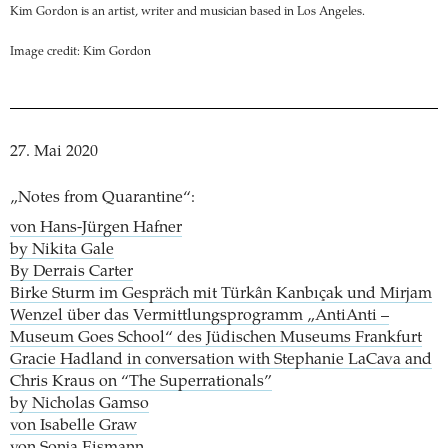
Kim Gordon is an artist, writer and musician based in Los Angeles.
Image credit: Kim Gordon
27. Mai 2020
„Notes from Quarantine“:
von Hans-Jürgen Hafner
by Nikita Gale
By Derrais Carter
Birke Sturm im Gespräch mit Türkân Kanbıçak und Mirjam
Wenzel über das Vermittlungsprogramm „AntiAnti –
Museum Goes School“ des Jüdischen Museums Frankfurt
Gracie Hadland in conversation with Stephanie LaCava and
Chris Kraus on “The Superrationals”
by Nicholas Gamso
von Isabelle Graw
von Sonja Eismann