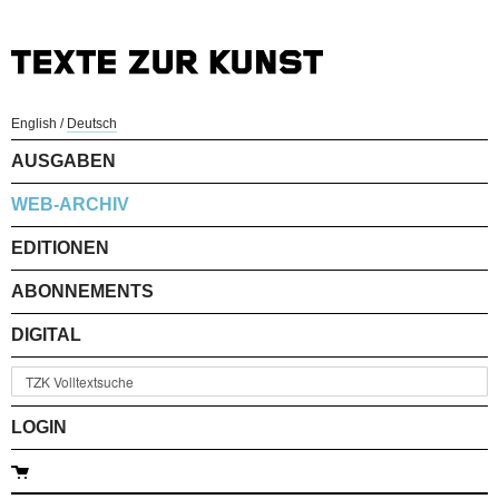
English
/
Deutsch
AUSGABEN
WEB-ARCHIV
EDITIONEN
ABONNEMENTS
DIGITAL
LOGIN