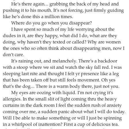
He’s there again… grabbing the back of my head and
pushing it to his mouth. It’s not forcing, just firmly guiding
like he’s done this a million times.
Where do you go when you disappear?
I have spent so much of my life worrying about the
dudes in it, are they happy, what did I do, what are they
doing, why haven’t they texted or called? Why are women
the ones who so often think about disappearing men, now I
don’t care.
It’s raining out, and melancholy. There’s a backdoor
with a stoop where we sit and watch the sky fall red. I was
sleeping last nite and thought I felt yr presence like a leg
that has been taken off but still feels movement. Oh yes
that’s the dog… There is a warm body there, just not you.
My eyes are oozing with liquid. I’m not crying it’s
allergies. In the small slit of light coming thru the heavy
curtains in the dark room I feel the sudden rush of anxiety
coming over me, a sudden panic about what I will do today.
Will I be able to make something or will I just be spinning
in a whirlpool of inattention? First a cup of delicious tea.