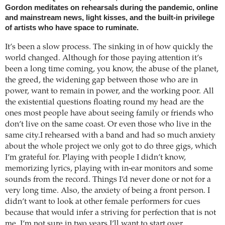
Gordon meditates on rehearsals during the pandemic, online
and mainstream news, light kisses, and the built-in privilege
of artists who have space to ruminate.
It’s been a slow process. The sinking in of how quickly the
world changed. Although for those paying attention it’s
been a long time coming, you know, the abuse of the planet,
the greed, the widening gap between those who are in
power, want to remain in power, and the working poor. All
the existential questions floating round my head are the
ones most people have about seeing family or friends who
don’t live on the same coast. Or even those who live in the
same city.I rehearsed with a band and had so much anxiety
about the whole project we only got to do three gigs, which
I’m grateful for. Playing with people I didn’t know,
memorizing lyrics, playing with in-ear monitors and some
sounds from the record. Things I’d never done or not for a
very long time. Also, the anxiety of being a front person. I
didn’t want to look at other female performers for cues
because that would infer a striving for perfection that is not
me. I’m not sure in two years I’ll want to start over.