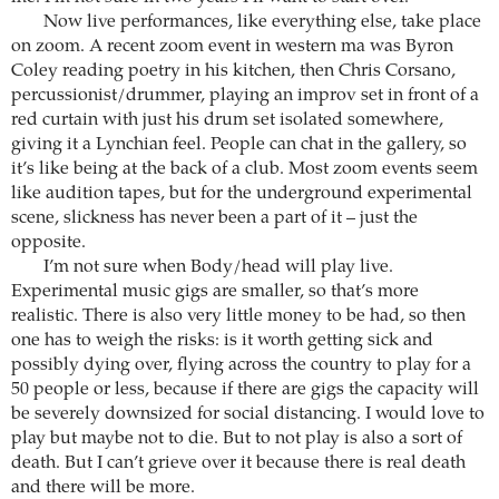
Now live performances, like everything else, take place
on zoom. A recent zoom event in western ma was Byron
Coley reading poetry in his kitchen, then Chris Corsano,
percussionist/drummer, playing an improv set in front of a
red curtain with just his drum set isolated somewhere,
giving it a Lynchian feel. People can chat in the gallery, so
it’s like being at the back of a club. Most zoom events seem
like audition tapes, but for the underground experimental
scene, slickness has never been a part of it – just the
opposite.
I’m not sure when Body/head will play live.
Experimental music gigs are smaller, so that’s more
realistic. There is also very little money to be had, so then
one has to weigh the risks: is it worth getting sick and
possibly dying over, flying across the country to play for a
50 people or less, because if there are gigs the capacity will
be severely downsized for social distancing. I would love to
play but maybe not to die. But to not play is also a sort of
death. But I can’t grieve over it because there is real death
and there will be more.