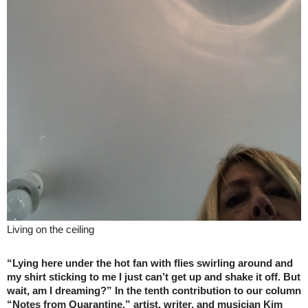
Living on the ceiling
“Lying here under the hot fan with flies swirling around and
my shirt sticking to me I just can’t get up and shake it off. But
wait, am I dreaming?” In the tenth contribution to our column
“Notes from Quarantine,” artist, writer, and musician Kim