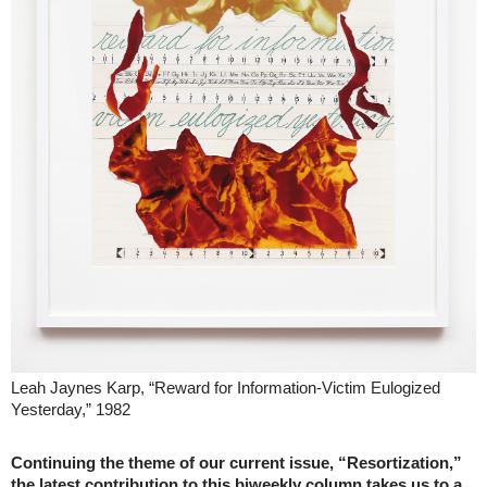
Leah Jaynes Karp, “Reward for Information-Victim Eulogized
Yesterday,” 1982
Continuing the theme of our current issue, “Resortization,”
the latest contribution to this biweekly column takes us to a