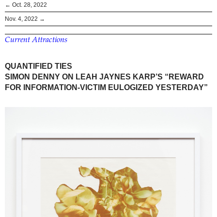
← Oct. 28, 2022
Nov. 4, 2022 →
Current Attractions
QUANTIFIED TIES
SIMON DENNY ON LEAH JAYNES KARP’S “REWARD
FOR INFORMATION-VICTIM EULOGIZED YESTERDAY”