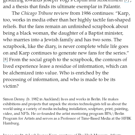
gesturing towards Joseph Vogl’s
Capital and Ressentiment
,
[7]
and a thesis that finds its ultimate exemplar in Palantir.
The
Chicago Tribune
review from 1986 continues: “Karp,
too, works in media other than her highly tactile fan-shaped
reliefs. But the fans remain an unfinished scrapbook about
being a black woman, the daughter of a Baptist minister,
who marries into a Jewish family and has two sons. The
scrapbook, like the diary, is never complete while life goes
on and Karp continues to generate new fans for the series.”
From the social graph to the scrapbook, the contours of
[8]
lived experience leave a residue of information, which can
be alchemized into value. Who is enriched by the
processing of information, and who is made to be its
victim?
Simon Denny (b. 1982 in Auckland) lives and works in Berlin. He makes
exhibitions and projects that unpack the stories technologists tell us about the
world using a variety of media including installation, sculpture, print, painting,
video, and NFTs. He co-founded the artist mentoring program BPA//Berlin
Program for Artists and serves as a Professor of Time-Based Media at the HFBK
Hamburg.