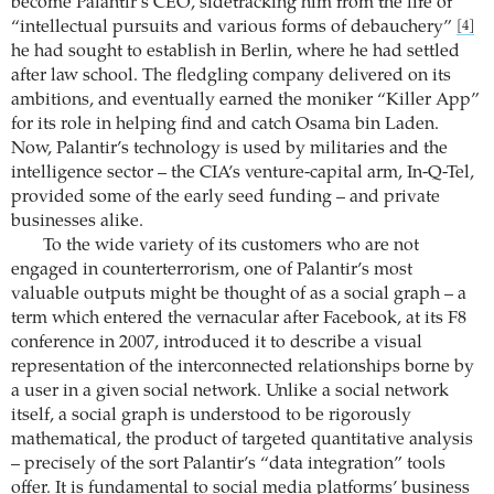
become Palantir’s CEO, sidetracking him from the life of
“intellectual pursuits and various forms of debauchery”
[4]
he had sought to establish in Berlin, where he had settled
after law school. The fledgling company delivered on its
ambitions, and eventually earned the moniker “Killer App”
for its role in helping find and catch Osama bin Laden.
Now, Palantir’s technology is used by militaries and the
intelligence sector – the CIA’s venture-capital arm, In-Q-Tel,
provided some of the early seed funding – and private
businesses alike.
To the wide variety of its customers who are not
engaged in counterterrorism, one of Palantir’s most
valuable outputs might be thought of as a social graph – a
term which entered the vernacular after Facebook, at its F8
conference in 2007, introduced it to describe a visual
representation of the interconnected relationships borne by
a user in a given social network. Unlike a social network
itself, a social graph is understood to be rigorously
mathematical, the product of targeted quantitative analysis
– precisely of the sort Palantir’s “data integration” tools
offer. It is fundamental to social media platforms’ business