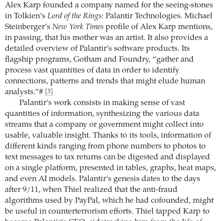
Alex Karp founded a company named for the seeing-stones
in Tolkien’s
Lord of the Rings
: Palantir Technologies. Michael
Steinberger’s
New York Times
profile of Alex Karp mentions,
in passing, that his mother was an artist. It also provides a
detailed overview of Palantir’s software products. Its
flagship programs, Gotham and Foundry, “gather and
process vast quantities of data in order to identify
connections, patterns and trends that might elude human
analysts.”#
[3]
Palantir’s work consists in making sense of vast
quantities of information, synthesizing the various data
streams that a company or government might collect into
usable, valuable insight. Thanks to its tools, information of
different kinds ranging from phone numbers to photos to
text messages to tax returns can be digested and displayed
on a single platform, presented in tables, graphs, heat maps,
and even AI models. Palantir’s genesis dates to the days
after 9/11, when Thiel realized that the anti-fraud
algorithms used by PayPal, which he had cofounded, might
be useful in counterterrorism efforts. Thiel tapped Karp to