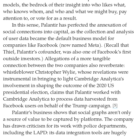
models, the bedrock of their insight into who likes what,
who knows whom, and who and what we might buy, pay
attention to, or vote for as a result.
In this sense, Palantir has perfected the annexation of
social connections into capital, as the collection and analysis
of user data became the default business model for
companies like Facebook (now named Meta). (Recall that
Thiel, Palantir’s cofounder, was also one of Facebook’s first
outside investors.) Allegations of a more tangible
connection between the two companies also reverberate:
whistleblower Christopher Wylie, whose revelations were
instrumental in bringing to light Cambridge Analytica’s
involvement in shaping the outcome of the 2020 US
presidential election, claims that Palantir worked with
Cambridge Analytica to process data harvested from
Facebook users on behalf of the Trump campaign.
[5]
Palantir’s business shows that social graphs aren’t only
a source of value to be captured by platforms. The company
has drawn criticism for its work with police departments,
including the LAPD: its data integration tools are hugely