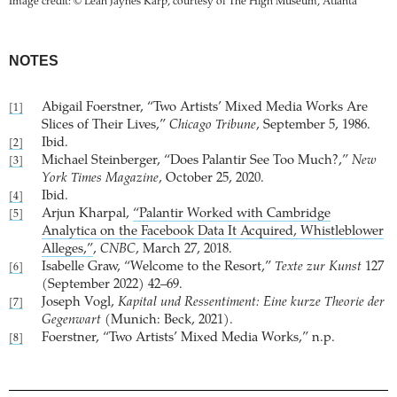
Image credit: © Leah Jaynes Karp, courtesy of The High Museum, Atlanta
NOTES
Abigail Foerstner, “Two Artists’ Mixed Media Works Are
[1]
Slices of Their Lives,”
Chicago Tribune
, September 5, 1986.
Ibid.
[2]
Michael Steinberger, “Does Palantir See Too Much?,”
New
[3]
York Times Magazine
, October 25, 2020.
Ibid.
[4]
Arjun Kharpal,
“Palantir Worked with Cambridge
[5]
Analytica on the Facebook Data It Acquired, Whistleblower
Alleges,”
,
CNBC
, March 27, 2018.
Isabelle Graw, “Welcome to the Resort,”
Texte zur Kunst
127
[6]
(September 2022) 42–69.
Joseph Vogl,
Kapital und Ressentiment: Eine kurze Theorie der
[7]
Gegenwart
(Munich: Beck, 2021).
Foerstner, “Two Artists’ Mixed Media Works,” n.p.
[8]