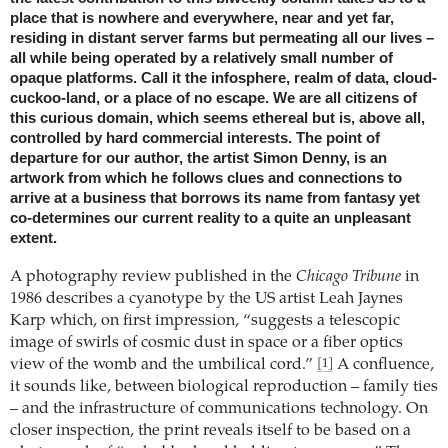
place that is nowhere and everywhere, near and yet far,
residing in distant server farms but permeating all our lives –
all while being operated by a relatively small number of
opaque platforms. Call it the infosphere, realm of data, cloud-
cuckoo-land, or a place of no escape. We are all citizens of
this curious domain, which seems ethereal but is, above all,
controlled by hard commercial interests. The point of
departure for our author, the artist Simon Denny, is an
artwork from which he follows clues and connections to
arrive at a business that borrows its name from fantasy yet
co-determines our current reality to a quite an unpleasant
extent.
A photography review published in the
Chicago Tribune
in
1986 describes a cyanotype by the US artist Leah Jaynes
Karp which, on first impression, “suggests a telescopic
image of swirls of cosmic dust in space or a fiber optics
view of the womb and the umbilical cord.”
A confluence,
[1]
it sounds like, between biological reproduction – family ties
– and the infrastructure of communications technology. On
closer inspection, the print reveals itself to be based on a