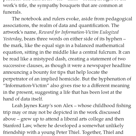
work’s title, the sympathy bouquets that are common at
funerals.
The notebook and rulers evoke, aside from pedagogical
associations, the realm of data and quantification. The
artwork’s name,
Reward for Information-Victim Eulogized
Yesterday
, bears three words on either side of its hyphen –
the mark, like the equal sign in a balanced mathematical
equation, sitting in the middle like a central fulcrum. It can
be read like a mistyped dash, creating a statement of two
successive clauses, as though it were a newspaper headline
announcing a bounty for tips that help locate the
perpetrator of an implied homicide. But the hyphenation of
“Information-Victim” also gives rise to a different meaning
in the present, suggesting a life that has been lost at the
hand of data itself.
Leah Jaynes Karp’s son Alex – whose childhood fishing
trip may or may not be depicted in the work discussed
above – grew up to attend a liberal arts college and then
Stanford Law, where he developed a somewhat unlikely
friendship with a young Peter Thiel. Together, Thiel and