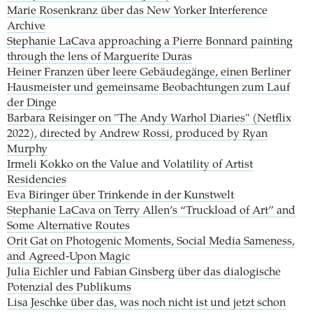
Marie Rosenkranz über das New Yorker Interference
Archive
Stephanie LaCava approaching a Pierre Bonnard painting
through the lens of Marguerite Duras
Heiner Franzen über leere Gebäudegänge, einen Berliner
Hausmeister und gemeinsame Beobachtungen zum Lauf
der Dinge
Barbara Reisinger on "The Andy Warhol Diaries" (Netflix
2022), directed by Andrew Rossi, produced by Ryan
Murphy
Irmeli Kokko on the Value and Volatility of Artist
Residencies
Eva Biringer über Trinkende in der Kunstwelt
Stephanie LaCava on Terry Allen’s “Truckload of Art” and
Some Alternative Routes
Orit Gat on Photogenic Moments, Social Media Sameness,
and Agreed-Upon Magic
Julia Eichler und Fabian Ginsberg über das dialogische
Potenzial des Publikums
Lisa Jeschke über das, was noch nicht ist und jetzt schon