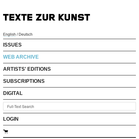
English
/
Deutsch
ISSUES
WEB ARCHIVE
ARTISTS' EDITIONS
SUBSCRIPTIONS
DIGITAL
LOGIN