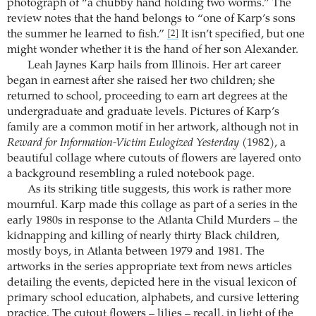
photograph of “a chubby hand holding two worms.” The
review notes that the hand belongs to “one of Karp’s sons
the summer he learned to fish.”
It isn’t specified, but one
[2]
might wonder whether it is the hand of her son Alexander.
Leah Jaynes Karp hails from Illinois. Her art career
began in earnest after she raised her two children; she
returned to school, proceeding to earn art degrees at the
undergraduate and graduate levels. Pictures of Karp’s
family are a common motif in her artwork, although not in
Reward for Information-Victim Eulogized Yesterday
(1982), a
beautiful collage where cutouts of flowers are layered onto
a background resembling a ruled notebook page.
As its striking title suggests, this work is rather more
mournful. Karp made this collage as part of a series in the
early 1980s in response to the Atlanta Child Murders – the
kidnapping and killing of nearly thirty Black children,
mostly boys, in Atlanta between 1979 and 1981. The
artworks in the series appropriate text from news articles
detailing the events, depicted here in the visual lexicon of
primary school education, alphabets, and cursive lettering
practice. The cutout flowers – lilies – recall, in light of the