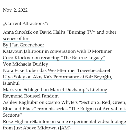
Nov. 2, 2022
„Current Attractions“:
Anna Sinofzik on David Hall’s “Burning TV” and other
scenes of fire
By J Jan Groeneboer
Katayoun Jalilipour in conversation with D Mortimer
Coco Klockner on recasting “The Bourne Legacy”
Von Michaela Dudley
Nora Eckert über das West-Berliner Travestiecabaret
Ulya Soley on Akış Ka’s Performance at Salt Beyoğlu,
Istanbul
Mark von Schlegell on Marcel Duchamp’s Lifelong
Raymond Roussel Fandom
Ashley Raghubir on Cosmo Whyte’s “Section 2: Red, Green,
Blue and Black” from his series “The Enigma of Arrival in 4
Sections”
Rose Higham-Stainton on some experimental video footage
from Just Above Midtown (JAM)