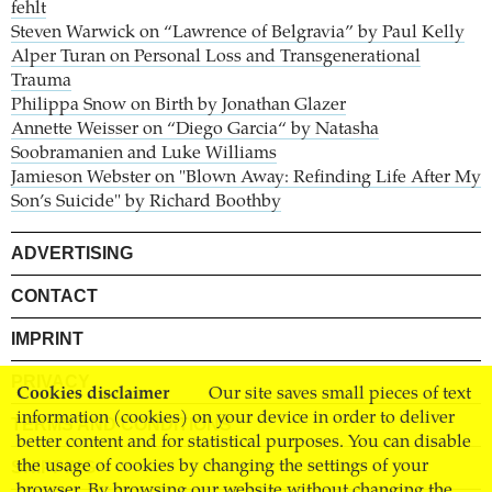
fehlt
Steven Warwick on “Lawrence of Belgravia” by Paul Kelly
Alper Turan on Personal Loss and Transgenerational
Trauma
Philippa Snow on Birth by Jonathan Glazer
Annette Weisser on “Diego Garcia“ by Natasha
Soobramanien and Luke Williams
Jamieson Webster on "Blown Away: Refinding Life After My
Son’s Suicide" by Richard Boothby
ADVERTISING
CONTACT
IMPRINT
PRIVACY
Cookies disclaimer
Our site saves small pieces of text
information (cookies) on your device in order to deliver
TERMS AND CONDITIONS
better content and for statistical purposes. You can disable
SHIPPING
the usage of cookies by changing the settings of your
browser. By browsing our website without changing the