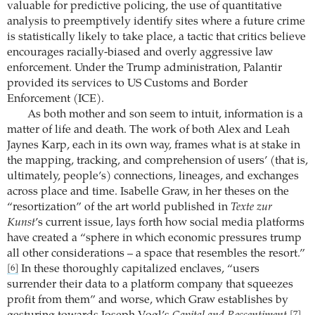
valuable for predictive policing, the use of quantitative
analysis to preemptively identify sites where a future crime
is statistically likely to take place, a tactic that critics believe
encourages racially-biased and overly aggressive law
enforcement. Under the Trump administration, Palantir
provided its services to US Customs and Border
Enforcement (ICE).
As both mother and son seem to intuit, information is a
matter of life and death. The work of both Alex and Leah
Jaynes Karp, each in its own way, frames what is at stake in
the mapping, tracking, and comprehension of users’ (that is,
ultimately, people’s) connections, lineages, and exchanges
across place and time. Isabelle Graw, in her theses on the
“resortization” of the art world published in
Texte zur
Kunst
’s current issue, lays forth how social media platforms
have created a “sphere in which economic pressures trump
all other considerations – a space that resembles the resort.”
In these thoroughly capitalized enclaves, “users
[6]
surrender their data to a platform company that squeezes
profit from them” and worse, which Graw establishes by