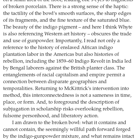
of broken porcelain. There is a strong sense of the haptic:
the tactility of the bowl’s smooth surfaces, the sharp edges
of its fragments, and the fine texture of the saturated blue.
The beauty of the indigo pigment – and here I think Whyte
is also referencing Western art history – obscures the trade
and use of gunpowder. Importantly, I read not only a
reference to the history of enslaved African indigo
plantation labor in the Americas but also histories of
rebellion, including the 1859–60 Indigo Revolt in India led
by Bengal laborers against the British planter class. The
entanglements of racial capitalism and empire permit a
connection between disparate geographies and
temporalities. Returning to McKittrick’s intervention into
method, this interconnectedness is not a sameness in time,
place, or form. And, to foreground the description of
subjugation in scholarship risks overlooking rebellion,
fulsome personhood, and liberatory action.
I am drawn to the broken bowl: what it contains and
cannot contain, the seemingly willful path forward forged
by the indigo-gunpowder mixture, and what remains intact