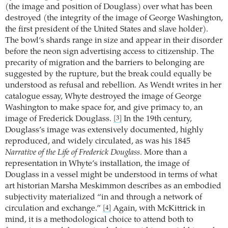
(the image and position of Douglass) over what has been
destroyed (the integrity of the image of George Washington,
the first president of the United States and slave holder).
The bowl’s shards range in size and appear in their disorder
before the neon sign advertising access to citizenship. The
precarity of migration and the barriers to belonging are
suggested by the rupture, but the break could equally be
understood as refusal and rebellion. As Wendt writes in her
catalogue essay, Whyte destroyed the image of George
Washington to make space for, and give primacy to, an
image of Frederick Douglass.
In the 19th century,
[3]
Douglass’s image was extensively documented, highly
reproduced, and widely circulated, as was his 1845
Narrative of the Life of Frederick Douglass
. More than a
representation in Whyte’s installation, the image of
Douglass in a vessel might be understood in terms of what
art historian Marsha Meskimmon describes as an embodied
subjectivity materialized “in and through a network of
circulation and exchange.”
Again, with McKittrick in
[4]
mind, it is a methodological choice to attend both to