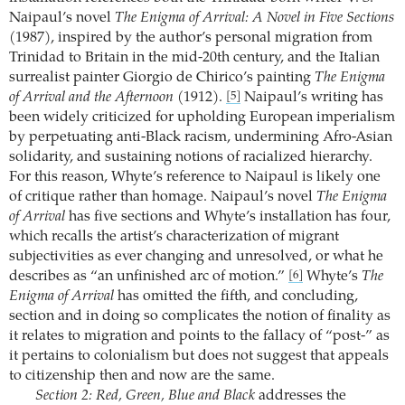
Naipaul’s novel
The Enigma of Arrival: A Novel in Five Sections
(1987), inspired by the author’s personal migration from
Trinidad to Britain in the mid-20th century, and the Italian
surrealist painter Giorgio de Chirico’s painting
The Enigma
of Arrival and the Afternoon
(1912).
Naipaul’s writing has
[5]
been widely criticized for upholding European imperialism
by perpetuating anti-Black racism, undermining Afro-Asian
solidarity, and sustaining notions of racialized hierarchy.
For this reason, Whyte’s reference to Naipaul is likely one
of critique rather than homage. Naipaul’s novel
The Enigma
of Arrival
has five sections and Whyte’s installation has four,
which recalls the artist’s characterization of migrant
subjectivities as ever changing and unresolved, or what he
describes as “an unfinished arc of motion.”
Whyte’s
The
[6]
Enigma of Arrival
has omitted the fifth, and concluding,
section and in doing so complicates the notion of finality as
it relates to migration and points to the fallacy of “post-” as
it pertains to colonialism but does not suggest that appeals
to citizenship then and now are the same.
Section 2: Red, Green, Blue and Black
addresses the