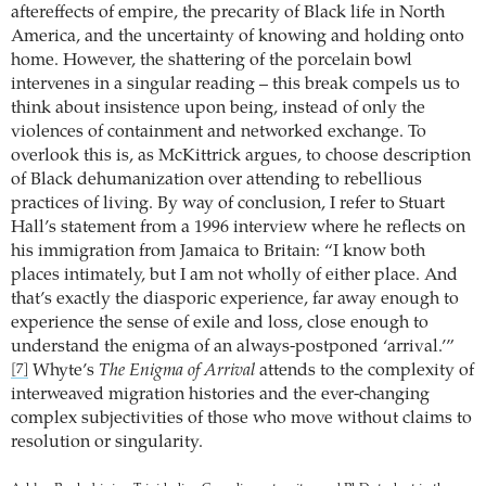
aftereffects of empire, the precarity of Black life in North
America, and the uncertainty of knowing and holding onto
home. However, the shattering of the porcelain bowl
intervenes in a singular reading – this break compels us to
think about insistence upon being, instead of only the
violences of containment and networked exchange. To
overlook this is, as McKittrick argues, to choose description
of Black dehumanization over attending to rebellious
practices of living. By way of conclusion, I refer to Stuart
Hall’s statement from a 1996 interview where he reflects on
his immigration from Jamaica to Britain: “I know both
places intimately, but I am not wholly of either place. And
that’s exactly the diasporic experience, far away enough to
experience the sense of exile and loss, close enough to
understand the enigma of an always-postponed ‘arrival.’”
Whyte’s
The Enigma of Arrival
attends to the complexity of
[7]
interweaved migration histories and the ever-changing
complex subjectivities of those who move without claims to
resolution or singularity.