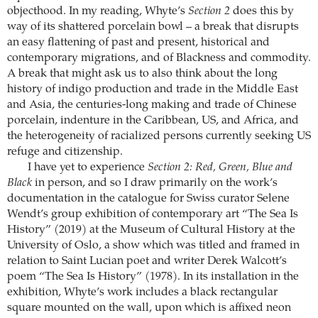
objecthood. In my reading, Whyte’s
Section 2
does this by
way of its shattered porcelain bowl – a break that disrupts
an easy flattening of past and present, historical and
contemporary migrations, and of Blackness and commodity.
A break that might ask us to also think about the long
history of indigo production and trade in the Middle East
and Asia, the centuries-long making and trade of Chinese
porcelain, indenture in the Caribbean, US, and Africa, and
the heterogeneity of racialized persons currently seeking US
refuge and citizenship.
I have yet to experience
Section 2: Red, Green, Blue and
Black
in person, and so I draw primarily on the work’s
documentation in the catalogue for Swiss curator Selene
Wendt’s group exhibition of contemporary art “The Sea Is
History” (2019) at the Museum of Cultural History at the
University of Oslo, a show which was titled and framed in
relation to Saint Lucian poet and writer Derek Walcott’s
poem “The Sea Is History” (1978). In its installation in the
exhibition, Whyte’s work includes a black rectangular
square mounted on the wall, upon which is affixed neon