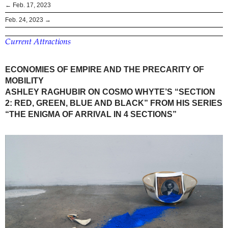
← Feb. 17, 2023
Feb. 24, 2023 →
Current Attractions
ECONOMIES OF EMPIRE AND THE PRECARITY OF
MOBILITY
ASHLEY RAGHUBIR ON COSMO WHYTE’S “SECTION
2: RED, GREEN, BLUE AND BLACK” FROM HIS SERIES
“THE ENIGMA OF ARRIVAL IN 4 SECTIONS”