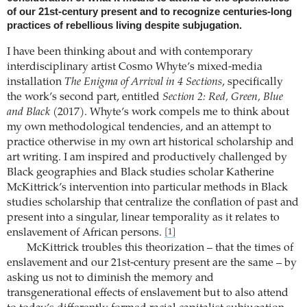
of our 21st-century present and to recognize centuries-long
practices of rebellious living despite subjugation.
I have been thinking about and with contemporary
interdisciplinary artist Cosmo Whyte’s mixed-media
installation
The Enigma of Arrival in 4 Sections
, specifically
the work’s second part, entitled
Section 2: Red, Green, Blue
and Black
(2017). Whyte’s work compels me to think about
my own methodological tendencies, and an attempt to
practice otherwise in my own art historical scholarship and
art writing. I am inspired and productively challenged by
Black geographies and Black studies scholar Katherine
McKittrick’s intervention into particular methods in Black
studies scholarship that centralize the conflation of past and
present into a singular, linear temporality as it relates to
enslavement of African persons.
[1]
McKittrick troubles this theorization – that the times of
enslavement and our 21st-century present are the same – by
asking us not to diminish the memory and
transgenerational effects of enslavement but to also attend