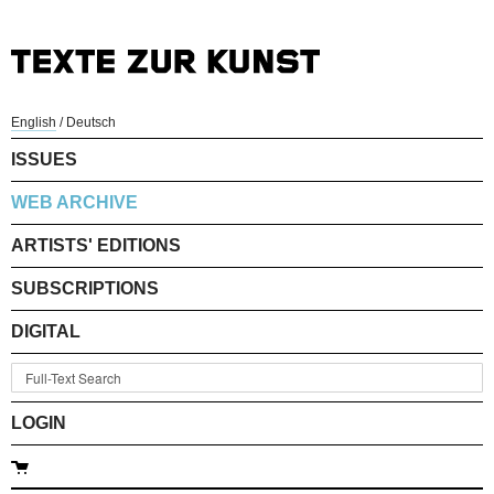
English
/
Deutsch
ISSUES
WEB ARCHIVE
ARTISTS' EDITIONS
SUBSCRIPTIONS
DIGITAL
LOGIN