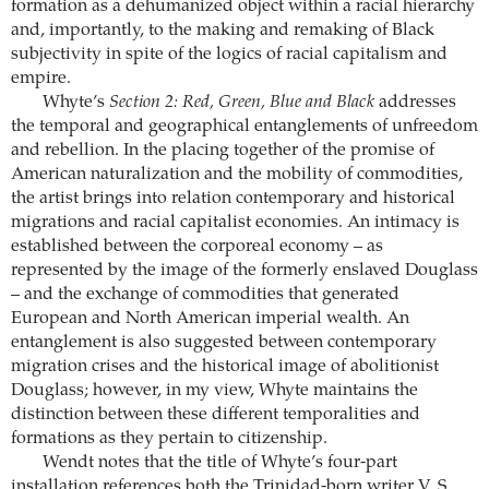
formation as a dehumanized object within a racial hierarchy
and, importantly, to the making and remaking of Black
subjectivity in spite of the logics of racial capitalism and
empire.
Whyte’s
Section 2: Red, Green, Blue and Black
addresses
the temporal and geographical entanglements of unfreedom
and rebellion. In the placing together of the promise of
American naturalization and the mobility of commodities,
the artist brings into relation contemporary and historical
migrations and racial capitalist economies. An intimacy is
established between the corporeal economy – as
represented by the image of the formerly enslaved Douglass
– and the exchange of commodities that generated
European and North American imperial wealth. An
entanglement is also suggested between contemporary
migration crises and the historical image of abolitionist
Douglass; however, in my view, Whyte maintains the
distinction between these different temporalities and
formations as they pertain to citizenship.
Wendt notes that the title of Whyte’s four-part
installation references both the Trinidad-born writer V. S.