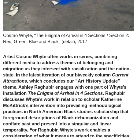
Cosmo Whyte, “The Enigma of Arrival in 4 Sections / Section 2:
Red, Green, Blue and Black” (detail), 2017
Artist Cosmo Whyte often works in series, combining
different media to address themes of belonging and
migration as they intersect with racialization and the nation-
state. In the latest iteration of our biweekly column
Current
Attractions
, which concludes our “Art History Update”
theme, Ashley Raghubir engages with one part of Whyte’s
installation
The Enigma of Arrival in 4 Sections
. Raghubir
discusses Whyte’s work in relation to scholar Katherine
McKittrick’s intervention into prevailing methodological
practices in North American Black studies scholarship that
foreground descriptions of Black dehumanization and
conflate past and present into a singular and linear
temporality. For Raghubir, Whyte’s work enables a
consideration of what it means to attend to the specificities