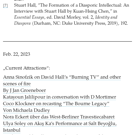
Stuart Hall, “The Formation of a Diasporic Intellectual: An
[7]
Interview with Stuart Hall by Kuan-Hsing Chen,” in
Essential Essays
, ed. David Morley, vol. 2,
Identity and
Diaspora
(Durham, NC: Duke University Press, 2019), 192.
Feb. 22, 2023
„Current Attractions“:
Anna Sinofzik on David Hall’s “Burning TV” and other
scenes of fire
By J Jan Groeneboer
Katayoun Jalilipour in conversation with D Mortimer
Coco Klockner on recasting “The Bourne Legacy”
Von Michaela Dudley
Nora Eckert über das West-Berliner Travestiecabaret
Ulya Soley on Akış Ka’s Performance at Salt Beyoğlu,
Istanbul