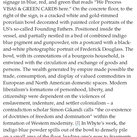
signage in blue, red, and green that reads “We Process
VISAS & GREEN CARDS here.” On the concrete floor, to the
right of the sign, is a cracked white and gold-rimmed
porcelain bowl decorated with painted color portraits of the
US’s so-called Founding Fathers. Positioned inside the
vessel, and partially nestled in a bed of combined indigo
blue pigment and gunpowder, sits a postcard with a black-
and-white photographic portrait of Frederick Douglass. The
bowl, with its connotations of a bourgeois household, is
entwined with the circulation and exchange of goods and
persons. The wealth generated by empire made possible the
trade, consumption, and display of valued commodities in
European and North American domestic spaces. Modern
liberalism’s formations of personhood, liberty, and
citizenship were dependent on the violences of
enslavement, indenture, and settler colonialism – a
contradiction scholar Simon Gikandi calls “the co-existence
of doctrines of freedom and domination” within the
formation of Western modernity.
In Whyte’s work, the
[2]
indigo blue powder spills out of the bowl to densely pile
on a small area of the floor, leading one’s eyes to fragments