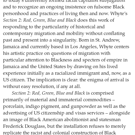
to today’s differently formed racial capitalist subjugation
and to recognize an ongoing insistence on fulsome Black
personhood and practices of living then and now. Whyte’s
Section 2: Red, Green, Blue and Black
does this work of
responding to the particularity of historical and
contemporary migration and mobility without conflating
past and present into a singularity. Born in St. Andrew,
Jamaica and currently based in Los Angeles, Whyte centers
his artistic practice on questions of migration with
particular attention to Blackness and specters of empire in
Jamaica and the United States by drawing on his lived
experience initially as a racialized immigrant and, now, as a
US citizen. The implication is clear: the enigma of arrival is
without easy resolution, if any at all.
Section 2: Red, Green, Blue and Black
is comprised
primarily of material and immaterial commodities –
porcelain, indigo pigment, and gunpowder as well as the
advertising of US citizenship and visas services – alongside
an image of Black American abolitionist and statesman
Frederick Douglass, but the installation refuses to merely
replicate the racist and colonial construction of Black