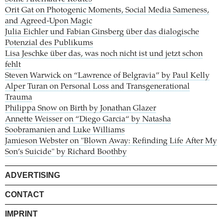
Orit Gat on Photogenic Moments, Social Media Sameness,
and Agreed-Upon Magic
Julia Eichler und Fabian Ginsberg über das dialogische
Potenzial des Publikums
Lisa Jeschke über das, was noch nicht ist und jetzt schon
fehlt
Steven Warwick on “Lawrence of Belgravia” by Paul Kelly
Alper Turan on Personal Loss and Transgenerational
Trauma
Philippa Snow on Birth by Jonathan Glazer
Annette Weisser on “Diego Garcia“ by Natasha
Soobramanien and Luke Williams
Jamieson Webster on "Blown Away: Refinding Life After My
Son’s Suicide" by Richard Boothby
ADVERTISING
CONTACT
IMPRINT