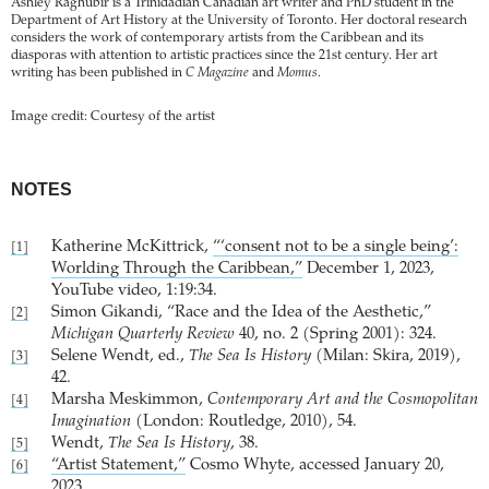
Ashley Raghubir is a Trinidadian Canadian art writer and PhD student in the
Department of Art History at the University of Toronto. Her doctoral research
considers the work of contemporary artists from the Caribbean and its
diasporas with attention to artistic practices since the 21st century. Her art
writing has been published in
C Magazine
and
Momus
.
Image credit: Courtesy of the artist
NOTES
Katherine McKittrick,
“‘consent not to be a single being’:
[1]
Worlding Through the Caribbean,”
December 1, 2023,
YouTube video, 1:19:34.
Simon Gikandi, “Race and the Idea of the Aesthetic,”
[2]
Michigan Quarterly Review
40, no. 2 (Spring 2001): 324.
Selene Wendt, ed.,
The Sea Is History
(Milan: Skira, 2019),
[3]
42.
Marsha Meskimmon,
Contemporary Art and the Cosmopolitan
[4]
Imagination
(London: Routledge, 2010), 54.
Wendt,
The Sea Is History
, 38.
[5]
“Artist Statement,”
Cosmo Whyte, accessed January 20,
[6]
2023.