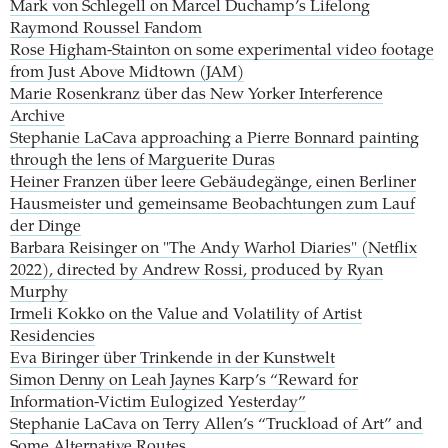
Mark von Schlegell on Marcel Duchamp’s Lifelong
Raymond Roussel Fandom
Rose Higham-Stainton on some experimental video footage
from Just Above Midtown (JAM)
Marie Rosenkranz über das New Yorker Interference
Archive
Stephanie LaCava approaching a Pierre Bonnard painting
through the lens of Marguerite Duras
Heiner Franzen über leere Gebäudegänge, einen Berliner
Hausmeister und gemeinsame Beobachtungen zum Lauf
der Dinge
Barbara Reisinger on "The Andy Warhol Diaries" (Netflix
2022), directed by Andrew Rossi, produced by Ryan
Murphy
Irmeli Kokko on the Value and Volatility of Artist
Residencies
Eva Biringer über Trinkende in der Kunstwelt
Simon Denny on Leah Jaynes Karp’s “Reward for
Information-Victim Eulogized Yesterday”
Stephanie LaCava on Terry Allen’s “Truckload of Art” and
Some Alternative Routes